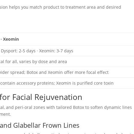
usion helps you match product to treatment area and desired
 · Xeomin
· Dysport: 2-5 days · Xeomin: 3-7 days
al for all, varies by dose and area
ider spread; Botox and Xeomin offer more focal effect
contain accessory proteins; Xeomin is purified core toxin
or Facial Rejuvenation
tal, and peri-oral zones with tailored Botox to soften dynamic lines
ement.
and Glabellar Frown Lines