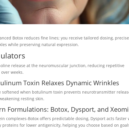
ced Botox reduces fine lines; you receive tailored dosing, precis
kles while preserving natural expression.
ulators
line release at the neuromuscular junction, reducing repetitive
s over weeks.
tulinum Toxin Relaxes Dynamic Wrinkles
re softened when botulinum toxin prevents neurotransmitter releas
 weakening resting skin.
rn Formulations: Botox, Dysport, and Xeom
ein complexes-Botox offers predictable dosing, Dysport acts faster 
proteins for lower antigenicity, helping you choose based on goal