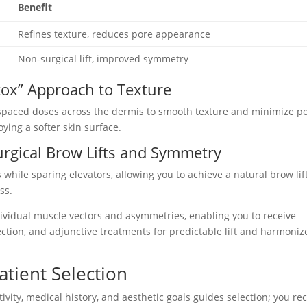
Benefit
Refines texture, reduces pore appearance
Non-surgical lift, improved symmetry
tox” Approach to Texture
y spaced doses across the dermis to smooth texture and minimize p
oying a softer skin surface.
urgical Brow Lifts and Symmetry
while sparing elevators, allowing you to achieve a natural brow lif
ss.
ividual muscle vectors and asymmetries, enabling you to receive
lection, and adjunctive treatments for predictable lift and harmoni
atient Selection
vity, medical history, and aesthetic goals guides selection; you re