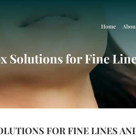
Home
Abou
 Solutions for Fine Lin
LUTIONS FOR FINE LINES AN