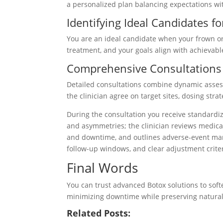
a personalized plan balancing expectations wit
Identifying Ideal Candidates 
You are an ideal candidate when your frown or
treatment, and your goals align with achievab
Comprehensive Consultations
Detailed consultations combine dynamic asse
the clinician agree on target sites, dosing stra
During the consultation you receive standardi
and asymmetries; the clinician reviews medicat
and downtime, and outlines adverse-event ma
follow-up windows, and clear adjustment criter
Final Words
You can trust advanced Botox solutions to soft
minimizing downtime while preserving natural
Related Posts: