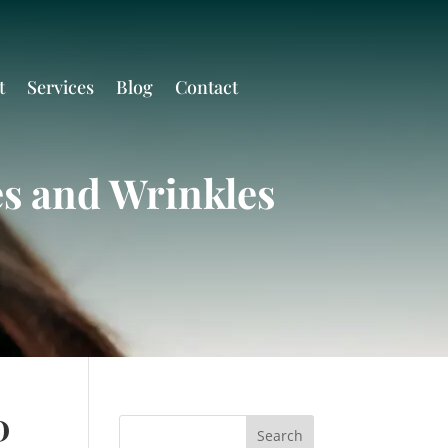
t
Services
Blog
Contact
es and Wrinkles
D
Search