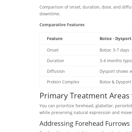
Comparison of onset, duration, dose, and diff
downtime.
Comparative Features
Feature
Botox · Dysport
Onset
Botox: 3-7 days 
Duration
3-4 months typic
Diffusion
Dysport shows w
Protein Complex
Botox & Dysport 
Primary Treatment Areas f
You can prioritize forehead, glabellar, periorbi
while preserving natural expression and mov
Addressing Forehead Furrows 