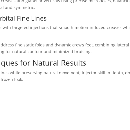
creases and glabellar verticals using precise microdoses, balanci
ral and symmetric.
bital Fine Lines
es with targeted injections that smooth motion-induced creases whi
ddress fine static folds and dynamic crow’s feet, combining lateral
oring for natural contour and minimized bruising.
ques for Natural Results
 lines while preserving natural movement; injector skill in depth, d
frozen look.