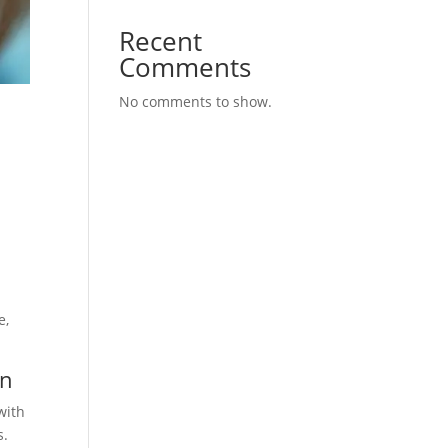
Recent
Comments
No comments to show.
e
e,
in
with
s.