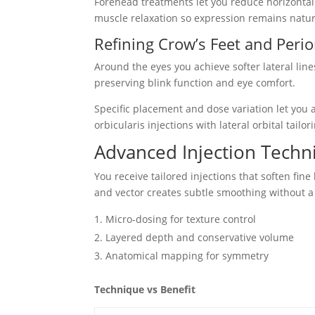
Forehead treatments let you reduce horizontal 
muscle relaxation so expression remains natu
Refining Crow’s Feet and Perior
Around the eyes you achieve softer lateral lin
preserving blink function and eye comfort.
Specific placement and dose variation let you a
orbicularis injections with lateral orbital tail
Advanced Injection Techni
You receive tailored injections that soften fine
and vector creates subtle smoothing without a 
Micro-dosing for texture control
Layered depth and conservative volume
Anatomical mapping for symmetry
Technique vs Benefit