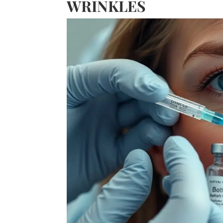
WRINKLES