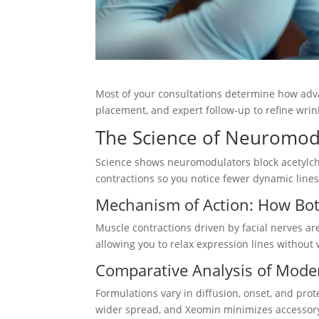
Most of your consultations determine how advan
placement, and expert follow-up to refine wrin
The Science of Neuromod
Science shows neuromodulators block acetylcho
contractions so you notice fewer dynamic line
Mechanism of Action: How Bo
Muscle contractions driven by facial nerves a
allowing you to relax expression lines without
Comparative Analysis of Mode
Formulations vary in diffusion, onset, and prot
wider spread, and Xeomin minimizes accessory 