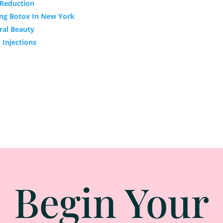
e Reduction
ing Botox In New York
ral Beauty
 Injections
Begin Your