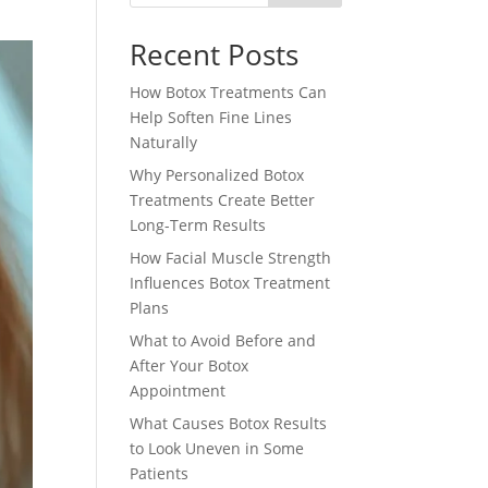
Recent Posts
How Botox Treatments Can
Help Soften Fine Lines
Naturally
Why Personalized Botox
Treatments Create Better
Long-Term Results
How Facial Muscle Strength
Influences Botox Treatment
Plans
What to Avoid Before and
After Your Botox
Appointment
What Causes Botox Results
to Look Uneven in Some
Patients