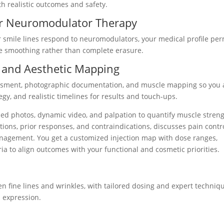
h realistic outcomes and safety.
for Neuromodulator Therapy
 smile lines respond to neuromodulators, your medical profile per
le smoothing rather than complete erasure.
 and Aesthetic Mapping
ssment, photographic documentation, and muscle mapping so you
tegy, and realistic timelines for results and touch-ups.
zed photos, dynamic video, and palpation to quantify muscle stren
ions, prior responses, and contraindications, discusses pain contr
nagement. You get a customized injection map with dose ranges,
ia to align outcomes with your functional and cosmetic priorities.
en fine lines and wrinkles, with tailored dosing and expert techniq
 expression.