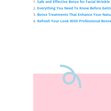
Safe and Effective Botox for Facial Wrinkl
Everything You Need To Know Before Gett
Botox Treatments That Enhance Your Natu
Refresh Your Look With Professional Botox