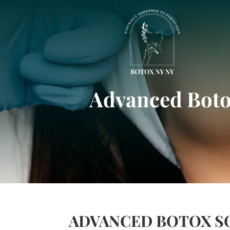
Advanced Botox
ADVANCED BOTOX SO