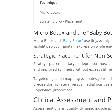
Technique
Micro-Botox
Strategic Brow Placement
Micro-Botox and the “Baby Bo
Micro-Botox and “
Baby Botox
” use tiny, evenl
visibility, so you maintain expression while enj
Strategic Placement for Non-S
Strategic placement targets depressor muscles 
and improved symmetry without excess stiffne
Targeted injection mapping evaluates your ind
precise dosing, lateral versus medial point se
upper-face proportions.
Clinical Assessment and P
Assessment of skin quality, dynamic muscle acti