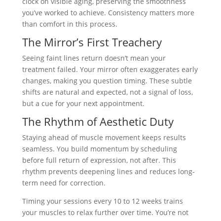
clock on visible aging, preserving the smoothness
you’ve worked to achieve. Consistency matters more
than comfort in this process.
The Mirror’s First Treachery
Seeing faint lines return doesn’t mean your
treatment failed. Your mirror often exaggerates early
changes, making you question timing. These subtle
shifts are natural and expected, not a signal of loss,
but a cue for your next appointment.
The Rhythm of Aesthetic Duty
Staying ahead of muscle movement keeps results
seamless. You build momentum by scheduling
before full return of expression, not after. This
rhythm prevents deepening lines and reduces long-
term need for correction.
Timing your sessions every 10 to 12 weeks trains
your muscles to relax further over time. You’re not