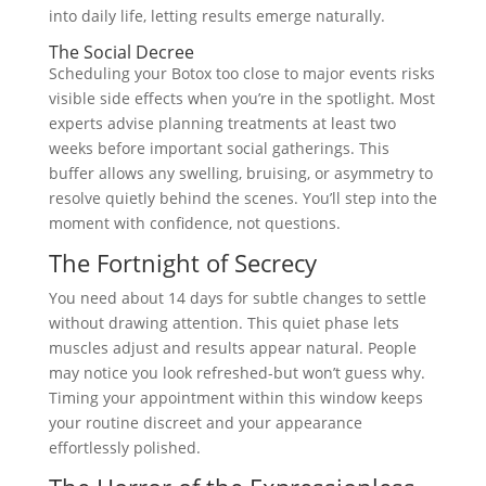
into daily life, letting results emerge naturally.
The Social Decree
Scheduling your Botox too close to major events risks
visible side effects when you’re in the spotlight. Most
experts advise planning treatments at least two
weeks before important social gatherings. This
buffer allows any swelling, bruising, or asymmetry to
resolve quietly behind the scenes. You’ll step into the
moment with confidence, not questions.
The Fortnight of Secrecy
You need about 14 days for subtle changes to settle
without drawing attention. This quiet phase lets
muscles adjust and results appear natural. People
may notice you look refreshed-but won’t guess why.
Timing your appointment within this window keeps
your routine discreet and your appearance
effortlessly polished.