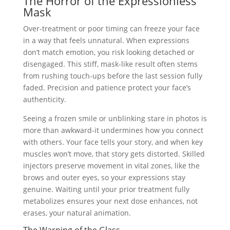
The Horror of the Expressionless
Mask
Over-treatment or poor timing can freeze your face
in a way that feels unnatural. When expressions
don’t match emotion, you risk looking detached or
disengaged. This stiff, mask-like result often stems
from rushing touch-ups before the last session fully
faded. Precision and patience protect your face’s
authenticity.
Seeing a frozen smile or unblinking stare in photos is
more than awkward-it undermines how you connect
with others. Your face tells your story, and when key
muscles won’t move, that story gets distorted. Skilled
injectors preserve movement in vital zones, like the
brows and outer eyes, so your expressions stay
genuine. Waiting until your prior treatment fully
metabolizes ensures your next dose enhances, not
erases, your natural animation.
The Warning of the Glass