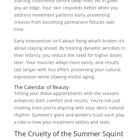
Starting treatments before deep lines set in gives
you an edge. Your skin responds better when you
address movement patterns early, preventing
creases from becoming permanent fixtures over
time.
Early intervention isn’t about fixing what’s broken-it’s
about staying ahead. By treating dynamic wrinkles in
their infancy, you reduce the need for higher doses
later. Your muscles adapt more easily, and results
last longer with less effort, preserving your natural
expression while slowing visible aging.
The Calendar of Beauty
Timing your Botox appointments with the seasons
enhances both comfort and results. You’re not just
treating lines-you’re aligning with your skin’s natural
rhythm. Summer’s glare and winter’s hush each play
a role in how your treatment settles and lasts.
The Cruelty of the Summer Squint