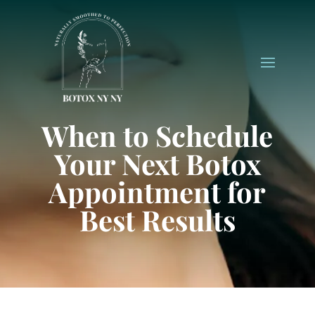
When to Schedule
Your Next Botox
Appointment for
Best Results