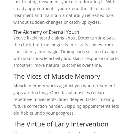
just treating movement-you’re re-educating it. With
steady appointments, you extend the life of each
treatment and maintain a naturally refreshed look
without sudden changes or catch-up cycles.
The Alchemy of Eternal Youth
You’ve likely heard claims about Botox turning back
the clock, but true longevity in results comes from
consistency, not magic. Timing each session to align
with your muscle activity and skin’s response unlocks
smoother, more natural outcomes over time.
The Vices of Muscle Memory
Muscle memory works against you when treatment
gaps are too long. Once facial muscles relearn
repetitive movements, lines deepen faster, making
future correction harder. Skipping appointments lets
old habits undo your progress.
The Virtue of Early Intervention