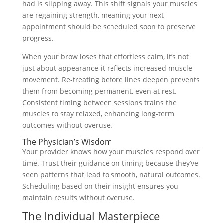
had is slipping away. This shift signals your muscles
are regaining strength, meaning your next
appointment should be scheduled soon to preserve
progress.
When your brow loses that effortless calm, it’s not
just about appearance-it reflects increased muscle
movement. Re-treating before lines deepen prevents
them from becoming permanent, even at rest.
Consistent timing between sessions trains the
muscles to stay relaxed, enhancing long-term
outcomes without overuse.
The Physician’s Wisdom
Your provider knows how your muscles respond over
time. Trust their guidance on timing because they’ve
seen patterns that lead to smooth, natural outcomes.
Scheduling based on their insight ensures you
maintain results without overuse.
The Individual Masterpiece