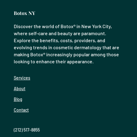
Botox NY
Discover the world of Botox® in New York City,
where self-care and beauty are paramount.
Explore the benefits, costs, providers, and
evolving trends in cosmetic dermatology that are
making Botox® increasingly popular among those
looking to enhance their appearance.
Services
About
Blog
Contact
(212) 517-8855