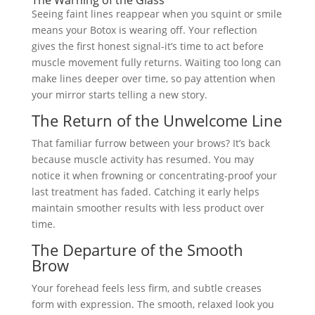
Seeing faint lines reappear when you squint or smile
means your Botox is wearing off. Your reflection
gives the first honest signal-it’s time to act before
muscle movement fully returns. Waiting too long can
make lines deeper over time, so pay attention when
your mirror starts telling a new story.
The Return of the Unwelcome Line
That familiar furrow between your brows? It’s back
because muscle activity has resumed. You may
notice it when frowning or concentrating-proof your
last treatment has faded. Catching it early helps
maintain smoother results with less product over
time.
The Departure of the Smooth
Brow
Your forehead feels less firm, and subtle creases
form with expression. The smooth, relaxed look you