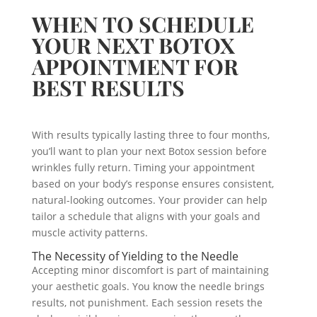
WHEN TO SCHEDULE
YOUR NEXT BOTOX
APPOINTMENT FOR
BEST RESULTS
With results typically lasting three to four months,
you’ll want to plan your next Botox session before
wrinkles fully return. Timing your appointment
based on your body’s response ensures consistent,
natural-looking outcomes. Your provider can help
tailor a schedule that aligns with your goals and
muscle activity patterns.
The Necessity of Yielding to the Needle
Accepting minor discomfort is part of maintaining
your aesthetic goals. You know the needle brings
results, not punishment. Each session resets the