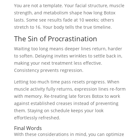
You are not a template. Your facial structure, muscle
strength, and metabolism shape how long Botox
lasts. Some see results fade at 10 weeks; others
stretch to 16. Your body tells the true timeline.
The Sin of Procrastination
Waiting too long means deeper lines return, harder
to soften. Delaying invites wrinkles to settle back in,
making your next treatment less effective.
Consistency prevents regression.
Letting too much time pass resets progress. When
muscle activity fully returns, expression lines re-form
with memory. Re-treating late forces Botox to work
against established creases instead of preventing
them. Staying on schedule keeps your look
effortlessly refreshed.
Final Words
With these considerations in mind, you can optimize