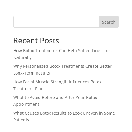
Search
Recent Posts
How Botox Treatments Can Help Soften Fine Lines
Naturally
Why Personalized Botox Treatments Create Better
Long-Term Results
How Facial Muscle Strength Influences Botox
Treatment Plans
What to Avoid Before and After Your Botox
Appointment
What Causes Botox Results to Look Uneven in Some
Patients