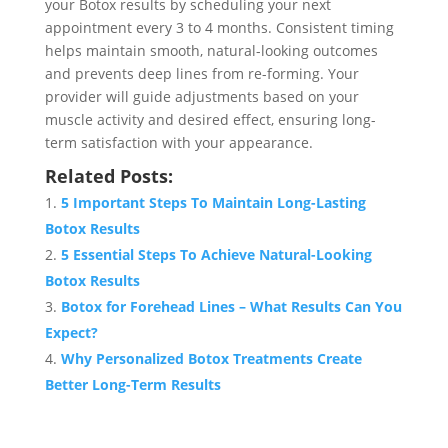
your Botox results by scheduling your next
appointment every 3 to 4 months. Consistent timing
helps maintain smooth, natural-looking outcomes
and prevents deep lines from re-forming. Your
provider will guide adjustments based on your
muscle activity and desired effect, ensuring long-
term satisfaction with your appearance.
Related Posts:
5 Important Steps To Maintain Long-Lasting
Botox Results
5 Essential Steps To Achieve Natural-Looking
Botox Results
Botox for Forehead Lines – What Results Can You
Expect?
Why Personalized Botox Treatments Create
Better Long-Term Results