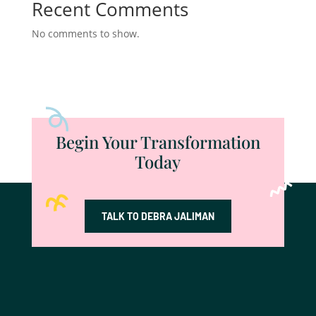
Recent Comments
No comments to show.
Begin Your Transformation
Today
TALK TO DEBRA JALIMAN