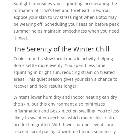
Sunlight intensifies your squinting, accelerating the
formation of crow’s feet and forehead lines. You
expose your skin to UV stress right when Botox may
be wearing off. Scheduling your session before peak
summer helps maintain smoothness when you need
it most.
The Serenity of the Winter Chill
Cooler months slow facial muscle activity, helping
Botox settle more evenly. You spend less time
squinting in bright sun, reducing strain on treated
areas. This quiet season gives your skin a chance to
recover and hold results longer.
Winter’s lower humidity and indoor heating can dry
the skin, but this environment also minimizes
inflammation and post-injection swelling. You’re less
likely to sweat or overheat, which means less risk of
product migration. With fewer outdoor events and
relaxed social pacing, downtime blends seamlessly