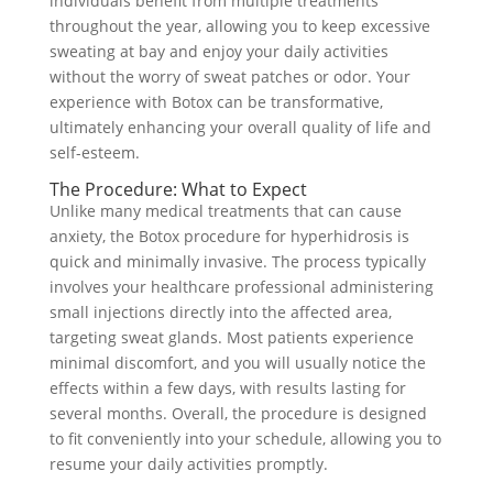
individuals benefit from multiple treatments
throughout the year, allowing you to keep excessive
sweating at bay and enjoy your daily activities
without the worry of sweat patches or odor. Your
experience with Botox can be transformative,
ultimately enhancing your overall quality of life and
self-esteem.
The Procedure: What to Expect
Unlike many medical treatments that can cause
anxiety, the Botox procedure for hyperhidrosis is
quick and minimally invasive. The process typically
involves your healthcare professional administering
small injections directly into the affected area,
targeting sweat glands. Most patients experience
minimal discomfort, and you will usually notice the
effects within a few days, with results lasting for
several months. Overall, the procedure is designed
to fit conveniently into your schedule, allowing you to
resume your daily activities promptly.