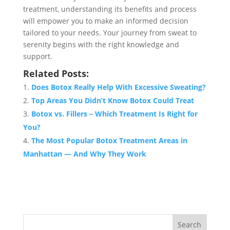
treatment, understanding its benefits and process
will empower you to make an informed decision
tailored to your needs. Your journey from sweat to
serenity begins with the right knowledge and
support.
Related Posts:
Does Botox Really Help With Excessive Sweating?
Top Areas You Didn’t Know Botox Could Treat
Botox vs. Fillers – Which Treatment Is Right for
You?
The Most Popular Botox Treatment Areas in
Manhattan — And Why They Work
Search