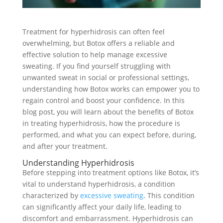
Treatment for hyperhidrosis can often feel
overwhelming, but Botox offers a reliable and
effective solution to help manage excessive
sweating. If you find yourself struggling with
unwanted sweat in social or professional settings,
understanding how Botox works can empower you to
regain control and boost your confidence. In this
blog post, you will learn about the benefits of Botox
in treating hyperhidrosis, how the procedure is
performed, and what you can expect before, during,
and after your treatment.
Understanding Hyperhidrosis
Before stepping into treatment options like Botox, it’s
vital to understand hyperhidrosis, a condition
characterized by
excessive sweating
. This condition
can significantly affect your daily life, leading to
discomfort and embarrassment. Hyperhidrosis can