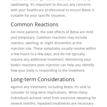
swallowing. It’s important to discuss any concerns
with your healthcare professional to ensure Botox is
suitable for your specific situation.
Common Reactions
For most patients, the side effects of Botox are mild
and temporary. Common reactions may include
redness, swelling, or slight discomfort at the
injection site. These symptoms usually resolve within
a few hours to a few days, and do not typically
require any additional treatment. Monitoring your
body’s reactions post-injection can help you identify
how your body is responding to the treatment.
Long-term Considerations
Against any treatment, including Botox, it’s vital to
consider its long-term implications. While many
individuals achieve relief from excessive sweating for
several months, repeated treatments are necessary