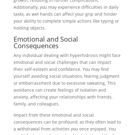
growth, resulting in further complications.
Additionally, you may experience difficulties in daily
tasks, as wet hands can affect your grip and hinder
your ability to complete simple actions like typing or
holding objects.
Emotional and Social
Consequences
Any individual dealing with hyperhidrosis might face
emotional and social challenges that can impact
their self-esteem and confidence. You may find
yourself avoiding social situations, fearing judgment
or embarrassment due to excessive sweating. This
avoidance can create feelings of isolation and
anxiety, affecting your relationships with friends,
family, and colleagues.
Impact from these emotional and social
consequences can be profound, as they often lead to
a withdrawal from activities you once enjoyed. You