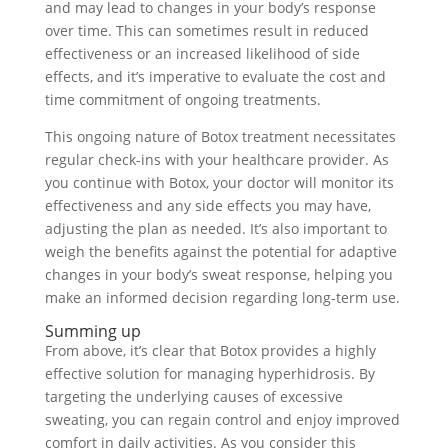
and may lead to changes in your body’s response
over time. This can sometimes result in reduced
effectiveness or an increased likelihood of side
effects, and it’s imperative to evaluate the cost and
time commitment of ongoing treatments.
This ongoing nature of Botox treatment necessitates
regular check-ins with your healthcare provider. As
you continue with Botox, your doctor will monitor its
effectiveness and any side effects you may have,
adjusting the plan as needed. It’s also important to
weigh the benefits against the potential for adaptive
changes in your body’s sweat response, helping you
make an informed decision regarding long-term use.
Summing up
From above, it’s clear that Botox provides a highly
effective solution for managing hyperhidrosis. By
targeting the underlying causes of excessive
sweating, you can regain control and enjoy improved
comfort in daily activities. As you consider this