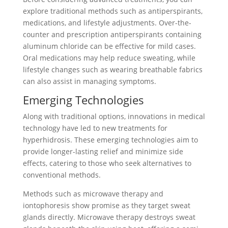
explore traditional methods such as antiperspirants,
medications, and lifestyle adjustments. Over-the-
counter and prescription antiperspirants containing
aluminum chloride can be effective for mild cases.
Oral medications may help reduce sweating, while
lifestyle changes such as wearing breathable fabrics
can also assist in managing symptoms.
Emerging Technologies
Along with traditional options, innovations in medical
technology have led to new treatments for
hyperhidrosis. These emerging technologies aim to
provide longer-lasting relief and minimize side
effects, catering to those who seek alternatives to
conventional methods.
Methods such as microwave therapy and
iontophoresis show promise as they target sweat
glands directly. Microwave therapy destroys sweat