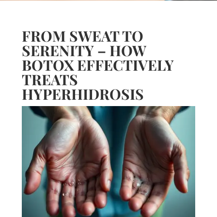
FROM SWEAT TO
SERENITY – HOW
BOTOX EFFECTIVELY
TREATS
HYPERHIDROSIS