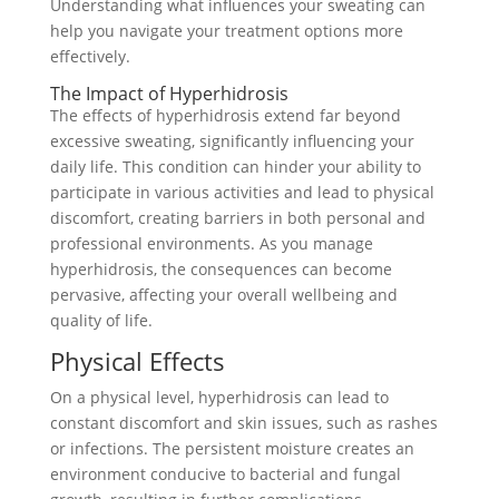
Understanding what influences your sweating can
help you navigate your treatment options more
effectively.
The Impact of Hyperhidrosis
The effects of hyperhidrosis extend far beyond
excessive sweating, significantly influencing your
daily life. This condition can hinder your ability to
participate in various activities and lead to physical
discomfort, creating barriers in both personal and
professional environments. As you manage
hyperhidrosis, the consequences can become
pervasive, affecting your overall wellbeing and
quality of life.
Physical Effects
On a physical level, hyperhidrosis can lead to
constant discomfort and skin issues, such as rashes
or infections. The persistent moisture creates an
environment conducive to bacterial and fungal