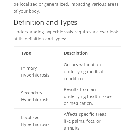
be localized or generalized, impacting various areas
of your body.
Definition and Types
Understanding hyperhidrosis requires a closer look
at its definition and types:
Type
Description
Occurs without an
Primary
underlying medical
Hyperhidrosis
condition.
Results from an
Secondary
underlying health issue
Hyperhidrosis
or medication.
Affects specific areas
Localized
like palms, feet, or
Hyperhidrosis
armpits.