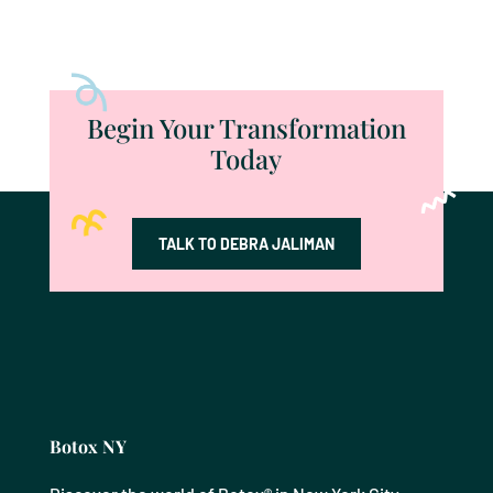
Begin Your Transformation
Today
TALK TO DEBRA JALIMAN
Botox NY