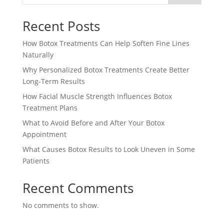
Recent Posts
How Botox Treatments Can Help Soften Fine Lines
Naturally
Why Personalized Botox Treatments Create Better
Long-Term Results
How Facial Muscle Strength Influences Botox
Treatment Plans
What to Avoid Before and After Your Botox
Appointment
What Causes Botox Results to Look Uneven in Some
Patients
Recent Comments
No comments to show.