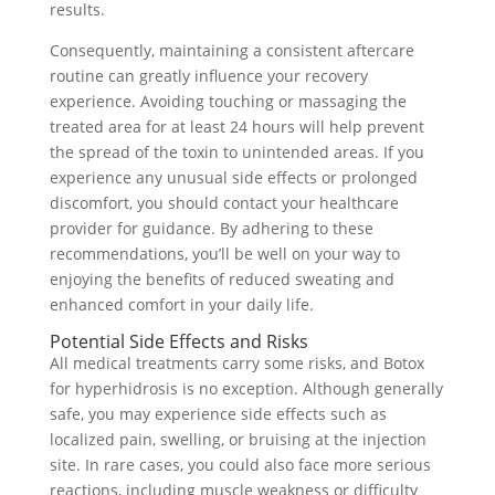
results.
Consequently, maintaining a consistent aftercare
routine can greatly influence your recovery
experience. Avoiding touching or massaging the
treated area for at least 24 hours will help prevent
the spread of the toxin to unintended areas. If you
experience any unusual side effects or prolonged
discomfort, you should contact your healthcare
provider for guidance. By adhering to these
recommendations, you’ll be well on your way to
enjoying the benefits of reduced sweating and
enhanced comfort in your daily life.
Potential Side Effects and Risks
All medical treatments carry some risks, and Botox
for hyperhidrosis is no exception. Although generally
safe, you may experience side effects such as
localized pain, swelling, or bruising at the injection
site. In rare cases, you could also face more serious
reactions, including muscle weakness or difficulty