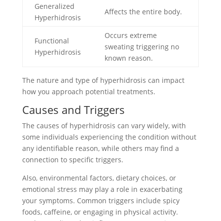
Generalized
Affects the entire body.
Hyperhidrosis
Occurs extreme
Functional
sweating triggering no
Hyperhidrosis
known reason.
The nature and type of hyperhidrosis can impact
how you approach potential treatments.
Causes and Triggers
The causes of hyperhidrosis can vary widely, with
some individuals experiencing the condition without
any identifiable reason, while others may find a
connection to specific triggers.
Also, environmental factors, dietary choices, or
emotional stress may play a role in exacerbating
your symptoms. Common triggers include spicy
foods, caffeine, or engaging in physical activity.