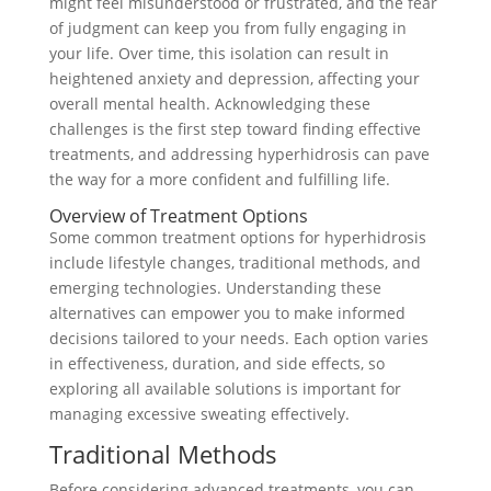
might feel misunderstood or frustrated, and the fear
of judgment can keep you from fully engaging in
your life. Over time, this isolation can result in
heightened anxiety and depression, affecting your
overall mental health. Acknowledging these
challenges is the first step toward finding effective
treatments, and addressing hyperhidrosis can pave
the way for a more confident and fulfilling life.
Overview of Treatment Options
Some common treatment options for hyperhidrosis
include lifestyle changes, traditional methods, and
emerging technologies. Understanding these
alternatives can empower you to make informed
decisions tailored to your needs. Each option varies
in effectiveness, duration, and side effects, so
exploring all available solutions is important for
managing excessive sweating effectively.
Traditional Methods
Before considering advanced treatments, you can