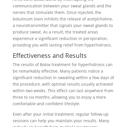
communication between your sweat glands and the
nerves that stimulate them. Once injected, the
botulinum toxin inhibits the release of acetylcholine,
a neurotransmitter that signals your sweat glands to
produce sweat. As a result, the treated areas
experience a significant reduction in perspiration,
providing you with lasting relief from hyperhidrosis.
Effectiveness and Results
The results of Botox treatment for hyperhidrosis can
be remarkably effective. Many patients notice a
significant reduction in sweating within a few days of
the procedure, with optimal results usually achieved
within two weeks. This effect can last anywhere from
three to six months, allowing you to enjoy a more
comfortable and confident lifestyle.
Even after your initial treatment, regular follow-up
sessions can help you maintain your results. Many