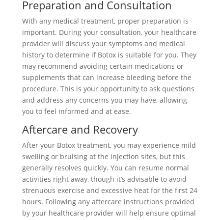
Preparation and Consultation
With any medical treatment, proper preparation is
important. During your consultation, your healthcare
provider will discuss your symptoms and medical
history to determine if Botox is suitable for you. They
may recommend avoiding certain medications or
supplements that can increase bleeding before the
procedure. This is your opportunity to ask questions
and address any concerns you may have, allowing
you to feel informed and at ease.
Aftercare and Recovery
After your Botox treatment, you may experience mild
swelling or bruising at the injection sites, but this
generally resolves quickly. You can resume normal
activities right away, though it’s advisable to avoid
strenuous exercise and excessive heat for the first 24
hours. Following any aftercare instructions provided
by your healthcare provider will help ensure optimal