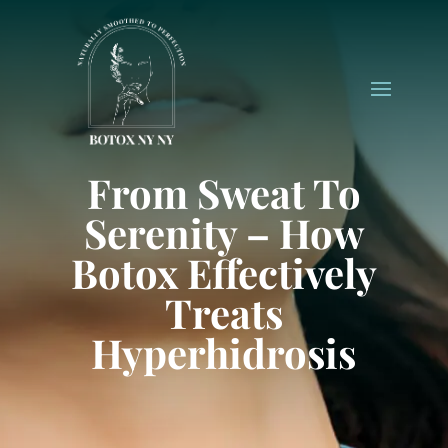
From Sweat To
Serenity – How
Botox Effectively
Treats
Hyperhidrosis