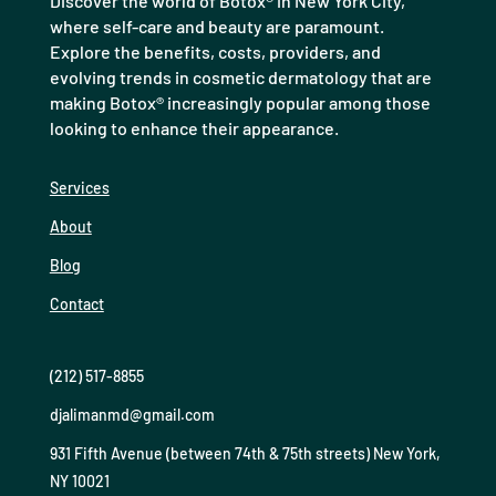
Discover the world of Botox® in New York City,
where self-care and beauty are paramount.
Explore the benefits, costs, providers, and
evolving trends in cosmetic dermatology that are
making Botox® increasingly popular among those
looking to enhance their appearance.
Services
About
Blog
Contact
(212) 517-8855
djalimanmd@gmail.com
931 Fifth Avenue (between 74th & 75th streets) New York,
NY 10021