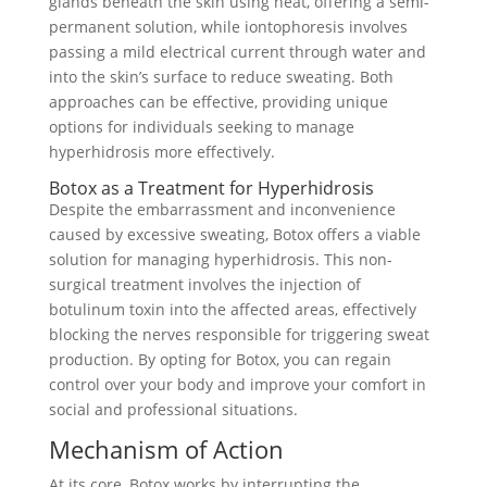
glands beneath the skin using heat, offering a semi-
permanent solution, while iontophoresis involves
passing a mild electrical current through water and
into the skin’s surface to reduce sweating. Both
approaches can be effective, providing unique
options for individuals seeking to manage
hyperhidrosis more effectively.
Botox as a Treatment for Hyperhidrosis
Despite the embarrassment and inconvenience
caused by excessive sweating, Botox offers a viable
solution for managing hyperhidrosis. This non-
surgical treatment involves the injection of
botulinum toxin into the affected areas, effectively
blocking the nerves responsible for triggering sweat
production. By opting for Botox, you can regain
control over your body and improve your comfort in
social and professional situations.
Mechanism of Action
At its core, Botox works by interrupting the