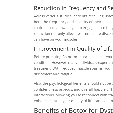
Reduction in Frequency and Se
Across various studies, patients receiving Bo
both the frequency and severity of their episo
contractions, allowing you to engage more fully
reduction not only alleviates immediate discom
can have on your muscles.
Improvement in Quality of Life
Before pursuing Botox for muscle spasms, you
condition. However, many individuals experienc
treatment. With reduced muscle spasms, you ma
discomfort and fatigue.
Also, the psychological benefits should not b
confident, less anxious, and overall happier. 
interactions, allowing you to reconnect with fr
enhancement in your quality of life can lead to 
Benefits of Botox for Dys