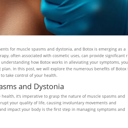
tments for muscle spasms and dystonia, and Botox is emerging as a
apy, often associated with cosmetic uses, can provide significant r
y understanding how Botox works in alleviating your symptoms, yo
lan. In this post, we will explore the numerous benefits of Botox 
 take control of your health.
asms and Dystonia
e health, it’s imperative to grasp the nature of muscle spasms and
isrupt your quality of life, causing involuntary movements and
and impact your body is the first step in managing symptoms and