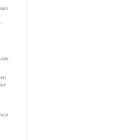
pain
o
d
guide
ten
your
duce