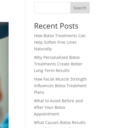
Search
Recent Posts
How Botox Treatments Can
Help Soften Fine Lines
Naturally
Why Personalized Botox
Treatments Create Better
Long-Term Results
How Facial Muscle Strength
Influences Botox Treatment
Plans
What to Avoid Before and
After Your Botox
Appointment
What Causes Botox Results