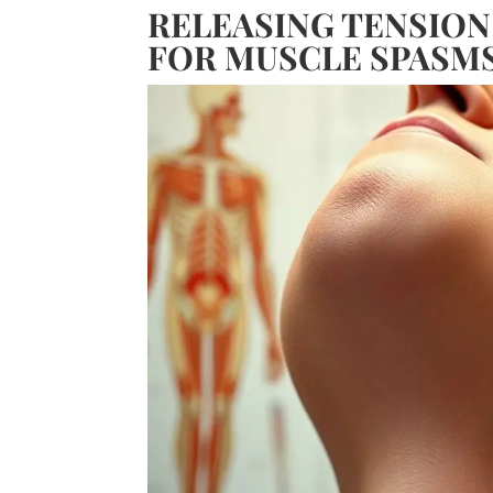
RELEASING TENSION
FOR MUSCLE SPASM