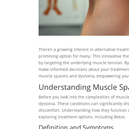
There’s a growing interest in alternative trea
promising option for many. This innovative ther
by targeting the underlying muscle tension. B
make informed decisions about your treatment p
muscle spasms and dystonia, empowering you to
Understanding Muscle Sp
Before you look into the complexities of muscl
dystonia. These conditions can significantly d
discomfort. Understanding how they function 
exploring treatment options, including Botox.
Definition and Symptoms