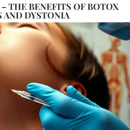
 – THE BENEFITS OF BOTOX
S AND DYSTONIA