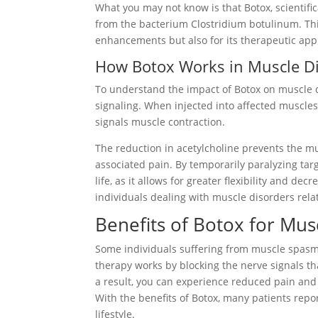
What you may not know is that Botox, scientific
from the bacterium Clostridium botulinum. Thi
enhancements but also for its therapeutic appl
How Botox Works in Muscle D
To understand the impact of Botox on muscle di
signaling. When injected into affected muscles,
signals muscle contraction.
The reduction in acetylcholine prevents the mu
associated pain. By temporarily paralyzing tar
life, as it allows for greater flexibility and d
individuals dealing with muscle disorders rela
Benefits of Botox for Mu
Some individuals suffering from muscle spasms
therapy works by blocking the nerve signals tha
a result, you can experience reduced pain and
With the benefits of Botox, many patients repor
lifestyle.