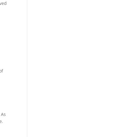
ived
of
d
 As
e.