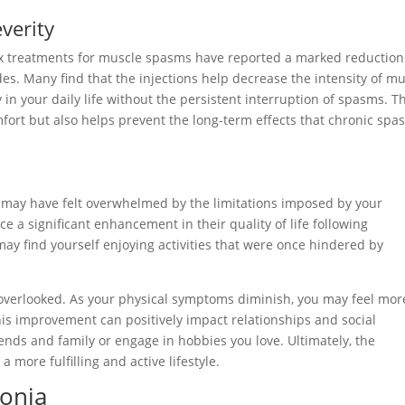
verity
tox treatments for muscle spasms have reported a marked reduction
des. Many find that the injections help decrease the intensity of m
 in your daily life without the persistent interruption of spasms. T
fort but also helps prevent the long-term effects that chronic sp
 may have felt overwhelmed by the limitations imposed by your
e a significant enhancement in their quality of life following
y find yourself enjoying activities that were once hindered by
e overlooked. As your physical symptoms diminish, you may feel mor
This improvement can positively impact relationships and social
iends and family or engage in hobbies you love. Ultimately, the
a more fulfilling and active lifestyle.
tonia