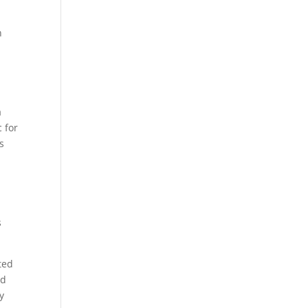
n
a
 for
s
s
ted
ed
y