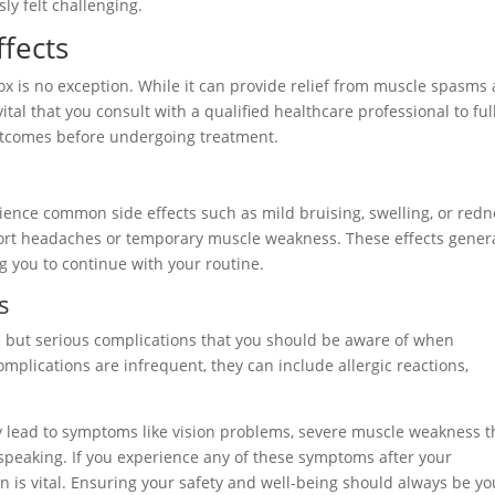
ly felt challenging.
ffects
ox is no exception. While it can provide relief from muscle spasms
 vital that you consult with a qualified healthcare professional to ful
utcomes before undergoing treatment.
rience common side effects such as mild bruising, swelling, or red
eport headaches or temporary muscle weakness. These effects gener
g you to continue with your routine.
s
e but serious complications that you should be aware of when
mplications are infrequent, they can include allergic reactions,
lead to symptoms like vision problems, severe muscle weakness t
y speaking. If you experience any of these symptoms after your
 is vital. Ensuring your safety and well-being should always be yo