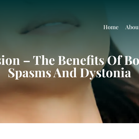
Home
Abou
ion – The Benefits Of B
Spasms And Dystonia