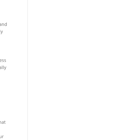
 and
ly
ness
ally
hat
ur