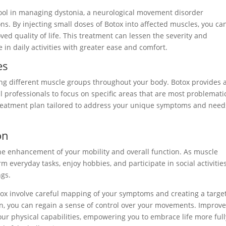
 tool in managing dystonia, a neurological movement disorder
ns. By injecting small doses of Botox into affected muscles, you ca
 quality of life. This treatment can lessen the severity and
in daily activities with greater ease and comfort.
es
ting different muscle groups throughout your body. Botox provides 
professionals to focus on specific areas that are most problematic
 treatment plan tailored to address your unique symptoms and need
on
the enhancement of your mobility and overall function. As muscle
m everyday tasks, enjoy hobbies, and participate in social activitie
ngs.
ox involve careful mapping of your symptoms and creating a targe
on, you can regain a sense of control over your movements. Improv
our physical capabilities, empowering you to embrace life more full