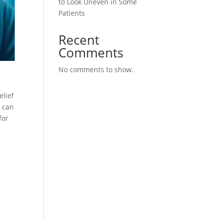
to Look Uneven in Some
Patients
Recent
Comments
No comments to show.
elief
u can
for