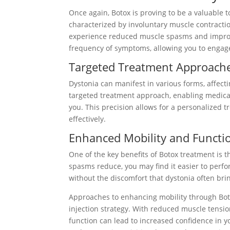
Once again, Botox is proving to be a valuable
characterized by involuntary muscle contractio
experience reduced muscle spasms and improved
frequency of symptoms, allowing you to engage 
Targeted Treatment Approach
Dystonia can manifest in various forms, affec
targeted treatment approach, enabling medical 
you. This precision allows for a personalized
effectively.
Enhanced Mobility and Functi
One of the key benefits of Botox treatment is 
spasms reduce, you may find it easier to perfor
without the discomfort that dystonia often bri
Approaches to enhancing mobility through Bot
injection strategy. With reduced muscle tensi
function can lead to increased confidence in y