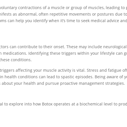
oluntary contractions of a muscle or group of muscles, leading to 
nifests as abnormal, often repetitive movements or postures due t
ms can help you identify when it’s time to seek medical advice an
tors can contribute to their onset. These may include neurological
n medications. Identifying these triggers within your lifestyle can 
these conditions.
iggers affecting your muscle activity is vital. Stress and fatigue of
n health conditions can lead to spastic episodes. Being aware of 
ns about your health and pursue proactive management strategies.
ial to explore into how Botox operates at a biochemical level to pro