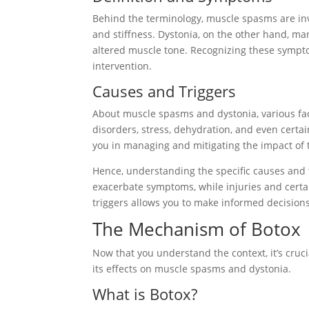
Behind the terminology, muscle spasms are inv
and stiffness. Dystonia, on the other hand, ma
altered muscle tone. Recognizing these sympto
intervention.
Causes and Triggers
About muscle spasms and dystonia, various fac
disorders, stress, dehydration, and even certai
you in managing and mitigating the impact of 
Hence, understanding the specific causes and tr
exacerbate symptoms, while injuries and certai
triggers allows you to make informed decisio
The Mechanism of Botox
Now that you understand the context, it’s cruc
its effects on muscle spasms and dystonia.
What is Botox?