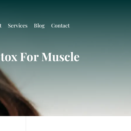
t
Services
Blog
Contact
otox For Muscle