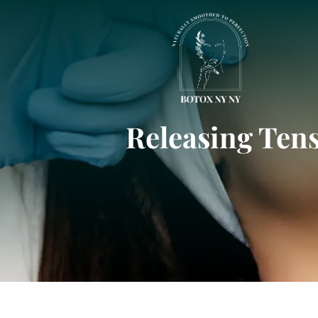
Releasing Tens