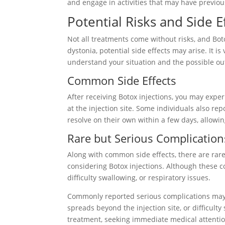
and engage in activities that may have previous
Potential Risks and Side E
Not all treatments come without risks, and Bot
dystonia, potential side effects may arise. It is
understand your situation and the possible o
Common Side Effects
After receiving Botox injections, you may expe
at the injection site. Some individuals also r
resolve on their own within a few days, allowin
Rare but Serious Complication
Along with common side effects, there are rar
considering Botox injections. Although these co
difficulty swallowing, or respiratory issues.
Commonly reported serious complications may 
spreads beyond the injection site, or difficult
treatment, seeking immediate medical attention