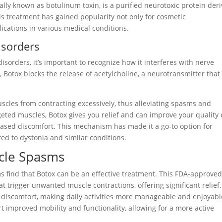
ally known as botulinum toxin, is a purified neurotoxic protein der
s treatment has gained popularity not only for cosmetic
ications in various medical conditions.
isorders
sorders, it’s important to recognize how it interferes with nerve
 Botox blocks the release of acetylcholine, a neurotransmitter that
scles from contracting excessively, thus alleviating spasms and
geted muscles, Botox gives you relief and can improve your quality 
ecreased discomfort. This mechanism has made it a go-to option for
ted to dystonia and similar conditions.
scle Spasms
 find that Botox can be an effective treatment. This FDA-approve
t trigger unwanted muscle contractions, offering significant relief.
 discomfort, making daily activities more manageable and enjoyabl
t improved mobility and functionality, allowing for a more active