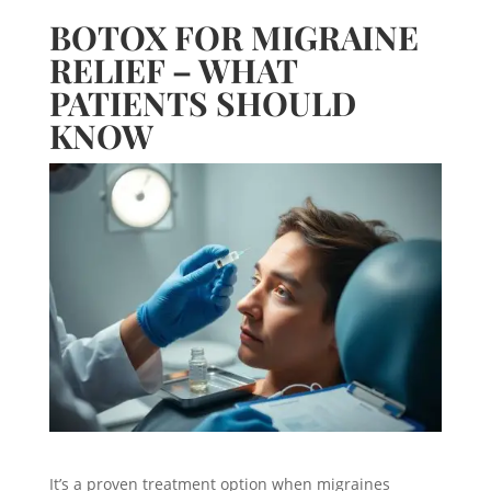
BOTOX FOR MIGRAINE
RELIEF – WHAT
PATIENTS SHOULD
KNOW
It’s a proven treatment option when migraines