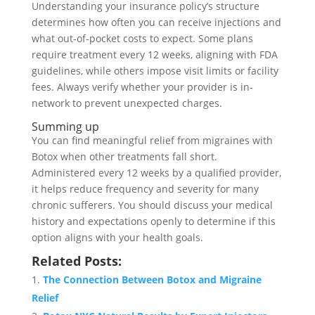
Understanding your insurance policy’s structure
determines how often you can receive injections and
what out-of-pocket costs to expect. Some plans
require treatment every 12 weeks, aligning with FDA
guidelines, while others impose visit limits or facility
fees. Always verify whether your provider is in-
network to prevent unexpected charges.
Summing up
You can find meaningful relief from migraines with
Botox when other treatments fall short.
Administered every 12 weeks by a qualified provider,
it helps reduce frequency and severity for many
chronic sufferers. You should discuss your medical
history and expectations openly to determine if this
option aligns with your health goals.
Related Posts:
The Connection Between Botox and Migraine
Relief