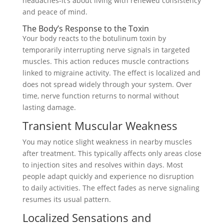
headaches-it’s about living with renewed consistency
and peace of mind.
The Body’s Response to the Toxin
Your body reacts to the botulinum toxin by
temporarily interrupting nerve signals in targeted
muscles. This action reduces muscle contractions
linked to migraine activity. The effect is localized and
does not spread widely through your system. Over
time, nerve function returns to normal without
lasting damage.
Transient Muscular Weakness
You may notice slight weakness in nearby muscles
after treatment. This typically affects only areas close
to injection sites and resolves within days. Most
people adapt quickly and experience no disruption
to daily activities. The effect fades as nerve signaling
resumes its usual pattern.
Localized Sensations and