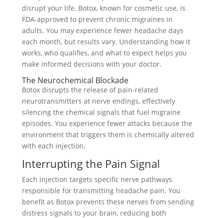
disrupt your life. Botox, known for cosmetic use, is
FDA-approved to prevent chronic migraines in
adults. You may experience fewer headache days
each month, but results vary. Understanding how it
works, who qualifies, and what to expect helps you
make informed decisions with your doctor.
The Neurochemical Blockade
Botox disrupts the release of pain-related
neurotransmitters at nerve endings, effectively
silencing the chemical signals that fuel migraine
episodes. You experience fewer attacks because the
environment that triggers them is chemically altered
with each injection.
Interrupting the Pain Signal
Each injection targets specific nerve pathways
responsible for transmitting headache pain. You
benefit as Botox prevents these nerves from sending
distress signals to your brain, reducing both