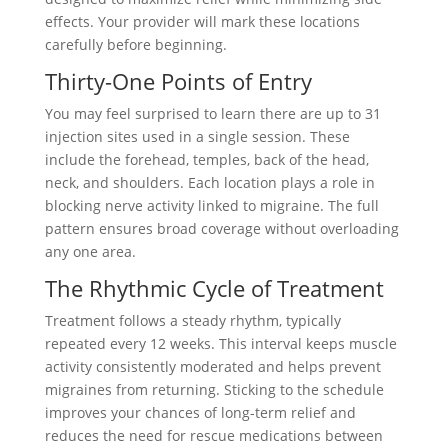
effects. Your provider will mark these locations
carefully before beginning.
Thirty-One Points of Entry
You may feel surprised to learn there are up to 31
injection sites used in a single session. These
include the forehead, temples, back of the head,
neck, and shoulders. Each location plays a role in
blocking nerve activity linked to migraine. The full
pattern ensures broad coverage without overloading
any one area.
The Rhythmic Cycle of Treatment
Treatment follows a steady rhythm, typically
repeated every 12 weeks. This interval keeps muscle
activity consistently moderated and helps prevent
migraines from returning. Sticking to the schedule
improves your chances of long-term relief and
reduces the need for rescue medications between