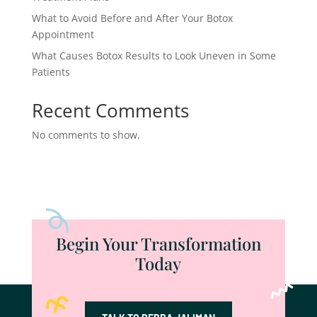
What to Avoid Before and After Your Botox
Appointment
What Causes Botox Results to Look Uneven in Some
Patients
Recent Comments
No comments to show.
Begin Your Transformation
Today