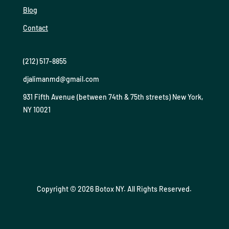
Blog
Contact
(212) 517-8855
djalimanmd@gmail.com
931 Fifth Avenue (between 74th & 75th streets) New York,
NY 10021
Copyright © 2026 Botox NY. All Rights Reserved.