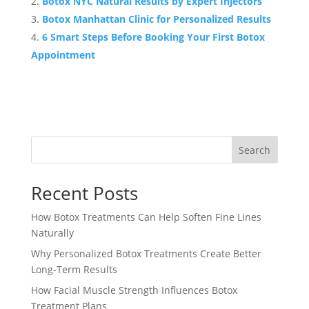
Botox NYC Natural Results by Expert Injectors
Botox Manhattan Clinic for Personalized Results
6 Smart Steps Before Booking Your First Botox
Appointment
Search
Recent Posts
How Botox Treatments Can Help Soften Fine Lines
Naturally
Why Personalized Botox Treatments Create Better
Long-Term Results
How Facial Muscle Strength Influences Botox
Treatment Plans