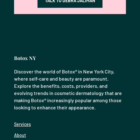
TALK TO DEBRA JALIMAN
Botox NY
Discover the world of Botox® in New York City,
where self-care and beauty are paramount.
Explore the benefits, costs, providers, and
evolving trends in cosmetic dermatology that are
making Botox® increasingly popular among those
looking to enhance their appearance.
Services
About