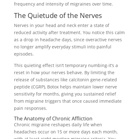
frequency and intensity of migraines over time.
The Quietude of the Nerves
Nerves in your head and neck enter a state of
reduced activity after treatment. You notice this calm
as a drop in headache days, since overactive nerves
no longer amplify everyday stimuli into painful
episodes.
This quieting effect isn’t temporary numbing-it’s a
reset in how your nerves behave. By limiting the
release of substances like calcitonin gene-related
peptide (CGRP), Botox helps maintain lower nerve
sensitivity for months, giving you sustained relief
from migraine triggers that once caused immediate
pain responses.
The Anatomy of Chronic Affliction
Chronic migraine reshapes daily life when
headaches occur on 15 or more days each month,
with at least eight meeting migraine criteria. You