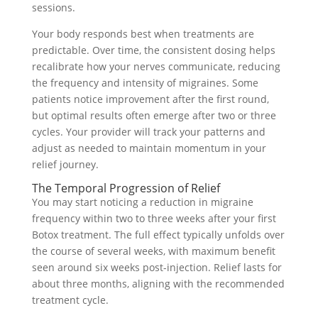
sessions.
Your body responds best when treatments are
predictable. Over time, the consistent dosing helps
recalibrate how your nerves communicate, reducing
the frequency and intensity of migraines. Some
patients notice improvement after the first round,
but optimal results often emerge after two or three
cycles. Your provider will track your patterns and
adjust as needed to maintain momentum in your
relief journey.
The Temporal Progression of Relief
You may start noticing a reduction in migraine
frequency within two to three weeks after your first
Botox treatment. The full effect typically unfolds over
the course of several weeks, with maximum benefit
seen around six weeks post-injection. Relief lasts for
about three months, aligning with the recommended
treatment cycle.