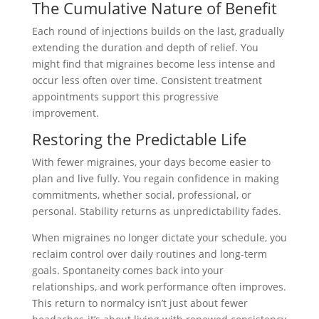
The Cumulative Nature of Benefit
Each round of injections builds on the last, gradually
extending the duration and depth of relief. You
might find that migraines become less intense and
occur less often over time. Consistent treatment
appointments support this progressive
improvement.
Restoring the Predictable Life
With fewer migraines, your days become easier to
plan and live fully. You regain confidence in making
commitments, whether social, professional, or
personal. Stability returns as unpredictability fades.
When migraines no longer dictate your schedule, you
reclaim control over daily routines and long-term
goals. Spontaneity comes back into your
relationships, and work performance often improves.
This return to normalcy isn’t just about fewer