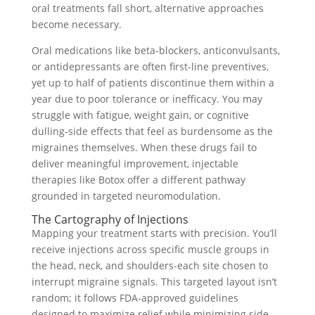
oral treatments fall short, alternative approaches
become necessary.
Oral medications like beta-blockers, anticonvulsants,
or antidepressants are often first-line preventives,
yet up to half of patients discontinue them within a
year due to poor tolerance or inefficacy. You may
struggle with fatigue, weight gain, or cognitive
dulling-side effects that feel as burdensome as the
migraines themselves. When these drugs fail to
deliver meaningful improvement, injectable
therapies like Botox offer a different pathway
grounded in targeted neuromodulation.
The Cartography of Injections
Mapping your treatment starts with precision. You’ll
receive injections across specific muscle groups in
the head, neck, and shoulders-each site chosen to
interrupt migraine signals. This targeted layout isn’t
random; it follows FDA-approved guidelines
designed to maximize relief while minimizing side