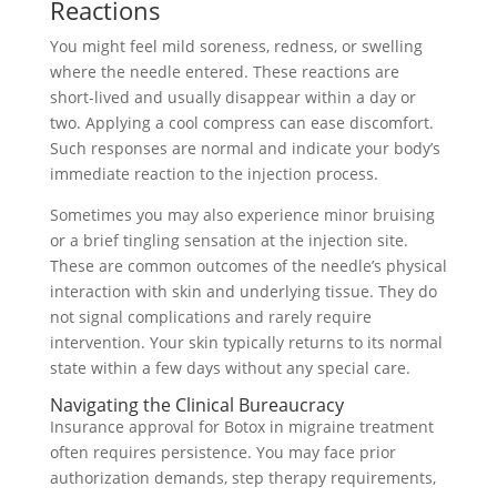
Reactions
You might feel mild soreness, redness, or swelling
where the needle entered. These reactions are
short-lived and usually disappear within a day or
two. Applying a cool compress can ease discomfort.
Such responses are normal and indicate your body’s
immediate reaction to the injection process.
Sometimes you may also experience minor bruising
or a brief tingling sensation at the injection site.
These are common outcomes of the needle’s physical
interaction with skin and underlying tissue. They do
not signal complications and rarely require
intervention. Your skin typically returns to its normal
state within a few days without any special care.
Navigating the Clinical Bureaucracy
Insurance approval for Botox in migraine treatment
often requires persistence. You may face prior
authorization demands, step therapy requirements,