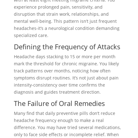
experience prolonged pain, sensitivity, and
disruption that strain work, relationships, and
mental well-being. This pattern isn’t just frequent
headaches-it’s a neurological condition demanding
specialized care.
Defining the Frequency of Attacks
Headache days stacking to 15 or more per month
mark the threshold for chronic migraine. You likely
track patterns over months, noticing how often
symptoms disrupt routines. It’s not just about pain
intensity-consistency over time confirms the
diagnosis and guides treatment direction.
The Failure of Oral Remedies
Many find that daily preventive pills don’t reduce
headache frequency enough to make a real
difference. You may have tried several medications,
only to face side effects or incomplete relief. When