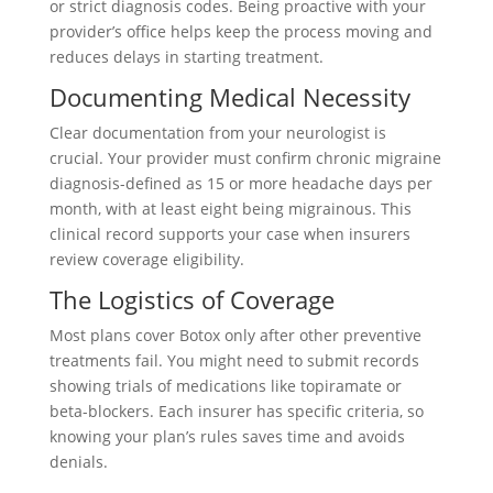
or strict diagnosis codes. Being proactive with your
provider’s office helps keep the process moving and
reduces delays in starting treatment.
Documenting Medical Necessity
Clear documentation from your neurologist is
crucial. Your provider must confirm chronic migraine
diagnosis-defined as 15 or more headache days per
month, with at least eight being migrainous. This
clinical record supports your case when insurers
review coverage eligibility.
The Logistics of Coverage
Most plans cover Botox only after other preventive
treatments fail. You might need to submit records
showing trials of medications like topiramate or
beta-blockers. Each insurer has specific criteria, so
knowing your plan’s rules saves time and avoids
denials.