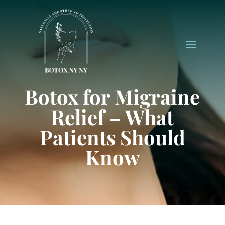
Botox for Migraine
Relief – What
Patients Should
Know