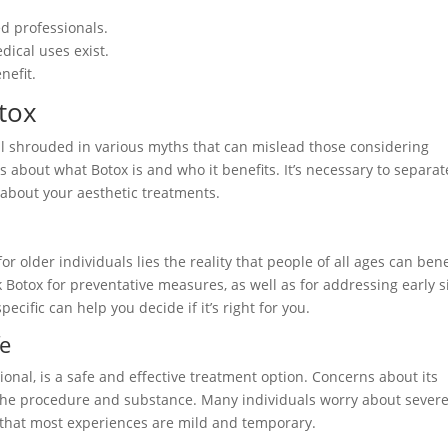
ed professionals.
dical uses exist.
nefit.
tox
till shrouded in various myths that can mislead those considering
about what Botox is and who it benefits. It’s necessary to separat
 about your aesthetic treatments.
r older individuals lies the reality that people of all ages can bene
k Botox for preventative measures, as well as for addressing early s
ecific can help you decide if it’s right for you.
fe
onal, is a safe and effective treatment option. Concerns about its
the procedure and substance. Many individuals worry about sever
g that most experiences are mild and temporary.