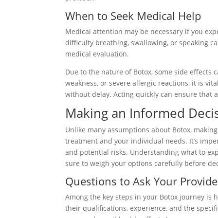
When to Seek Medical Help
Medical attention may be necessary if you exp
difficulty breathing, swallowing, or speaking
medical evaluation.
Due to the nature of Botox, some side effects ca
weakness, or severe allergic reactions, it is v
without delay. Acting quickly can ensure that 
Making an Informed Deci
Unlike many assumptions about Botox, making 
treatment and your individual needs. It’s imper
and potential risks. Understanding what to exp
sure to weigh your options carefully before de
Questions to Ask Your Provide
Among the key steps in your Botox journey is h
their qualifications, experience, and the speci