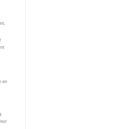
nt.
f
ant
y
e an
d
your