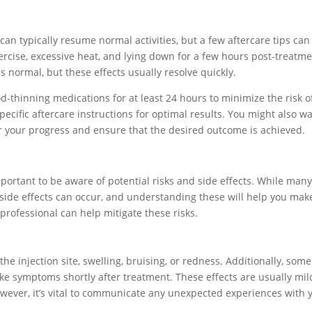
can typically resume normal activities, but a few aftercare tips can
rcise, excessive heat, and lying down for a few hours post-treatme
 is normal, but these effects usually resolve quickly.
ood-thinning medications for at least 24 hours to minimize the risk o
specific aftercare instructions for optimal results. You might also w
 your progress and ensure that the desired outcome is achieved.
mportant to be aware of potential risks and side effects. While man
n side effects can occur, and understanding these will help you mak
professional can help mitigate these risks.
he injection site, swelling, bruising, or redness. Additionally, some
ke symptoms shortly after treatment. These effects are usually mil
owever, it’s vital to communicate any unexpected experiences with 