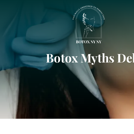
Botox Myths De