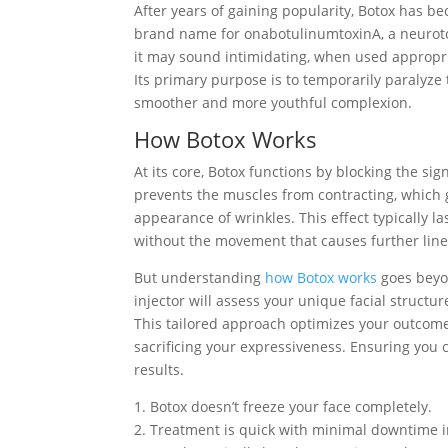
After years of gaining popularity, Botox has 
brand name for onabotulinumtoxinA, a neuroto
it may sound intimidating, when used appropriat
Its primary purpose is to temporarily paralyze 
smoother and more youthful complexion.
How Botox Works
At its core, Botox functions by blocking the si
prevents the muscles from contracting, which 
appearance of wrinkles. This effect typically l
without the movement that causes further line
But understanding
how Botox works
goes beyon
injector will assess your unique facial struct
This tailored approach optimizes your outcome
sacrificing your expressiveness. Ensuring you 
results.
1. Botox doesn’t freeze your face completely.
2. Treatment is quick with minimal downtime i