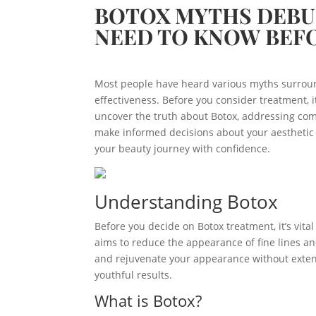
BOTOX MYTHS DEBU
NEED TO KNOW BEF
Most people have heard various myths surround
effectiveness. Before you consider treatment, it
uncover the truth about Botox, addressing co
make informed decisions about your aestheti
your beauty journey with confidence.
Understanding Botox
Before you decide on Botox treatment, it’s vit
aims to reduce the appearance of fine lines and 
and rejuvenate your appearance without extens
youthful results.
What is Botox?