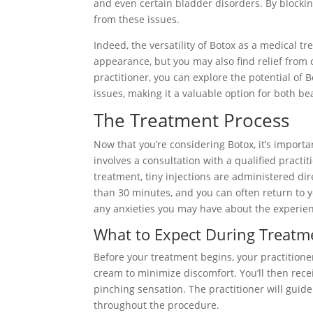
and even certain bladder disorders. By blocking
from these issues.
Indeed, the versatility of Botox as a medical t
appearance, but you may also find relief from c
practitioner, you can explore the potential of 
issues, making it a valuable option for both b
The Treatment Process
Now that you’re considering Botox, it’s import
involves a consultation with a qualified practi
treatment, tiny injections are administered dir
than 30 minutes, and you can often return to yo
any anxieties you may have about the experie
What to Expect During Treatm
Before your treatment begins, your practitione
cream to minimize discomfort. You’ll then receiv
pinching sensation. The practitioner will guid
throughout the procedure.