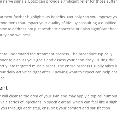
 nerve signals, Botox can provide significant relief for those suffe
reatment further highlights its benefits. Not only can you improve y
onditions that impact your quality of life. By consulting a qualified
Botox to address not just aesthetic concerns but also significant hea
eauty and wellness.
ant to understand the treatment process. The procedure typically
tioner to discuss your goals and assess your candidacy. During the
ectly into targeted muscle areas. The entire process usually takes l
ur daily activities right after. Knowing what to expect can help ea
nce.
ent
r will cleanse the area of your skin and may apply a topical numbi
e a series of injections in specific areas, which can feel like a slig
e you through each step, ensuring your comfort and satisfaction