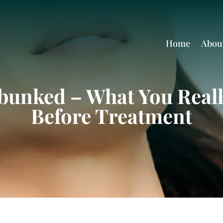
Home
Abou
bunked – What You Real
Before Treatment