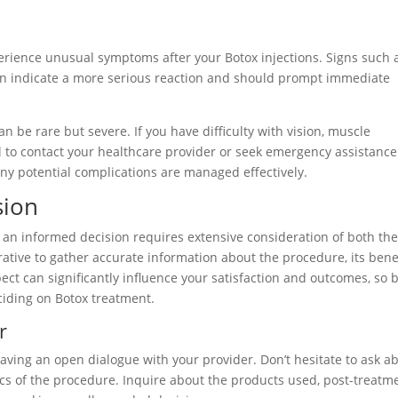
erience unusual symptoms after your Botox injections. Signs such 
 can indicate a more serious reaction and should prompt immediate
n be rare but severe. If you have difficulty with vision, muscle
ital to contact your healthcare provider or seek emergency assistance
any potential complications are managed effectively.
sion
an informed decision requires extensive consideration of both th
ative to gather accurate information about the procedure, its benef
ect can significantly influence your satisfaction and outcomes, so 
ciding on Botox treatment.
r
aving an open dialogue with your provider. Don’t hesitate to ask a
fics of the procedure. Inquire about the products used, post-treatm