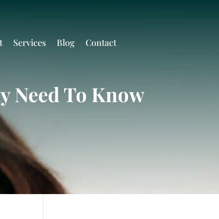
t
Services
Blog
Contact
ly Need To Know