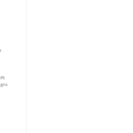
e
fit
igns
e