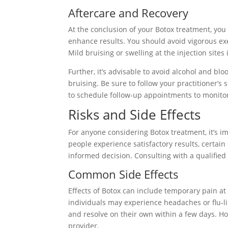
Aftercare and Recovery
At the conclusion of your Botox treatment, you 
enhance results. You should avoid vigorous exe
Mild bruising or swelling at the injection sites
Further, it’s advisable to avoid alcohol and bl
bruising. Be sure to follow your practitioner’s 
to schedule follow-up appointments to monitor
Risks and Side Effects
For anyone considering Botox treatment, it’s i
people experience satisfactory results, certai
informed decision. Consulting with a qualified 
Common Side Effects
Effects of Botox can include temporary pain at t
individuals may experience headaches or flu-li
and resolve on their own within a few days. H
provider.