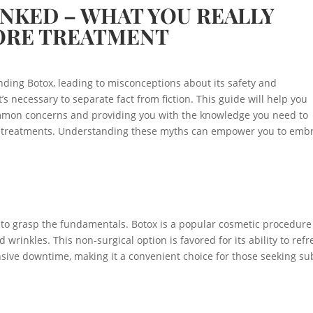
NKED – WHAT YOU REALLY
ORE TREATMENT
ing Botox, leading to misconceptions about its safety and
’s necessary to separate fact from fiction. This guide will help you
mmon concerns and providing you with the knowledge you need to
c treatments. Understanding these myths can empower you to emb
al to grasp the fundamentals. Botox is a popular cosmetic procedure
wrinkles. This non-surgical option is favored for its ability to refr
ive downtime, making it a convenient choice for those seeking sub