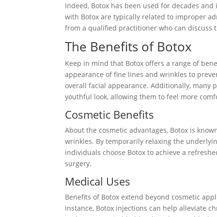
Indeed, Botox has been used for decades and i
with Botox are typically related to improper a
from a qualified practitioner who can discuss th
The Benefits of Botox
Keep in mind that Botox offers a range of ben
appearance of fine lines and wrinkles to pre
overall facial appearance. Additionally, many p
youthful look, allowing them to feel more comfo
Cosmetic Benefits
About the cosmetic advantages, Botox is known 
wrinkles. By temporarily relaxing the underly
individuals choose Botox to achieve a refreshe
surgery.
Medical Uses
Benefits of Botox extend beyond cosmetic applic
instance, Botox injections can help alleviate 