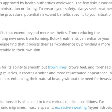
s approved by health authorities worldwide. The few risks associa
dministration or dosing. To ensure your safety, always seek treatme
e procedure, potential risks, and benefits specific to your situatio
efits that extend beyond mere aesthetics. From reducing the
venting new ones from forming, Botox treatments can enhance your
eople find that it boosts their self-confidence by providing a more
rtable in their own skin.
for its ability to smooth out
frown lines
, crow’s feet, and forehead
ing muscles, it creates a softer and more rejuvenated appearance. 
d look, enhancing their natural beauty without the need for invasiv
ations; it is also used to treat various medical conditions. For
chronic migraines, muscle spasms,
excessive sweating
(hyperhidrosis