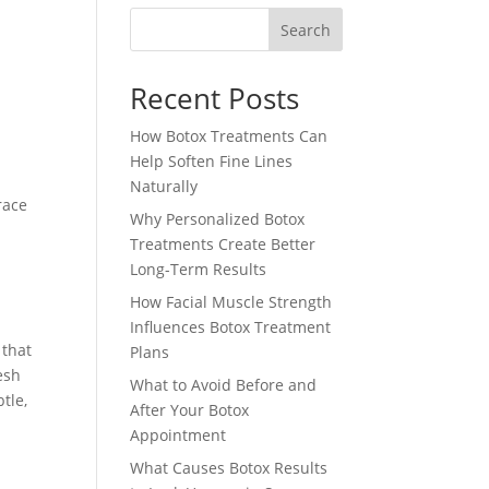
Search
Recent Posts
How Botox Treatments Can
Help Soften Fine Lines
Naturally
race
Why Personalized Botox
Treatments Create Better
Long-Term Results
How Facial Muscle Strength
Influences Botox Treatment
 that
Plans
esh
What to Avoid Before and
tle,
After Your Botox
Appointment
What Causes Botox Results