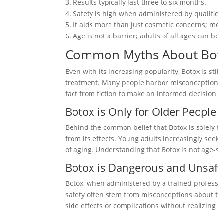
3. Results typically last three to six months.
4. Safety is high when administered by qualifi
5. It aids more than just cosmetic concerns; me
6. Age is not a barrier; adults of all ages can be
Common Myths About Bo
Even with its increasing popularity, Botox is s
treatment. Many people harbor misconceptions 
fact from fiction to make an informed decision
Botox is Only for Older People
Behind the common belief that Botox is solely fo
from its effects. Young adults increasingly see
of aging. Understanding that Botox is not age-sp
Botox is Dangerous and Unsa
Botox, when administered by a trained professi
safety often stem from misconceptions about 
side effects or complications without realizin