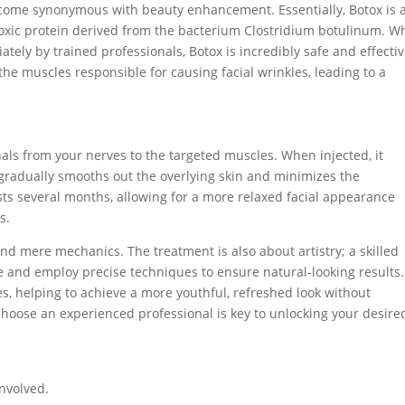
become synonymous with beauty enhancement. Essentially, Botox is 
xic protein derived from the bacterium Clostridium botulinum. Wh
ely by trained professionals, Botox is incredibly safe and effectiv
the muscles responsible for causing facial wrinkles, leading to a
gnals from your nerves to the targeted muscles. When injected, it
gradually smooths out the overlying skin and minimizes the
asts several months, allowing for a more relaxed facial appearance
s.
d mere mechanics. The treatment is also about artistry; a skilled
ure and employ precise techniques to ensure natural-looking results.
s, helping to achieve a more youthful, refreshed look without
choose an experienced professional is key to unlocking your desire
nvolved.