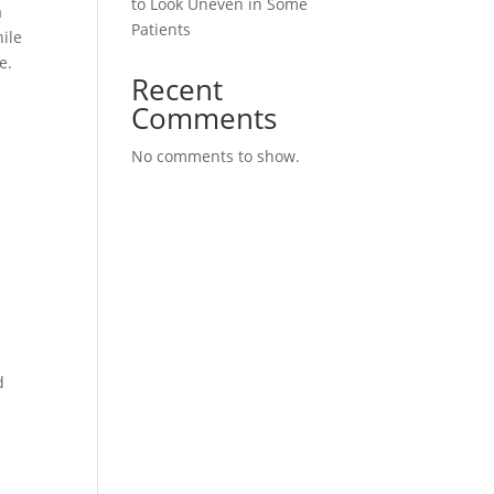
to Look Uneven in Some
a
Patients
ile
e.
Recent
Comments
No comments to show.
d