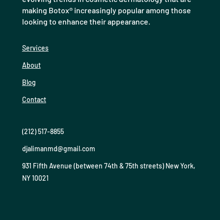
making Botox® increasingly popular among those
looking to enhance their appearance.
Services
About
Blog
Contact
(212) 517-8855
djalimanmd@gmail.com
931 Fifth Avenue (between 74th & 75th streets) New York,
NY 10021