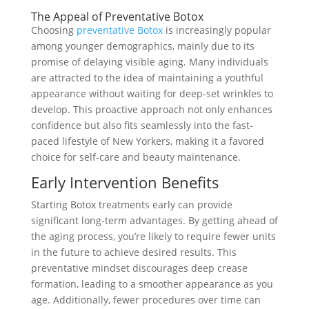
The Appeal of Preventative Botox
Choosing
preventative Botox
is increasingly popular
among younger demographics, mainly due to its
promise of delaying visible aging. Many individuals
are attracted to the idea of maintaining a youthful
appearance without waiting for deep-set wrinkles to
develop. This proactive approach not only enhances
confidence but also fits seamlessly into the fast-
paced lifestyle of New Yorkers, making it a favored
choice for self-care and beauty maintenance.
Early Intervention Benefits
Starting Botox treatments early can provide
significant long-term advantages. By getting ahead of
the aging process, you’re likely to require fewer units
in the future to achieve desired results. This
preventative mindset discourages deep crease
formation, leading to a smoother appearance as you
age. Additionally, fewer procedures over time can