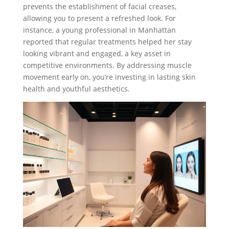
prevents the establishment of facial creases,
allowing you to present a refreshed look. For
instance, a young professional in Manhattan
reported that regular treatments helped her stay
looking vibrant and engaged, a key asset in
competitive environments. By addressing muscle
movement early on, you’re investing in lasting skin
health and youthful aesthetics.