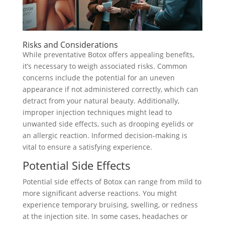
Risks and Considerations
While preventative Botox offers appealing benefits,
it’s necessary to weigh associated risks. Common
concerns include the potential for an uneven
appearance if not administered correctly, which can
detract from your natural beauty. Additionally,
improper injection techniques might lead to
unwanted side effects, such as drooping eyelids or
an allergic reaction. Informed decision-making is
vital to ensure a satisfying experience.
Potential Side Effects
Potential side effects of Botox can range from mild to
more significant adverse reactions. You might
experience temporary bruising, swelling, or redness
at the injection site. In some cases, headaches or