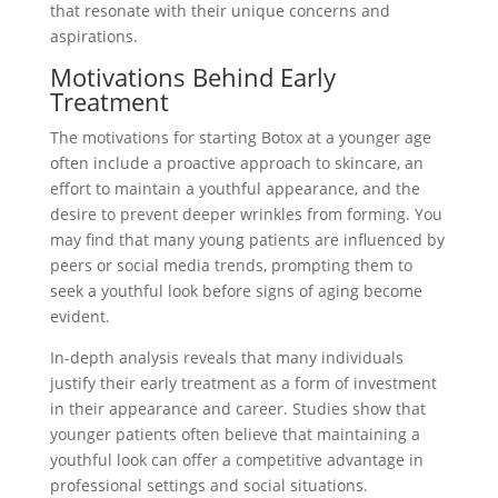
that resonate with their unique concerns and
aspirations.
Motivations Behind Early
Treatment
The motivations for starting Botox at a younger age
often include a proactive approach to skincare, an
effort to maintain a youthful appearance, and the
desire to prevent deeper wrinkles from forming. You
may find that many young patients are influenced by
peers or social media trends, prompting them to
seek a youthful look before signs of aging become
evident.
In-depth analysis reveals that many individuals
justify their early treatment as a form of investment
in their appearance and career. Studies show that
younger patients often believe that maintaining a
youthful look can offer a competitive advantage in
professional settings and social situations.