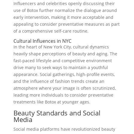
Influencers and celebrities openly discussing their
use of Botox further normalize the dialogue around
early intervention, making it more acceptable and
appealing to consider preventative measures as part
of a comprehensive self-care routine.
Cultural Influences in NYC
In the heart of New York City, cultural dynamics
heavily shape perceptions of beauty and aging. The
fast-paced lifestyle and competitive environment
drive many to seek ways to maintain a youthful
appearance. Social gatherings, high-profile events,
and the influence of fashion trends create an
atmosphere where your image is often scrutinized,
leading more individuals to consider preventative
treatments like Botox at younger ages.
Beauty Standards and Social
Media
Social media platforms have revolutionized beauty