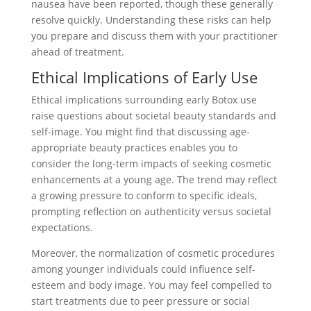
nausea have been reported, though these generally
resolve quickly. Understanding these risks can help
you prepare and discuss them with your practitioner
ahead of treatment.
Ethical Implications of Early Use
Ethical implications surrounding early Botox use
raise questions about societal beauty standards and
self-image. You might find that discussing age-
appropriate beauty practices enables you to
consider the long-term impacts of seeking cosmetic
enhancements at a young age. The trend may reflect
a growing pressure to conform to specific ideals,
prompting reflection on authenticity versus societal
expectations.
Moreover, the normalization of cosmetic procedures
among younger individuals could influence self-
esteem and body image. You may feel compelled to
start treatments due to peer pressure or social