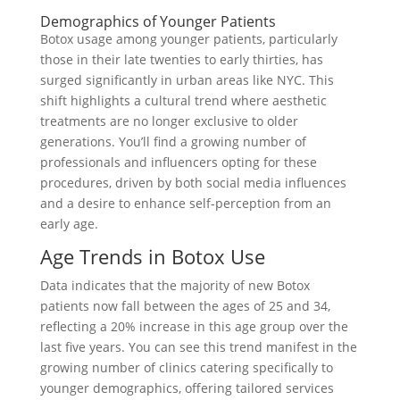
Demographics of Younger Patients
Botox usage among younger patients, particularly
those in their late twenties to early thirties, has
surged significantly in urban areas like NYC. This
shift highlights a cultural trend where aesthetic
treatments are no longer exclusive to older
generations. You’ll find a growing number of
professionals and influencers opting for these
procedures, driven by both social media influences
and a desire to enhance self-perception from an
early age.
Age Trends in Botox Use
Data indicates that the majority of new Botox
patients now fall between the ages of 25 and 34,
reflecting a 20% increase in this age group over the
last five years. You can see this trend manifest in the
growing number of clinics catering specifically to
younger demographics, offering tailored services