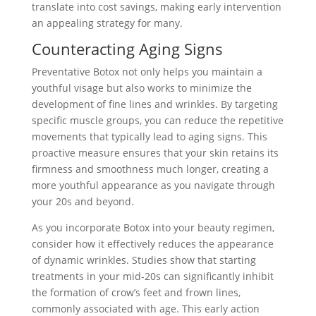
translate into cost savings, making early intervention
an appealing strategy for many.
Counteracting Aging Signs
Preventative Botox not only helps you maintain a
youthful visage but also works to minimize the
development of fine lines and wrinkles. By targeting
specific muscle groups, you can reduce the repetitive
movements that typically lead to aging signs. This
proactive measure ensures that your skin retains its
firmness and smoothness much longer, creating a
more youthful appearance as you navigate through
your 20s and beyond.
As you incorporate Botox into your beauty regimen,
consider how it effectively reduces the appearance
of dynamic wrinkles. Studies show that starting
treatments in your mid-20s can significantly inhibit
the formation of crow’s feet and frown lines,
commonly associated with age. This early action