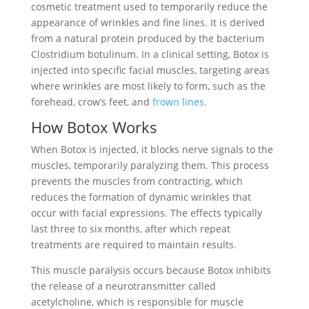
cosmetic treatment used to temporarily reduce the
appearance of wrinkles and fine lines. It is derived
from a natural protein produced by the bacterium
Clostridium botulinum. In a clinical setting, Botox is
injected into specific facial muscles, targeting areas
where wrinkles are most likely to form, such as the
forehead, crow’s feet, and
frown lines
.
How Botox Works
When Botox is injected, it blocks nerve signals to the
muscles, temporarily paralyzing them. This process
prevents the muscles from contracting, which
reduces the formation of dynamic wrinkles that
occur with facial expressions. The effects typically
last three to six months, after which repeat
treatments are required to maintain results.
This muscle paralysis occurs because Botox inhibits
the release of a neurotransmitter called
acetylcholine, which is responsible for muscle