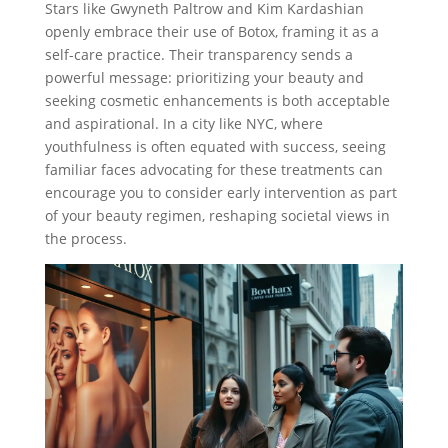
Stars like Gwyneth Paltrow and Kim Kardashian
openly embrace their use of Botox, framing it as a
self-care practice. Their transparency sends a
powerful message: prioritizing your beauty and
seeking cosmetic enhancements is both acceptable
and aspirational. In a city like NYC, where
youthfulness is often equated with success, seeing
familiar faces advocating for these treatments can
encourage you to consider early intervention as part
of your beauty regimen, reshaping societal views in
the process.