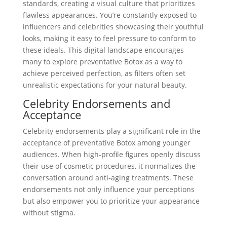
standards, creating a visual culture that prioritizes
flawless appearances. You’re constantly exposed to
influencers and celebrities showcasing their youthful
looks, making it easy to feel pressure to conform to
these ideals. This digital landscape encourages
many to explore preventative Botox as a way to
achieve perceived perfection, as filters often set
unrealistic expectations for your natural beauty.
Celebrity Endorsements and
Acceptance
Celebrity endorsements play a significant role in the
acceptance of preventative Botox among younger
audiences. When high-profile figures openly discuss
their use of cosmetic procedures, it normalizes the
conversation around anti-aging treatments. These
endorsements not only influence your perceptions
but also empower you to prioritize your appearance
without stigma.