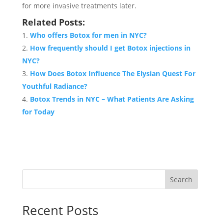
for more invasive treatments later.
Related Posts:
Who offers Botox for men in NYC?
How frequently should I get Botox injections in
NYC?
How Does Botox Influence The Elysian Quest For
Youthful Radiance?
Botox Trends in NYC – What Patients Are Asking
for Today
Search
Recent Posts