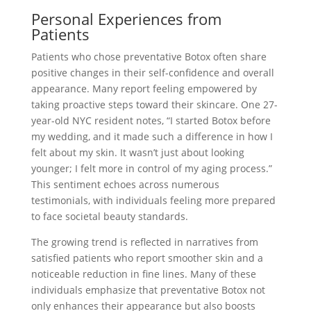
Personal Experiences from
Patients
Patients who chose preventative Botox often share
positive changes in their self-confidence and overall
appearance. Many report feeling empowered by
taking proactive steps toward their skincare. One 27-
year-old NYC resident notes, “I started Botox before
my wedding, and it made such a difference in how I
felt about my skin. It wasn’t just about looking
younger; I felt more in control of my aging process.”
This sentiment echoes across numerous
testimonials, with individuals feeling more prepared
to face societal beauty standards.
The growing trend is reflected in narratives from
satisfied patients who report smoother skin and a
noticeable reduction in fine lines. Many of these
individuals emphasize that preventative Botox not
only enhances their appearance but also boosts