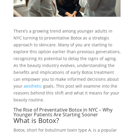
There’s a growing trend among younger adults in
NYC turning to preventative Botox as a strategic
approach to skincare. Many of you are starting to
explore this option earlier than previous generations,
recognizing its potential to delay the signs of aging.
As the beauty industry evolves, understanding the
benefits and implications of early Botox treatment
can empower you to make informed decisions about
your
aesthetic
goals. This post will examine into the
reasons behind this shift and what it means for your
beauty routine.
The Rise of Preventative Botox in NYC – Why
Younger Patients Are Starting Sooner
What is Botox?
Botox, short for botulinum toxin type A, is a popular