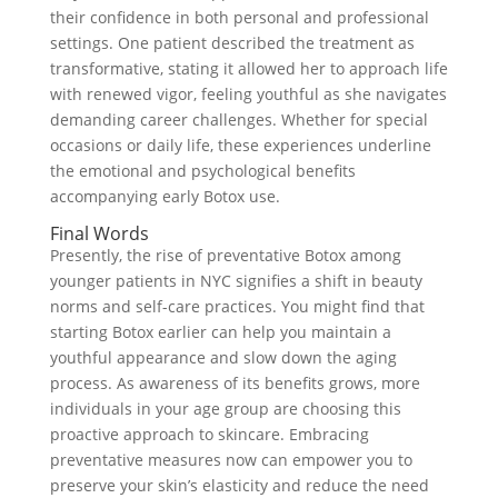
their confidence in both personal and professional
settings. One patient described the treatment as
transformative, stating it allowed her to approach life
with renewed vigor, feeling youthful as she navigates
demanding career challenges. Whether for special
occasions or daily life, these experiences underline
the emotional and psychological benefits
accompanying early Botox use.
Final Words
Presently, the rise of preventative Botox among
younger patients in NYC signifies a shift in beauty
norms and self-care practices. You might find that
starting Botox earlier can help you maintain a
youthful appearance and slow down the aging
process. As awareness of its benefits grows, more
individuals in your age group are choosing this
proactive approach to skincare. Embracing
preventative measures now can empower you to
preserve your skin’s elasticity and reduce the need