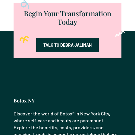
Begin Your Transformation
Today
TALK TO DEBRA JALIMAN
Botox NY
Discover the world of Botox® in New York City,
where self-care and beauty are paramount.
Explore the benefits, costs, providers, and
evolving trends in cosmetic dermatology that are