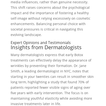
media influences, rather than genuine necessity.
This shift raises concerns about the psychological
impact and the importance of fostering a healthy
self-image without relying excessively on cosmetic
enhancements. Balancing personal choice with
societal pressures is critical in navigating this
evolving landscape.
Expert Opinions and Testimonials
Insights from Dermatologists
Many dermatologists express that early Botox
treatments can effectively delay the appearance of
wrinkles by preventing their formation. Dr. Jane
Smith, a leading dermatologist in NYC, notes that
starting in your twenties can result in smoother skin
long term, highlighting a study that found 70% of
patients reported fewer visible signs of aging over
five years with early intervention. The focus is on
maintaining youthful elasticity while avoiding more
invasive treatments later in life.