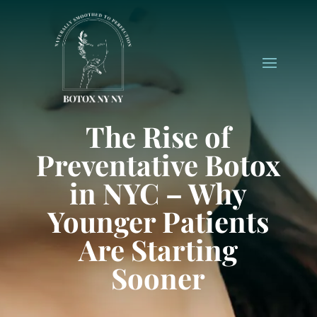
The Rise of
Preventative Botox
in NYC – Why
Younger Patients
Are Starting
Sooner