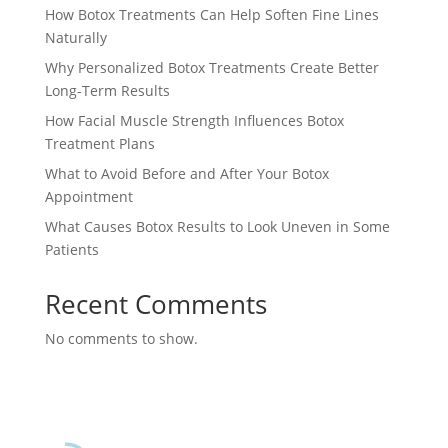
How Botox Treatments Can Help Soften Fine Lines
Naturally
Why Personalized Botox Treatments Create Better
Long-Term Results
How Facial Muscle Strength Influences Botox
Treatment Plans
What to Avoid Before and After Your Botox
Appointment
What Causes Botox Results to Look Uneven in Some
Patients
Recent Comments
No comments to show.