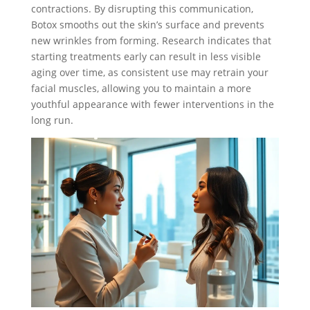
contractions. By disrupting this communication,
Botox smooths out the skin’s surface and prevents
new wrinkles from forming. Research indicates that
starting treatments early can result in less visible
aging over time, as consistent use may retrain your
facial muscles, allowing you to maintain a more
youthful appearance with fewer interventions in the
long run.