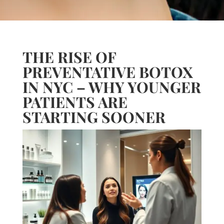
THE RISE OF
PREVENTATIVE BOTOX
IN NYC – WHY YOUNGER
PATIENTS ARE
STARTING SOONER