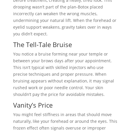
before treatment, creating a heavy, tired look. This
drooping wasn’t part of the plan-Botox placed
incorrectly can weaken the wrong muscles,
undermining your natural lift. When the forehead or
eyelid support weakens, gravity takes over in ways
you didn’t expect.
The Tell-Tale Bruise
You notice a bruise forming near your temple or
between your brows days after your appointment.
This isn’t typical with skilled injectors who use
precise techniques and proper pressure. When
bruising appears without explanation, it may signal
rushed work or poor needle control. Your skin
shouldn’t pay the price for avoidable mistakes.
Vanity’s Price
You might feel stiffness in areas that should move
naturally, like your forehead or around the eyes. This
frozen effect often signals overuse or improper