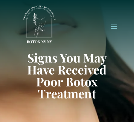
Signs You May
Have Received
Poor Botox
Treatment