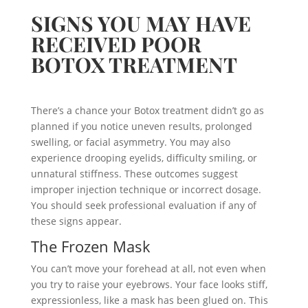
SIGNS YOU MAY HAVE
RECEIVED POOR
BOTOX TREATMENT
There’s a chance your Botox treatment didn’t go as
planned if you notice uneven results, prolonged
swelling, or facial asymmetry. You may also
experience drooping eyelids, difficulty smiling, or
unnatural stiffness. These outcomes suggest
improper injection technique or incorrect dosage.
You should seek professional evaluation if any of
these signs appear.
The Frozen Mask
You can’t move your forehead at all, not even when
you try to raise your eyebrows. Your face looks stiff,
expressionless, like a mask has been glued on. This