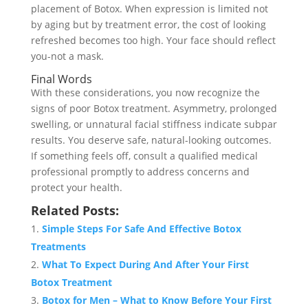
placement of Botox. When expression is limited not
by aging but by treatment error, the cost of looking
refreshed becomes too high. Your face should reflect
you-not a mask.
Final Words
With these considerations, you now recognize the
signs of poor Botox treatment. Asymmetry, prolonged
swelling, or unnatural facial stiffness indicate subpar
results. You deserve safe, natural-looking outcomes.
If something feels off, consult a qualified medical
professional promptly to address concerns and
protect your health.
Related Posts:
Simple Steps For Safe And Effective Botox
Treatments
What To Expect During And After Your First
Botox Treatment
Botox for Men – What to Know Before Your First