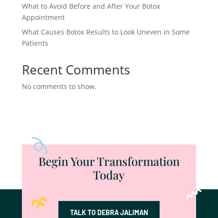
What to Avoid Before and After Your Botox
Appointment
What Causes Botox Results to Look Uneven in Some
Patients
Recent Comments
No comments to show.
Begin Your Transformation
Today
TALK TO DEBRA JALIMAN