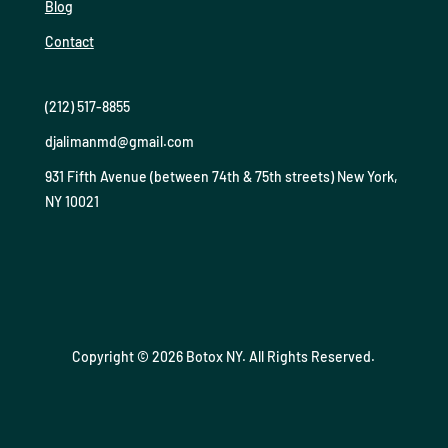
Blog
Contact
(212) 517-8855
djalimanmd@gmail.com
931 Fifth Avenue (between 74th & 75th streets) New York,
NY 10021
Copyright © 2026 Botox NY. All Rights Reserved.