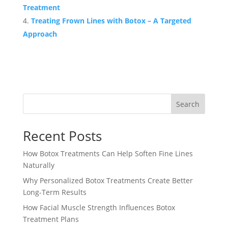
Treatment
Treating Frown Lines with Botox – A Targeted
Approach
Search
Recent Posts
How Botox Treatments Can Help Soften Fine Lines
Naturally
Why Personalized Botox Treatments Create Better
Long-Term Results
How Facial Muscle Strength Influences Botox
Treatment Plans