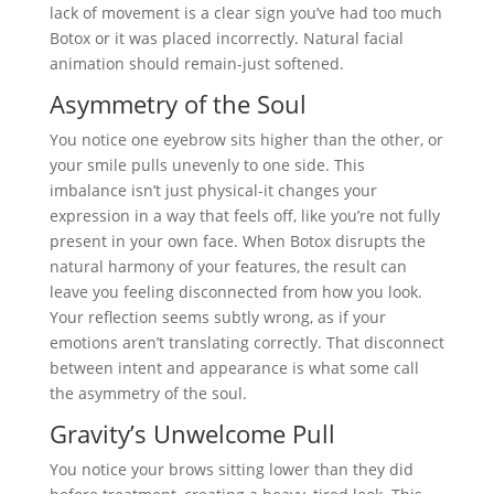
lack of movement is a clear sign you’ve had too much
Botox or it was placed incorrectly. Natural facial
animation should remain-just softened.
Asymmetry of the Soul
You notice one eyebrow sits higher than the other, or
your smile pulls unevenly to one side. This
imbalance isn’t just physical-it changes your
expression in a way that feels off, like you’re not fully
present in your own face. When Botox disrupts the
natural harmony of your features, the result can
leave you feeling disconnected from how you look.
Your reflection seems subtly wrong, as if your
emotions aren’t translating correctly. That disconnect
between intent and appearance is what some call
the asymmetry of the soul.
Gravity’s Unwelcome Pull
You notice your brows sitting lower than they did