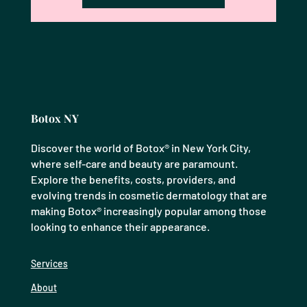
Botox NY
Discover the world of Botox® in New York City,
where self-care and beauty are paramount.
Explore the benefits, costs, providers, and
evolving trends in cosmetic dermatology that are
making Botox® increasingly popular among those
looking to enhance their appearance.
Services
About