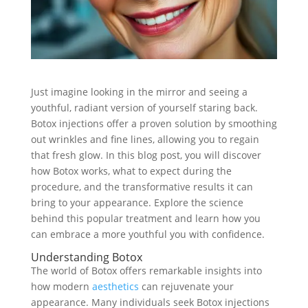
Just imagine looking in the mirror and seeing a
youthful, radiant version of yourself staring back.
Botox injections offer a proven solution by smoothing
out wrinkles and fine lines, allowing you to regain
that fresh glow. In this blog post, you will discover
how Botox works, what to expect during the
procedure, and the transformative results it can
bring to your appearance. Explore the science
behind this popular treatment and learn how you
can embrace a more youthful you with confidence.
Understanding Botox
The world of Botox offers remarkable insights into
how modern
aesthetics
can rejuvenate your
appearance. Many individuals seek Botox injections