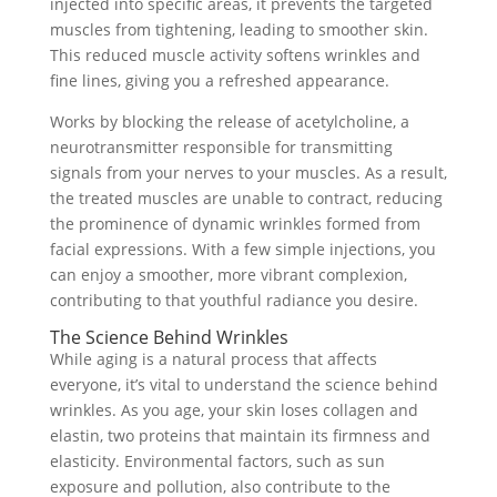
injected into specific areas, it prevents the targeted
muscles from tightening, leading to smoother skin.
This reduced muscle activity softens wrinkles and
fine lines, giving you a refreshed appearance.
Works by blocking the release of acetylcholine, a
neurotransmitter responsible for transmitting
signals from your nerves to your muscles. As a result,
the treated muscles are unable to contract, reducing
the prominence of dynamic wrinkles formed from
facial expressions. With a few simple injections, you
can enjoy a smoother, more vibrant complexion,
contributing to that youthful radiance you desire.
The Science Behind Wrinkles
While aging is a natural process that affects
everyone, it’s vital to understand the science behind
wrinkles. As you age, your skin loses collagen and
elastin, two proteins that maintain its firmness and
elasticity. Environmental factors, such as sun
exposure and pollution, also contribute to the