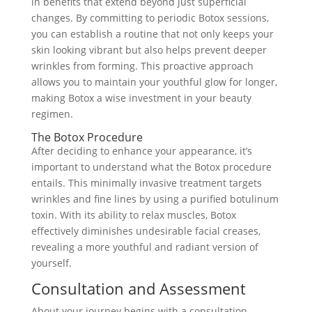
in benefits that extend beyond just superficial
changes. By committing to periodic Botox sessions,
you can establish a routine that not only keeps your
skin looking vibrant but also helps prevent deeper
wrinkles from forming. This proactive approach
allows you to maintain your youthful glow for longer,
making Botox a wise investment in your beauty
regimen.
The Botox Procedure
After deciding to enhance your appearance, it’s
important to understand what the Botox procedure
entails. This minimally invasive treatment targets
wrinkles and fine lines by using a purified botulinum
toxin. With its ability to relax muscles, Botox
effectively diminishes undesirable facial creases,
revealing a more youthful and radiant version of
yourself.
Consultation and Assessment
About your journey begins with a consultation,