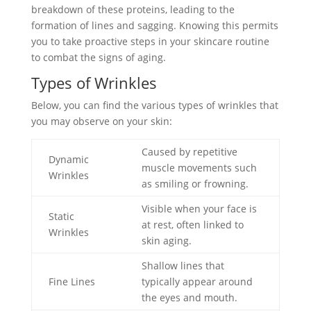
breakdown of these proteins, leading to the
formation of lines and sagging. Knowing this permits
you to take proactive steps in your skincare routine
to combat the signs of aging.
Types of Wrinkles
Below, you can find the various types of wrinkles that
you may observe on your skin:
Caused by repetitive
Dynamic
muscle movements such
Wrinkles
as smiling or frowning.
Visible when your face is
Static
at rest, often linked to
Wrinkles
skin aging.
Shallow lines that
Fine Lines
typically appear around
the eyes and mouth.