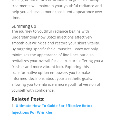
treatments will maintain your youthful radiance and
help you achieve a more consistent appearance over
time.
Summing up
The journey to youthful radiance begins with
understanding how Botox injections effectively
smooth out wrinkles and restore your skin’s vitality.
By targeting specific facial muscles, Botox not only
minimizes the appearance of fine lines but also
revitalizes your overall facial structure, offering you a
fresher and more vibrant look. Exploring this
transformative option empowers you to make
informed decisions about your aesthetic goals,
allowing you to embrace a more youthful version of
yourself with confidence.
Related Posts:
Ultimate How-To Guide For Effective Botox
Injections For Wrinkles