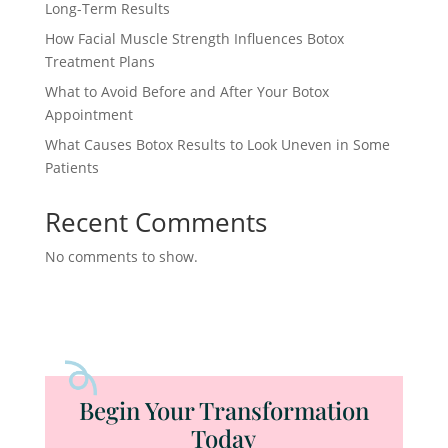
Long-Term Results
How Facial Muscle Strength Influences Botox
Treatment Plans
What to Avoid Before and After Your Botox
Appointment
What Causes Botox Results to Look Uneven in Some
Patients
Recent Comments
No comments to show.
Begin Your Transformation
Today