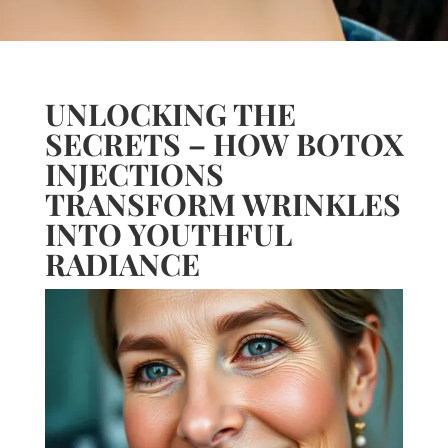
UNLOCKING THE
SECRETS – HOW BOTOX
INJECTIONS
TRANSFORM WRINKLES
INTO YOUTHFUL
RADIANCE