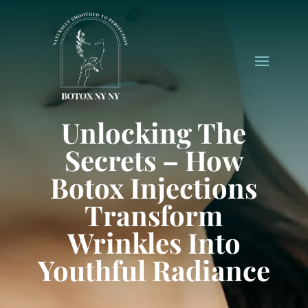
Unlocking The
Secrets – How
Botox Injections
Transform
Wrinkles Into
Youthful Radiance