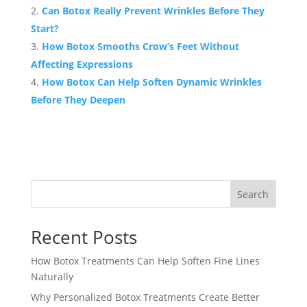
Can Botox Really Prevent Wrinkles Before They
Start?
How Botox Smooths Crow’s Feet Without
Affecting Expressions
How Botox Can Help Soften Dynamic Wrinkles
Before They Deepen
Search
Recent Posts
How Botox Treatments Can Help Soften Fine Lines
Naturally
Why Personalized Botox Treatments Create Better