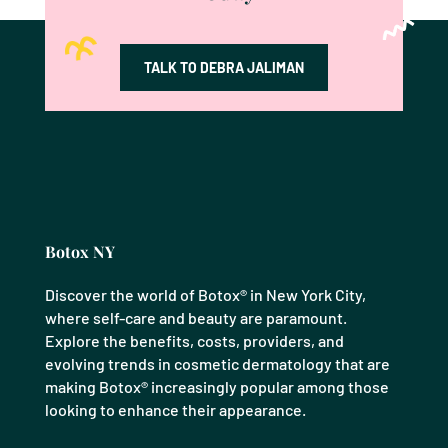
TALK TO DEBRA JALIMAN
Botox NY
Discover the world of Botox® in New York City,
where self-care and beauty are paramount.
Explore the benefits, costs, providers, and
evolving trends in cosmetic dermatology that are
making Botox® increasingly popular among those
looking to enhance their appearance.