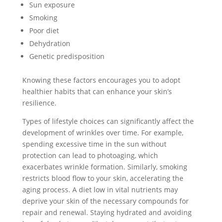
Sun exposure
Smoking
Poor diet
Dehydration
Genetic predisposition
Knowing these factors encourages you to adopt
healthier habits that can enhance your skin’s
resilience.
Types of lifestyle choices can significantly affect the
development of wrinkles over time. For example,
spending excessive time in the sun without
protection can lead to photoaging, which
exacerbates wrinkle formation. Similarly, smoking
restricts blood flow to your skin, accelerating the
aging process. A diet low in vital nutrients may
deprive your skin of the necessary compounds for
repair and renewal. Staying hydrated and avoiding