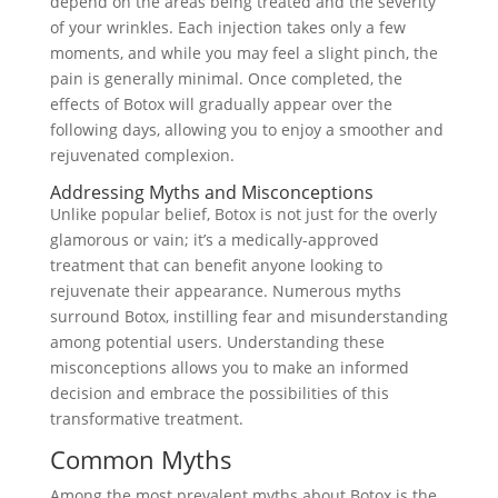
depend on the areas being treated and the severity
of your wrinkles. Each injection takes only a few
moments, and while you may feel a slight pinch, the
pain is generally minimal. Once completed, the
effects of Botox will gradually appear over the
following days, allowing you to enjoy a smoother and
rejuvenated complexion.
Addressing Myths and Misconceptions
Unlike popular belief, Botox is not just for the overly
glamorous or vain; it’s a medically-approved
treatment that can benefit anyone looking to
rejuvenate their appearance. Numerous myths
surround Botox, instilling fear and misunderstanding
among potential users. Understanding these
misconceptions allows you to make an informed
decision and embrace the possibilities of this
transformative treatment.
Common Myths
Among the most prevalent myths about Botox is the