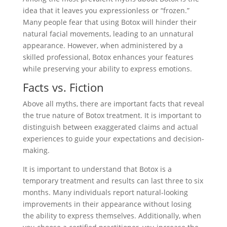
idea that it leaves you expressionless or “frozen.”
Many people fear that using Botox will hinder their
natural facial movements, leading to an unnatural
appearance. However, when administered by a
skilled professional, Botox enhances your features
while preserving your ability to express emotions.
Facts vs. Fiction
Above all myths, there are important facts that reveal
the true nature of Botox treatment. It is important to
distinguish between exaggerated claims and actual
experiences to guide your expectations and decision-
making.
It is important to understand that Botox is a
temporary treatment and results can last three to six
months. Many individuals report natural-looking
improvements in their appearance without losing
the ability to express themselves. Additionally, when