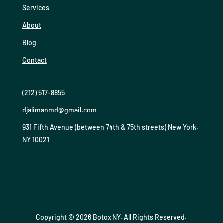
Services
About
Blog
Contact
(212) 517-8855
djalimanmd@gmail.com
931 Fifth Avenue (between 74th & 75th streets) New York,
NY 10021
Copyright © 2026 Botox NY. All Rights Reserved.