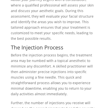
where a qualified professional will assess your skin
and discuss your aesthetic goals. During this
assessment, they will evaluate your facial structure
and identify the areas you wish to improve. This
tailored approach ensures that your treatment is
customized to meet your specific needs, leading to
the best possible results.
The Injection Process
Before the injection process begins, the treatment
area may be numbed with a topical anesthetic to
minimize any discomfort. A skilled practitioner will
then administer precise injections into specific
muscles using a fine needle. This quick and
straightforward process allows you to experience
minimal downtime, enabling you to return to your
daily activities almost immediately.
Further, the number of injections you receive will