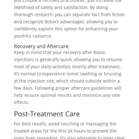
you choose a certified practitioner, you increase the
likelihood of safety and satisfaction. By doing
thorough research, you can separate fact from fiction
and recognize Botox’s advantages, allowing you to
confidently explore this option for enhancing your
youthful radiance.
Recovery and Aftercare
Keep in mind that your recovery after Botox
injections is generally quick, allowing you to resume
most of your daily activities shortly after treatment.
It’s normal to experience minor swelling or bruising
at the injection site, which should subside within a
few days. Following proper aftercare guidelines will
help ensure optimal results and minimize any side
effects.
Post-Treatment Care
For best results, avoid touching or massaging the
treated areas for the first 24 hours to prevent the
toxin from spreading. It’s also advisable to steer clear