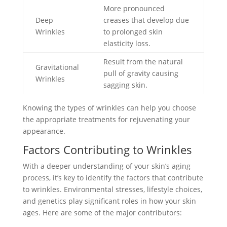
More pronounced
Deep
creases that develop due
Wrinkles
to prolonged skin
elasticity loss.
Result from the natural
Gravitational
pull of gravity causing
Wrinkles
sagging skin.
Knowing the types of wrinkles can help you choose
the appropriate treatments for rejuvenating your
appearance.
Factors Contributing to Wrinkles
With a deeper understanding of your skin’s aging
process, it’s key to identify the factors that contribute
to wrinkles. Environmental stresses, lifestyle choices,
and genetics play significant roles in how your skin
ages. Here are some of the major contributors: