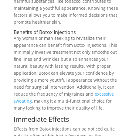
harmful substances, like tobacco, contributes to
maintaining a youthful appearance. Knowing these
factors allows you to make informed decisions that
promote healthier skin.
Benefits of Botox Injections
Any woman or man seeking to revitalize their
appearance can benefit from Botox injections. This
minimally invasive treatment not only smooths out
fine lines and wrinkles but also enhances your
natural beauty with lasting results. With proper
application, Botox can elevate your confidence by
providing a more youthful appearance without the
need for surgical intervention. Additionally, it can
reduce the frequency of migraines and
excessive
sweating
, making it a multi-functional choice for
many looking to improve their quality of life.
Immediate Effects
Effects from Botox injections can be noticed quite
quickly, often within just a few days. As the