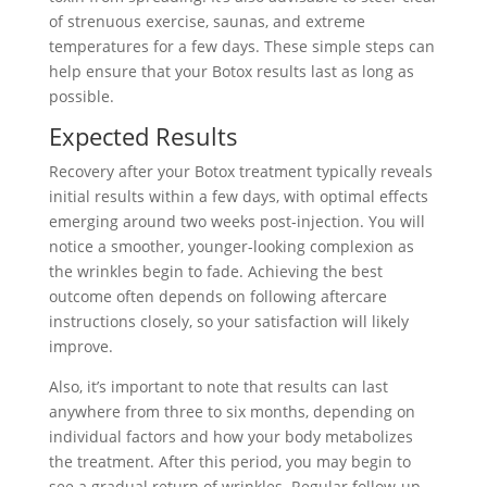
of strenuous exercise, saunas, and extreme
temperatures for a few days. These simple steps can
help ensure that your Botox results last as long as
possible.
Expected Results
Recovery after your Botox treatment typically reveals
initial results within a few days, with optimal effects
emerging around two weeks post-injection. You will
notice a smoother, younger-looking complexion as
the wrinkles begin to fade. Achieving the best
outcome often depends on following aftercare
instructions closely, so your satisfaction will likely
improve.
Also, it’s important to note that results can last
anywhere from three to six months, depending on
individual factors and how your body metabolizes
the treatment. After this period, you may begin to
see a gradual return of wrinkles. Regular follow-up