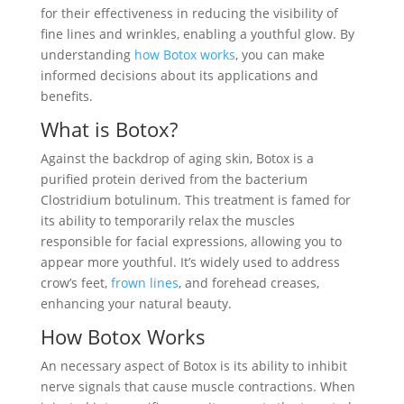
for their effectiveness in reducing the visibility of
fine lines and wrinkles, enabling a youthful glow. By
understanding
how Botox works
, you can make
informed decisions about its applications and
benefits.
What is Botox?
Against the backdrop of aging skin, Botox is a
purified protein derived from the bacterium
Clostridium botulinum. This treatment is famed for
its ability to temporarily relax the muscles
responsible for facial expressions, allowing you to
appear more youthful. It’s widely used to address
crow’s feet,
frown lines
, and forehead creases,
enhancing your natural beauty.
How Botox Works
An necessary aspect of Botox is its ability to inhibit
nerve signals that cause muscle contractions. When