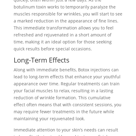
botulinum toxin works to temporarily paralyze the
muscles responsible for wrinkles, you will start to see
a marked reduction in the appearance of fine lines.
This immediate transformation allows you to feel
refreshed and rejuvenated in a short amount of
time, making it an ideal option for those seeking
quick results before special occasions.
Long-Term Effects
Along with immediate benefits, Botox injections can
lead to long-term effects that enhance your youthful
appearance over time. Regular treatments can train
your facial muscles to relax, resulting in a lasting
reduction of wrinkle formation. This cumulative
effect often means that with consistent sessions, you
may require fewer treatments in the future while
maintaining your rejuvenated look.
Immediate attention to your skin’s needs can result