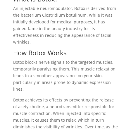
An injectable neuromodulator, Botox is derived from
the bacterium Clostridium botulinum. While it was
initially developed for medical purposes, it has
gained fame in the beauty industry for its
effectiveness in reducing the appearance of facial
wrinkles.
How Botox Works
Botox blocks nerve signals to the targeted muscles,
temporarily paralyzing them. This muscle relaxation
leads to a smoother appearance on your skin,
particularly in areas prone to dynamic expression
lines.
Botox achieves its effects by preventing the release
of acetylcholine, a neurotransmitter responsible for
muscle contraction. When injected into specific
muscles, it causes them to relax, which in turn
diminishes the visibility of wrinkles. Over time, as the