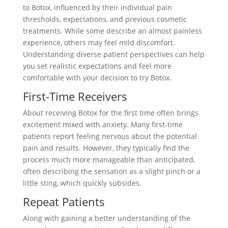
to Botox, influenced by their individual pain
thresholds, expectations, and previous cosmetic
treatments. While some describe an almost painless
experience, others may feel mild discomfort.
Understanding diverse patient perspectives can help
you set realistic expectations and feel more
comfortable with your decision to try Botox.
First-Time Receivers
About receiving Botox for the first time often brings
excitement mixed with anxiety. Many first-time
patients report feeling nervous about the potential
pain and results. However, they typically find the
process much more manageable than anticipated,
often describing the sensation as a slight pinch or a
little sting, which quickly subsides.
Repeat Patients
Along with gaining a better understanding of the