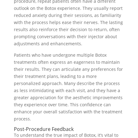
procedure, repeat patients often have a different
outlook on the Botox experience. They usually report
reduced anxiety during their sessions, as familiarity
with the process helps ease their nerves. The lasting
results also reinforce their decision to return, often
prompting conversations with their injector about
adjustments and enhancements.
Patients who have undergone multiple Botox
treatments often express an eagerness to maintain
their results. They can articulate any preferences for
their treatment plans, leading to a more
personalized approach. Many describe the process
as less intimidating with each visit, and they have a
greater appreciation for the aesthetic improvements
they experience over time. This confidence can
enhance your overall satisfaction with the treatment
process.
Post-Procedure Feedback
To understand the true impact of Botox, it’s vital to