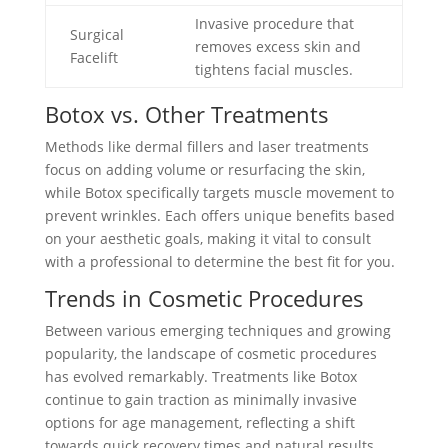
Invasive procedure that
Surgical
removes excess skin and
Facelift
tightens facial muscles.
Botox vs. Other Treatments
Methods like dermal fillers and laser treatments
focus on adding volume or resurfacing the skin,
while Botox specifically targets muscle movement to
prevent wrinkles. Each offers unique benefits based
on your aesthetic goals, making it vital to consult
with a professional to determine the best fit for you.
Trends in Cosmetic Procedures
Between various emerging techniques and growing
popularity, the landscape of cosmetic procedures
has evolved remarkably. Treatments like Botox
continue to gain traction as minimally invasive
options for age management, reflecting a shift
towards quick recovery times and natural results.