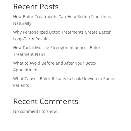
Recent Posts
How Botox Treatments Can Help Soften Fine Lines
Naturally
Why Personalized Botox Treatments Create Better
Long-Term Results
How Facial Muscle Strength Influences Botox
Treatment Plans
What to Avoid Before and After Your Botox
Appointment
What Causes Botox Results to Look Uneven in Some
Patients
Recent Comments
No comments to show.