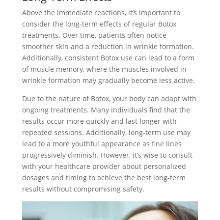
Above the immediate reactions, it’s important to
consider the long-term effects of regular Botox
treatments. Over time, patients often notice
smoother skin and a reduction in wrinkle formation.
Additionally, consistent Botox use can lead to a form
of muscle memory, where the muscles involved in
wrinkle formation may gradually become less active.
Due to the nature of Botox, your body can adapt with
ongoing treatments. Many individuals find that the
results occur more quickly and last longer with
repeated sessions. Additionally, long-term use may
lead to a more youthful appearance as fine lines
progressively diminish. However, it’s wise to consult
with your healthcare provider about personalized
dosages and timing to achieve the best long-term
results without compromising safety.