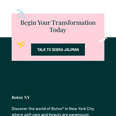
Begin Your Transformation
Today
TALK TO DEBRA JALIMAN
Botox NY
Discover the world of Botox® in New York City,
where self-care and beauty are paramount.