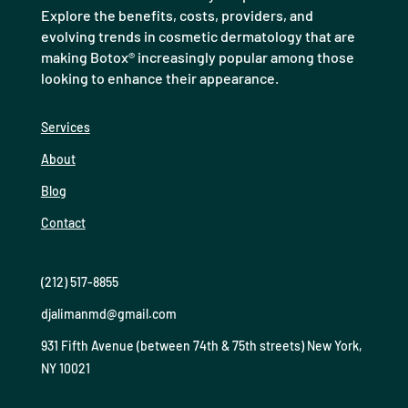
Explore the benefits, costs, providers, and
evolving trends in cosmetic dermatology that are
making Botox® increasingly popular among those
looking to enhance their appearance.
Services
About
Blog
Contact
(212) 517-8855
djalimanmd@gmail.com
931 Fifth Avenue (between 74th & 75th streets) New York,
NY 10021