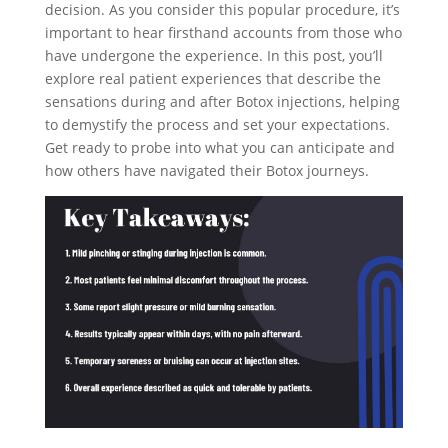
decision. As you consider this popular procedure, it’s
important to hear firsthand accounts from those who
have undergone the experience. In this post, you’ll
explore real patient experiences that describe the
sensations during and after Botox injections, helping
to demystify the process and set your expectations.
Get ready to probe into what you can anticipate and
how others have navigated their Botox journeys.