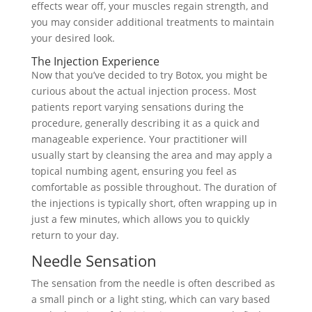
effects wear off, your muscles regain strength, and
you may consider additional treatments to maintain
your desired look.
The Injection Experience
Now that you’ve decided to try Botox, you might be
curious about the actual injection process. Most
patients report varying sensations during the
procedure, generally describing it as a quick and
manageable experience. Your practitioner will
usually start by cleansing the area and may apply a
topical numbing agent, ensuring you feel as
comfortable as possible throughout. The duration of
the injections is typically short, often wrapping up in
just a few minutes, which allows you to quickly
return to your day.
Needle Sensation
The sensation from the needle is often described as
a small pinch or a light sting, which can vary based