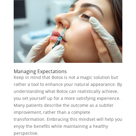
Managing Expectations
Keep in mind that Botox is not a magic solution but
rather a tool to enhance your natural appearance. By
understanding what Botox can realistically achieve,
you set yourself up for a more satisfying experience.
Many patients describe the outcome as a subtler
improvement, rather than a complete
transformation. Embracing this mindset will help you
enjoy the benefits while maintaining a healthy
perspective.