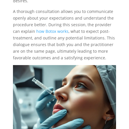
desires.
A thorough consultation allows you to communicate
openly about your expectations and understand the
procedure better. During this session, the provider
can explain
how Botox works
, what to expect post-
treatment, and outline any potential limitations. This
dialogue ensures that both you and the practitioner
are on the same page, ultimately leading to more
favorable outcomes and a satisfying experience.