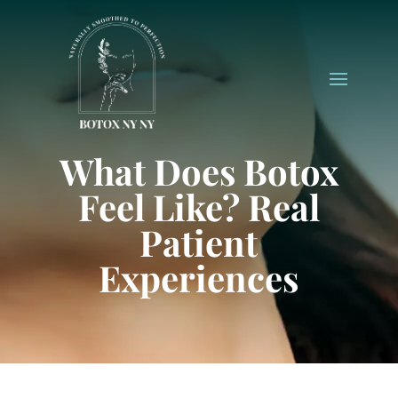
What Does Botox
Feel Like? Real
Patient
Experiences