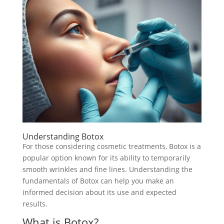
Understanding Botox
For those considering cosmetic treatments, Botox is a
popular option known for its ability to temporarily
smooth wrinkles and fine lines. Understanding the
fundamentals of Botox can help you make an
informed decision about its use and expected
results.
What is Botox?