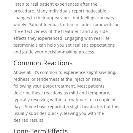
listen to real patient experiences after the
procedure. Many individuals report noticeable
changes in their appearance, but feelings can vary
widely. Patient feedback often includes comments on
the effectiveness of the treatment and any side
effects they experienced. Engaging with real-life
testimonials can help you set realistic expectations
and guide your decision-making process.
Common Reactions
Above all, it’s common to experience slight swelling,
redness, or tenderness at the injection sites
following your Botox treatment. Most patients
describe these reactions as mild and temporary,
typically resolving within a few hours to a couple of
days. Some have reported a slight headache, but this
usually subsides quickly, leaving you with the
desired results.
Long-Term Effects