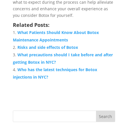
what to expect during the process can help alleviate
concerns and enhance your overall experience as
you consider Botox for yourself.
Related Posts:
What Patients Should Know About Botox
Maintenance Appointments
Risks and side effects of Botox
What precautions should I take before and after
getting Botox in NYC?
Who has the latest techniques for Botox
injections in NYC?
Search