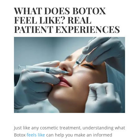
WHAT DOES BOTOX
FEEL LIKE? REAL
PATIENT EXPERIENCES
Just like any cosmetic treatment, understanding what
Botox
feels like
can help you make an informed