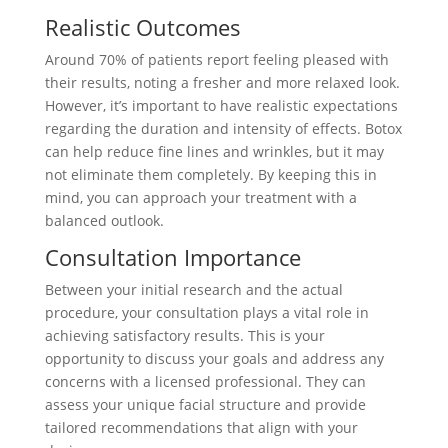
Realistic Outcomes
Around 70% of patients report feeling pleased with
their results, noting a fresher and more relaxed look.
However, it’s important to have realistic expectations
regarding the duration and intensity of effects. Botox
can help reduce fine lines and wrinkles, but it may
not eliminate them completely. By keeping this in
mind, you can approach your treatment with a
balanced outlook.
Consultation Importance
Between your initial research and the actual
procedure, your consultation plays a vital role in
achieving satisfactory results. This is your
opportunity to discuss your goals and address any
concerns with a licensed professional. They can
assess your unique facial structure and provide
tailored recommendations that align with your