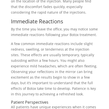
on the location of the injection. Many people find
that the discomfort fades quickly, especially
considering the rapid nature of the injections.
Immediate Reactions
By the time you leave the office, you may notice some
immediate reactions following your Botox treatment.
A few common immediate reactions include slight
redness, swelling, or tenderness at the injection
sites. These effects are usually temporary, typically
subsiding within a few hours. You might also
experience mild headaches, which are often fleeting.
Observing your reflections in the mirror can bring
excitement as the results begin to show in a few
days, but it’s important to understand that the full
effects of Botox take time to develop. Patience is key
in this journey to achieving a refreshed look.
Patient Perspectives
All patients have unique experiences when it comes