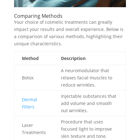
Comparing Methods
Your choice of cosmetic treatments can greatly
impact your results and overall experience. Below is
a comparison of various methods, highlighting their
unique characteristics.
Method
Description
A neuromodulator that
Botox
relaxes facial muscles to
reduce wrinkles.
Injectable substances that
Dermal
add volume and smooth
Fillers
out wrinkles.
Procedure that uses
Laser
focused light to improve
Treatments
skin texture and tone.