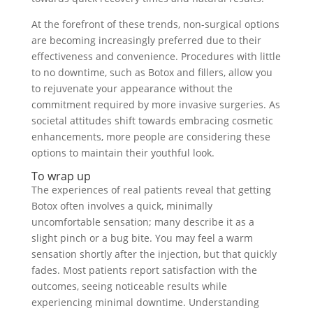
At the forefront of these trends, non-surgical options
are becoming increasingly preferred due to their
effectiveness and convenience. Procedures with little
to no downtime, such as Botox and fillers, allow you
to rejuvenate your appearance without the
commitment required by more invasive surgeries. As
societal attitudes shift towards embracing cosmetic
enhancements, more people are considering these
options to maintain their youthful look.
To wrap up
The experiences of real patients reveal that getting
Botox often involves a quick, minimally
uncomfortable sensation; many describe it as a
slight pinch or a bug bite. You may feel a warm
sensation shortly after the injection, but that quickly
fades. Most patients report satisfaction with the
outcomes, seeing noticeable results while
experiencing minimal downtime. Understanding