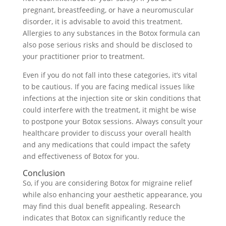
pregnant, breastfeeding, or have a neuromuscular
disorder, it is advisable to avoid this treatment.
Allergies to any substances in the Botox formula can
also pose serious risks and should be disclosed to
your practitioner prior to treatment.
Even if you do not fall into these categories, it’s vital
to be cautious. If you are facing medical issues like
infections at the injection site or skin conditions that
could interfere with the treatment, it might be wise
to postpone your Botox sessions. Always consult your
healthcare provider to discuss your overall health
and any medications that could impact the safety
and effectiveness of Botox for you.
Conclusion
So, if you are considering Botox for migraine relief
while also enhancing your aesthetic appearance, you
may find this dual benefit appealing. Research
indicates that Botox can significantly reduce the