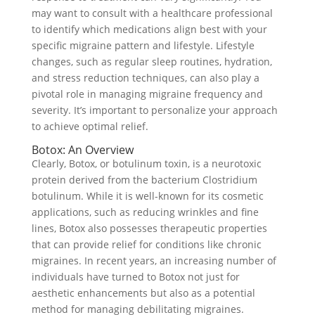
may want to consult with a healthcare professional
to identify which medications align best with your
specific migraine pattern and lifestyle. Lifestyle
changes, such as regular sleep routines, hydration,
and stress reduction techniques, can also play a
pivotal role in managing migraine frequency and
severity. It’s important to personalize your approach
to achieve optimal relief.
Botox: An Overview
Clearly, Botox, or botulinum toxin, is a neurotoxic
protein derived from the bacterium Clostridium
botulinum. While it is well-known for its cosmetic
applications, such as reducing wrinkles and fine
lines, Botox also possesses therapeutic properties
that can provide relief for conditions like chronic
migraines. In recent years, an increasing number of
individuals have turned to Botox not just for
aesthetic enhancements but also as a potential
method for managing debilitating migraines.