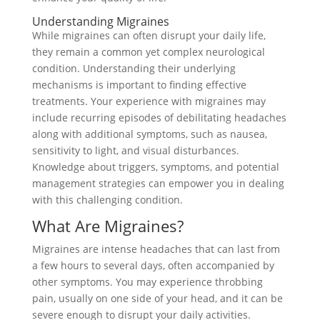
Understanding Migraines
While migraines can often disrupt your daily life,
they remain a common yet complex neurological
condition. Understanding their underlying
mechanisms is important to finding effective
treatments. Your experience with migraines may
include recurring episodes of debilitating headaches
along with additional symptoms, such as nausea,
sensitivity to light, and visual disturbances.
Knowledge about triggers, symptoms, and potential
management strategies can empower you in dealing
with this challenging condition.
What Are Migraines?
Migraines are intense headaches that can last from
a few hours to several days, often accompanied by
other symptoms. You may experience throbbing
pain, usually on one side of your head, and it can be
severe enough to disrupt your daily activities.