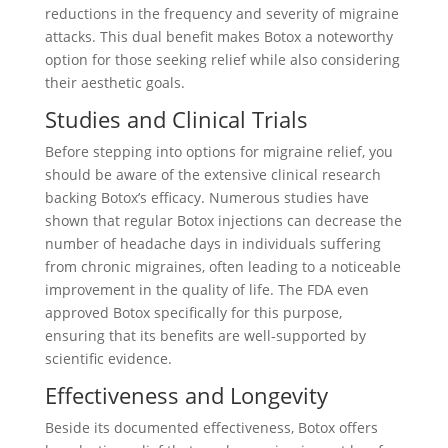
reductions in the frequency and severity of migraine
attacks. This dual benefit makes Botox a noteworthy
option for those seeking relief while also considering
their aesthetic goals.
Studies and Clinical Trials
Before stepping into options for migraine relief, you
should be aware of the extensive clinical research
backing Botox’s efficacy. Numerous studies have
shown that regular Botox injections can decrease the
number of headache days in individuals suffering
from chronic migraines, often leading to a noticeable
improvement in the quality of life. The FDA even
approved Botox specifically for this purpose,
ensuring that its benefits are well-supported by
scientific evidence.
Effectiveness and Longevity
Beside its documented effectiveness, Botox offers