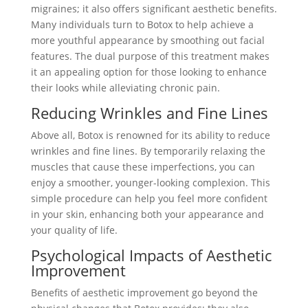
migraines; it also offers significant aesthetic benefits.
Many individuals turn to Botox to help achieve a
more youthful appearance by smoothing out facial
features. The dual purpose of this treatment makes
it an appealing option for those looking to enhance
their looks while alleviating chronic pain.
Reducing Wrinkles and Fine Lines
Above all, Botox is renowned for its ability to reduce
wrinkles and fine lines. By temporarily relaxing the
muscles that cause these imperfections, you can
enjoy a smoother, younger-looking complexion. This
simple procedure can help you feel more confident
in your skin, enhancing both your appearance and
your quality of life.
Psychological Impacts of Aesthetic
Improvement
Benefits of aesthetic improvement go beyond the