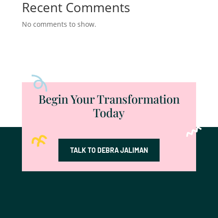
Recent Comments
No comments to show.
Begin Your Transformation
Today
TALK TO DEBRA JALIMAN