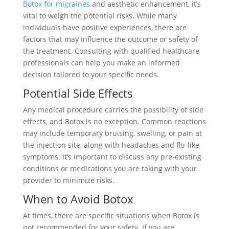
Botox for migraines
and aesthetic enhancement, it’s
vital to weigh the potential risks. While many
individuals have positive experiences, there are
factors that may influence the outcome or safety of
the treatment. Consulting with qualified healthcare
professionals can help you make an informed
decision tailored to your specific needs.
Potential Side Effects
Any medical procedure carries the possibility of side
effects, and Botox is no exception. Common reactions
may include temporary bruising, swelling, or pain at
the injection site, along with headaches and flu-like
symptoms. It’s important to discuss any pre-existing
conditions or medications you are taking with your
provider to minimize risks.
When to Avoid Botox
At times, there are specific situations when Botox is
not recommended for your safety. If you are