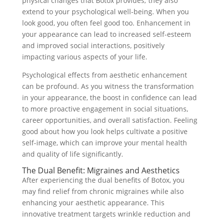
physical changes that Botox provides; they also
extend to your psychological well-being. When you
look good, you often feel good too. Enhancement in
your appearance can lead to increased self-esteem
and improved social interactions, positively
impacting various aspects of your life.
Psychological effects from aesthetic enhancement
can be profound. As you witness the transformation
in your appearance, the boost in confidence can lead
to more proactive engagement in social situations,
career opportunities, and overall satisfaction. Feeling
good about how you look helps cultivate a positive
self-image, which can improve your mental health
and quality of life significantly.
The Dual Benefit: Migraines and Aesthetics
After experiencing the dual benefits of Botox, you
may find relief from chronic migraines while also
enhancing your aesthetic appearance. This
innovative treatment targets wrinkle reduction and