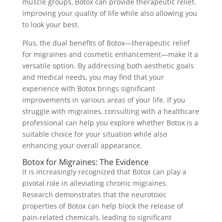
muscle groups, Botox can provide therapeutic relief,
improving your quality of life while also allowing you
to look your best.
Plus, the dual benefits of Botox—therapeutic relief
for migraines and cosmetic enhancement—make it a
versatile option. By addressing both aesthetic goals
and medical needs, you may find that your
experience with Botox brings significant
improvements in various areas of your life. If you
struggle with migraines, consulting with a healthcare
professional can help you explore whether Botox is a
suitable choice for your situation while also
enhancing your overall appearance.
Botox for Migraines: The Evidence
It is increasingly recognized that Botox can play a
pivotal role in alleviating chronic migraines.
Research demonstrates that the neurotoxic
properties of Botox can help block the release of
pain-related chemicals, leading to significant