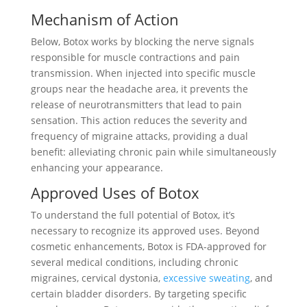
Mechanism of Action
Below, Botox works by blocking the nerve signals
responsible for muscle contractions and pain
transmission. When injected into specific muscle
groups near the headache area, it prevents the
release of neurotransmitters that lead to pain
sensation. This action reduces the severity and
frequency of migraine attacks, providing a dual
benefit: alleviating chronic pain while simultaneously
enhancing your appearance.
Approved Uses of Botox
To understand the full potential of Botox, it’s
necessary to recognize its approved uses. Beyond
cosmetic enhancements, Botox is FDA-approved for
several medical conditions, including chronic
migraines, cervical dystonia,
excessive sweating
, and
certain bladder disorders. By targeting specific