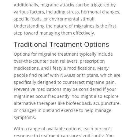
Additionally, migraine attacks can be triggered by
various factors, including stress, hormonal changes,
specific foods, or environmental stimuli.
Understanding the nature of migraines is the first
step toward managing them effectively.
Traditional Treatment Options
Options for migraine treatment typically include
over-the-counter pain relievers, prescription
medications, and lifestyle modifications. Many
people find relief with NSAIDs or triptans, which are
specifically designed to counteract migraine pain.
Preventive medications may be considered if your
migraines occur frequently. You might also explore
alternative therapies like biofeedback, acupuncture,
or changes in diet and exercise to help manage
symptoms.
With a range of available options, each person’s
response to treatment can vary significantly. You