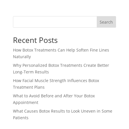
Search
Recent Posts
How Botox Treatments Can Help Soften Fine Lines
Naturally
Why Personalized Botox Treatments Create Better
Long-Term Results
How Facial Muscle Strength Influences Botox
Treatment Plans
What to Avoid Before and After Your Botox
Appointment
What Causes Botox Results to Look Uneven in Some
Patients