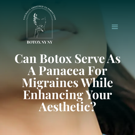
Can Botox Serve As
A Panacea For
Migraines While
Enhancing Your
Aesthetic?