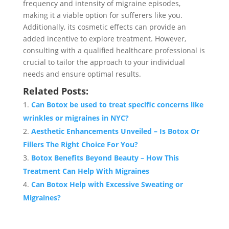
frequency and intensity of migraine episodes,
making it a viable option for sufferers like you.
Additionally, its cosmetic effects can provide an
added incentive to explore treatment. However,
consulting with a qualified healthcare professional is
crucial to tailor the approach to your individual
needs and ensure optimal results.
Related Posts:
Can Botox be used to treat specific concerns like
wrinkles or migraines in NYC?
Aesthetic Enhancements Unveiled – Is Botox Or
Fillers The Right Choice For You?
Botox Benefits Beyond Beauty – How This
Treatment Can Help With Migraines
Can Botox Help with Excessive Sweating or
Migraines?