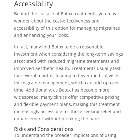
Accessibility
Behind the surface of Botox treatments, you may
wonder about the cost-effectiveness and
accessibility of this option for managing migraines
and enhancing your looks.
In fact, many find Botox to be a reasonable
investment when considering the long-term savings
associated with reduced migraine treatments and
improved aesthetic health. Treatments usually last
for several months, leading to fewer medical visits
for migraine management, which can add up over
time. Additionally, as Botox has become more
widespread, many clinics offer competitive pricing
and flexible payment plans, making this treatment
increasingly accessible for those seeking relief and
enhancement without breaking the bank.
Risks and Considerations
To understand the broader implications of using