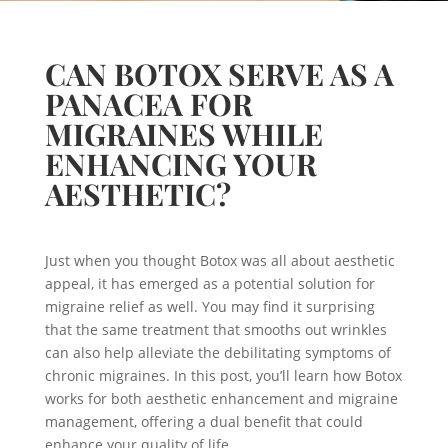
CAN BOTOX SERVE AS A
PANACEA FOR
MIGRAINES WHILE
ENHANCING YOUR
AESTHETIC?
Just when you thought Botox was all about aesthetic
appeal, it has emerged as a potential solution for
migraine relief as well. You may find it surprising
that the same treatment that smooths out wrinkles
can also help alleviate the debilitating symptoms of
chronic migraines. In this post, you’ll learn how Botox
works for both aesthetic enhancement and migraine
management, offering a dual benefit that could
enhance your quality of life.