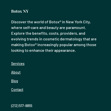
Botox NY
Discover the world of Botox® in New York City,
where self-care and beauty are paramount.
Explore the benefits, costs, providers, and
evolving trends in cosmetic dermatology that are
making Botox® increasingly popular among those
looking to enhance their appearance.
Services
About
Blog
Contact
(212) 517-8855