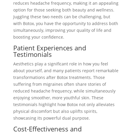
reduces headache frequency, making it an appealing
option for those seeking both beauty and wellness.
Juggling these two needs can be challenging, but
with Botox, you have the opportunity to address both
simultaneously, improving your quality of life and
boosting your confidence.
Patient Experiences and
Testimonials
Aesthetics play a significant role in how you feel
about yourself, and many patients report remarkable
transformations after Botox treatments. Those
suffering from migraines often share stories of
reduced headache frequency, while simultaneously
enjoying smoother, more youthful skin. These
testimonials highlight how Botox not only alleviates
physical discomfort but also uplifts spirits,
showcasing its powerful dual purpose.
Cost-Effectiveness and