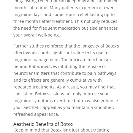
long-lasting relief that can keep migraines at bay for
months at a time. Many patients experience fewer
migraine days, and some report relief lasting up to
three months after treatment. This not only reduces
the need for frequent medication but also enhances
your overall well-being.
Further studies reinforce that the longevity of Botox’s
effectiveness adds significant value to its use for
migraine management. The intricate mechanism
behind Botox involves inhibiting the release of
neurotransmitters that contribute to pain pathways,
and its effects are generally cumulative with
repeated treatments. As a result, you may find that
consistent Botox sessions not only improve your
migraine symptoms over time but may also enhance
your aesthetic appeal as you maintain a smoother,
refreshed appearance.
Aesthetic Benefits of Botox
Keep in mind that Botox isn’t just about treating