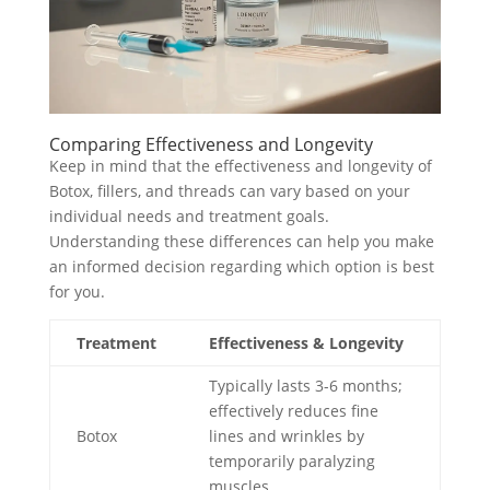
Comparing Effectiveness and Longevity
Keep in mind that the effectiveness and longevity of
Botox, fillers, and threads can vary based on your
individual needs and treatment goals.
Understanding these differences can help you make
an informed decision regarding which option is best
for you.
Treatment
Effectiveness & Longevity
Typically lasts 3-6 months;
effectively reduces fine
Botox
lines and wrinkles by
temporarily paralyzing
muscles.