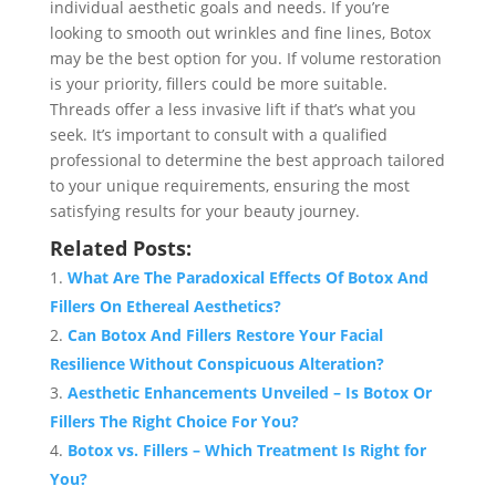
individual aesthetic goals and needs. If you’re
looking to smooth out wrinkles and fine lines, Botox
may be the best option for you. If volume restoration
is your priority, fillers could be more suitable.
Threads offer a less invasive lift if that’s what you
seek. It’s important to consult with a qualified
professional to determine the best approach tailored
to your unique requirements, ensuring the most
satisfying results for your beauty journey.
Related Posts:
What Are The Paradoxical Effects Of Botox And
Fillers On Ethereal Aesthetics?
Can Botox And Fillers Restore Your Facial
Resilience Without Conspicuous Alteration?
Aesthetic Enhancements Unveiled – Is Botox Or
Fillers The Right Choice For You?
Botox vs. Fillers – Which Treatment Is Right for
You?