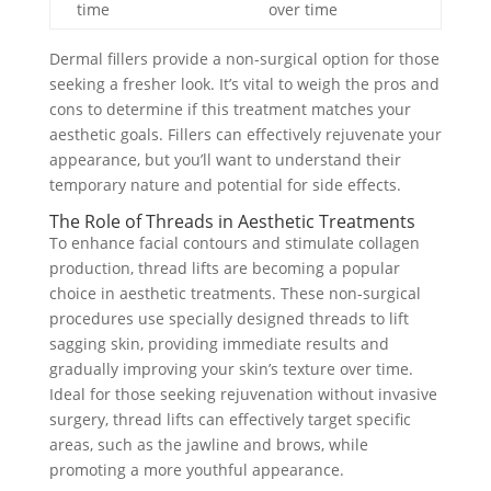
time
over time
Dermal fillers provide a non-surgical option for those
seeking a fresher look. It’s vital to weigh the pros and
cons to determine if this treatment matches your
aesthetic goals. Fillers can effectively rejuvenate your
appearance, but you’ll want to understand their
temporary nature and potential for side effects.
The Role of Threads in Aesthetic Treatments
To enhance facial contours and stimulate collagen
production, thread lifts are becoming a popular
choice in aesthetic treatments. These non-surgical
procedures use specially designed threads to lift
sagging skin, providing immediate results and
gradually improving your skin’s texture over time.
Ideal for those seeking rejuvenation without invasive
surgery, thread lifts can effectively target specific
areas, such as the jawline and brows, while
promoting a more youthful appearance.