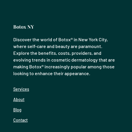
Botox NY
Discover the world of Botox® in New York City,
where self-care and beauty are paramount.
Explore the benefits, costs, providers, and
evolving trends in cosmetic dermatology that are
making Botox® increasingly popular among those
looking to enhance their appearance.
Services
About
Blog
Contact