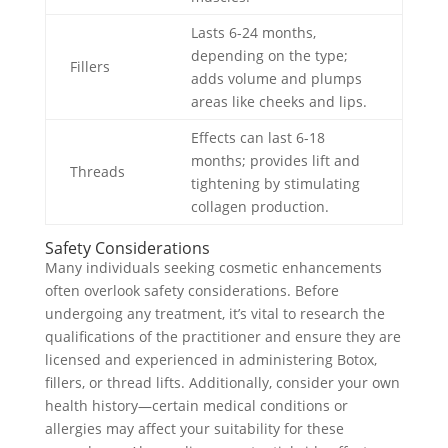
Lasts 6-24 months,
depending on the type;
Fillers
adds volume and plumps
areas like cheeks and lips.
Effects can last 6-18
months; provides lift and
Threads
tightening by stimulating
collagen production.
Safety Considerations
Many individuals seeking cosmetic enhancements
often overlook safety considerations. Before
undergoing any treatment, it’s vital to research the
qualifications of the practitioner and ensure they are
licensed and experienced in administering Botox,
fillers, or thread lifts. Additionally, consider your own
health history—certain medical conditions or
allergies may affect your suitability for these