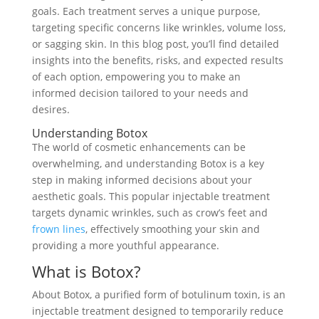
goals. Each treatment serves a unique purpose,
targeting specific concerns like wrinkles, volume loss,
or sagging skin. In this blog post, you’ll find detailed
insights into the benefits, risks, and expected results
of each option, empowering you to make an
informed decision tailored to your needs and
desires.
Understanding Botox
The world of cosmetic enhancements can be
overwhelming, and understanding Botox is a key
step in making informed decisions about your
aesthetic goals. This popular injectable treatment
targets dynamic wrinkles, such as crow’s feet and
frown lines
, effectively smoothing your skin and
providing a more youthful appearance.
What is Botox?
About Botox, a purified form of botulinum toxin, is an
injectable treatment designed to temporarily reduce