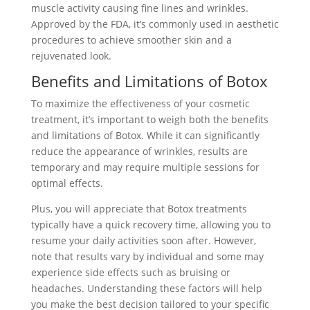
muscle activity causing fine lines and wrinkles.
Approved by the FDA, it’s commonly used in aesthetic
procedures to achieve smoother skin and a
rejuvenated look.
Benefits and Limitations of Botox
To maximize the effectiveness of your cosmetic
treatment, it’s important to weigh both the benefits
and limitations of Botox. While it can significantly
reduce the appearance of wrinkles, results are
temporary and may require multiple sessions for
optimal effects.
Plus, you will appreciate that Botox treatments
typically have a quick recovery time, allowing you to
resume your daily activities soon after. However,
note that results vary by individual and some may
experience side effects such as bruising or
headaches. Understanding these factors will help
you make the best decision tailored to your specific