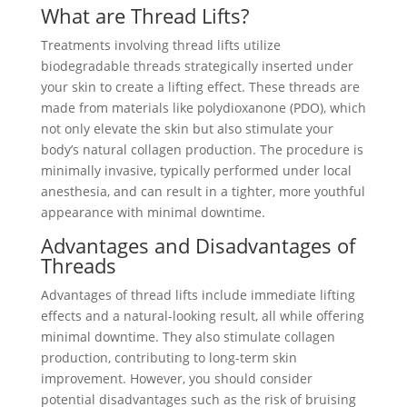
What are Thread Lifts?
Treatments involving thread lifts utilize
biodegradable threads strategically inserted under
your skin to create a lifting effect. These threads are
made from materials like polydioxanone (PDO), which
not only elevate the skin but also stimulate your
body’s natural collagen production. The procedure is
minimally invasive, typically performed under local
anesthesia, and can result in a tighter, more youthful
appearance with minimal downtime.
Advantages and Disadvantages of
Threads
Advantages of thread lifts include immediate lifting
effects and a natural-looking result, all while offering
minimal downtime. They also stimulate collagen
production, contributing to long-term skin
improvement. However, you should consider
potential disadvantages such as the risk of bruising