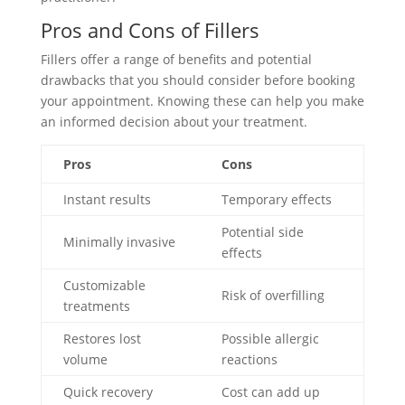
Pros and Cons of Fillers
Fillers offer a range of benefits and potential
drawbacks that you should consider before booking
your appointment. Knowing these can help you make
an informed decision about your treatment.
Pros
Cons
Instant results
Temporary effects
Potential side
Minimally invasive
effects
Customizable
Risk of overfilling
treatments
Restores lost
Possible allergic
volume
reactions
Quick recovery
Cost can add up