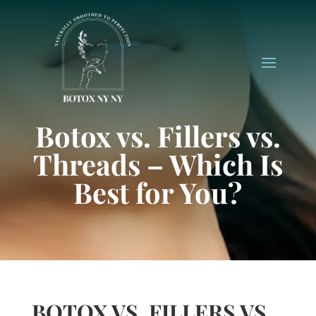
Botox vs. Fillers vs.
Threads – Which Is
Best for You?
BOTOX VS. FILLERS VS.