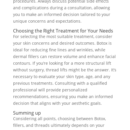
procedures. Always discuss potential side effects
and complications during a consultation, allowing
you to make an informed decision tailored to your
unique concerns and expectations.
Choosing the Right Treatment for Your Needs
For selecting the most suitable treatment, consider
your skin concerns and desired outcomes. Botox is
ideal for reducing fine lines and wrinkles, while
dermal fillers can restore volume and enhance facial
contours. If you’re looking for a more structural lift
without surgery, thread lifts might be the answer. It’s
necessary to evaluate your skin type, age, and any
previous treatments. Consulting with a qualified
professional will provide personalized
recommendations, ensuring you make an informed
decision that aligns with your aesthetic goals.
Summing up
Considering all points, choosing between Botox,
fillers, and threads ultimately depends on your