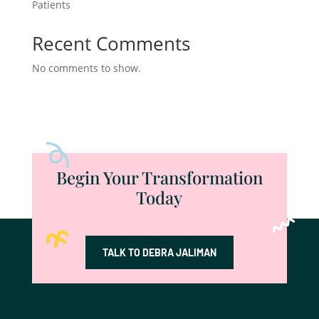
Patients
Recent Comments
No comments to show.
Begin Your Transformation
Today
TALK TO DEBRA JALIMAN