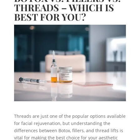
THREADS – WHICH IS
BEST FOR YOU?
Threads are just one of the popular options available
for facial rejuvenation, but understanding the
differences between Botox, fillers, and thread lifts is
vital for making the best choice for your aesthetic