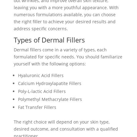
out wrinkles, and improve overall skin texture,
leaving you with a more youthful appearance. With
numerous formulations available, you can choose
the right filler to achieve your desired results and
address specific concerns.
Types of Dermal Fillers
Dermal fillers come in a variety of types, each
formulated for specific needs. You should familiarize
yourself with the following options:
Hyaluronic Acid Fillers
Calcium Hydroxylapatite Fillers
Poly-L-lactic Acid Fillers
Polymethyl Methacrylate Fillers
Fat Transfer Fillers
The right choice will depend on your skin type,
desired outcome, and consultation with a qualified
practitioner.