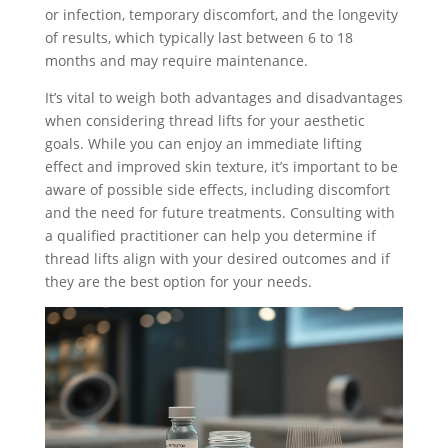
or infection, temporary discomfort, and the longevity
of results, which typically last between 6 to 18
months and may require maintenance.
It’s vital to weigh both advantages and disadvantages
when considering thread lifts for your aesthetic
goals. While you can enjoy an immediate lifting
effect and improved skin texture, it’s important to be
aware of possible side effects, including discomfort
and the need for future treatments. Consulting with
a qualified practitioner can help you determine if
thread lifts align with your desired outcomes and if
they are the best option for your needs.