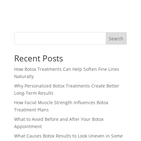
Search
Recent Posts
How Botox Treatments Can Help Soften Fine Lines
Naturally
Why Personalized Botox Treatments Create Better
Long-Term Results
How Facial Muscle Strength Influences Botox
Treatment Plans
What to Avoid Before and After Your Botox
Appointment
What Causes Botox Results to Look Uneven in Some