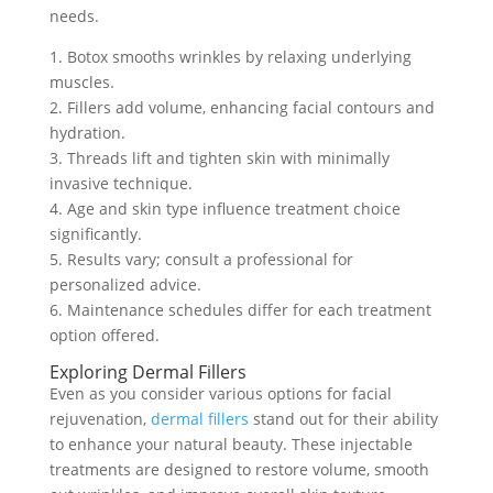
needs.
1. Botox smooths wrinkles by relaxing underlying
muscles.
2. Fillers add volume, enhancing facial contours and
hydration.
3. Threads lift and tighten skin with minimally
invasive technique.
4. Age and skin type influence treatment choice
significantly.
5. Results vary; consult a professional for
personalized advice.
6. Maintenance schedules differ for each treatment
option offered.
Exploring Dermal Fillers
Even as you consider various options for facial
rejuvenation,
dermal fillers
stand out for their ability
to enhance your natural beauty. These injectable
treatments are designed to restore volume, smooth