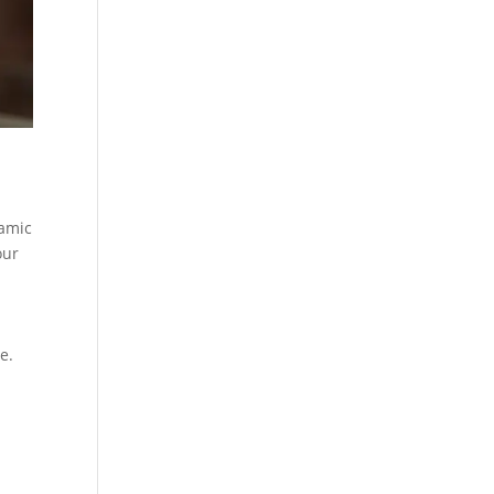
namic
our
e.