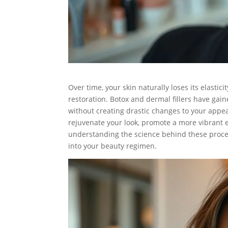
Over time, your skin naturally loses its elasti
restoration. Botox and dermal fillers have gaine
without creating drastic changes to your appea
rejuvenate your look, promote a more vibrant e
understanding the science behind these proc
into your beauty regimen.