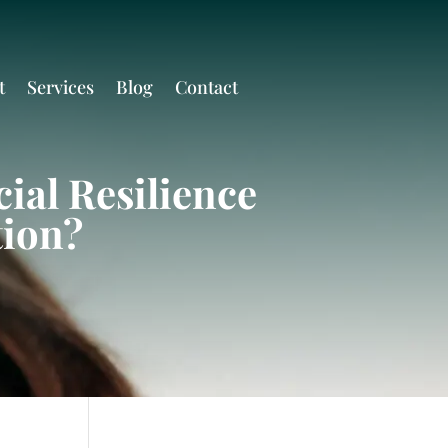
t
Services
Blog
Contact
ial Resilience
tion?