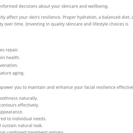
informed decisions about your skincare and wellbeing.
ly affect your skin’s resilience. Proper hydration, a balanced diet,
y over time. (Investing in quality skincare and lifestyle choices is
es repair.
kin health.
uvenation.
ature aging.
power you to maintain and enhance your facial resilience effective
oothness naturally.
contours effectively.
 appearance.
red to individual needs.
 sustain natural look.
imal combined treatment options.