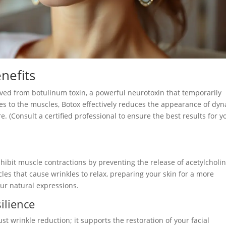
nefits
rived from botulinum toxin, a powerful neurotoxin that temporarily
ves to the muscles, Botox effectively reduces the appearance of dy
e. (Consult a certified professional to ensure the best results for y
inhibit muscle contractions by preventing the release of acetylcholin
les that cause wrinkles to relax, preparing your skin for a more
r natural expressions.
silience
st wrinkle reduction; it supports the restoration of your facial