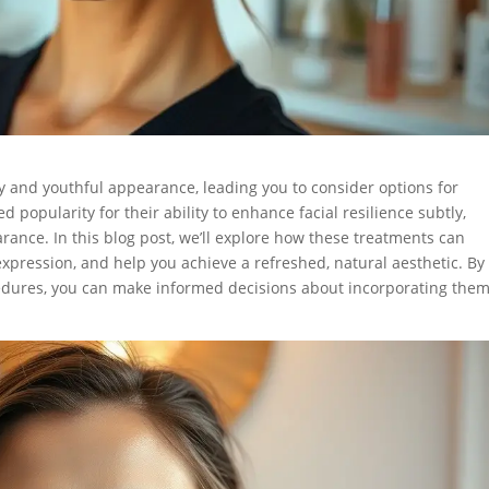
city and youthful appearance, leading you to consider options for
d popularity for their ability to enhance facial resilience subtly,
rance. In this blog post, we’ll explore how these treatments can
xpression, and help you achieve a refreshed, natural aesthetic. By
edures, you can make informed decisions about incorporating the