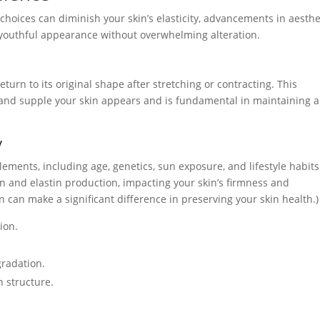
 choices can diminish your skin’s elasticity, advancements in aesthe
 youthful appearance without overwhelming alteration.
 return to its original shape after stretching or contracting. This
l and supple your skin appears and is fundamental in maintaining a
y
 elements, including age, genetics, sun exposure, and lifestyle habits
en and elastin production, impacting your skin’s firmness and
n can make a significant difference in preserving your skin health.)
ion.
gradation.
n structure.
.