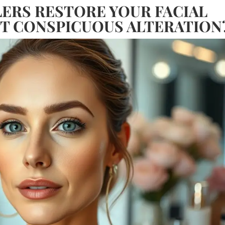
LERS RESTORE YOUR FACIAL
T CONSPICUOUS ALTERATION