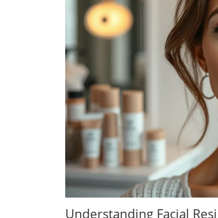
Understanding Facial Resi