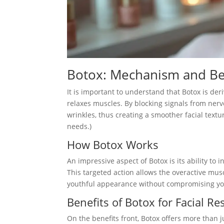
Botox: Mechanism and Be
It is important to understand that Botox is de
relaxes muscles. By blocking signals from ner
wrinkles, thus creating a smoother facial textur
needs.)
How Botox Works
An impressive aspect of Botox is its ability to 
This targeted action allows the overactive musc
youthful appearance without compromising you
Benefits of Botox for Facial Re
On the benefits front, Botox offers more than ju