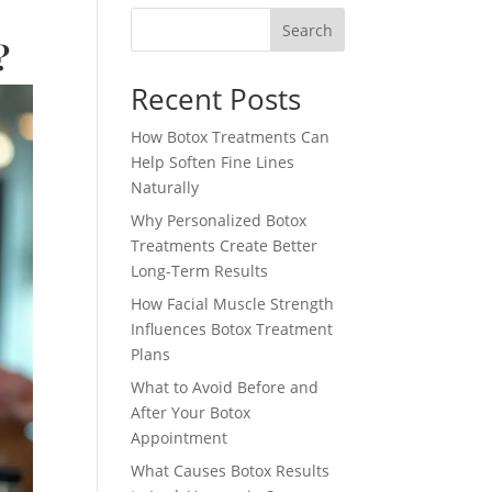
Search
?
Recent Posts
How Botox Treatments Can
Help Soften Fine Lines
Naturally
Why Personalized Botox
Treatments Create Better
Long-Term Results
How Facial Muscle Strength
Influences Botox Treatment
Plans
What to Avoid Before and
After Your Botox
Appointment
What Causes Botox Results