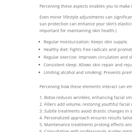
Perceiving these aspects enables you to make 
Even minor lifestyle adjustments can significant
sun protection can enhance your skin’s elasticit
important for maintaining skin health.)
Regular moisturization: Keeps skin supple.
Healthy diet: Fights free radicals and promot
Regular exercise: Improves circulation and s
Consistent sleep: Allows skin repair and rej
Limiting alcohol and smoking: Prevents prem
Perceiving how these elements interact can em
1. Botox reduces wrinkles, enhancing facial sm
2. Fillers add volume, restoring youthful facial 
3. Subtle treatments avoid drastic changes in
4. Personalized approach ensures results tailo
5. Maintenance treatments prolong effects and
6. Consultation with professionals guides opt