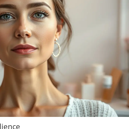
lience