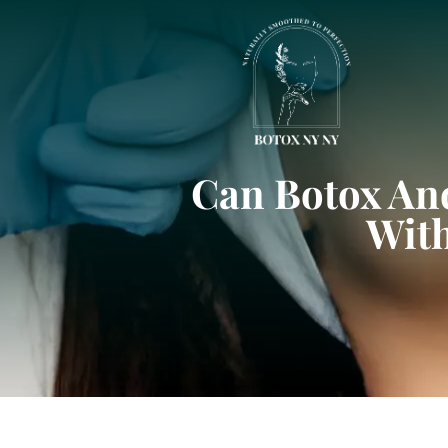
Can Botox And
With