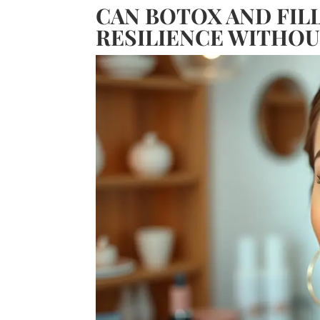
CAN BOTOX AND FIL
RESILIENCE WITHOU