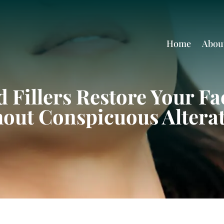
Home
Abou
 Fillers Restore Your Fac
out Conspicuous Altera