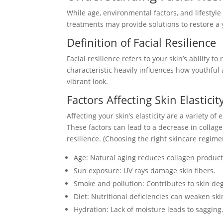
While age, environmental factors, and lifestyle
treatments may provide solutions to restore a
Definition of Facial Resilience
Facial resilience refers to your skin’s ability to
characteristic heavily influences how youthfu
vibrant look.
Factors Affecting Skin Elasticit
Affecting your skin’s elasticity are a variety of
These factors can lead to a decrease in collag
resilience. (Choosing the right skincare regime
Age: Natural aging reduces collagen product
Sun exposure: UV rays damage skin fibers.
Smoke and pollution: Contributes to skin de
Diet: Nutritional deficiencies can weaken ski
Hydration: Lack of moisture leads to sagging