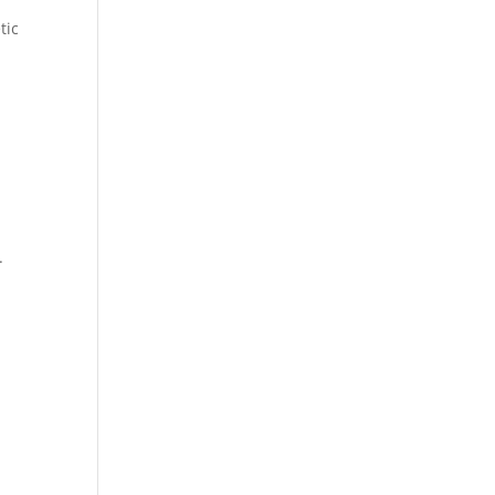
tic
.