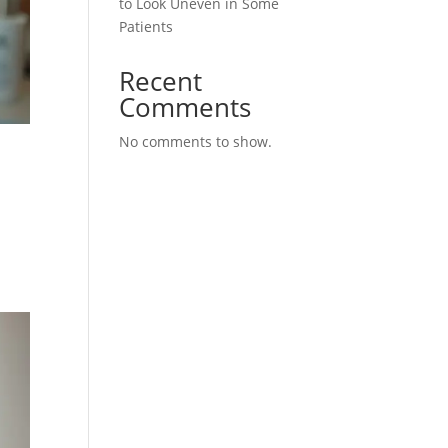
to Look Uneven in Some
Patients
Recent
Comments
No comments to show.
m