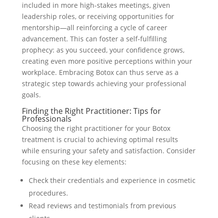
included in more high-stakes meetings, given
leadership roles, or receiving opportunities for
mentorship—all reinforcing a cycle of career
advancement. This can foster a self-fulfilling
prophecy: as you succeed, your confidence grows,
creating even more positive perceptions within your
workplace. Embracing Botox can thus serve as a
strategic step towards achieving your professional
goals.
Finding the Right Practitioner: Tips for
Professionals
Choosing the right practitioner for your Botox
treatment is crucial to achieving optimal results
while ensuring your safety and satisfaction. Consider
focusing on these key elements:
Check their credentials and experience in cosmetic
procedures.
Read reviews and testimonials from previous