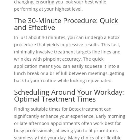
changing, ensuring you look your best while
performing at your highest level.
The 30-Minute Procedure: Quick
and Effective
In just about 30 minutes, you can undergo a Botox
procedure that yields impressive results. This fast,
minimally invasive treatment targets fine lines and
wrinkles with pinpoint accuracy. The quick
application means you can easily squeeze it into a
lunch break or a brief lull between meetings, getting
back to your routine while looking rejuvenated.
Scheduling Around Your Workday:
Optimal Treatment Times
Finding suitable times for Botox treatment can
significantly enhance your experience. Early morning
or late afternoon appointments often work best for
busy professionals, allowing you to fit procedures
seamlessly into your day. Many clinics offer flexible