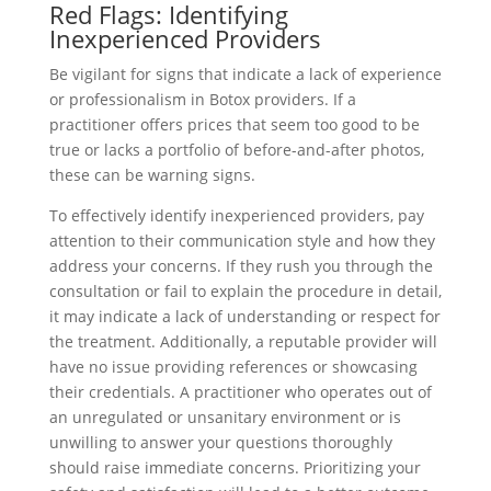
Red Flags: Identifying
Inexperienced Providers
Be vigilant for signs that indicate a lack of experience
or professionalism in Botox providers. If a
practitioner offers prices that seem too good to be
true or lacks a portfolio of before-and-after photos,
these can be warning signs.
To effectively identify inexperienced providers, pay
attention to their communication style and how they
address your concerns. If they rush you through the
consultation or fail to explain the procedure in detail,
it may indicate a lack of understanding or respect for
the treatment. Additionally, a reputable provider will
have no issue providing references or showcasing
their credentials. A practitioner who operates out of
an unregulated or unsanitary environment or is
unwilling to answer your questions thoroughly
should raise immediate concerns. Prioritizing your