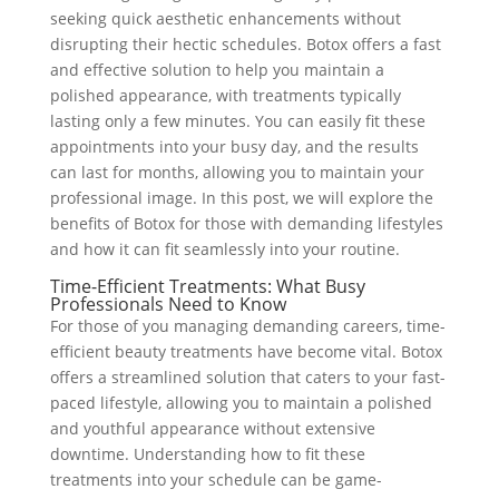
seeking quick aesthetic enhancements without
disrupting their hectic schedules. Botox offers a fast
and effective solution to help you maintain a
polished appearance, with treatments typically
lasting only a few minutes. You can easily fit these
appointments into your busy day, and the results
can last for months, allowing you to maintain your
professional image. In this post, we will explore the
benefits of Botox for those with demanding lifestyles
and how it can fit seamlessly into your routine.
Time-Efficient Treatments: What Busy
Professionals Need to Know
For those of you managing demanding careers, time-
efficient beauty treatments have become vital. Botox
offers a streamlined solution that caters to your fast-
paced lifestyle, allowing you to maintain a polished
and youthful appearance without extensive
downtime. Understanding how to fit these
treatments into your schedule can be game-