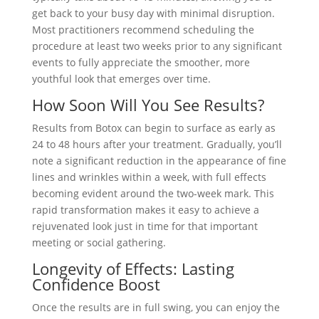
get back to your busy day with minimal disruption.
Most practitioners recommend scheduling the
procedure at least two weeks prior to any significant
events to fully appreciate the smoother, more
youthful look that emerges over time.
How Soon Will You See Results?
Results from Botox can begin to surface as early as
24 to 48 hours after your treatment. Gradually, you’ll
note a significant reduction in the appearance of fine
lines and wrinkles within a week, with full effects
becoming evident around the two-week mark. This
rapid transformation makes it easy to achieve a
rejuvenated look just in time for that important
meeting or social gathering.
Longevity of Effects: Lasting
Confidence Boost
Once the results are in full swing, you can enjoy the