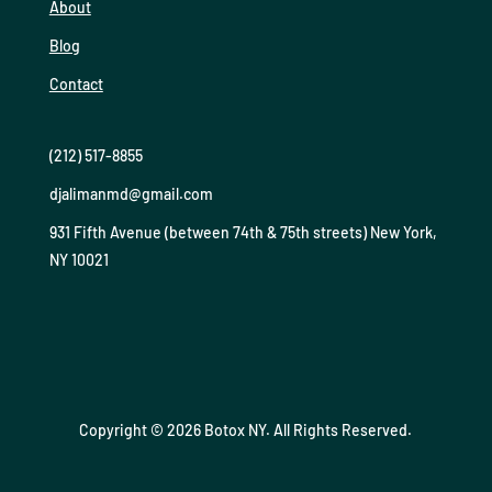
About
Blog
Contact
(212) 517-8855
djalimanmd@gmail.com
931 Fifth Avenue (between 74th & 75th streets) New York,
NY 10021
Copyright © 2026 Botox NY. All Rights Reserved.