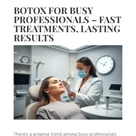
BOTOX FOR BUSY
PROFESSIONALS – FAST
TREATMENTS, LASTING
RESULTS
There’s a growing trend among busy professionals