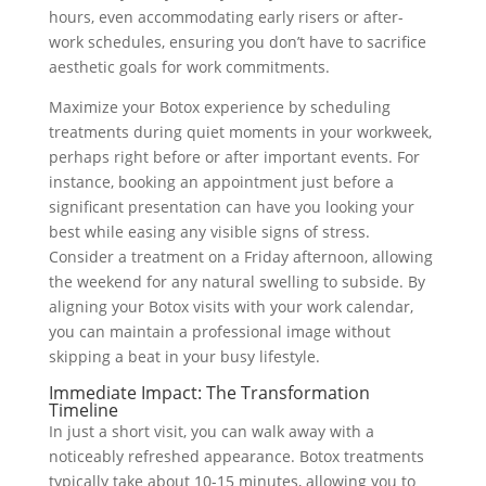
hours, even accommodating early risers or after-
work schedules, ensuring you don’t have to sacrifice
aesthetic goals for work commitments.
Maximize your Botox experience by scheduling
treatments during quiet moments in your workweek,
perhaps right before or after important events. For
instance, booking an appointment just before a
significant presentation can have you looking your
best while easing any visible signs of stress.
Consider a treatment on a Friday afternoon, allowing
the weekend for any natural swelling to subside. By
aligning your Botox visits with your work calendar,
you can maintain a professional image without
skipping a beat in your busy lifestyle.
Immediate Impact: The Transformation
Timeline
In just a short visit, you can walk away with a
noticeably refreshed appearance. Botox treatments
typically take about 10-15 minutes, allowing you to