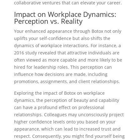
collaborative ventures that can elevate your career.
Impact on Workplace Dynamics:
Perception vs. Reality
Your enhanced appearance through Botox not only
uplifts your self-confidence but also shifts the
dynamics of workplace interactions. For instance, a
2016 study revealed that attractive individuals are
often viewed as more capable and more likely to be
hired for leadership roles. This perception can
influence how decisions are made, including
promotions, assignments, and client relationships.
Exploring the impact of Botox on workplace
dynamics, the perception of beauty and capability
can have a profound effect on professional
relationships. Colleagues may unconsciously project
higher confidence levels onto you based on your
appearance, which can lead to increased trust and
respect. Consequently, you might find yourself being