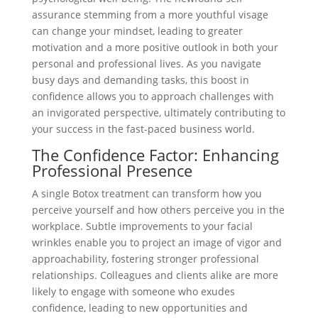
assurance stemming from a more youthful visage
can change your mindset, leading to greater
motivation and a more positive outlook in both your
personal and professional lives. As you navigate
busy days and demanding tasks, this boost in
confidence allows you to approach challenges with
an invigorated perspective, ultimately contributing to
your success in the fast-paced business world.
The Confidence Factor: Enhancing
Professional Presence
A single Botox treatment can transform how you
perceive yourself and how others perceive you in the
workplace. Subtle improvements to your facial
wrinkles enable you to project an image of vigor and
approachability, fostering stronger professional
relationships. Colleagues and clients alike are more
likely to engage with someone who exudes
confidence, leading to new opportunities and