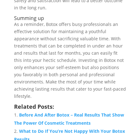
safety and satisfaction will lead to a better outcome
in the long run.
Summing up
As a reminder, Botox offers busy professionals an
effective solution for maintaining a youthful
appearance without sacrificing valuable time. With
treatments that can be completed in under an hour
and results that last for months, you can easily fit
this into your hectic schedule. Investing in Botox not
only enhances your self-esteem but also positions
you favorably in both personal and professional
environments. Make the most of your time while
achieving lasting results that cater to your fast-paced
lifestyle.
Related Posts:
Before And After Botox – Real Results That Show
The Power Of Cosmetic Treatments
What to Do If You’re Not Happy With Your Botox
Results