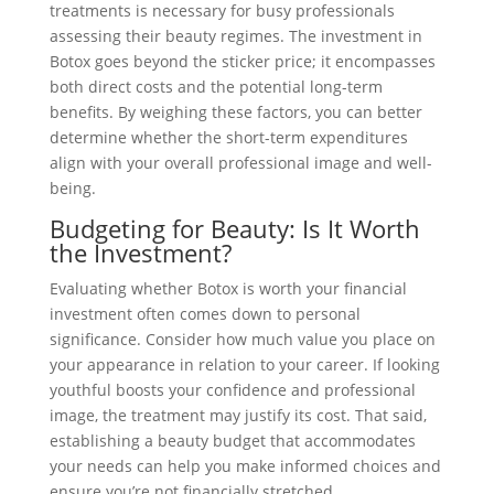
treatments is necessary for busy professionals
assessing their beauty regimes. The investment in
Botox goes beyond the sticker price; it encompasses
both direct costs and the potential long-term
benefits. By weighing these factors, you can better
determine whether the short-term expenditures
align with your overall professional image and well-
being.
Budgeting for Beauty: Is It Worth
the Investment?
Evaluating whether Botox is worth your financial
investment often comes down to personal
significance. Consider how much value you place on
your appearance in relation to your career. If looking
youthful boosts your confidence and professional
image, the treatment may justify its cost. That said,
establishing a beauty budget that accommodates
your needs can help you make informed choices and
ensure you’re not financially stretched.