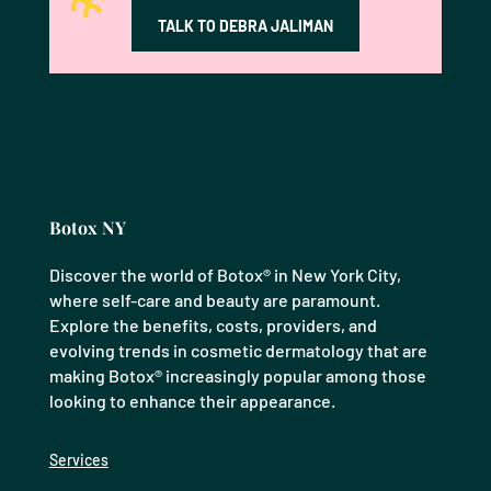
TALK TO DEBRA JALIMAN
Botox NY
Discover the world of Botox® in New York City,
where self-care and beauty are paramount.
Explore the benefits, costs, providers, and
evolving trends in cosmetic dermatology that are
making Botox® increasingly popular among those
looking to enhance their appearance.
Services