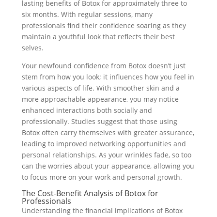
lasting benefits of Botox for approximately three to
six months. With regular sessions, many
professionals find their confidence soaring as they
maintain a youthful look that reflects their best
selves.
Your newfound confidence from Botox doesn’t just
stem from how you look; it influences how you feel in
various aspects of life. With smoother skin and a
more approachable appearance, you may notice
enhanced interactions both socially and
professionally. Studies suggest that those using
Botox often carry themselves with greater assurance,
leading to improved networking opportunities and
personal relationships. As your wrinkles fade, so too
can the worries about your appearance, allowing you
to focus more on your work and personal growth.
The Cost-Benefit Analysis of Botox for
Professionals
Understanding the financial implications of Botox