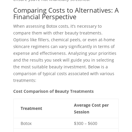
Comparing Costs to Alternatives: A
Financial Perspective
When assessing Botox costs, it’s necessary to
compare them with other beauty treatments.
Options like fillers, chemical peels, or even at-home
skincare regimens can vary significantly in terms of
expense and effectiveness. Analyzing your priorities
and the results you seek will guide you in selecting
the most suitable beauty investment. Below is a
comparison of typical costs associated with various
treatments:
Cost Comparison of Beauty Treatments
Average Cost per
Treatment
Session
Botox
$300 – $600