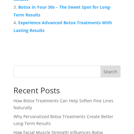
Botox in Your 30s – The Sweet Spot for Long-
Term Results
Experience Advanced Botox Treatments With
Lasting Results
Search
Recent Posts
How Botox Treatments Can Help Soften Fine Lines
Naturally
Why Personalized Botox Treatments Create Better
Long-Term Results
How Facial Muscle Strength Influences Botox