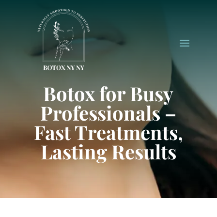
Botox for Busy
Professionals –
Fast Treatments,
Lasting Results