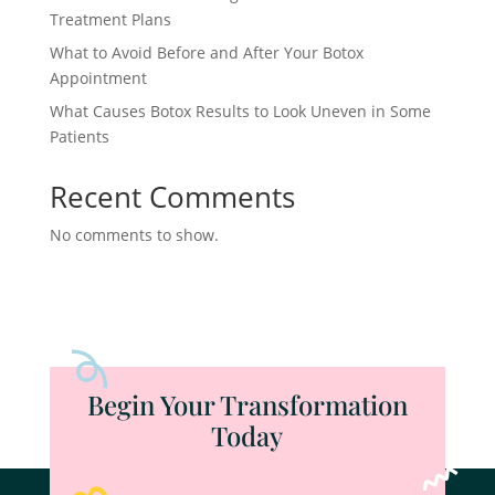
Treatment Plans
What to Avoid Before and After Your Botox
Appointment
What Causes Botox Results to Look Uneven in Some
Patients
Recent Comments
No comments to show.
Begin Your Transformation
Today