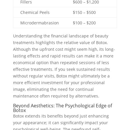
Fillers
$600 – $1,200
Chemical Peels
$150 – $500
Microdermabrasion
$100 – $200
Understanding the financial landscape of beauty
treatments highlights the relative value of Botox.
Although the upfront cost might seem high, its long-
lasting effects and rapid results can make it a more
economical option than repeated sessions of less
effective treatments. If you seek sustained results
without regular visits, Botox might ultimately be a
more efficient investment for your professional
image, eliminating the need for continual
maintenance often required by alternatives.
Beyond Aesthetics: The Psychological Edge of
Botox
Botox extends its benefits beyond just enhancing
your appearance; it can significantly impact your
psychological well-being. The newfound self-