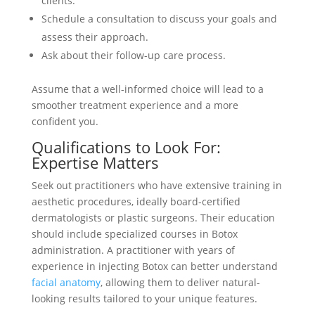
clients.
Schedule a consultation to discuss your goals and
assess their approach.
Ask about their follow-up care process.
Assume that a well-informed choice will lead to a
smoother treatment experience and a more
confident you.
Qualifications to Look For:
Expertise Matters
Seek out practitioners who have extensive training in
aesthetic procedures, ideally board-certified
dermatologists or plastic surgeons. Their education
should include specialized courses in Botox
administration. A practitioner with years of
experience in injecting Botox can better understand
facial anatomy
, allowing them to deliver natural-
looking results tailored to your unique features.