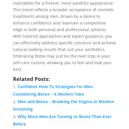
injectables for a fresher, more youthful appearance.
This trend reflects a broader acceptance of cosmetic
treatments among men, driven by a desire to
enhance confidence and maintain a competitive
edge in both personal and professional spheres.
With tailored approaches and expert guidance, you
can effectively address specific concerns and achieve
natural-looking results that suit your aesthetics.
Embracing Botox may just be the next step in your
self-care routine, allowing you to feel and look your
best.
Related Posts:
Confident How-To Strategies For Men
Considering Botox – A Modern Take
Men and Botox – Breaking the Stigma in Modern
Grooming
Why More Men Are Turning to Botox Than Ever
Before