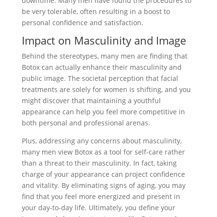
downtime. Many men have found the procedures to
be very tolerable, often resulting in a boost to
personal confidence and satisfaction.
Impact on Masculinity and Image
Behind the stereotypes, many men are finding that
Botox can actually enhance their masculinity and
public image. The societal perception that facial
treatments are solely for women is shifting, and you
might discover that maintaining a youthful
appearance can help you feel more competitive in
both personal and professional arenas.
Plus, addressing any concerns about masculinity,
many men view Botox as a tool for self-care rather
than a threat to their masculinity. In fact, taking
charge of your appearance can project confidence
and vitality. By eliminating signs of aging, you may
find that you feel more energized and present in
your day-to-day life. Ultimately, you define your