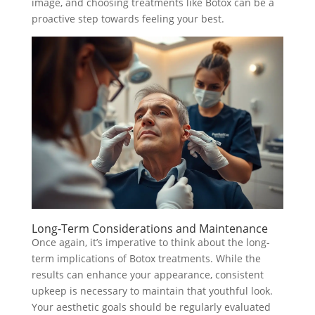
image, and choosing treatments like Botox can be a
proactive step towards feeling your best.
Long-Term Considerations and Maintenance
Once again, it’s imperative to think about the long-
term implications of Botox treatments. While the
results can enhance your appearance, consistent
upkeep is necessary to maintain that youthful look.
Your aesthetic goals should be regularly evaluated