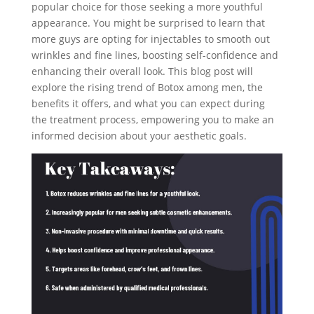
popular choice for those seeking a more youthful
appearance. You might be surprised to learn that
more guys are opting for injectables to smooth out
wrinkles and fine lines, boosting self-confidence and
enhancing their overall look. This blog post will
explore the rising trend of Botox among men, the
benefits it offers, and what you can expect during
the treatment process, empowering you to make an
informed decision about your aesthetic goals.