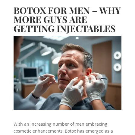
BOTOX FOR MEN – WHY
MORE GUYS ARE
GETTING INJECTABLES
With an increasing number of men embracing
cosmetic enhancements, Botox has emerged as a