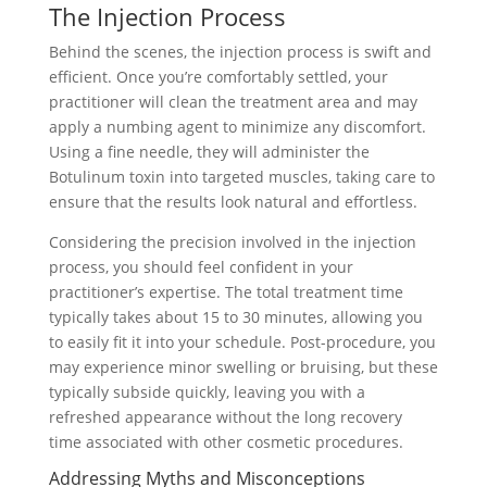
The Injection Process
Behind the scenes, the injection process is swift and
efficient. Once you’re comfortably settled, your
practitioner will clean the treatment area and may
apply a numbing agent to minimize any discomfort.
Using a fine needle, they will administer the
Botulinum toxin into targeted muscles, taking care to
ensure that the results look natural and effortless.
Considering the precision involved in the injection
process, you should feel confident in your
practitioner’s expertise. The total treatment time
typically takes about 15 to 30 minutes, allowing you
to easily fit it into your schedule. Post-procedure, you
may experience minor swelling or bruising, but these
typically subside quickly, leaving you with a
refreshed appearance without the long recovery
time associated with other cosmetic procedures.
Addressing Myths and Misconceptions