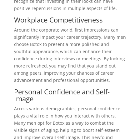
recognize that investing in their looks can have
positive repercussions in multiple aspects of life.
Workplace Competitiveness
Around the corporate world, first impressions can
significantly impact your career trajectory. Many men
choose Botox to present a more polished and
youthful appearance, which can enhance their
confidence during interviews or meetings. By looking
more refreshed, you may find that you stand out
among peers, improving your chances of career
advancement and professional opportunities.
Personal Confidence and Self-
Image
Across various demographics, personal confidence
plays a vital role in how you interact with others.
Many men opt for Botox as a way to combat the
visible signs of aging, helping to boost self-esteem
and improve overall self-image. This newfound