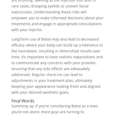
are bruising, swelling at the injection site, and, in
rare cases, drooping eyelids or uneven facial
expressions. Understanding these risks will
empower you to make informed decisions about your
treatments and engage in appropriate consultations
with your injector.
LongTerm use of Botox may also lead to decreased
efficacy, where your body can build up a tolerance to
the neurotoxin, resulting in diminished results over
time. It’s important to have realistic expectations and
to communicate any concerns with your provider,
ensuring that any side effects are adequately
addressed. Regular check-ins can lead to
adjustments in your treatment plan, ultimately
keeping your appearance looking fresh and aligned
with your desired aesthetic goals.
Final Words
Summing up, if you’re considering Botox as a man,
you’re not alone; more guys are turning to