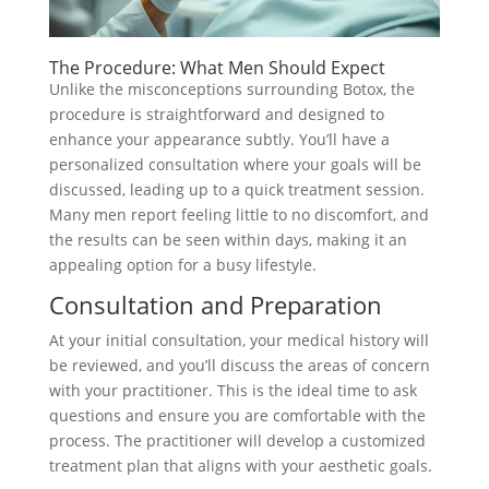
The Procedure: What Men Should Expect
Unlike the misconceptions surrounding Botox, the
procedure is straightforward and designed to
enhance your appearance subtly. You’ll have a
personalized consultation where your goals will be
discussed, leading up to a quick treatment session.
Many men report feeling little to no discomfort, and
the results can be seen within days, making it an
appealing option for a busy lifestyle.
Consultation and Preparation
At your initial consultation, your medical history will
be reviewed, and you’ll discuss the areas of concern
with your practitioner. This is the ideal time to ask
questions and ensure you are comfortable with the
process. The practitioner will develop a customized
treatment plan that aligns with your aesthetic goals.