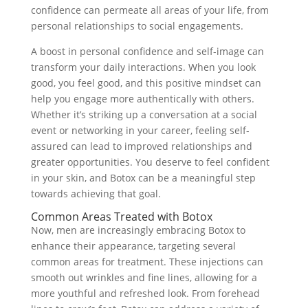
confidence can permeate all areas of your life, from
personal relationships to social engagements.
A boost in personal confidence and self-image can
transform your daily interactions. When you look
good, you feel good, and this positive mindset can
help you engage more authentically with others.
Whether it’s striking up a conversation at a social
event or networking in your career, feeling self-
assured can lead to improved relationships and
greater opportunities. You deserve to feel confident
in your skin, and Botox can be a meaningful step
towards achieving that goal.
Common Areas Treated with Botox
Now, men are increasingly embracing Botox to
enhance their appearance, targeting several
common areas for treatment. These injections can
smooth out wrinkles and fine lines, allowing for a
more youthful and refreshed look. From forehead