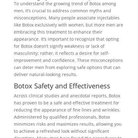
To understand the growing trend of Botox among
men, it’s crucial to address common myths and
misconceptions. Many people associate injectables
like Botox exclusively with women, but more men are
embracing this treatment to enhance their
appearance. It’s important to recognize that opting
for Botox doesn’t signify weakness or lack of
masculinity; rather, it reflects a desire for self-
improvement and confidence. These misconceptions
can deter men from exploring safe options that can
deliver natural-looking results.
Botox Safety and Effectiveness
Across clinical studies and anecdotal reports, Botox
has proven to be a safe and effective treatment for
reducing the appearance of fine lines and wrinkles.
Administered by qualified professionals, Botox
minimizes risks and maximizes results, allowing you
to achieve a refreshed look without significant