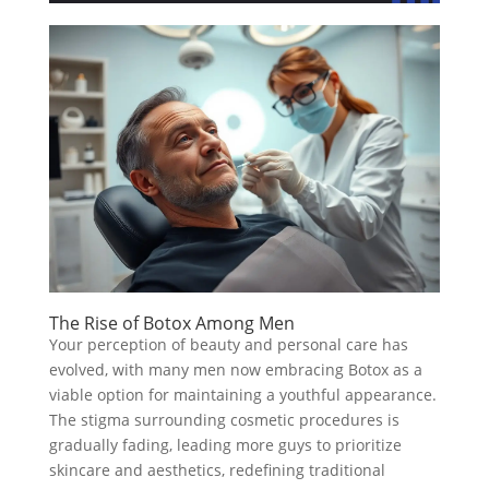
The Rise of Botox Among Men
Your perception of beauty and personal care has
evolved, with many men now embracing Botox as a
viable option for maintaining a youthful appearance.
The stigma surrounding cosmetic procedures is
gradually fading, leading more guys to prioritize
skincare and aesthetics, redefining traditional