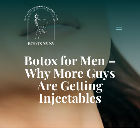
Botox for Men –
Why More Guys
Are Getting
Injectables