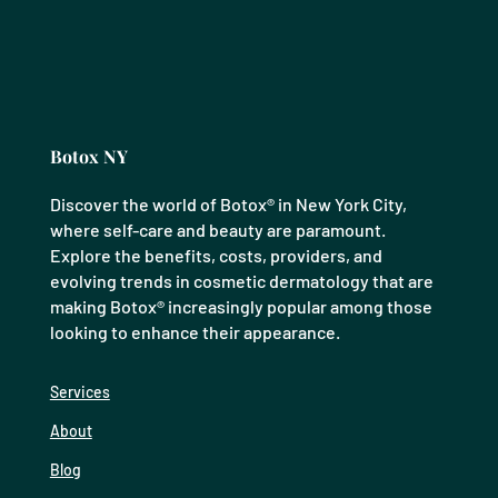
Botox NY
Discover the world of Botox® in New York City,
where self-care and beauty are paramount.
Explore the benefits, costs, providers, and
evolving trends in cosmetic dermatology that are
making Botox® increasingly popular among those
looking to enhance their appearance.
Services
About
Blog