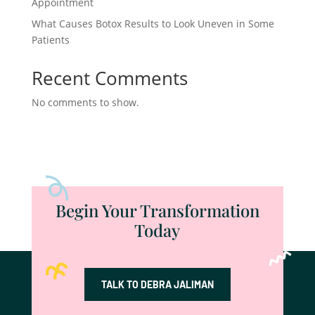
Appointment
What Causes Botox Results to Look Uneven in Some
Patients
Recent Comments
No comments to show.
Begin Your Transformation
Today
TALK TO DEBRA JALIMAN