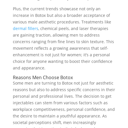
Plus, the current trends showcase not only an
increase in Botox but also a broader acceptance of
various male aesthetic procedures. Treatments like
dermal fillers
, chemical peels, and laser therapies
are gaining traction, allowing men to address
concerns ranging from fine lines to skin texture. This
movement reflects a growing awareness that self-
enhancement is not just for women; it’s a personal
choice for anyone wanting to boost their confidence
and appearance.
Reasons Men Choose Botox
Some men are turning to Botox not just for aesthetic
reasons but also to address specific concerns in their
personal and professional lives. The decision to get
injectables can stem from various factors such as
workplace competitiveness, personal confidence, and
the desire to maintain a youthful appearance. As
societal perceptions shift, men increasingly