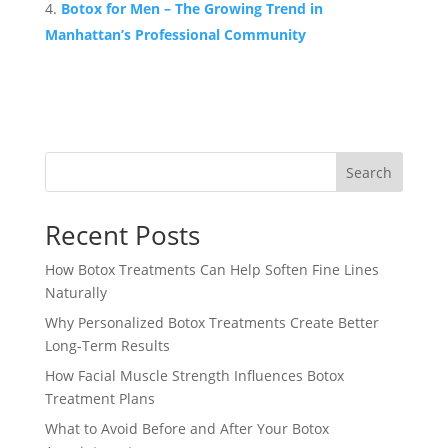
Botox for Men – The Growing Trend in
Manhattan’s Professional Community
Search
Recent Posts
How Botox Treatments Can Help Soften Fine Lines
Naturally
Why Personalized Botox Treatments Create Better
Long-Term Results
How Facial Muscle Strength Influences Botox
Treatment Plans
What to Avoid Before and After Your Botox