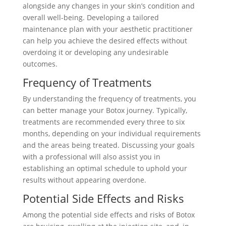
alongside any changes in your skin’s condition and
overall well-being. Developing a tailored
maintenance plan with your aesthetic practitioner
can help you achieve the desired effects without
overdoing it or developing any undesirable
outcomes.
Frequency of Treatments
By understanding the frequency of treatments, you
can better manage your Botox journey. Typically,
treatments are recommended every three to six
months, depending on your individual requirements
and the areas being treated. Discussing your goals
with a professional will also assist you in
establishing an optimal schedule to uphold your
results without appearing overdone.
Potential Side Effects and Risks
Among the potential side effects and risks of Botox