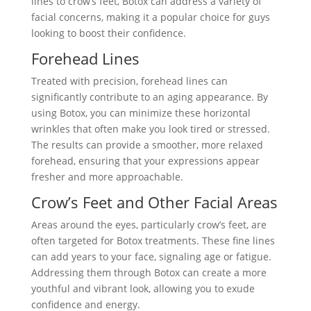
lines to crow’s feet, Botox can address a variety of
facial concerns, making it a popular choice for guys
looking to boost their confidence.
Forehead Lines
Treated with precision, forehead lines can
significantly contribute to an aging appearance. By
using Botox, you can minimize these horizontal
wrinkles that often make you look tired or stressed.
The results can provide a smoother, more relaxed
forehead, ensuring that your expressions appear
fresher and more approachable.
Crow’s Feet and Other Facial Areas
Areas around the eyes, particularly crow’s feet, are
often targeted for Botox treatments. These fine lines
can add years to your face, signaling age or fatigue.
Addressing them through Botox can create a more
youthful and vibrant look, allowing you to exude
confidence and energy.