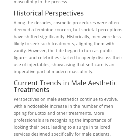
masculinity in the process.
Historical Perspectives
Along the decades, cosmetic procedures were often
deemed a feminine concern, but societal perceptions
have shifted significantly. Historically, men were less
likely to seek such treatments, aligning them with
vanity. However, the tide began to turn as public
figures and celebrities started to openly discuss their
use of injectables, showcasing that self-care is an
imperative part of modern masculinity.
Current Trends in Male Aesthetic
Treatments
Perspectives on male aesthetics continue to evolve,
with a noticeable increase in the number of men
opting for Botox and other treatments. More
professionals are recognizing the importance of
looking their best, leading to a surge in tailored
services designed specifically for male patients.