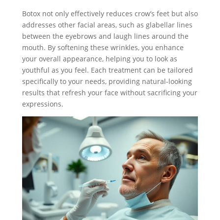
Botox not only effectively reduces crow’s feet but also
addresses other facial areas, such as glabellar lines
between the eyebrows and laugh lines around the
mouth. By softening these wrinkles, you enhance
your overall appearance, helping you to look as
youthful as you feel. Each treatment can be tailored
specifically to your needs, providing natural-looking
results that refresh your face without sacrificing your
expressions.