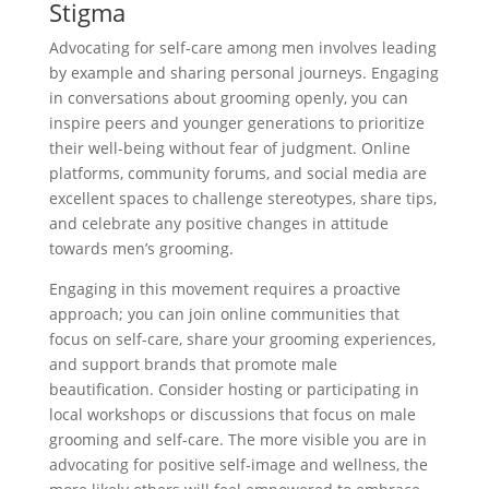
Stigma
Advocating for self-care among men involves leading
by example and sharing personal journeys. Engaging
in conversations about grooming openly, you can
inspire peers and younger generations to prioritize
their well-being without fear of judgment. Online
platforms, community forums, and social media are
excellent spaces to challenge stereotypes, share tips,
and celebrate any positive changes in attitude
towards men’s grooming.
Engaging in this movement requires a proactive
approach; you can join online communities that
focus on self-care, share your grooming experiences,
and support brands that promote male
beautification. Consider hosting or participating in
local workshops or discussions that focus on male
grooming and self-care. The more visible you are in
advocating for positive self-image and wellness, the