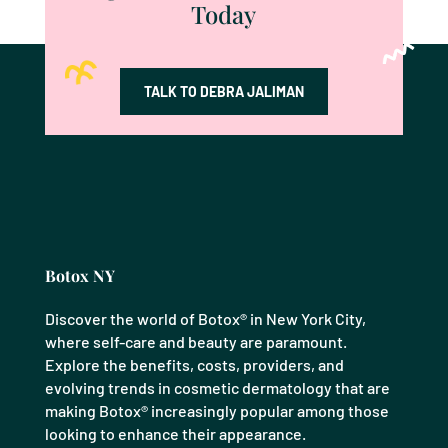
Today
TALK TO DEBRA JALIMAN
Botox NY
Discover the world of Botox® in New York City,
where self-care and beauty are paramount.
Explore the benefits, costs, providers, and
evolving trends in cosmetic dermatology that are
making Botox® increasingly popular among those
looking to enhance their appearance.