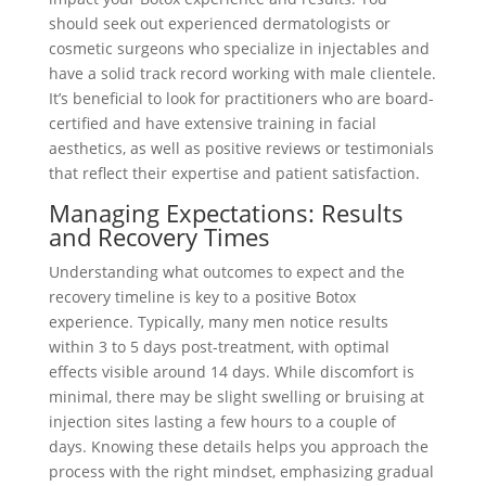
should seek out experienced dermatologists or
cosmetic surgeons who specialize in injectables and
have a solid track record working with male clientele.
It’s beneficial to look for practitioners who are board-
certified and have extensive training in facial
aesthetics, as well as positive reviews or testimonials
that reflect their expertise and patient satisfaction.
Managing Expectations: Results
and Recovery Times
Understanding what outcomes to expect and the
recovery timeline is key to a positive Botox
experience. Typically, many men notice results
within 3 to 5 days post-treatment, with optimal
effects visible around 14 days. While discomfort is
minimal, there may be slight swelling or bruising at
injection sites lasting a few hours to a couple of
days. Knowing these details helps you approach the
process with the right mindset, emphasizing gradual