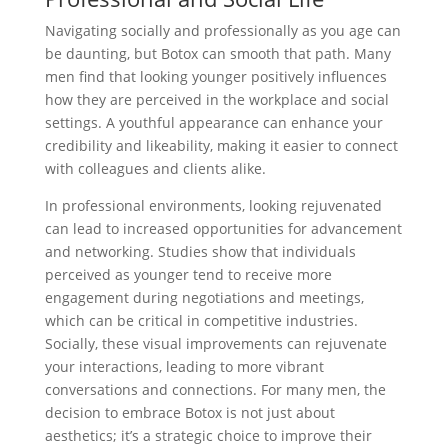
Navigating socially and professionally as you age can
be daunting, but Botox can smooth that path. Many
men find that looking younger positively influences
how they are perceived in the workplace and social
settings. A youthful appearance can enhance your
credibility and likeability, making it easier to connect
with colleagues and clients alike.
In professional environments, looking rejuvenated
can lead to increased opportunities for advancement
and networking. Studies show that individuals
perceived as younger tend to receive more
engagement during negotiations and meetings,
which can be critical in competitive industries.
Socially, these visual improvements can rejuvenate
your interactions, leading to more vibrant
conversations and connections. For many men, the
decision to embrace Botox is not just about
aesthetics; it’s a strategic choice to improve their