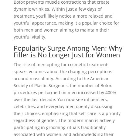
Botox prevents muscle contractions that create
dynamic wrinkles. Within just a few days of
treatment, you’ll likely notice a more relaxed and
youthful appearance, making it a popular choice for
both men and women aiming to maintain their
youthful vitality.
Popularity Surge Among Men: Why
Filler is No Longer Just for Women
The rise of men opting for cosmetic treatments
speaks volumes about the changing perceptions
around masculinity. According to the American
Society of Plastic Surgeons, the number of Botox
procedures performed on men increased by 400%
over the last decade. You now see influencers,
celebrities, and everyday men openly discussing
their choices, emphasizing that self-care is a priority
regardless of gender. The modern man is actively
participating in grooming rituals traditionally
associated with women, and acknowledging their