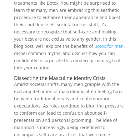
treatments like Botox. You might be surprised to
learn that many men are embracing this aesthetic
procedure to enhance their appearance and boost
their confidence. As societal norms shift, it’s
necessary to recognize that self-care and looking
your best are not exclusive to any gender. In this
blog post, we’ll explore the benefits of
Botox for men
,
dispel common myths, and discuss how you can
confidently incorporate this modern grooming tool
into your routine.
Dissecting the Masculine Identity Crisis
Amidst societal shifts, many men grapple with the
evolving definition of masculinity, often feeling torn
between traditional ideals and contemporary
expectations. As roles continue to blur, the pressure
to conform can lead to confusion about self-
presentation and personal grooming. The idea of
manhood is increasingly being redefined to
encompass self-care practices that were once