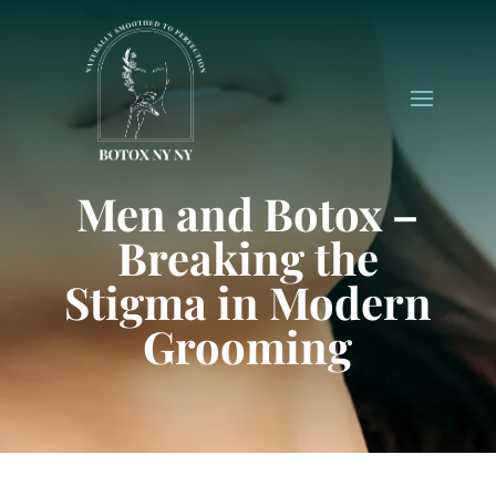
Men and Botox –
Breaking the
Stigma in Modern
Grooming