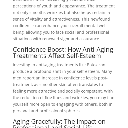
perceptions of youth and appearance. The treatment
not only smooths wrinkles but also helps reclaim a
sense of vitality and attractiveness. This newfound
confidence can enhance your overall mental well-
being, allowing you to face social and professional
situations with renewed vigor and assurance.
Confidence Boost: How Anti-Aging
Treatments Affect Self-Esteem
Investing in anti-aging treatments like Botox can
produce a profound shift in your self-esteem. Many
men report an increase in confidence levels post-
treatment, as smoother skin often translates to
feeling more attractive and socially competent. With
the reduction of fine lines and wrinkles, you may find
yourself more open to engaging with others, both in
personal and professional spheres.
Aging Gracefully: The Impact on
Professional and Social Life