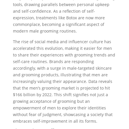
tools, drawing parallels between personal upkeep
and self-confidence. As a reflection of self-
expression, treatments like Botox are now more
commonplace, becoming a significant aspect of
modern male grooming routines.
The rise of social media and influencer culture has
accelerated this evolution, making it easier for men
to share their experiences with grooming trends and
self-care routines. Brands are responding
accordingly, with a surge in male-targeted skincare
and grooming products, illustrating that men are
increasingly valuing their appearance. Data reveals
that the men’s grooming market is projected to hit
$166 billion by 2022. This shift signifies not just a
growing acceptance of grooming but an
empowerment of men to explore their identities
without fear of judgment, showcasing a society that
embraces self-improvement in all its forms.