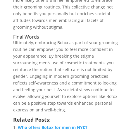
more likely others will feel empowered to embrace
their grooming routines. This collective change not
only benefits you personally but enriches societal
attitudes towards men embracing all facets of
grooming without stigma.
Final Words
Ultimately, embracing Botox as part of your grooming
routine can empower you to feel more confident in
your appearance. By breaking the stigma
surrounding men’s use of cosmetic treatments, you
reinforce the notion that self-care is not limited by
gender. Engaging in modern grooming practices
reflects self-awareness and a commitment to looking
and feeling your best. As societal views continue to
evolve, allowing yourself to explore options like Botox
can be a positive step towards enhanced personal
expression and well-being.
Related Posts:
Who offers Botox for men in NYC?