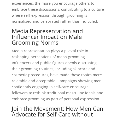
experiences, the more you encourage others to
embrace these discussions, contributing to a culture
where self-expression through grooming is
normalized and celebrated rather than ridiculed.
Media Representation and
Influencer Impact on Male
Grooming Norms
Media representation plays a pivotal role in
reshaping perceptions of men’s grooming.
Influencers and public figures openly discussing
their grooming routines, including skincare and
cosmetic procedures, have made these topics more
relatable and acceptable. Campaigns showing men
confidently engaging in self-care encourage
followers to rethink traditional masculine ideals and
embrace grooming as part of personal expression.
Join the Movement: How Men Can
Advocate for Self-Care without