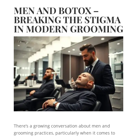
MEN AND BOTOX –
BREAKING THE STIGMA
IN MODERN GROOMING
There’s a growing conversation about men and
grooming practices, particularly when it comes to