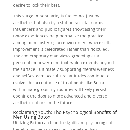
desire to look their best.
This surge in popularity is fueled not just by
aesthetics but also by a shift in societal norms.
Influencers and public figures showcasing their
Botox experiences help normalize the practice
among men, fostering an environment where self-
improvement is celebrated rather than ridiculed.
The contemporary man views grooming as a
personal empowerment tool, which extends beyond
the surface—ultimately supporting mental wellness
and self-esteem. As cultural attitudes continue to
evolve, the acceptance of treatments like Botox
within male grooming routines will likely persist,
opening the door to more advanced and diverse
aesthetic options in the future.
Reclaiming Youth: The Psychological Benefits of
Men Using Botox
Utilizing Botox can lead to significant psychological
benefits, as men increasingly redefine their