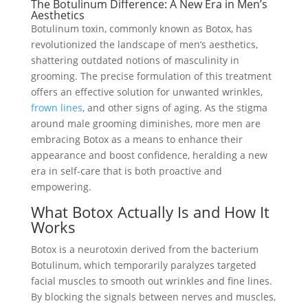
The Botulinum Difference: A New Era in Men’s
Aesthetics
Botulinum toxin, commonly known as Botox, has
revolutionized the landscape of men’s aesthetics,
shattering outdated notions of masculinity in
grooming. The precise formulation of this treatment
offers an effective solution for unwanted wrinkles,
frown lines
, and other signs of aging. As the stigma
around male grooming diminishes, more men are
embracing Botox as a means to enhance their
appearance and boost confidence, heralding a new
era in self-care that is both proactive and
empowering.
What Botox Actually Is and How It
Works
Botox is a neurotoxin derived from the bacterium
Botulinum, which temporarily paralyzes targeted
facial muscles to smooth out wrinkles and fine lines.
By blocking the signals between nerves and muscles,