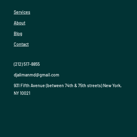
Services
About
Blog
Contact
(212) 517-8855
djalimanmd@gmail.com
931 Fifth Avenue (between 74th & 75th streets) New York,
NY 10021