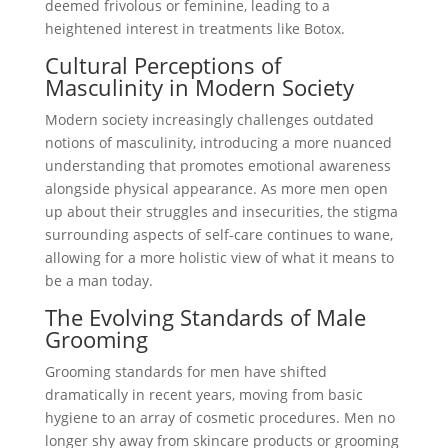
deemed frivolous or feminine, leading to a
heightened interest in treatments like Botox.
Cultural Perceptions of
Masculinity in Modern Society
Modern society increasingly challenges outdated
notions of masculinity, introducing a more nuanced
understanding that promotes emotional awareness
alongside physical appearance. As more men open
up about their struggles and insecurities, the stigma
surrounding aspects of self-care continues to wane,
allowing for a more holistic view of what it means to
be a man today.
The Evolving Standards of Male
Grooming
Grooming standards for men have shifted
dramatically in recent years, moving from basic
hygiene to an array of cosmetic procedures. Men no
longer shy away from skincare products or grooming