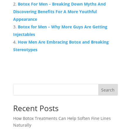
Botox For Men – Breaking Down Myths And
Discovering Benefits For A More Youthful
Appearance
Botox for Men – Why More Guys Are Getting
Injectables
How Men Are Embracing Botox and Breaking
Stereotypes
Search
Recent Posts
How Botox Treatments Can Help Soften Fine Lines
Naturally