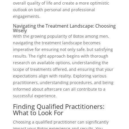
overall quality of life and create a more optimistic
outlook on both personal and professional
engagements.
Navigating the Treatment Landscape: Choosing
Wisely
With the growing popularity of Botox among men,
navigating the treatment landscape becomes
imperative for ensuring not only safe, but satisfying
results. The right approach begins with thorough
research on available options, understanding the
scope of treatments offered, and ensuring that your
expectations align with reality. Exploring various
practitioners, understanding procedures, and being
informed about aftercare can all contribute to a
successful experience.
Finding Qualified Practitioners:
What to Look For
Choosing a qualified practitioner can significantly
impact your Botox experience and results. You