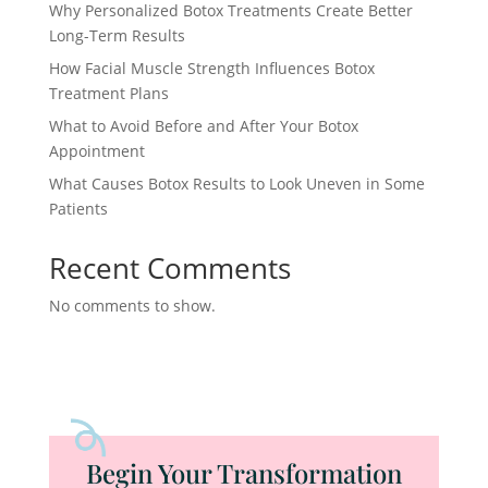
Why Personalized Botox Treatments Create Better
Long-Term Results
How Facial Muscle Strength Influences Botox
Treatment Plans
What to Avoid Before and After Your Botox
Appointment
What Causes Botox Results to Look Uneven in Some
Patients
Recent Comments
No comments to show.
Begin Your Transformation