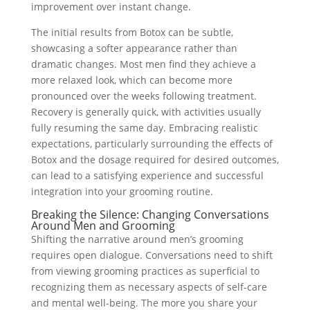
improvement over instant change.
The initial results from Botox can be subtle,
showcasing a softer appearance rather than
dramatic changes. Most men find they achieve a
more relaxed look, which can become more
pronounced over the weeks following treatment.
Recovery is generally quick, with activities usually
fully resuming the same day. Embracing realistic
expectations, particularly surrounding the effects of
Botox and the dosage required for desired outcomes,
can lead to a satisfying experience and successful
integration into your grooming routine.
Breaking the Silence: Changing Conversations
Around Men and Grooming
Shifting the narrative around men’s grooming
requires open dialogue. Conversations need to shift
from viewing grooming practices as superficial to
recognizing them as necessary aspects of self-care
and mental well-being. The more you share your