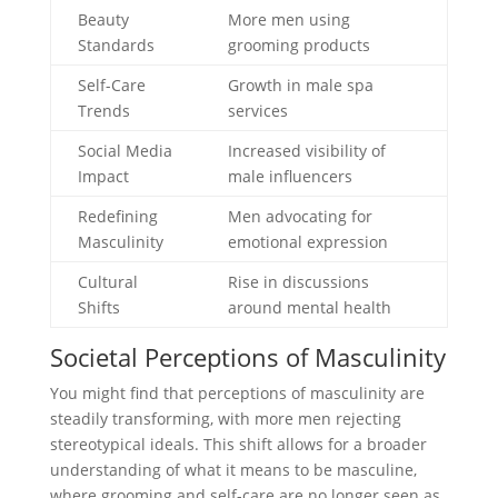
Beauty
More men using
Standards
grooming products
Self-Care
Growth in male spa
Trends
services
Social Media
Increased visibility of
Impact
male influencers
Redefining
Men advocating for
Masculinity
emotional expression
Cultural
Rise in discussions
Shifts
around mental health
Societal Perceptions of Masculinity
You might find that perceptions of masculinity are
steadily transforming, with more men rejecting
stereotypical ideals. This shift allows for a broader
understanding of what it means to be masculine,
where grooming and self-care are no longer seen as