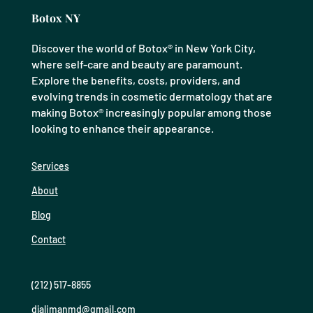
Botox NY
Discover the world of Botox® in New York City,
where self-care and beauty are paramount.
Explore the benefits, costs, providers, and
evolving trends in cosmetic dermatology that are
making Botox® increasingly popular among those
looking to enhance their appearance.
Services
About
Blog
Contact
(212) 517-8855
djalimanmd@gmail.com