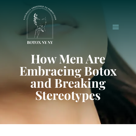
How Men Are
Embracing Botox
and Breaking
Stereotypes