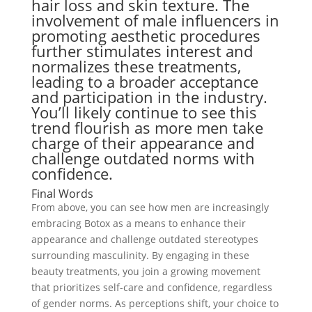
hair loss and skin texture. The
involvement of male influencers in
promoting aesthetic procedures
further stimulates interest and
normalizes these treatments,
leading to a broader acceptance
and participation in the industry.
You’ll likely continue to see this
trend flourish as more men take
charge of their appearance and
challenge outdated norms with
confidence.
Final Words
From above, you can see how men are increasingly
embracing Botox as a means to enhance their
appearance and challenge outdated stereotypes
surrounding masculinity. By engaging in these
beauty treatments, you join a growing movement
that prioritizes self-care and confidence, regardless
of gender norms. As perceptions shift, your choice to