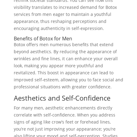
rethink societal standards. You can see how this
visibility translates to increased demand for Botox
services from men eager to maintain a youthful
appearance, thus reshaping perceptions and
encouraging authenticity in self-expression.
Benefits of Botox for Men
Botox offers men numerous benefits that extend
beyond aesthetics. By reducing the appearance of
wrinkles and fine lines, it can enhance your overall
look, making you appear more youthful and
revitalized. This boost in appearance can lead to
improved self-esteem, allowing you to face social and
professional situations with greater confidence.
Aesthetics and Self-Confidence
For many men, aesthetic enhancements directly
correlate with self-confidence. When you address
signs of aging like crow’s feet or forehead lines,
you’re not just improving your appearance; you’re
also lifting your mood and self-perception. Studies