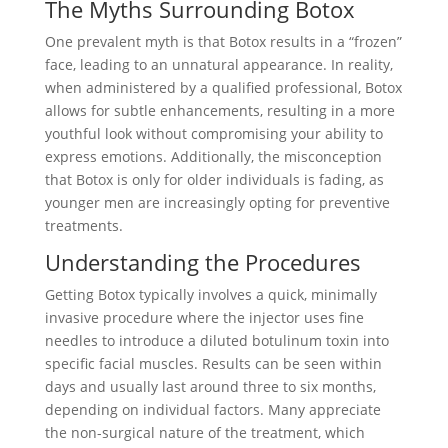
The Myths Surrounding Botox
One prevalent myth is that Botox results in a “frozen”
face, leading to an unnatural appearance. In reality,
when administered by a qualified professional, Botox
allows for subtle enhancements, resulting in a more
youthful look without compromising your ability to
express emotions. Additionally, the misconception
that Botox is only for older individuals is fading, as
younger men are increasingly opting for preventive
treatments.
Understanding the Procedures
Getting Botox typically involves a quick, minimally
invasive procedure where the injector uses fine
needles to introduce a diluted botulinum toxin into
specific facial muscles. Results can be seen within
days and usually last around three to six months,
depending on individual factors. Many appreciate
the non-surgical nature of the treatment, which