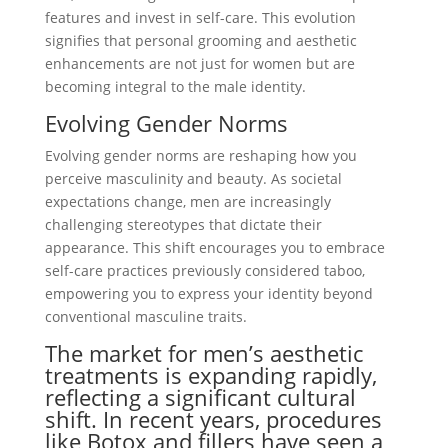
features and invest in self-care. This evolution
signifies that personal grooming and aesthetic
enhancements are not just for women but are
becoming integral to the male identity.
Evolving Gender Norms
Evolving gender norms are reshaping how you
perceive masculinity and beauty. As societal
expectations change, men are increasingly
challenging stereotypes that dictate their
appearance. This shift encourages you to embrace
self-care practices previously considered taboo,
empowering you to express your identity beyond
conventional masculine traits.
The market for men’s aesthetic
treatments is expanding rapidly,
reflecting a significant cultural
shift. In recent years, procedures
like Botox and fillers have seen a