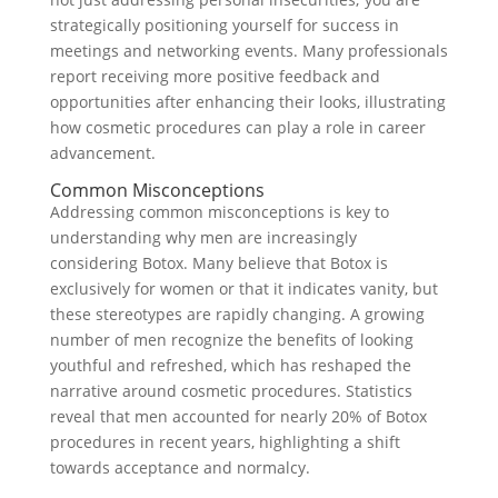
strategically positioning yourself for success in
meetings and networking events. Many professionals
report receiving more positive feedback and
opportunities after enhancing their looks, illustrating
how cosmetic procedures can play a role in career
advancement.
Common Misconceptions
Addressing common misconceptions is key to
understanding why men are increasingly
considering Botox. Many believe that Botox is
exclusively for women or that it indicates vanity, but
these stereotypes are rapidly changing. A growing
number of men recognize the benefits of looking
youthful and refreshed, which has reshaped the
narrative around cosmetic procedures. Statistics
reveal that men accounted for nearly 20% of Botox
procedures in recent years, highlighting a shift
towards acceptance and normalcy.