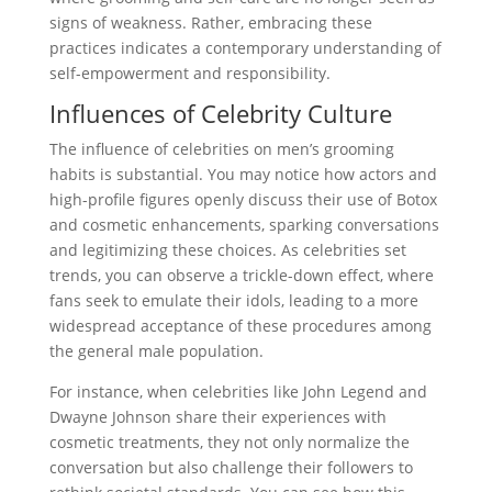
signs of weakness. Rather, embracing these
practices indicates a contemporary understanding of
self-empowerment and responsibility.
Influences of Celebrity Culture
The influence of celebrities on men’s grooming
habits is substantial. You may notice how actors and
high-profile figures openly discuss their use of Botox
and cosmetic enhancements, sparking conversations
and legitimizing these choices. As celebrities set
trends, you can observe a trickle-down effect, where
fans seek to emulate their idols, leading to a more
widespread acceptance of these procedures among
the general male population.
For instance, when celebrities like John Legend and
Dwayne Johnson share their experiences with
cosmetic treatments, they not only normalize the
conversation but also challenge their followers to