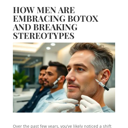
HOW MEN ARE
EMBRACING BOTOX
AND BREAKING
STEREOTYPES
Over the past few years, you’ve likely noticed a shift