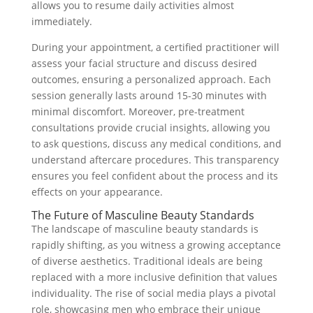
allows you to resume daily activities almost
immediately.
During your appointment, a certified practitioner will
assess your facial structure and discuss desired
outcomes, ensuring a personalized approach. Each
session generally lasts around 15-30 minutes with
minimal discomfort. Moreover, pre-treatment
consultations provide crucial insights, allowing you
to ask questions, discuss any medical conditions, and
understand aftercare procedures. This transparency
ensures you feel confident about the process and its
effects on your appearance.
The Future of Masculine Beauty Standards
The landscape of masculine beauty standards is
rapidly shifting, as you witness a growing acceptance
of diverse aesthetics. Traditional ideals are being
replaced with a more inclusive definition that values
individuality. The rise of social media plays a pivotal
role, showcasing men who embrace their unique