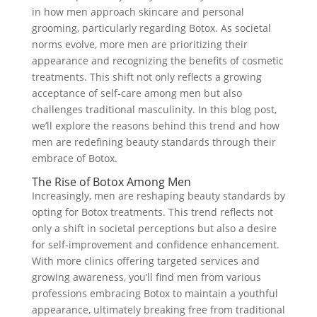
in how men approach skincare and personal
grooming, particularly regarding Botox. As societal
norms evolve, more men are prioritizing their
appearance and recognizing the benefits of cosmetic
treatments. This shift not only reflects a growing
acceptance of self-care among men but also
challenges traditional masculinity. In this blog post,
we’ll explore the reasons behind this trend and how
men are redefining beauty standards through their
embrace of Botox.
The Rise of Botox Among Men
Increasingly, men are reshaping beauty standards by
opting for Botox treatments. This trend reflects not
only a shift in societal perceptions but also a desire
for self-improvement and confidence enhancement.
With more clinics offering targeted services and
growing awareness, you’ll find men from various
professions embracing Botox to maintain a youthful
appearance, ultimately breaking free from traditional