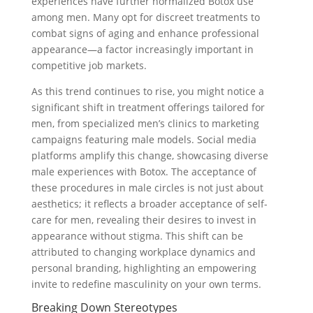
experiences have further normalized Botox use
among men. Many opt for discreet treatments to
combat signs of aging and enhance professional
appearance—a factor increasingly important in
competitive job markets.
As this trend continues to rise, you might notice a
significant shift in treatment offerings tailored for
men, from specialized men’s clinics to marketing
campaigns featuring male models. Social media
platforms amplify this change, showcasing diverse
male experiences with Botox. The acceptance of
these procedures in male circles is not just about
aesthetics; it reflects a broader acceptance of self-
care for men, revealing their desires to invest in
appearance without stigma. This shift can be
attributed to changing workplace dynamics and
personal branding, highlighting an empowering
invite to redefine masculinity on your own terms.
Breaking Down Stereotypes