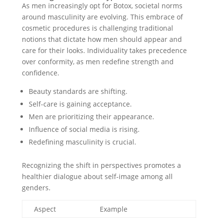
As men increasingly opt for Botox, societal norms
around masculinity are evolving. This embrace of
cosmetic procedures is challenging traditional
notions that dictate how men should appear and
care for their looks. Individuality takes precedence
over conformity, as men redefine strength and
confidence.
Beauty standards are shifting.
Self-care is gaining acceptance.
Men are prioritizing their appearance.
Influence of social media is rising.
Redefining masculinity is crucial.
Recognizing the shift in perspectives promotes a
healthier dialogue about self-image among all
genders.
Aspect
Example