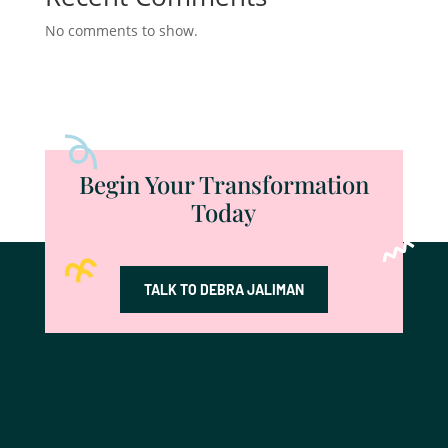
No comments to show.
Begin Your Transformation
Today
TALK TO DEBRA JALIMAN