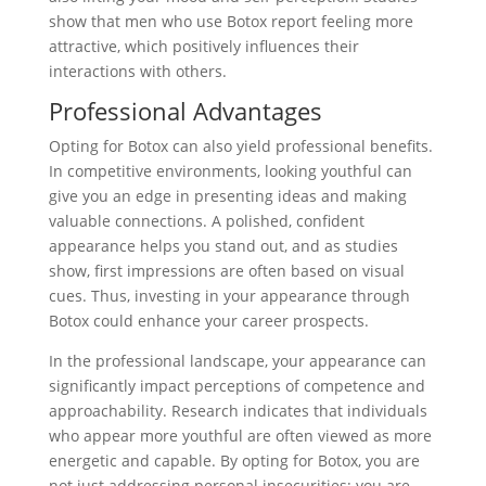
show that men who use Botox report feeling more
attractive, which positively influences their
interactions with others.
Professional Advantages
Opting for Botox can also yield professional benefits.
In competitive environments, looking youthful can
give you an edge in presenting ideas and making
valuable connections. A polished, confident
appearance helps you stand out, and as studies
show, first impressions are often based on visual
cues. Thus, investing in your appearance through
Botox could enhance your career prospects.
In the professional landscape, your appearance can
significantly impact perceptions of competence and
approachability. Research indicates that individuals
who appear more youthful are often viewed as more
energetic and capable. By opting for Botox, you are
not just addressing personal insecurities; you are