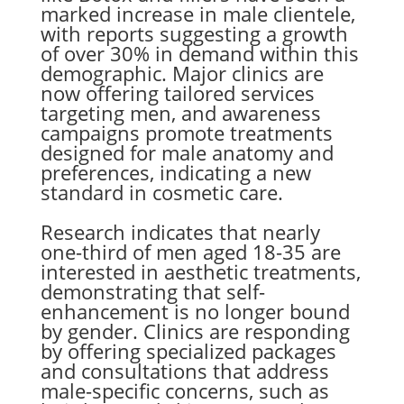
marked increase in male clientele,
with reports suggesting a growth
of over 30% in demand within this
demographic. Major clinics are
now offering tailored services
targeting men, and awareness
campaigns promote treatments
designed for male anatomy and
preferences, indicating a new
standard in cosmetic care.
Research indicates that nearly
one-third of men aged 18-35 are
interested in aesthetic treatments,
demonstrating that self-
enhancement is no longer bound
by gender. Clinics are responding
by offering specialized packages
and consultations that address
male-specific concerns, such as