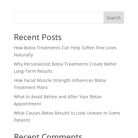
Search
Recent Posts
How Botox Treatments Can Help Soften Fine Lines
Naturally
Why Personalized Botox Treatments Create Better
Long-Term Results
How Facial Muscle Strength Influences Botox
Treatment Plans
What to Avoid Before and After Your Botox
Appointment
What Causes Botox Results to Look Uneven in Some
Patients
Recent Comments