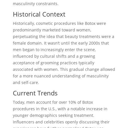
masculinity constraints.
Historical Context
Historically, cosmetic procedures like Botox were
predominantly marketed toward women,
perpetuating the idea that beauty treatments were a
female domain. It wasn’t until the early 2000s that
men began to increasingly enter the scene,
influenced by cultural shifts and a growing
acceptance of grooming practices typically
associated with women. This gradual change allowed
for a more nuanced understanding of masculinity
and self-care.
Current Trends
Today, men account for over 10% of Botox
procedures in the U.S., with a notable increase in
younger demographics seeking treatment.
Influencers and celebrities openly discussing their