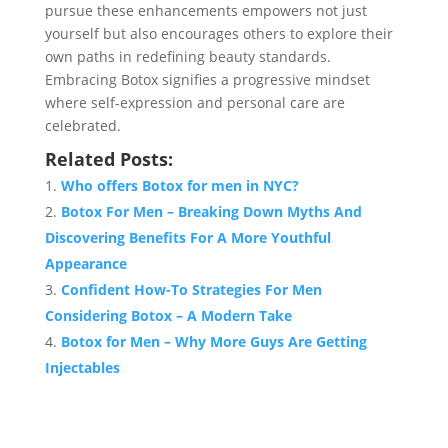
pursue these enhancements empowers not just
yourself but also encourages others to explore their
own paths in redefining beauty standards.
Embracing Botox signifies a progressive mindset
where self-expression and personal care are
celebrated.
Related Posts:
Who offers Botox for men in NYC?
Botox For Men – Breaking Down Myths And
Discovering Benefits For A More Youthful
Appearance
Confident How-To Strategies For Men
Considering Botox – A Modern Take
Botox for Men – Why More Guys Are Getting
Injectables