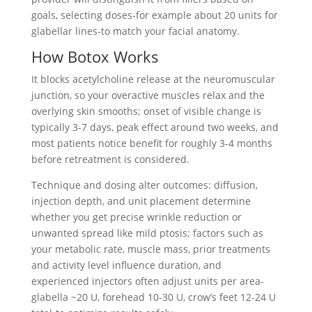
goals, selecting doses-for example about 20 units for
glabellar lines-to match your facial anatomy.
How Botox Works
It blocks acetylcholine release at the neuromuscular
junction, so your overactive muscles relax and the
overlying skin smooths; onset of visible change is
typically 3-7 days, peak effect around two weeks, and
most patients notice benefit for roughly 3-4 months
before retreatment is considered.
Technique and dosing alter outcomes: diffusion,
injection depth, and unit placement determine
whether you get precise wrinkle reduction or
unwanted spread like mild ptosis; factors such as
your metabolic rate, muscle mass, prior treatments
and activity level influence duration, and
experienced injectors often adjust units per area-
glabella ~20 U, forehead 10-30 U, crow’s feet 12-24 U