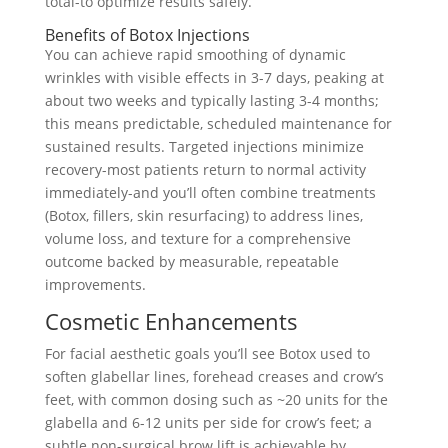
total-to optimize results safely.
Benefits of Botox Injections
You can achieve rapid smoothing of dynamic
wrinkles with visible effects in 3-7 days, peaking at
about two weeks and typically lasting 3-4 months;
this means predictable, scheduled maintenance for
sustained results. Targeted injections minimize
recovery-most patients return to normal activity
immediately-and you’ll often combine treatments
(Botox, fillers, skin resurfacing) to address lines,
volume loss, and texture for a comprehensive
outcome backed by measurable, repeatable
improvements.
Cosmetic Enhancements
For facial aesthetic goals you’ll see Botox used to
soften glabellar lines, forehead creases and crow’s
feet, with common dosing such as ~20 units for the
glabella and 6-12 units per side for crow’s feet; a
subtle non-surgical brow lift is achievable by