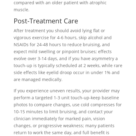
compared with an older patient with atrophic
muscle.
Post-Treatment Care
After treatment you should avoid lying flat or
vigorous exercise for 4-6 hours, skip alcohol and
NSAIDs for 24-48 hours to reduce bruising, and
expect mild swelling or pinpoint bruises; effects
evolve over 3-14 days, and if you have asymmetry a
touch-up is typically scheduled at 2 weeks, while rare
side effects like eyelid droop occur in under 1% and
are managed medically.
If you experience uneven results, your provider may
perform a targeted 1-3 unit touch-up-keep baseline
photos to compare changes, use cold compresses for
10-15 minutes to limit bruising, and contact your
clinician immediately for marked pain, vision
changes, or progressive weakness; many patients
return to work the same day, and full benefit is