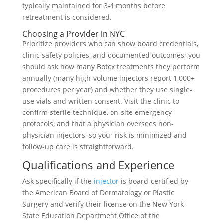
typically maintained for 3-4 months before
retreatment is considered.
Choosing a Provider in NYC
Prioritize providers who can show board credentials,
clinic safety policies, and documented outcomes; you
should ask how many Botox treatments they perform
annually (many high-volume injectors report 1,000+
procedures per year) and whether they use single-
use vials and written consent. Visit the clinic to
confirm sterile technique, on‑site emergency
protocols, and that a physician oversees non-
physician injectors, so your risk is minimized and
follow-up care is straightforward.
Qualifications and Experience
Ask specifically if the
injector
is board-certified by
the American Board of Dermatology or Plastic
Surgery and verify their license on the New York
State Education Department Office of the