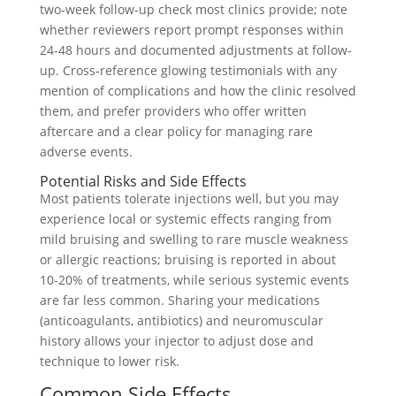
two‑week follow-up check most clinics provide; note
whether reviewers report prompt responses within
24-48 hours and documented adjustments at follow-
up. Cross‑reference glowing testimonials with any
mention of complications and how the clinic resolved
them, and prefer providers who offer written
aftercare and a clear policy for managing rare
adverse events.
Potential Risks and Side Effects
Most patients tolerate injections well, but you may
experience local or systemic effects ranging from
mild bruising and swelling to rare muscle weakness
or allergic reactions; bruising is reported in about
10-20% of treatments, while serious systemic events
are far less common. Sharing your medications
(anticoagulants, antibiotics) and neuromuscular
history allows your injector to adjust dose and
technique to lower risk.
Common Side Effects