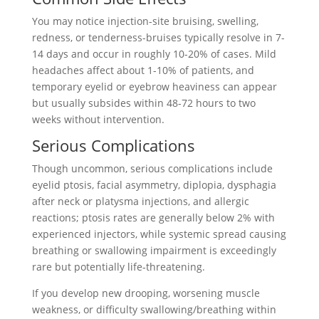
You may notice injection-site bruising, swelling,
redness, or tenderness-bruises typically resolve in 7-
14 days and occur in roughly 10-20% of cases. Mild
headaches affect about 1-10% of patients, and
temporary eyelid or eyebrow heaviness can appear
but usually subsides within 48-72 hours to two
weeks without intervention.
Serious Complications
Though uncommon, serious complications include
eyelid ptosis, facial asymmetry, diplopia, dysphagia
after neck or platysma injections, and allergic
reactions; ptosis rates are generally below 2% with
experienced injectors, while systemic spread causing
breathing or swallowing impairment is exceedingly
rare but potentially life‑threatening.
If you develop new drooping, worsening muscle
weakness, or difficulty swallowing/breathing within