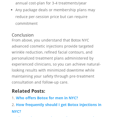
annual cost-plan for 3-4 treatments/year
Any package deals or membership plans may
reduce per-session price but can require
commitment
Conclusion
From above, you understand that Botox NYC
advanced cosmetic injections provide targeted
wrinkle reduction, refined facial contours, and
personalized treatment plans administered by
experienced clinicians, so you can achieve natural-
looking results with minimized downtime while
maintaining your safety through pre-treatment
consultation and follow-up care.
Related Posts:
Who offers Botox for men in NYC?
How frequently should I get Botox injections in
NYC?