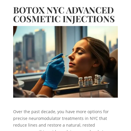
BOTOX NYC ADVANCED
COSMETIC INJECTIONS
Over the past decade, you have more options for
precise neuromodulator treatments in NYC that
reduce lines and restore a natural, rested