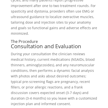
cycles, and many patients report progressive
improvement after one to two treatment rounds. For
spasticity and dystonia, providers often use EMG or
ultrasound guidance to localize overactive muscles,
tailoring dose and injection sites to your anatomy
and goals so functional gains and adverse effects are
minimized.
The Procedure
Consultation and Evaluation
During your consultation the clinician reviews
medical history, current medications (NSAIDs, blood
thinners, aminoglycosides), and any neuromuscular
conditions, then performs a dynamic facial analysis
with photos and asks about desired outcomes;
typical pre-screening flags are pregnancy, recent
fillers, or prior allergic reactions, and a frank
discussion covers expected onset (3-7 days) and
duration (3-4 months) so you leave with a customized
injection plan and informed consent.