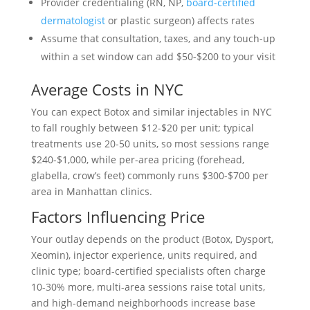
Provider credentialing (RN, NP,
board-certified
dermatologist
or plastic surgeon) affects rates
Assume that consultation, taxes, and any touch-up
within a set window can add $50-$200 to your visit
Average Costs in NYC
You can expect Botox and similar injectables in NYC
to fall roughly between $12-$20 per unit; typical
treatments use 20-50 units, so most sessions range
$240-$1,000, while per-area pricing (forehead,
glabella, crow’s feet) commonly runs $300-$700 per
area in Manhattan clinics.
Factors Influencing Price
Your outlay depends on the product (Botox, Dysport,
Xeomin), injector experience, units required, and
clinic type; board-certified specialists often charge
10-30% more, multi-area sessions raise total units,
and high-demand neighborhoods increase base