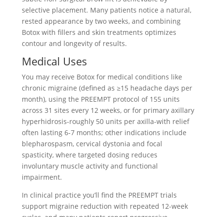
selective placement. Many patients notice a natural,
rested appearance by two weeks, and combining
Botox with fillers and skin treatments optimizes
contour and longevity of results.
Medical Uses
You may receive Botox for medical conditions like
chronic migraine (defined as ≥15 headache days per
month), using the PREEMPT protocol of 155 units
across 31 sites every 12 weeks, or for primary axillary
hyperhidrosis-roughly 50 units per axilla-with relief
often lasting 6-7 months; other indications include
blepharospasm, cervical dystonia and focal
spasticity, where targeted dosing reduces
involuntary muscle activity and functional
impairment.
In clinical practice you’ll find the PREEMPT trials
support migraine reduction with repeated 12-week