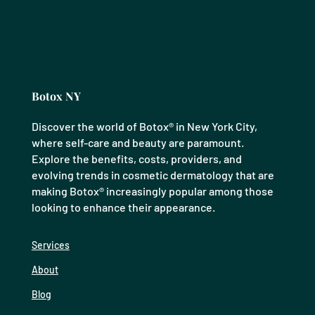
Botox NY
Discover the world of Botox® in New York City,
where self-care and beauty are paramount.
Explore the benefits, costs, providers, and
evolving trends in cosmetic dermatology that are
making Botox® increasingly popular among those
looking to enhance their appearance.
Services
About
Blog