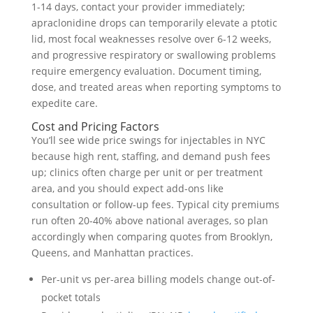
1-14 days, contact your provider immediately;
apraclonidine drops can temporarily elevate a ptotic
lid, most focal weaknesses resolve over 6-12 weeks,
and progressive respiratory or swallowing problems
require emergency evaluation. Document timing,
dose, and treated areas when reporting symptoms to
expedite care.
Cost and Pricing Factors
You’ll see wide price swings for injectables in NYC
because high rent, staffing, and demand push fees
up; clinics often charge per unit or per treatment
area, and you should expect add-ons like
consultation or follow-up fees. Typical city premiums
run often 20-40% above national averages, so plan
accordingly when comparing quotes from Brooklyn,
Queens, and Manhattan practices.
Per-unit vs per-area billing models change out-of-
pocket totals