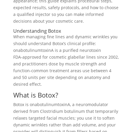
appearance; this guide explains procedural steps,
expected results, safety protocols, and how to choose
a qualified injector so you can make informed
decisions about your cosmetic care.
Understanding Botox
When managing fine lines and dynamic wrinkles you
should understand Botox’s clinical profile:
onabotulinumtoxinA is a purified neurotoxin
FDA‑approved for cosmetic glabellar lines since 2002,
and practitioners dose by muscle strength and
function-common treatment areas use between 4
and 50 units per site depending on anatomy and
desired effect.
What is Botox?
Botox is onabotulinumtoxinA, a neuromodulator
derived from Clostridium botulinum that temporarily
relaxes targeted facial muscles; you use it to soften
dynamic wrinkles rather than add volume, and your
provider will distinguish it from fillers based on