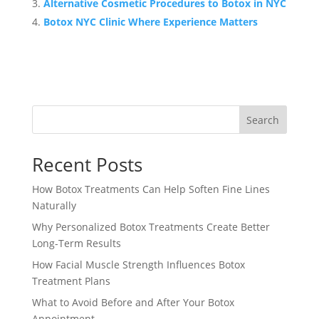
Alternative Cosmetic Procedures to Botox in NYC
Botox NYC Clinic Where Experience Matters
Search
Recent Posts
How Botox Treatments Can Help Soften Fine Lines
Naturally
Why Personalized Botox Treatments Create Better
Long-Term Results
How Facial Muscle Strength Influences Botox
Treatment Plans
What to Avoid Before and After Your Botox
Appointment