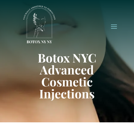
Botox NYC
Advanced
Cosmetic
Injections