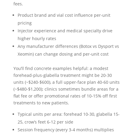
fees.
Product brand and vial cost influence per-unit
pricing
Injector experience and medical specialty drive
higher hourly rates
Any manufacturer differences (Botox vs Dysport vs
Xeomin) can change dosing and per-unit cost
You’ll find concrete examples helpful: a modest
forehead-plus-glabella treatment might be 20-30
units (~$240-$600), a full upper-face plan 40-60 units
(~$480-$1,200); clinics sometimes bundle areas for a
flat fee or offer promotional rates of 10-15% off first
treatments to new patients.
Typical units per area: forehead 10-30, glabella 15-
25, crow’s feet 6-12 per side
Session frequency (every 3-4 months) multiplies