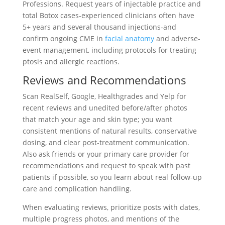
Professions. Request years of injectable practice and
total Botox cases-experienced clinicians often have
5+ years and several thousand injections-and
confirm ongoing CME in
facial anatomy
and adverse-
event management, including protocols for treating
ptosis and allergic reactions.
Reviews and Recommendations
Scan RealSelf, Google, Healthgrades and Yelp for
recent reviews and unedited before/after photos
that match your age and skin type; you want
consistent mentions of natural results, conservative
dosing, and clear post-treatment communication.
Also ask friends or your primary care provider for
recommendations and request to speak with past
patients if possible, so you learn about real follow-up
care and complication handling.
When evaluating reviews, prioritize posts with dates,
multiple progress photos, and mentions of the