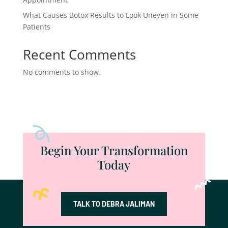
What Causes Botox Results to Look Uneven in Some
Patients
Recent Comments
No comments to show.
Begin Your Transformation
Today
TALK TO DEBRA JALIMAN