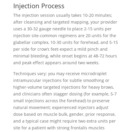
Injection Process
The injection session usually takes 10-20 minutes;
after cleansing and targeted mapping, your provider
uses a 30-32 gauge needle to place 2-15 units per
injection site-common regimens are 20 units for the
glabellar complex, 10-30 units for forehead, and 5-15
per side for crow’s feet-expect a mild pinch and
minimal bleeding, while onset begins at 48-72 hours
and peak effect appears around two weeks.
Techniques vary: you may receive microdroplet
intramuscular injections for subtle smoothing or
higher-volume targeted injections for heavy brows,
and clinicians often stagger dosing (for example, 5-7
small injections across the forehead) to preserve
natural movement; experienced injectors adjust
dose based on muscle bulk, gender, prior response,
and a typical case might require two extra units per
site for a patient with strong frontalis muscles