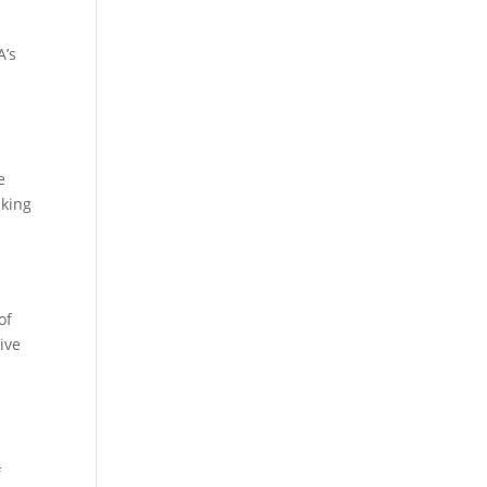
A’s
e
aking
of
ive
f