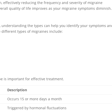
n, effectively reducing the frequency and severity of migraine
overall quality of life improves as your migraine symptoms diminish.
s, understanding the types can help you identify your symptoms an
different types of migraines include:
e is important for effective treatment.
Description
Occurs 15 or more days a month
Triggered by hormonal fluctuations