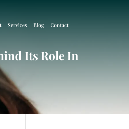
t
Services
Blog
Contact
ind Its Role In