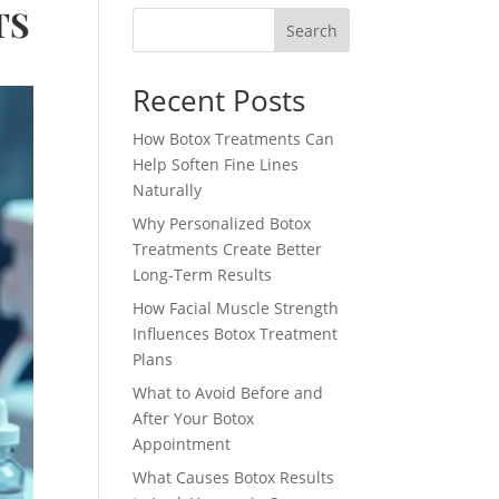
TS
Search
Recent Posts
How Botox Treatments Can
Help Soften Fine Lines
Naturally
Why Personalized Botox
Treatments Create Better
Long-Term Results
How Facial Muscle Strength
Influences Botox Treatment
Plans
What to Avoid Before and
After Your Botox
Appointment
What Causes Botox Results