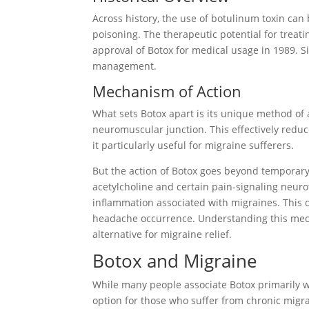
Across history, the use of botulinum toxin can 
poisoning. The therapeutic potential for treat
approval of Botox for medical usage in 1989. Si
management.
Mechanism of Action
What sets Botox apart is its unique method of a
neuromuscular junction. This effectively redu
it particularly useful for migraine sufferers.
But the action of Botox goes beyond temporary 
acetylcholine and certain pain-signaling neur
inflammation associated with migraines. This du
headache occurrence. Understanding this mec
alternative for migraine relief.
Botox and Migraine
While many people associate Botox primarily w
option for those who suffer from chronic migra