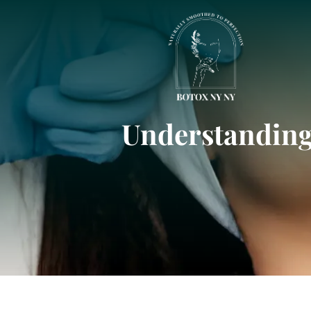
Understanding 