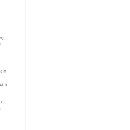
ing
n
ain.
a
pain
ces.
n.