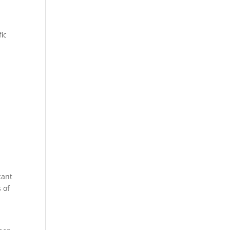
fic
cant
 of