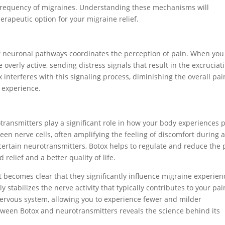
nd frequency of migraines. Understanding these mechanisms will
erapeutic option for your migraine relief.
f neuronal pathways coordinates the perception of pain. When you
verly active, sending distress signals that result in the excruciat
 interferes with this signaling process, diminishing the overall pai
 experience.
ransmitters play a significant role in how your body experiences p
n nerve cells, often amplifying the feeling of discomfort during 
 certain neurotransmitters, Botox helps to regulate and reduce the 
 relief and a better quality of life.
t becomes clear that they significantly influence migraine experien
 stabilizes the nerve activity that typically contributes to your pai
e nervous system, allowing you to experience fewer and milder
ween Botox and neurotransmitters reveals the science behind its