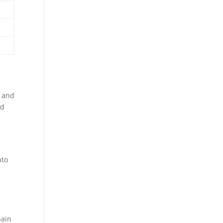
s and
nd
nto
pain