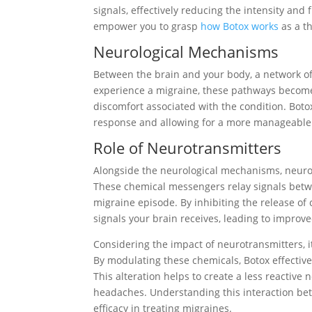
signals, effectively reducing the intensity a
empower you to grasp
how Botox works
as a th
Neurological Mechanisms
Between the brain and your body, a network o
experience a migraine, these pathways become o
discomfort associated with the condition. Botox
response and allowing for a more manageable
Role of Neurotransmitters
Alongside the neurological mechanisms, neurot
These chemical messengers relay signals betwee
migraine episode. By inhibiting the release of
signals your brain receives, leading to improved
Considering the impact of neurotransmitters, i
By modulating these chemicals, Botox effectively
This alteration helps to create a less reactiv
headaches. Understanding this interaction bet
efficacy in treating migraines.