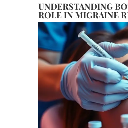
UNDERSTANDING BOT
ROLE IN MIGRAINE R