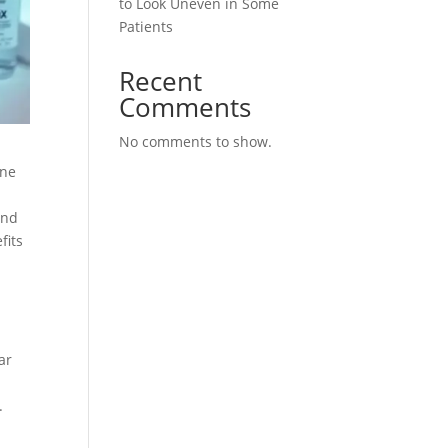
to Look Uneven in Some
Patients
Recent
Comments
No comments to show.
ine
and
fits
ar
.