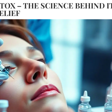
OX – THE SCIENCE BEHIND I
ELIEF