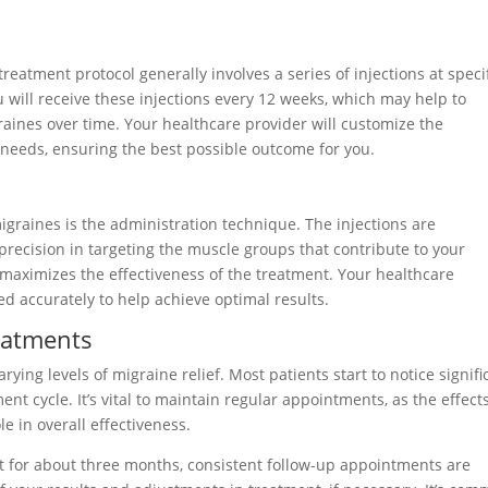
treatment protocol generally involves a series of injections at speci
u will receive these injections every 12 weeks, which may help to
aines over time. Your healthcare provider will customize the
needs, ensuring the best possible outcome for you.
graines is the administration technique. The injections are
 precision in targeting the muscle groups that contribute to your
maximizes the effectiveness of the treatment. Your healthcare
ced accurately to help achieve optimal results.
eatments
ing levels of migraine relief. Most patients start to notice signifi
nt cycle. It’s vital to maintain regular appointments, as the effects
e in overall effectiveness.
st for about three months, consistent follow-up appointments are