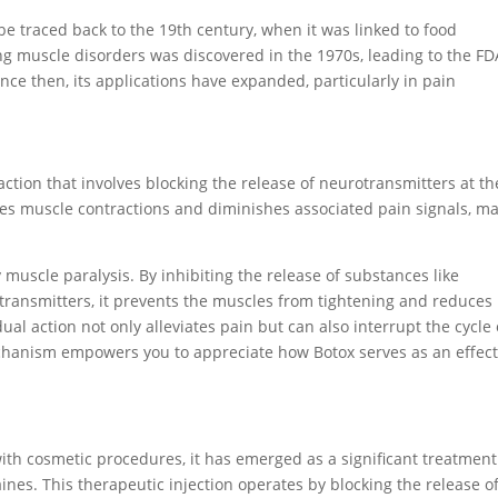
be traced back to the 19th century, when it was linked to food
ing muscle disorders was discovered in the 1970s, leading to the FD
nce then, its applications have expanded, particularly in pain
ction that involves blocking the release of neurotransmitters at th
ces muscle contractions and diminishes associated pain signals, m
muscle paralysis. By inhibiting the release of substances like
otransmitters, it prevents the muscles from tightening and reduces
al action not only alleviates pain but can also interrupt the cycle 
hanism empowers you to appreciate how Botox serves as an effect
ith cosmetic procedures, it has emerged as a significant treatment
ines. This therapeutic injection operates by blocking the release o