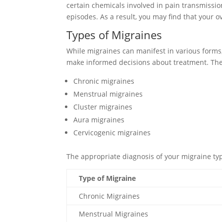
certain chemicals involved in pain transmissio
episodes. As a result, you may find that your 
Types of Migraines
While migraines can manifest in various form
make informed decisions about treatment. The 
Chronic migraines
Menstrual migraines
Cluster migraines
Aura migraines
Cervicogenic migraines
The appropriate diagnosis of your migraine typ
Type of Migraine
Chronic Migraines
Menstrual Migraines