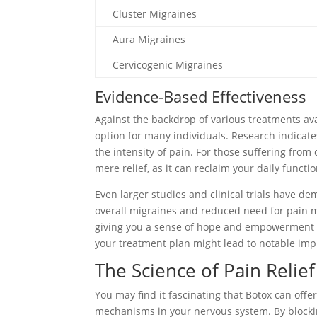
Cluster Migraines
Aura Migraines
Cervicogenic Migraines
Evidence-Based Effectiveness
Against the backdrop of various treatments ava
option for many individuals. Research indicat
the intensity of pain. For those suffering from
mere relief, as it can reclaim your daily functi
Even larger studies and clinical trials have d
overall migraines and reduced need for pain me
giving you a sense of hope and empowerment i
your treatment plan might lead to notable impr
The Science of Pain Relief
You may find it fascinating that Botox can offe
mechanisms in your nervous system. By blockin