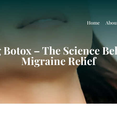
Home
Abou
Botox – The Science Beh
Migraine Relief