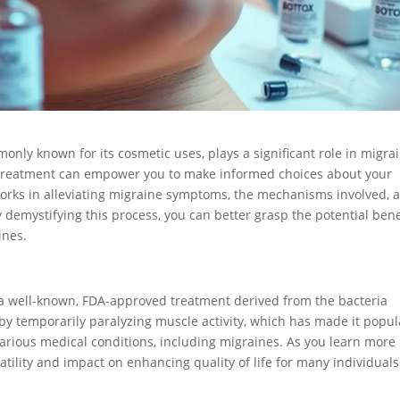
only known for its cosmetic uses, plays a significant role in migra
s treatment can empower you to make informed choices about your
 works in alleviating migraine symptoms, the mechanisms involved, 
 demystifying this process, you can better grasp the potential bene
ines.
is a well-known, FDA-approved treatment derived from the bacteria
by temporarily paralyzing muscle activity, which has made it popul
various medical conditions, including migraines. As you learn more
rsatility and impact on enhancing quality of life for many individuals