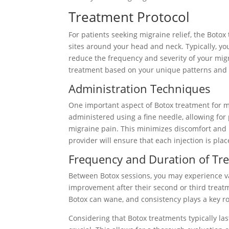
Treatment Protocol
For patients seeking migraine relief, the Botox 
sites around your head and neck. Typically, yo
reduce the frequency and severity of your migr
treatment based on your unique patterns and 
Administration Techniques
One important aspect of Botox treatment for mi
administered using a fine needle, allowing for
migraine pain. This minimizes discomfort and 
provider will ensure that each injection is pla
Frequency and Duration of Tr
Between Botox sessions, you may experience vary
improvement after their second or third treatme
Botox can wane, and consistency plays a key rol
Considering that Botox treatments typically la