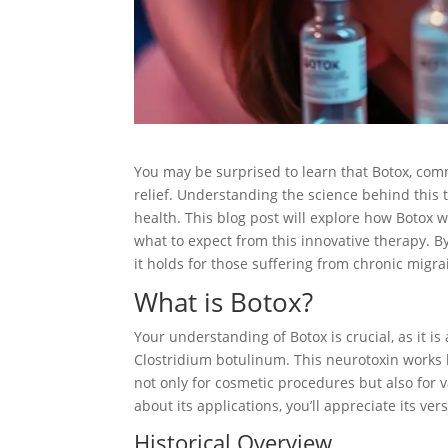
You may be surprised to learn that Botox, comm
relief. Understanding the science behind thi
health. This blog post will explore how Botox
what to expect from this innovative therapy. By
it holds for those suffering from chronic migra
What is Botox?
Your understanding of Botox is crucial, as it 
Clostridium botulinum. This neurotoxin works 
not only for cosmetic procedures but also for 
about its applications, you’ll appreciate its ve
Historical Overview