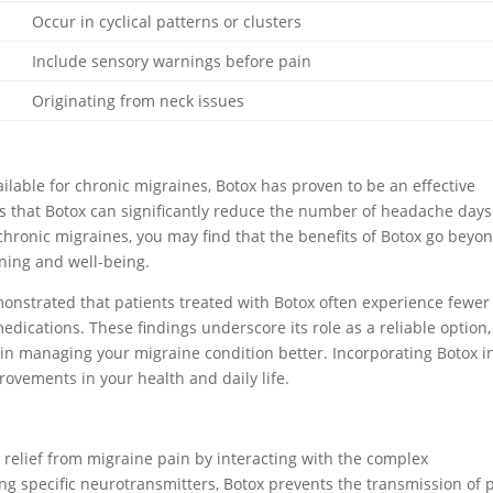
Occur in cyclical patterns or clusters
Include sensory warnings before pain
Originating from neck issues
ilable for chronic migraines, Botox has proven to be an effective
es that Botox can significantly reduce the number of headache day
 chronic migraines, you may find that the benefits of Botox go beyo
oning and well-being.
emonstrated that patients treated with Botox often experience fewer
dications. These findings underscore its role as a reliable option,
n managing your migraine condition better. Incorporating Botox i
ovements in your health and daily life.
r relief from migraine pain by interacting with the complex
g specific neurotransmitters, Botox prevents the transmission of 