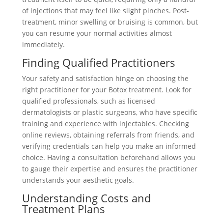
of injections that may feel like slight pinches. Post-
treatment, minor swelling or bruising is common, but
you can resume your normal activities almost
immediately.
Finding Qualified Practitioners
Your safety and satisfaction hinge on choosing the
right practitioner for your Botox treatment. Look for
qualified professionals, such as licensed
dermatologists or plastic surgeons, who have specific
training and experience with injectables. Checking
online reviews, obtaining referrals from friends, and
verifying credentials can help you make an informed
choice. Having a consultation beforehand allows you
to gauge their expertise and ensures the practitioner
understands your aesthetic goals.
Understanding Costs and
Treatment Plans