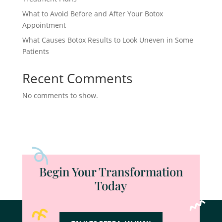
What to Avoid Before and After Your Botox
Appointment
What Causes Botox Results to Look Uneven in Some
Patients
Recent Comments
No comments to show.
Begin Your Transformation
Today