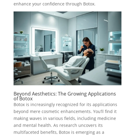
enhance your confidence through Botox.
Beyond Aesthetics: The Growing Applications
of Botox
Botox is increasingly recognized for its applications
beyond mere cosmetic enhancements. You’ll find it
making waves in various fields, including medicine
and mental health. As research uncovers its
multifaceted benefits, Botox is emerging as a