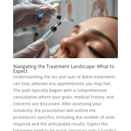
Navigating the Treatment Landscape: What to
Expect
Understanding the ins and outs of Botox treatments
can help alleviate any apprehension you may feel.
The path typically begins with a comprehensive
consultation where your goals, medical history, and
concerns are discussed. After assessing your
suitability, the practitioner will outline the
procedure’s specifics, including the number of units
required and the anticipated results. Expect the
treatment itself to be quick, requiring only a handful