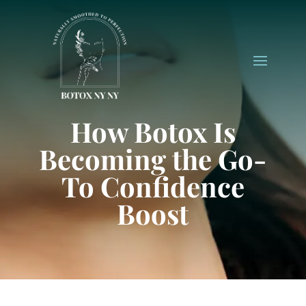
How Botox Is
Becoming the Go-
To Confidence
Boost