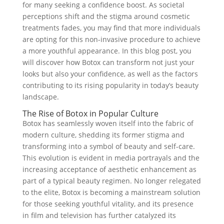
for many seeking a confidence boost. As societal
perceptions shift and the stigma around cosmetic
treatments fades, you may find that more individuals
are opting for this non-invasive procedure to achieve
a more youthful appearance. In this blog post, you
will discover how Botox can transform not just your
looks but also your confidence, as well as the factors
contributing to its rising popularity in today’s beauty
landscape.
The Rise of Botox in Popular Culture
Botox has seamlessly woven itself into the fabric of
modern culture, shedding its former stigma and
transforming into a symbol of beauty and self-care.
This evolution is evident in media portrayals and the
increasing acceptance of aesthetic enhancement as
part of a typical beauty regimen. No longer relegated
to the elite, Botox is becoming a mainstream solution
for those seeking youthful vitality, and its presence
in film and television has further catalyzed its