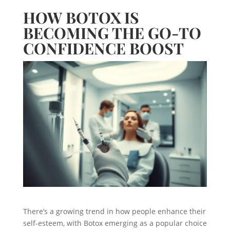
HOW BOTOX IS
BECOMING THE GO-TO
CONFIDENCE BOOST
There’s a growing trend in how people enhance their
self-esteem, with Botox emerging as a popular choice