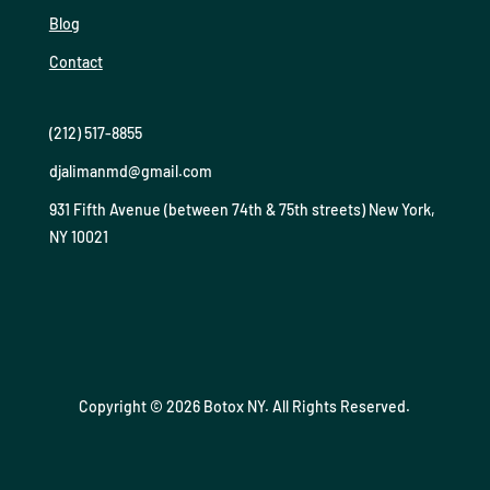
Blog
Contact
(212) 517-8855
djalimanmd@gmail.com
931 Fifth Avenue (between 74th & 75th streets) New York,
NY 10021
Copyright © 2026 Botox NY. All Rights Reserved.