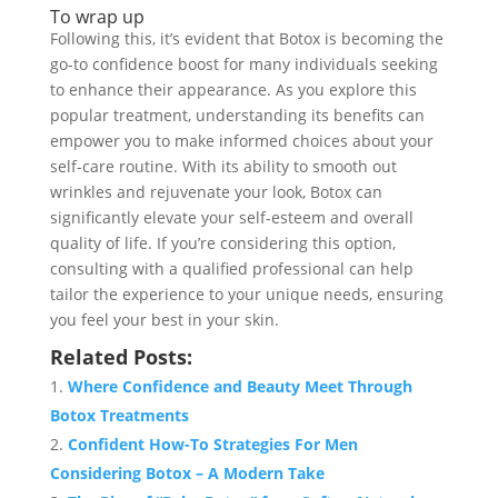
To wrap up
Following this, it’s evident that Botox is becoming the
go-to confidence boost for many individuals seeking
to enhance their appearance. As you explore this
popular treatment, understanding its benefits can
empower you to make informed choices about your
self-care routine. With its ability to smooth out
wrinkles and rejuvenate your look, Botox can
significantly elevate your self-esteem and overall
quality of life. If you’re considering this option,
consulting with a qualified professional can help
tailor the experience to your unique needs, ensuring
you feel your best in your skin.
Related Posts:
Where Confidence and Beauty Meet Through
Botox Treatments
Confident How-To Strategies For Men
Considering Botox – A Modern Take