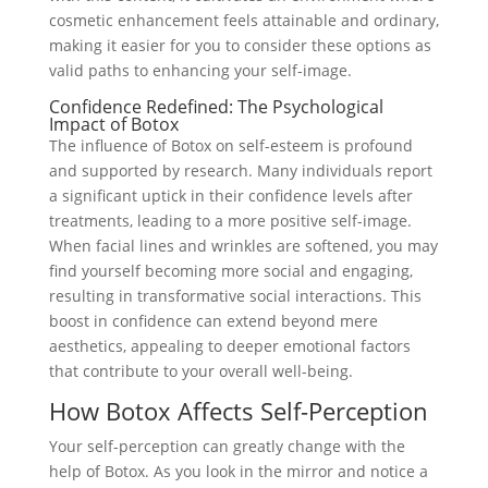
cosmetic enhancement feels attainable and ordinary,
making it easier for you to consider these options as
valid paths to enhancing your self-image.
Confidence Redefined: The Psychological
Impact of Botox
The influence of Botox on self-esteem is profound
and supported by research. Many individuals report
a significant uptick in their confidence levels after
treatments, leading to a more positive self-image.
When facial lines and wrinkles are softened, you may
find yourself becoming more social and engaging,
resulting in transformative social interactions. This
boost in confidence can extend beyond mere
aesthetics, appealing to deeper emotional factors
that contribute to your overall well-being.
How Botox Affects Self-Perception
Your self-perception can greatly change with the
help of Botox. As you look in the mirror and notice a