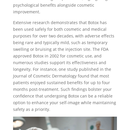
psychological benefits alongside cosmetic
improvement.
Extensive research demonstrates that Botox has
been used safely for both cosmetic and medical
purposes for over two decades, with adverse effects
being rare and typically mild, such as temporary
swelling or bruising at the injection site. The FDA
approved Botox in 2002 for cosmetic use, and
numerous studies support its effectiveness and
longevity. For instance, one study published in the
Journal of Cosmetic Dermatology found that most
patients enjoyed sustained benefits for up to four
months post-treatment. Such findings bolster your
confidence that undergoing Botox can be a reliable
option to enhance your self-image while maintaining
safety as a priority.