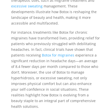
therapeutic uses, such as migraine treatment and
excessive sweating
management. These
developments illustrate how Botox is reshaping the
landscape of beauty and health, making it more
accessible and multifaceted.
For instance, treatments like Botox for chronic
migraines have transformed lives, providing relief for
patients who previously struggled with debilitating
headaches. In fact, clinical trials have shown that
patients receiving
Botox for migraines
experience a
significant reduction in headache days—an average
of 8.4 fewer days per month compared to those who
don’t. Moreover, the use of Botox to manage
hyperhidrosis, or excessive sweating, not only
improves physical comfort but can also enhance
your self-confidence in social situations. These
realities highlight how Botox is evolving from a
beauty staple to an integral part of comprehensive
health solutions.