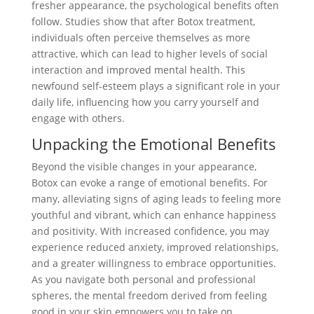
fresher appearance, the psychological benefits often
follow. Studies show that after Botox treatment,
individuals often perceive themselves as more
attractive, which can lead to higher levels of social
interaction and improved mental health. This
newfound self-esteem plays a significant role in your
daily life, influencing how you carry yourself and
engage with others.
Unpacking the Emotional Benefits
Beyond the visible changes in your appearance,
Botox can evoke a range of emotional benefits. For
many, alleviating signs of aging leads to feeling more
youthful and vibrant, which can enhance happiness
and positivity. With increased confidence, you may
experience reduced anxiety, improved relationships,
and a greater willingness to embrace opportunities.
As you navigate both personal and professional
spheres, the mental freedom derived from feeling
good in your skin empowers you to take on