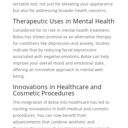
versatile tool, not just for elevating your appearance
but also for addressing broader health concerns.
Therapeutic Uses in Mental Health
Considered for its role in mental health treatment,
Botox has shown promise as an alternative therapy
for conditions like depression and anxiety. Studies
indicate that by reducing facial expressions
associated with negative emotions, Botox can help
improve your overall mood and emotional state,
offering an innovative approach to mental well-
being.
Innovations in Healthcare and
Cosmetic Procedures
The integration of Botox into healthcare has led to
exciting innovations in both medical and cosmetic
procedures. You can now benefit from
advancements that combine aesthetic and