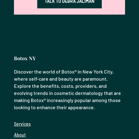
TALK TO DEBRA JALIMAN
Botox NY
Discover the world of Botox® in New York City,
where self-care and beauty are paramount.
Explore the benefits, costs, providers, and
evolving trends in cosmetic dermatology that are
making Botox® increasingly popular among those
looking to enhance their appearance.
Services
About