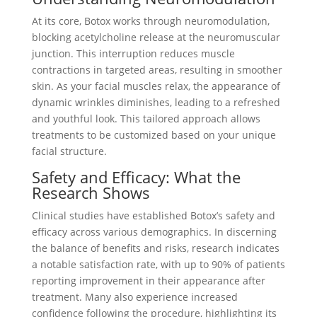
At its core, Botox works through neuromodulation,
blocking acetylcholine release at the neuromuscular
junction. This interruption reduces muscle
contractions in targeted areas, resulting in smoother
skin. As your facial muscles relax, the appearance of
dynamic wrinkles diminishes, leading to a refreshed
and youthful look. This tailored approach allows
treatments to be customized based on your unique
facial structure.
Safety and Efficacy: What the
Research Shows
Clinical studies have established Botox’s safety and
efficacy across various demographics. In discerning
the balance of benefits and risks, research indicates
a notable satisfaction rate, with up to 90% of patients
reporting improvement in their appearance after
treatment. Many also experience increased
confidence following the procedure, highlighting its