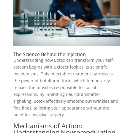
The Science Behind the Injection
Understanding how Botox can transform your self-
esteem begins with a closer look at its scientific
mechanisms. This injectable treatment harnesses
the power of botulinum toxin, which temporarily
relaxes the muscles responsible for facial
expressions. By inhibiting neurotransmitter
signaling, Botox effectively smooths out wrinkles and
fine lines, tailoring your appearance without the
need for invasive surgery.
Mechanisms of Action:
Understanding Neuromodulation