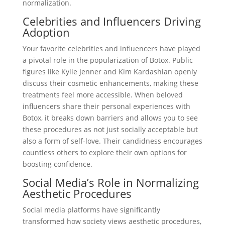
normalization.
Celebrities and Influencers Driving
Adoption
Your favorite celebrities and influencers have played
a pivotal role in the popularization of Botox. Public
figures like Kylie Jenner and Kim Kardashian openly
discuss their cosmetic enhancements, making these
treatments feel more accessible. When beloved
influencers share their personal experiences with
Botox, it breaks down barriers and allows you to see
these procedures as not just socially acceptable but
also a form of self-love. Their candidness encourages
countless others to explore their own options for
boosting confidence.
Social Media’s Role in Normalizing
Aesthetic Procedures
Social media platforms have significantly
transformed how society views aesthetic procedures,