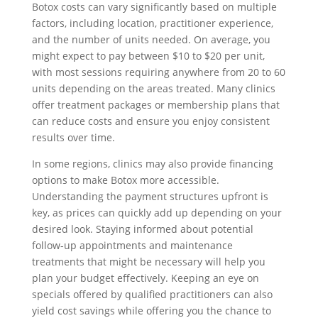
Botox costs can vary significantly based on multiple
factors, including location, practitioner experience,
and the number of units needed. On average, you
might expect to pay between $10 to $20 per unit,
with most sessions requiring anywhere from 20 to 60
units depending on the areas treated. Many clinics
offer treatment packages or membership plans that
can reduce costs and ensure you enjoy consistent
results over time.
In some regions, clinics may also provide financing
options to make Botox more accessible.
Understanding the payment structures upfront is
key, as prices can quickly add up depending on your
desired look. Staying informed about potential
follow-up appointments and maintenance
treatments that might be necessary will help you
plan your budget effectively. Keeping an eye on
specials offered by qualified practitioners can also
yield cost savings while offering you the chance to