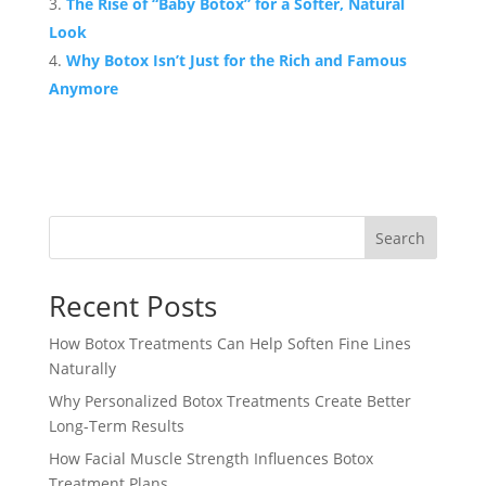
The Rise of “Baby Botox” for a Softer, Natural
Look
Why Botox Isn’t Just for the Rich and Famous
Anymore
Search
Recent Posts
How Botox Treatments Can Help Soften Fine Lines
Naturally
Why Personalized Botox Treatments Create Better
Long-Term Results
How Facial Muscle Strength Influences Botox
Treatment Plans