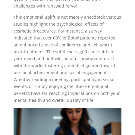
challenges with renewed fervor.
This emotional uplift is not merely anecdotal; various
studies highlight the psychological effects of
cosmetic procedures. For instance, a survey
indicated that over 60% of Botox patients reported
an enhanced sense of confidence and self-worth
post-treatment. The subtle yet significant shifts in
your mood and outlook can alter how you interact
with the world, fostering a mindset geared toward
personal achievement and social engagement.
Whether leading a meeting, participating in social
events, or simply enjoying life, these emotional
benefits have far-reaching implications on both your
mental health and overall quality of life.