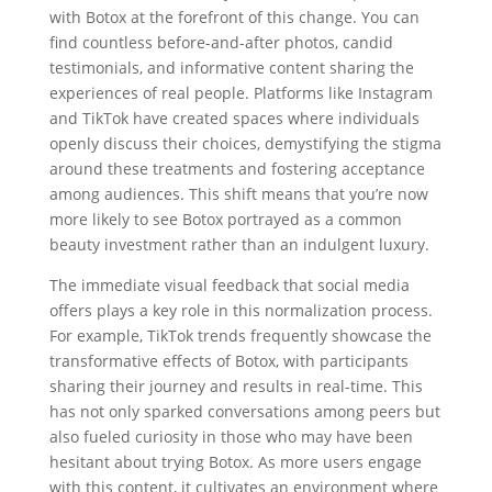
with Botox at the forefront of this change. You can
find countless before-and-after photos, candid
testimonials, and informative content sharing the
experiences of real people. Platforms like Instagram
and TikTok have created spaces where individuals
openly discuss their choices, demystifying the stigma
around these treatments and fostering acceptance
among audiences. This shift means that you’re now
more likely to see Botox portrayed as a common
beauty investment rather than an indulgent luxury.
The immediate visual feedback that social media
offers plays a key role in this normalization process.
For example, TikTok trends frequently showcase the
transformative effects of Botox, with participants
sharing their journey and results in real-time. This
has not only sparked conversations among peers but
also fueled curiosity in those who may have been
hesitant about trying Botox. As more users engage
with this content, it cultivates an environment where