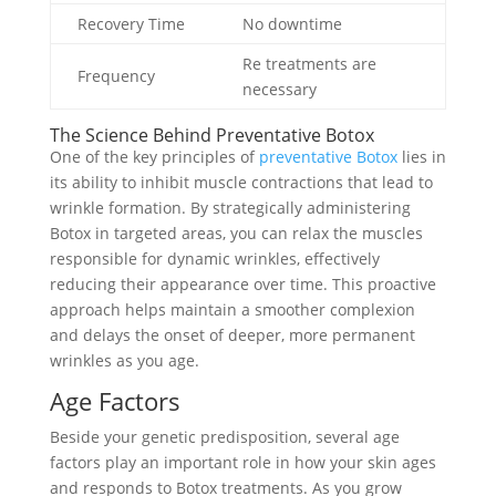
Recovery Time
No downtime
Re treatments are
Frequency
necessary
The Science Behind Preventative Botox
One of the key principles of
preventative Botox
lies in
its ability to inhibit muscle contractions that lead to
wrinkle formation. By strategically administering
Botox in targeted areas, you can relax the muscles
responsible for dynamic wrinkles, effectively
reducing their appearance over time. This proactive
approach helps maintain a smoother complexion
and delays the onset of deeper, more permanent
wrinkles as you age.
Age Factors
Beside your genetic predisposition, several age
factors play an important role in how your skin ages
and responds to Botox treatments. As you grow