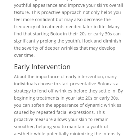
youthful appearance and improve your skin’s overall
texture. This proactive approach not only helps you
feel more confident but may also decrease the
frequency of treatments needed later in life. Many
find that starting Botox in their 20s or early 30s can
significantly prolong the youthful look and diminish
the severity of deeper wrinkles that may develop
over time.
Early Intervention
About the importance of early intervention, many
individuals choose to start preventative Botox as a
strategy to fend off wrinkles before they settle in. By
beginning treatments in your late 20s or early 30s,
you can soften the appearance of dynamic wrinkles
caused by repeated facial expressions. This
proactive measure allows your skin to remain
smoother, helping you to maintain a youthful
aesthetic while potentially minimizing the intensity