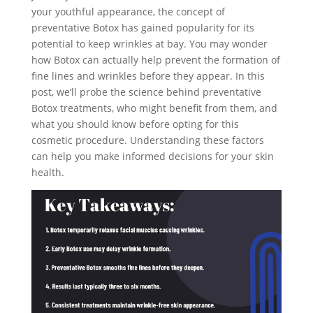
your youthful appearance, the concept of
preventative Botox has gained popularity for its
potential to keep wrinkles at bay. You may wonder
how Botox can actually help prevent the formation of
fine lines and wrinkles before they appear. In this
post, we’ll probe the science behind preventative
Botox treatments, who might benefit from them, and
what you should know before opting for this
cosmetic procedure. Understanding these factors
can help you make informed decisions for your skin
health.