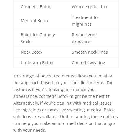
Cosmetic Botox
Wrinkle reduction
Treatment for
Medical Botox
migraines
Botox for Gummy
Reduce gum
Smile
exposure
Neck Botox
Smooth neck lines
Underarm Botox
Control sweating
This range of Botox treatments allows you to tailor
the approach based on your specific concerns. For
instance, if you’re looking to enhance your
appearance, cosmetic Botox might be the best fit.
Alternatively, if you’re dealing with medical issues
like migraines or excessive sweating, medical Botox
solutions are available. Understanding these options
can help you make an informed decision that aligns
with your needs.