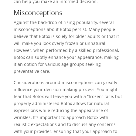
can help you make an informed decision.
Misconceptions
Against the backdrop of rising popularity, several
misconceptions about Botox persist. Many people
believe that Botox is solely for older adults or that it
will make you look overly frozen or unnatural.
However, when performed by a skilled professional,
Botox can subtly enhance your appearance, making
it an option for various age groups seeking
preventative care.
Considerations around misconceptions can greatly
influence your decision-making process. You might
fear that Botox will leave you with a “frozen” face, but
properly administered Botox allows for natural
expressions while reducing the appearance of
wrinkles. It’s important to approach Botox with
realistic expectations and to discuss any concerns
with your provider, ensuring that your approach to