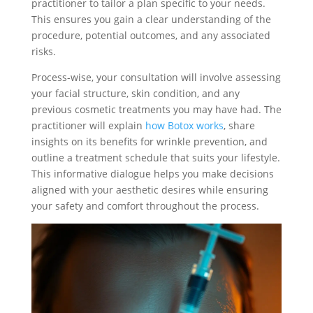
practitioner to tailor a plan specific to your needs.
This ensures you gain a clear understanding of the
procedure, potential outcomes, and any associated
risks.
Process-wise, your consultation will involve assessing
your facial structure, skin condition, and any
previous cosmetic treatments you may have had. The
practitioner will explain
how Botox works
, share
insights on its benefits for wrinkle prevention, and
outline a treatment schedule that suits your lifestyle.
This informative dialogue helps you make decisions
aligned with your aesthetic desires while ensuring
your safety and comfort throughout the process.