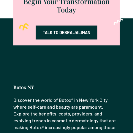
Begin Your Transformation
Today
TALK TO DEBRA JALIMAN
Botox NY
Discover the world of Botox® in New York City,
where self-care and beauty are paramount.
Explore the benefits, costs, providers, and
evolving trends in cosmetic dermatology that are
making Botox® increasingly popular among those