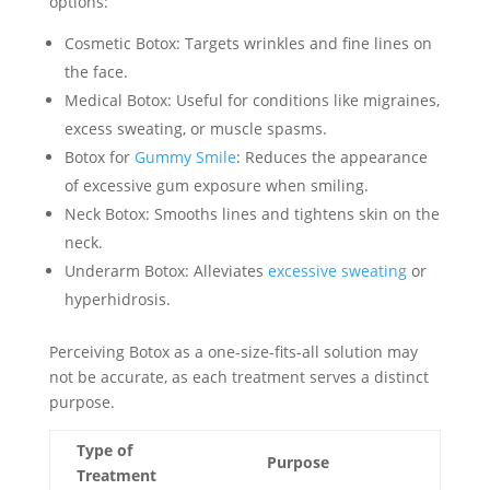
options:
Cosmetic Botox: Targets wrinkles and fine lines on
the face.
Medical Botox: Useful for conditions like migraines,
excess sweating, or muscle spasms.
Botox for
Gummy Smile
: Reduces the appearance
of excessive gum exposure when smiling.
Neck Botox: Smooths lines and tightens skin on the
neck.
Underarm Botox: Alleviates
excessive sweating
or
hyperhidrosis.
Perceiving Botox as a one-size-fits-all solution may
not be accurate, as each treatment serves a distinct
purpose.
Type of
Purpose
Treatment