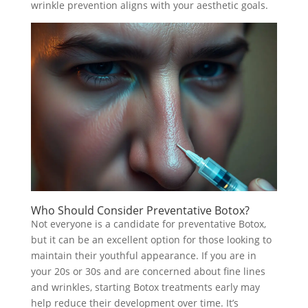
wrinkle prevention aligns with your aesthetic goals.
Who Should Consider Preventative Botox?
Not everyone is a candidate for preventative Botox,
but it can be an excellent option for those looking to
maintain their youthful appearance. If you are in
your 20s or 30s and are concerned about fine lines
and wrinkles, starting Botox treatments early may
help reduce their development over time. It’s