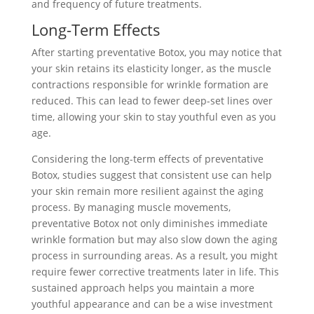
and frequency of future treatments.
Long-Term Effects
After starting preventative Botox, you may notice that
your skin retains its elasticity longer, as the muscle
contractions responsible for wrinkle formation are
reduced. This can lead to fewer deep-set lines over
time, allowing your skin to stay youthful even as you
age.
Considering the long-term effects of preventative
Botox, studies suggest that consistent use can help
your skin remain more resilient against the aging
process. By managing muscle movements,
preventative Botox not only diminishes immediate
wrinkle formation but may also slow down the aging
process in surrounding areas. As a result, you might
require fewer corrective treatments later in life. This
sustained approach helps you maintain a more
youthful appearance and can be a wise investment