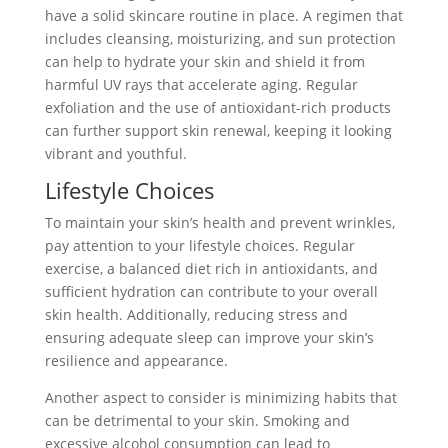
have a solid skincare routine in place. A regimen that
includes cleansing, moisturizing, and sun protection
can help to hydrate your skin and shield it from
harmful UV rays that accelerate aging. Regular
exfoliation and the use of antioxidant-rich products
can further support skin renewal, keeping it looking
vibrant and youthful.
Lifestyle Choices
To maintain your skin’s health and prevent wrinkles,
pay attention to your lifestyle choices. Regular
exercise, a balanced diet rich in antioxidants, and
sufficient hydration can contribute to your overall
skin health. Additionally, reducing stress and
ensuring adequate sleep can improve your skin’s
resilience and appearance.
Another aspect to consider is minimizing habits that
can be detrimental to your skin. Smoking and
excessive alcohol consumption can lead to