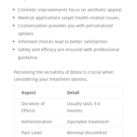
Cosmetic improvements focus on aesthetic appeal.
Medical applications target health-related issues.
Customization provides you with personalized
options.
Informed choices lead to better satisfaction.
Safety and efficacy are ensured with professional
guidance.
Perceiving the versatility of Botox is crucial when
considering your treatment options.
Aspect
Detail
Duration of
Usually lasts 3-6
Effects
months
Administration
Injectable treatment
Pain Level
Minimal discomfort