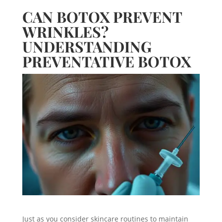
CAN BOTOX PREVENT
WRINKLES?
UNDERSTANDING
PREVENTATIVE BOTOX
Just as you consider skincare routines to maintain