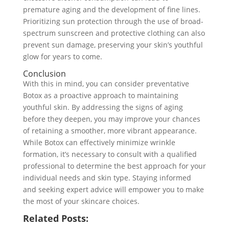
premature aging and the development of fine lines.
Prioritizing sun protection through the use of broad-
spectrum sunscreen and protective clothing can also
prevent sun damage, preserving your skin’s youthful
glow for years to come.
Conclusion
With this in mind, you can consider preventative
Botox as a proactive approach to maintaining
youthful skin. By addressing the signs of aging
before they deepen, you may improve your chances
of retaining a smoother, more vibrant appearance.
While Botox can effectively minimize wrinkle
formation, it’s necessary to consult with a qualified
professional to determine the best approach for your
individual needs and skin type. Staying informed
and seeking expert advice will empower you to make
the most of your skincare choices.
Related Posts: