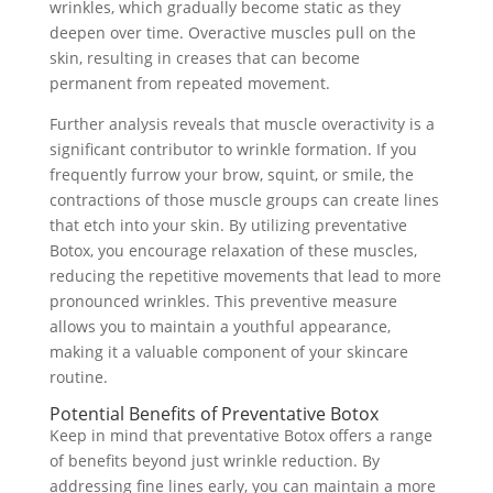
wrinkles, which gradually become static as they
deepen over time. Overactive muscles pull on the
skin, resulting in creases that can become
permanent from repeated movement.
Further analysis reveals that muscle overactivity is a
significant contributor to wrinkle formation. If you
frequently furrow your brow, squint, or smile, the
contractions of those muscle groups can create lines
that etch into your skin. By utilizing preventative
Botox, you encourage relaxation of these muscles,
reducing the repetitive movements that lead to more
pronounced wrinkles. This preventive measure
allows you to maintain a youthful appearance,
making it a valuable component of your skincare
routine.
Potential Benefits of Preventative Botox
Keep in mind that preventative Botox offers a range
of benefits beyond just wrinkle reduction. By
addressing fine lines early, you can maintain a more