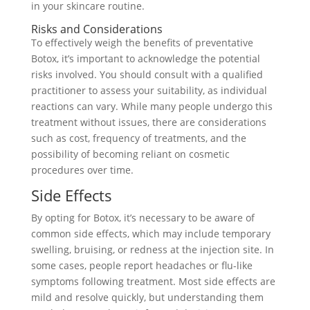
in your skincare routine.
Risks and Considerations
To effectively weigh the benefits of preventative
Botox, it’s important to acknowledge the potential
risks involved. You should consult with a qualified
practitioner to assess your suitability, as individual
reactions can vary. While many people undergo this
treatment without issues, there are considerations
such as cost, frequency of treatments, and the
possibility of becoming reliant on cosmetic
procedures over time.
Side Effects
By opting for Botox, it’s necessary to be aware of
common side effects, which may include temporary
swelling, bruising, or redness at the injection site. In
some cases, people report headaches or flu-like
symptoms following treatment. Most side effects are
mild and resolve quickly, but understanding them