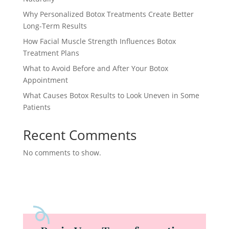
Why Personalized Botox Treatments Create Better
Long-Term Results
How Facial Muscle Strength Influences Botox
Treatment Plans
What to Avoid Before and After Your Botox
Appointment
What Causes Botox Results to Look Uneven in Some
Patients
Recent Comments
No comments to show.