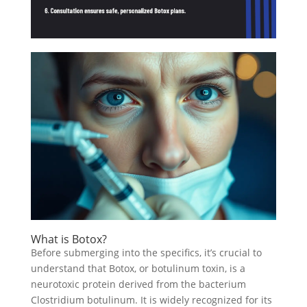
What is Botox?
Before submerging into the specifics, it’s crucial to
understand that Botox, or botulinum toxin, is a
neurotoxic protein derived from the bacterium
Clostridium botulinum. It is widely recognized for its