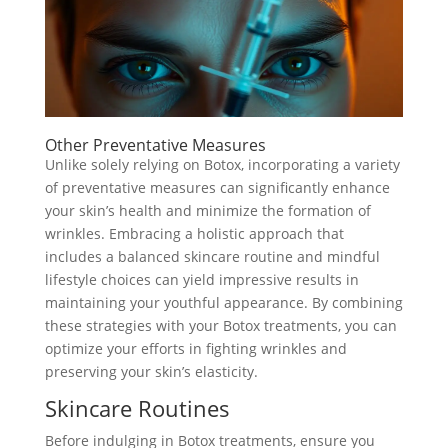
Other Preventative Measures
Unlike solely relying on Botox, incorporating a variety
of preventative measures can significantly enhance
your skin’s health and minimize the formation of
wrinkles. Embracing a holistic approach that
includes a balanced skincare routine and mindful
lifestyle choices can yield impressive results in
maintaining your youthful appearance. By combining
these strategies with your Botox treatments, you can
optimize your efforts in fighting wrinkles and
preserving your skin’s elasticity.
Skincare Routines
Before indulging in Botox treatments, ensure you