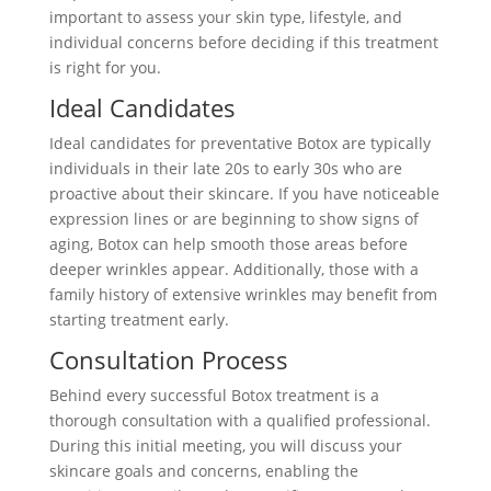
important to assess your skin type, lifestyle, and
individual concerns before deciding if this treatment
is right for you.
Ideal Candidates
Ideal candidates for preventative Botox are typically
individuals in their late 20s to early 30s who are
proactive about their skincare. If you have noticeable
expression lines or are beginning to show signs of
aging, Botox can help smooth those areas before
deeper wrinkles appear. Additionally, those with a
family history of extensive wrinkles may benefit from
starting treatment early.
Consultation Process
Behind every successful Botox treatment is a
thorough consultation with a qualified professional.
During this initial meeting, you will discuss your
skincare goals and concerns, enabling the