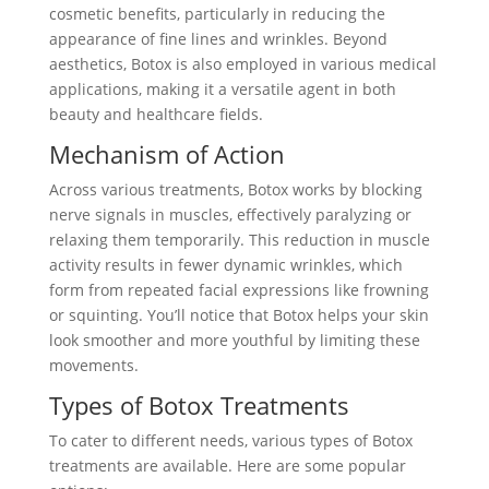
cosmetic benefits, particularly in reducing the
appearance of fine lines and wrinkles. Beyond
aesthetics, Botox is also employed in various medical
applications, making it a versatile agent in both
beauty and healthcare fields.
Mechanism of Action
Across various treatments, Botox works by blocking
nerve signals in muscles, effectively paralyzing or
relaxing them temporarily. This reduction in muscle
activity results in fewer dynamic wrinkles, which
form from repeated facial expressions like frowning
or squinting. You’ll notice that Botox helps your skin
look smoother and more youthful by limiting these
movements.
Types of Botox Treatments
To cater to different needs, various types of Botox
treatments are available. Here are some popular