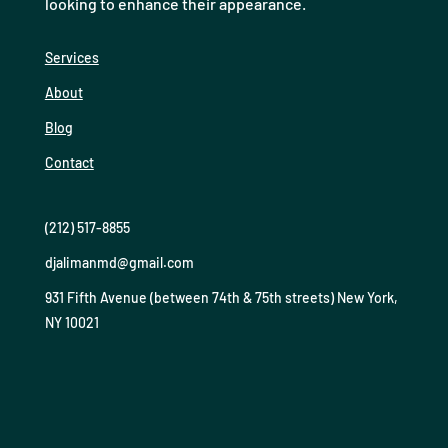
looking to enhance their appearance.
Services
About
Blog
Contact
(212) 517-8855
djalimanmd@gmail.com
931 Fifth Avenue (between 74th & 75th streets) New York,
NY 10021