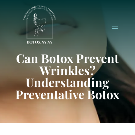
Can Botox Prevent
Wrinkles?
Understanding
Preventative Botox