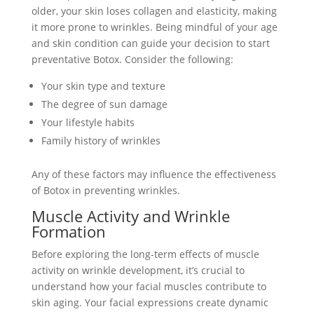
older, your skin loses collagen and elasticity, making
it more prone to wrinkles. Being mindful of your age
and skin condition can guide your decision to start
preventative Botox. Consider the following:
Your skin type and texture
The degree of sun damage
Your lifestyle habits
Family history of wrinkles
Any of these factors may influence the effectiveness
of Botox in preventing wrinkles.
Muscle Activity and Wrinkle
Formation
Before exploring the long-term effects of muscle
activity on wrinkle development, it’s crucial to
understand how your facial muscles contribute to
skin aging. Your facial expressions create dynamic