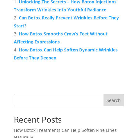
Unlocking The Secrets – How Botox Injections
Transform Wrinkles Into Youthful Radiance
Can Botox Really Prevent Wrinkles Before They
Start?
How Botox Smooths Crow’s Feet Without
Affecting Expressions
How Botox Can Help Soften Dynamic Wrinkles
Before They Deepen
Search
Recent Posts
How Botox Treatments Can Help Soften Fine Lines
Naturally