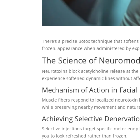
There’s a precise Botox technique that softens
frozen, appearance when administered by expe
The Science of Neuromod
Neurotoxins block acetylcholine release at th
experience softened dynamic lines without affe
Mechanism of Action in Facial
Muscle fibers respond to localized neurotoxin b
while preserving nearby movement and natural
Achieving Selective Denervatio
Selective injections target specific motor end
you to look refreshed rather than frozen.