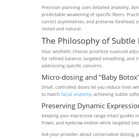
Precision planning uses detailed anatomy, dy
predictable weakening of specific fibers. Practi
correct asymmetries, and preserve forehead, 
rested and natural.
The Philosophy of Subtl
Your aesthetic choices prioritize nuanced adj
for refined balance, targeted smoothing, and 
addressing specific concerns.
Micro-dosing and “Baby Botox
Small, controlled doses let you reduce lines w
to match
facial anatomy
, achieving subtle soft
Preserving Dynamic Expression
Keeping your expressive range intact guides inj
frown, and eyebrow motion while targeted smo
Ask your provider about conservative dosing, 