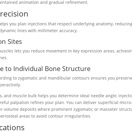
aintained animation and gradual refinement.
recision
lps you plan injections that respect underlying anatomy, reducin
dynamic lines with millimeter accuracy.
on Sites
 muscles lets you reduce movement in key expression areas, achievi
nes.
 to Individual Bone Structure
cording to zygomatic and mandibular contours ensures you preserv
eractivity.
ss, and muscle bulk helps you determine ideal needle angle, injecti
eful palpation refines your plan. You can deliver superficial micro
rger-volume deposits where prominent zygomatic or masseter struct
eriosteal areas to avoid contour irregularities.
cations