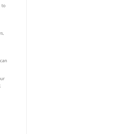
 to
s,
 can
our
g