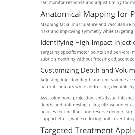
can monitor response and adjust timing for m
Anatomical Mapping for P
Mapping facial musculature and vasculature he
risks and improving symmetry while targeting 
Identifying High-Impact Injecti
Targeting specific motor points and peri-oral
subtle smoothing without freezing adjacent zo
Customizing Depth and Volume
Adjusting injection depth and unit volume ac
natural contours while addressing dynamic hyp
Assessing bone projection, soft-tissue thickne
depth, and unit dosing; using ultrasound or car
boluses for fine lines and reserve deeper, la
support effect, while reducing units over thin p
Targeted Treatment Appli