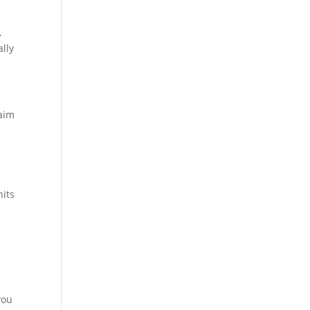
,
lly
 aim
nits
you