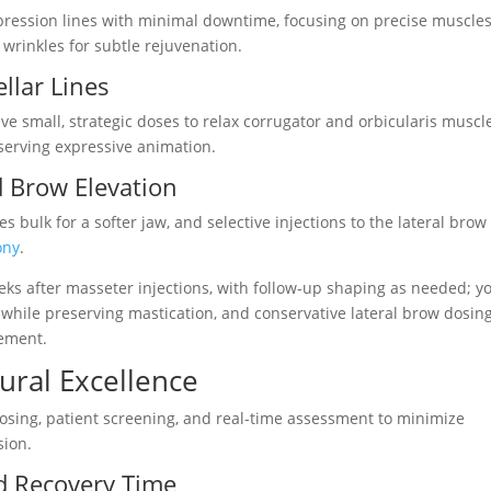
xpression lines with minimal downtime, focusing on precise muscles
rinkles for subtle rejuvenation.
llar Lines
 small, strategic doses to relax corrugator and orbicularis muscle
serving expressive animation.
d Brow Elevation
 bulk for a softer jaw, and selective injections to the lateral brow
ony
.
eks after masseter injections, with follow-up shaping as needed; y
 while preserving mastication, and conservative lateral brow dosin
vement.
dural Excellence
 dosing, patient screening, and real-time assessment to minimize
sion.
d Recovery Time