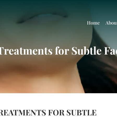
Home
Abou
Treatments for Subtle Fa
TREATMENTS FOR SUBTLE