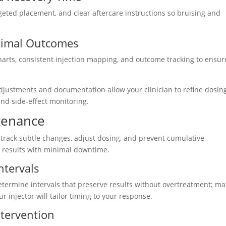
rgeted placement, and clear aftercare instructions so bruising and
ptimal Outcomes
harts, consistent injection mapping, and outcome tracking to ensur
djustments and documentation allow your clinician to refine dosin
d side-effect monitoring.
tenance
 track subtle changes, adjust dosing, and prevent cumulative
g results with minimal downtime.
ntervals
etermine intervals that preserve results without overtreatment; m
r injector will tailor timing to your response.
ntervention