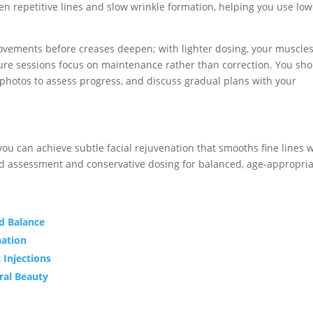
ten repetitive lines and slow wrinkle formation, helping you use lo
movements before creases deepen; with lighter dosing, your muscle
ure sessions focus on maintenance rather than correction. You sh
 photos to assess progress, and discuss gradual plans with your
ou can achieve subtle facial rejuvenation that smooths fine lines 
ed assessment and conservative dosing for balanced, age-appropri
d Balance
nation
 Injections
ral Beauty