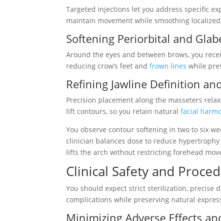
Targeted injections let you address specific e
maintain movement while smoothing localized w
Softening Periorbital and Glabe
Around the eyes and between brows, you receive
reducing crow’s feet and
frown lines
while pre
Refining Jawline Definition an
Precision placement along the masseters relaxes
lift contours, so you retain natural
facial harm
You observe contour softening in two to six we
clinician balances dose to reduce hypertrophy
lifts the arch without restricting forehead mo
Clinical Safety and Proce
You should expect strict sterilization, precise
complications while preserving natural expres
Minimizing Adverse Effects an