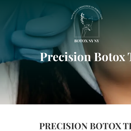
Precision Botox 
PRECISION BOTOX 