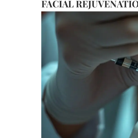
FACIAL REJUVENATI