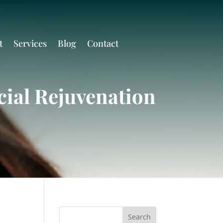
t
Services
Blog
Contact
cial Rejuvenation
Search