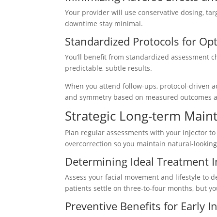
Your provider will use conservative dosing, ta
downtime stay minimal.
Standardized Protocols for O
You’ll benefit from standardized assessment c
predictable, subtle results.
When you attend follow-ups, protocol-driven a
and symmetry based on measured outcomes an
Strategic Long-term Main
Plan regular assessments with your injector to
overcorrection so you maintain natural-lookin
Determining Ideal Treatment I
Assess your facial movement and lifestyle to d
patients settle on three-to-four months, but you
Preventive Benefits for Early I