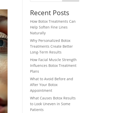
Recent Posts
How Botox Treatments Can
Help Soften Fine Lines
Naturally
Why Personalized Botox
Treatments Create Better
Long-Term Results
How Facial Muscle Strength
Influences Botox Treatment
Plans
What to Avoid Before and
After Your Botox
Appointment
What Causes Botox Results
to Look Uneven in Some
Patients