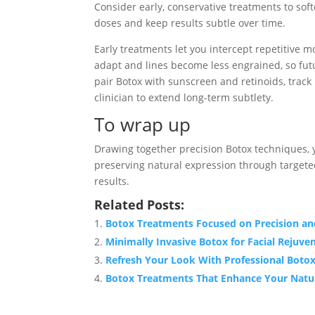
Consider early, conservative treatments to sof
doses and keep results subtle over time.
Early treatments let you intercept repetitive 
adapt and lines become less engrained, so fut
pair Botox with sunscreen and retinoids, track
clinician to extend long-term subtlety.
To wrap up
Drawing together precision Botox techniques, y
preserving natural expression through target
results.
Related Posts:
Botox Treatments Focused on Precision an
Minimally Invasive Botox for Facial Rejuve
Refresh Your Look With Professional Botox
Botox Treatments That Enhance Your Natu