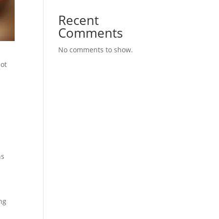
Recent
Comments
No comments to show.
not
ns
ing