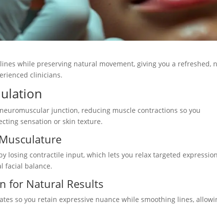
 lines while preserving natural movement, giving you a refreshed, 
rienced clinicians.
ulation
e neuromuscular junction, reducing muscle contractions so you
cting sensation or skin texture.
 Musculature
y losing contractile input, which lets you relax targeted expressio
 facial balance.
n for Natural Results
plates so you retain expressive nuance while smoothing lines, allow