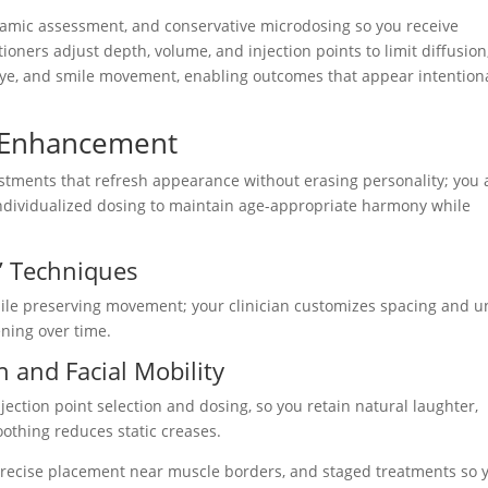
namic assessment, and conservative microdosing so you receive
tioners adjust depth, volume, and injection points to limit diffusion
eye, and smile movement, enabling outcomes that appear intentiona
e Enhancement
ustments that refresh appearance without erasing personality; you
individualized dosing to maintain age-appropriate harmony while
” Techniques
hile preserving movement; your clinician customizes spacing and u
ening over time.
 and Facial Mobility
ection point selection and dosing, so you retain natural laughter,
othing reduces static creases.
precise placement near muscle borders, and staged treatments so 