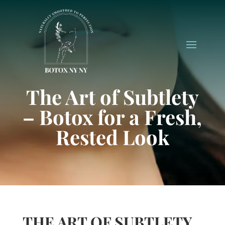
The Art of Subtlety
– Botox for a Fresh,
Rested Look
THE ART OF SUBTLETY