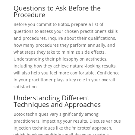
Questions to Ask Before the
Procedure
Before you commit to Botox, prepare a list of
questions to assess your chosen practitioner’s skills
and procedures. Inquire about their qualifications,
how many procedures they perform annually, and
what steps they take to minimize side effects.
Understanding their philosophy on aesthetics,
including how they achieve natural-looking results,
will also help you feel more comfortable. Confidence
in your practitioner plays a key role in your overall
satisfaction.
Understanding Different
Techniques and Approaches
Botox techniques vary significantly among
practitioners, impacting your results. Discuss various
injection techniques like the ‘microtox’ approach,
which involves multiple small doses to create a