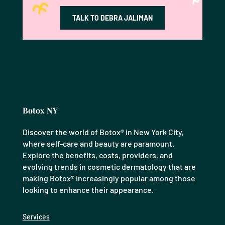
TALK TO DEBRA JALIMAN
Botox NY
Discover the world of Botox® in New York City,
where self-care and beauty are paramount.
Explore the benefits, costs, providers, and
evolving trends in cosmetic dermatology that are
making Botox® increasingly popular among those
looking to enhance their appearance.
Services