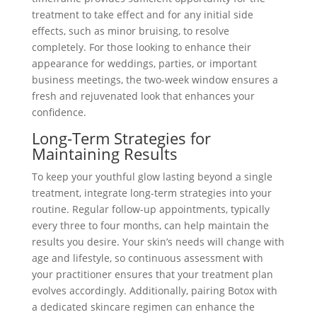
treatment to take effect and for any initial side
effects, such as minor bruising, to resolve
completely. For those looking to enhance their
appearance for weddings, parties, or important
business meetings, the two-week window ensures a
fresh and rejuvenated look that enhances your
confidence.
Long-Term Strategies for
Maintaining Results
To keep your youthful glow lasting beyond a single
treatment, integrate long-term strategies into your
routine. Regular follow-up appointments, typically
every three to four months, can help maintain the
results you desire. Your skin’s needs will change with
age and lifestyle, so continuous assessment with
your practitioner ensures that your treatment plan
evolves accordingly. Additionally, pairing Botox with
a dedicated skincare regimen can enhance the