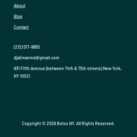
About
Blog
Contact
(212) 517-8855
djalimanmd@gmail.com
931 Fifth Avenue (between 74th & 75th streets) New York,
NY 10021
Copyright © 2026 Botox NY. All Rights Reserved.