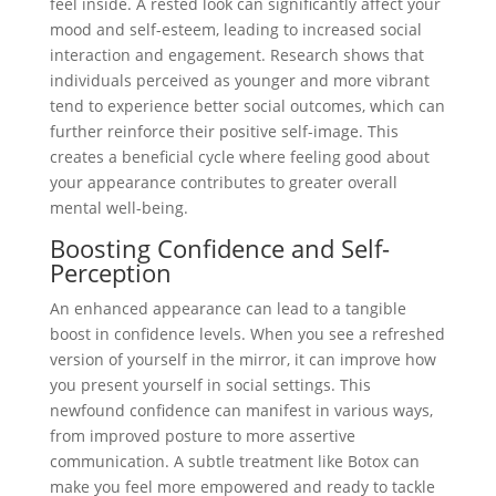
feel inside. A rested look can significantly affect your
mood and self-esteem, leading to increased social
interaction and engagement. Research shows that
individuals perceived as younger and more vibrant
tend to experience better social outcomes, which can
further reinforce their positive self-image. This
creates a beneficial cycle where feeling good about
your appearance contributes to greater overall
mental well-being.
Boosting Confidence and Self-
Perception
An enhanced appearance can lead to a tangible
boost in confidence levels. When you see a refreshed
version of yourself in the mirror, it can improve how
you present yourself in social settings. This
newfound confidence can manifest in various ways,
from improved posture to more assertive
communication. A subtle treatment like Botox can
make you feel more empowered and ready to tackle