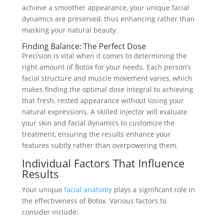
achieve a smoother appearance, your unique facial
dynamics are preserved, thus enhancing rather than
masking your natural beauty.
Finding Balance: The Perfect Dose
Precision is vital when it comes to determining the
right amount of Botox for your needs. Each person’s
facial structure and muscle movement varies, which
makes finding the optimal dose integral to achieving
that fresh, rested appearance without losing your
natural expressions. A skilled injector will evaluate
your skin and facial dynamics to customize the
treatment, ensuring the results enhance your
features subtly rather than overpowering them.
Individual Factors That Influence
Results
Your unique
facial anatomy
plays a significant role in
the effectiveness of Botox. Various factors to
consider include: