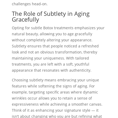
challenges head-on.
The Role of Subtlety in Aging
Gracefully
Opting for subtle Botox treatments emphasizes your
natural beauty, allowing you to age gracefully
without completely altering your appearance.
Subtlety ensures that people noticed a refreshed
look and not an obvious transformation, thereby
maintaining your uniqueness. With tailored
treatments, you are left with a soft, youthful
appearance that resonates with authenticity.
Choosing subtlety means embracing your unique
features while softening the signs of aging. For
example, targeting specific areas where dynamic
wrinkles occur allows you to retain a sense of
expressiveness while achieving a smoother canvas.
Think of it as enhancing your signature style — it
isn’t about changing who you are but refining what