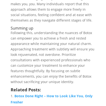
makes you, you. Many individuals report that this
approach allows them to engage more freely in
social situations, feeling confident and at ease with
themselves as they navigate different stages of life.
Summing up
Following this, understanding the nuances of Botox
can empower you to achieve a fresh and rested
appearance while maintaining your natural charm.
Approaching treatment with subtlety will ensure you
look rejuvenated, not overdone. Prioritize
consultations with experienced professionals who
can customize your treatment to enhance your
features thoughtfully. By focusing on subtle
enhancements, you can enjoy the benefits of Botox
without sacrificing your unique identity.
Related Posts:
Botox Done Right – How to Look Like You, Only
Fresher