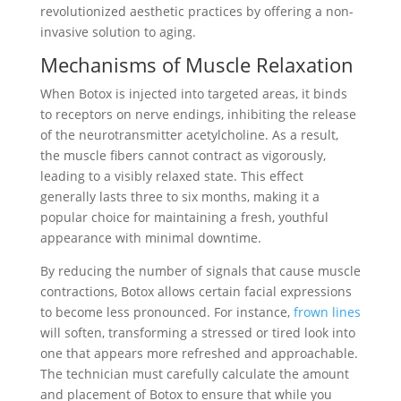
revolutionized aesthetic practices by offering a non-
invasive solution to aging.
Mechanisms of Muscle Relaxation
When Botox is injected into targeted areas, it binds
to receptors on nerve endings, inhibiting the release
of the neurotransmitter acetylcholine. As a result,
the muscle fibers cannot contract as vigorously,
leading to a visibly relaxed state. This effect
generally lasts three to six months, making it a
popular choice for maintaining a fresh, youthful
appearance with minimal downtime.
By reducing the number of signals that cause muscle
contractions, Botox allows certain facial expressions
to become less pronounced. For instance,
frown lines
will soften, transforming a stressed or tired look into
one that appears more refreshed and approachable.
The technician must carefully calculate the amount
and placement of Botox to ensure that while you