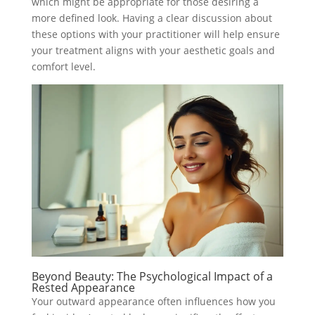
which might be appropriate for those desiring a
more defined look. Having a clear discussion about
these options with your practitioner will help ensure
your treatment aligns with your aesthetic goals and
comfort level.
Beyond Beauty: The Psychological Impact of a
Rested Appearance
Your outward appearance often influences how you