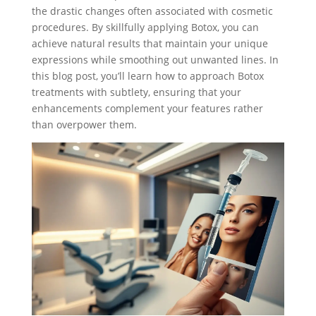
the drastic changes often associated with cosmetic
procedures. By skillfully applying Botox, you can
achieve natural results that maintain your unique
expressions while smoothing out unwanted lines. In
this blog post, you’ll learn how to approach Botox
treatments with subtlety, ensuring that your
enhancements complement your features rather
than overpower them.