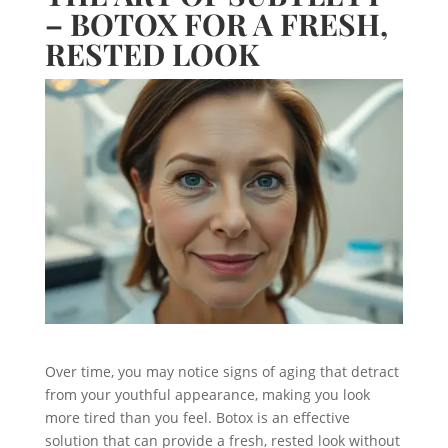
– BOTOX FOR A FRESH,
RESTED LOOK
Over time, you may notice signs of aging that detract
from your youthful appearance, making you look
more tired than you feel. Botox is an effective
solution that can provide a fresh, rested look without