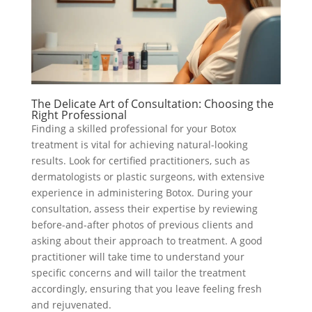
The Delicate Art of Consultation: Choosing the
Right Professional
Finding a skilled professional for your Botox
treatment is vital for achieving natural-looking
results. Look for certified practitioners, such as
dermatologists or plastic surgeons, with extensive
experience in administering Botox. During your
consultation, assess their expertise by reviewing
before-and-after photos of previous clients and
asking about their approach to treatment. A good
practitioner will take time to understand your
specific concerns and will tailor the treatment
accordingly, ensuring that you leave feeling fresh
and rejuvenated.