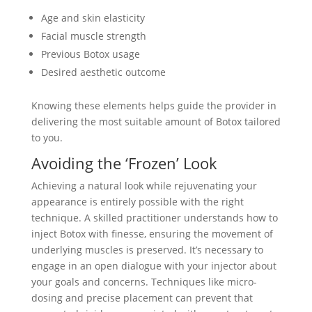
Age and skin elasticity
Facial muscle strength
Previous Botox usage
Desired aesthetic outcome
Knowing these elements helps guide the provider in
delivering the most suitable amount of Botox tailored
to you.
Avoiding the ‘Frozen’ Look
Achieving a natural look while rejuvenating your
appearance is entirely possible with the right
technique. A skilled practitioner understands how to
inject Botox with finesse, ensuring the movement of
underlying muscles is preserved. It’s necessary to
engage in an open dialogue with your injector about
your goals and concerns. Techniques like micro-
dosing and precise placement can prevent that