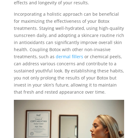
effects and longevity of your results.
Incorporating a holistic approach can be beneficial
for maximizing the effectiveness of your Botox
treatments. Staying well-hydrated, using high-quality
sunscreen daily, and adopting a skincare routine rich
in antioxidants can significantly improve overall skin
health. Coupling Botox with other non-invasive
treatments, such as
dermal fillers
or chemical peels,
can address various concerns and contribute to a
sustained youthful look. By establishing these habits,
you not only prolong the results of your Botox but
invest in your skin’s future, allowing it to maintain
that fresh and rested appearance over time.