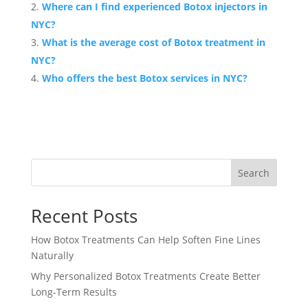
Where can I find experienced Botox injectors in
NYC?
What is the average cost of Botox treatment in
NYC?
Who offers the best Botox services in NYC?
Search
Recent Posts
How Botox Treatments Can Help Soften Fine Lines
Naturally
Why Personalized Botox Treatments Create Better
Long-Term Results