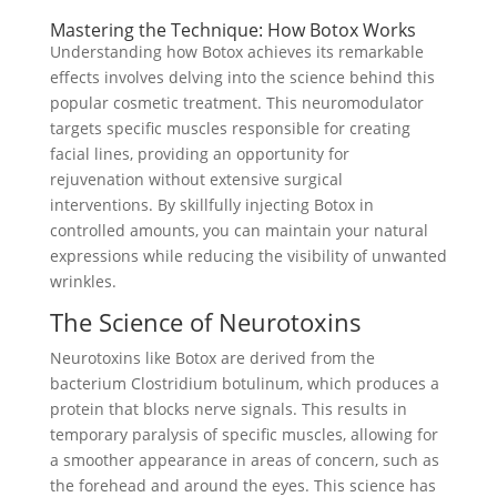
Mastering the Technique: How Botox Works
Understanding how Botox achieves its remarkable
effects involves delving into the science behind this
popular cosmetic treatment. This neuromodulator
targets specific muscles responsible for creating
facial lines, providing an opportunity for
rejuvenation without extensive surgical
interventions. By skillfully injecting Botox in
controlled amounts, you can maintain your natural
expressions while reducing the visibility of unwanted
wrinkles.
The Science of Neurotoxins
Neurotoxins like Botox are derived from the
bacterium Clostridium botulinum, which produces a
protein that blocks nerve signals. This results in
temporary paralysis of specific muscles, allowing for
a smoother appearance in areas of concern, such as
the forehead and around the eyes. This science has