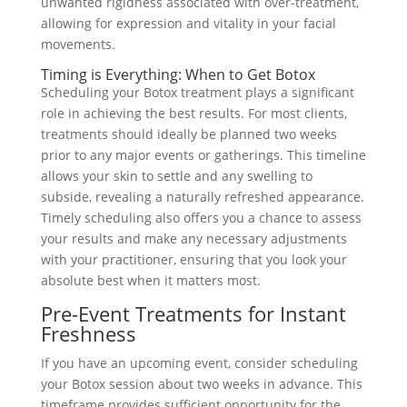
unwanted rigidness associated with over-treatment,
allowing for expression and vitality in your facial
movements.
Timing is Everything: When to Get Botox
Scheduling your Botox treatment plays a significant
role in achieving the best results. For most clients,
treatments should ideally be planned two weeks
prior to any major events or gatherings. This timeline
allows your skin to settle and any swelling to
subside, revealing a naturally refreshed appearance.
Timely scheduling also offers you a chance to assess
your results and make any necessary adjustments
with your practitioner, ensuring that you look your
absolute best when it matters most.
Pre-Event Treatments for Instant
Freshness
If you have an upcoming event, consider scheduling
your Botox session about two weeks in advance. This
timeframe provides sufficient opportunity for the