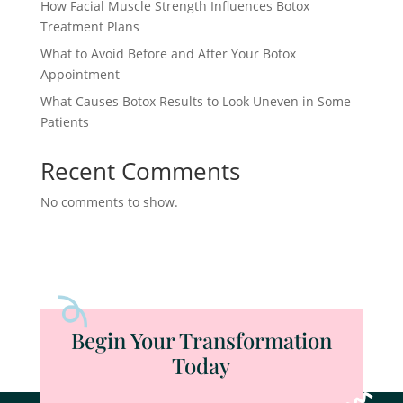
How Facial Muscle Strength Influences Botox
Treatment Plans
What to Avoid Before and After Your Botox
Appointment
What Causes Botox Results to Look Uneven in Some
Patients
Recent Comments
No comments to show.
Begin Your Transformation
Today