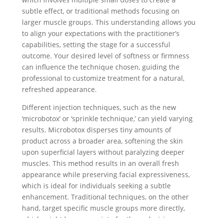
subtle effect, or traditional methods focusing on
larger muscle groups. This understanding allows you
to align your expectations with the practitioner’s
capabilities, setting the stage for a successful
outcome. Your desired level of softness or firmness
can influence the technique chosen, guiding the
professional to customize treatment for a natural,
refreshed appearance.
Different injection techniques, such as the new
‘microbotox’ or ‘sprinkle technique,’ can yield varying
results. Microbotox disperses tiny amounts of
product across a broader area, softening the skin
upon superficial layers without paralyzing deeper
muscles. This method results in an overall fresh
appearance while preserving facial expressiveness,
which is ideal for individuals seeking a subtle
enhancement. Traditional techniques, on the other
hand, target specific muscle groups more directly,