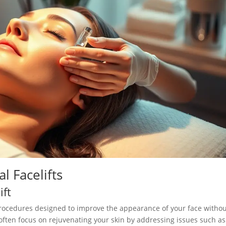
 Facelifts
ift
procedures designed to improve the appearance of your face witho
often focus on rejuvenating your skin by addressing issues such as