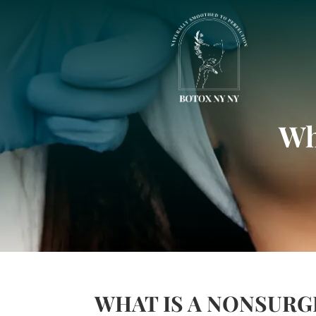
Wh
WHAT IS A NONSURG