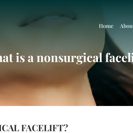
Home
Abou
at is a nonsurgical faceli
ICAL FACELIFT?