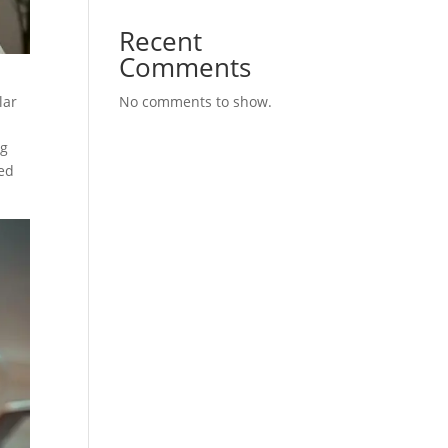
Recent
Comments
lar
No comments to show.
ng
med