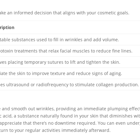
ke an informed decision that aligns with your cosmetic goals.
ription
ctable substances used to fill in wrinkles and add volume.
otoxin treatments that relax facial muscles to reduce fine lines.
lves placing temporary sutures to lift and tighten the skin.
liate the skin to improve texture and reduce signs of aging.
izes ultrasound or radiofrequency to stimulate collagen production.
me and smooth out wrinkles, providing an immediate plumping effec
c acid, a substance naturally found in your skin that diminishes wi
 appreciate that there’s no downtime required. You can even unde
urn to your regular activities immediately afterward.