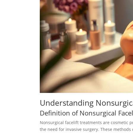
Understanding Nonsurgical
Definition of Nonsurgical Facel
Nonsurgical facelift treatments are cosmetic 
the need for invasive surgery. These methods 