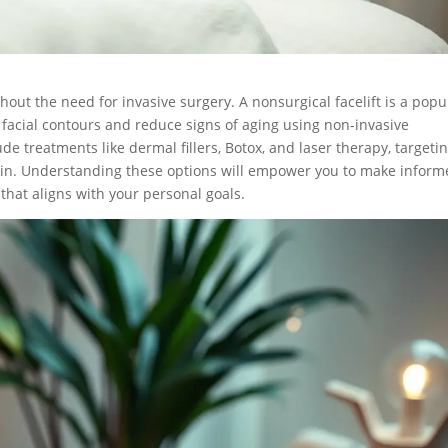
out the need for invasive surgery. A nonsurgical facelift is a popu
acial contours and reduce signs of aging using non-invasive
e treatments like dermal fillers, Botox, and laser therapy, targeti
ur skin. Understanding these options will empower you to make infor
that aligns with your personal goals.