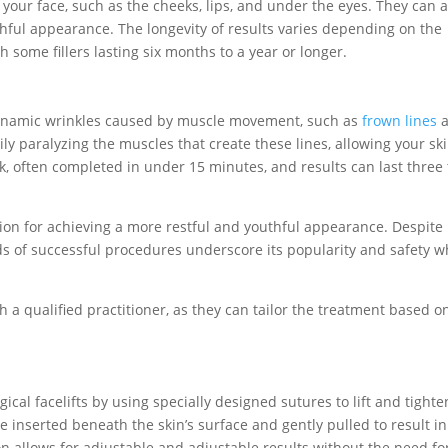
of your face, such as the cheeks, lips, and under the eyes. They can 
hful appearance. The longevity of results varies depending on the
h some fillers lasting six months to a year or longer.
 dynamic wrinkles caused by muscle movement, such as
frown lines
a
ly paralyzing the muscles that create these lines, allowing your ski
, often completed in under 15 minutes, and results can last three 
ution for achieving a more restful and youthful appearance. Despite
s of successful procedures underscore its popularity and safety 
th a qualified practitioner, as they can tailor the treatment based o
ical facelifts by using specially designed sutures to lift and tighte
 inserted beneath the skin’s surface and gently pulled to result in
ption allows for adjustable and adjustable results without the need fo