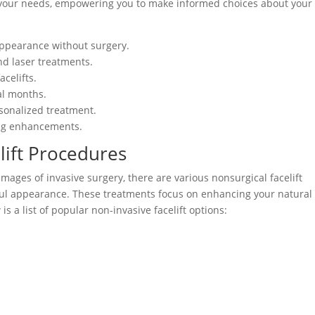
it your needs, empowering you to make informed choices about your
appearance without surgery.
nd laser treatments.
celifts.
ral months.
rsonalized treatment.
king enhancements.
lift Procedures
images of invasive surgery, there are various nonsurgical facelift
ful appearance. These treatments focus on enhancing your natural
 a list of popular non-invasive facelift options: