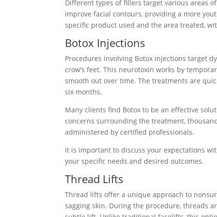
Different types of fillers target various areas 
improve facial contours, providing a more yout
specific product used and the area treated, wit
Botox Injections
Procedures involving Botox injections target
crow’s feet. This neurotoxin works by temporari
smooth out over time. The treatments are quick
six months.
Many clients find Botox to be an effective sol
concerns surrounding the treatment, thousand
administered by certified professionals.
It is important to discuss your expectations wi
your specific needs and desired outcomes.
Thread Lifts
Thread lifts offer a unique approach to nonsurg
sagging skin. During the procedure, threads are
subtle lift. Unlike traditional facelifts, this o