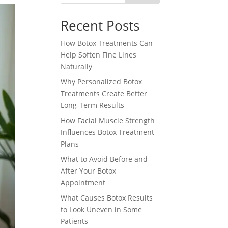
Recent Posts
How Botox Treatments Can
Help Soften Fine Lines
Naturally
Why Personalized Botox
Treatments Create Better
Long-Term Results
How Facial Muscle Strength
Influences Botox Treatment
Plans
What to Avoid Before and
After Your Botox
Appointment
What Causes Botox Results
to Look Uneven in Some
Patients