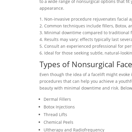
to a wide range of nonsurgical options that f
appearance.
1. Non-invasive procedure rejuvenates facial 
2. Common techniques include fillers, Botox, a
3. Minimal downtime compared to traditional fa
4. Results may vary; effects typically last seve
5. Consult an experienced professional for pe
6. Ideal for those seeking subtle, natural-loo
Types of Nonsurgical Face
Even though the idea of a facelift might evoke 
procedures that can help you achieve a youth
beauty with minimal downtime and risk. Below is
Dermal Fillers
Botox Injections
Thread Lifts
Chemical Peels
Ultherapy and Radiofrequency