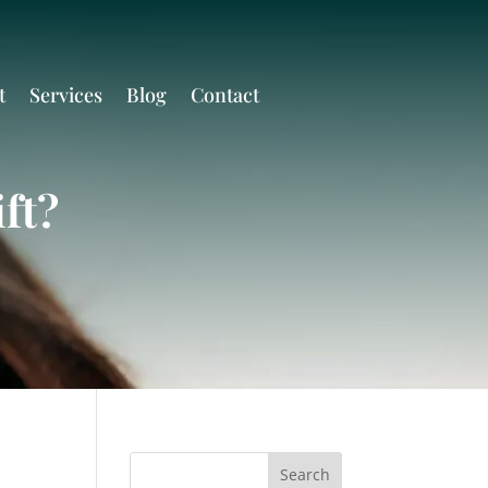
t
Services
Blog
Contact
ft?
Search