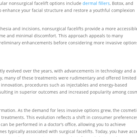
ular nonsurgical facelift options include
dermal fillers
, Botox, and
o enhance your facial structure and restore a youthful complexion
sthesia and incisions, nonsurgical facelifts provide a more accessibl
time and minimal discomfort. This approach appeals to many
r preliminary enhancements before considering more invasive option
ntly evolved over the years, with advancements in technology and a
ally, many of these treatments were rudimentary and offered limited
 innovation, procedures such as injectables and energy-based
sulting in superior outcomes and increased popularity among cos
ormation. As the demand for less invasive options grew, the cosmeti
treatments. This evolution reflects a shift in consumer preference
can be performed in a doctor’s office, allowing you to achieve
mes typically associated with surgical facelifts. Today, you have acc