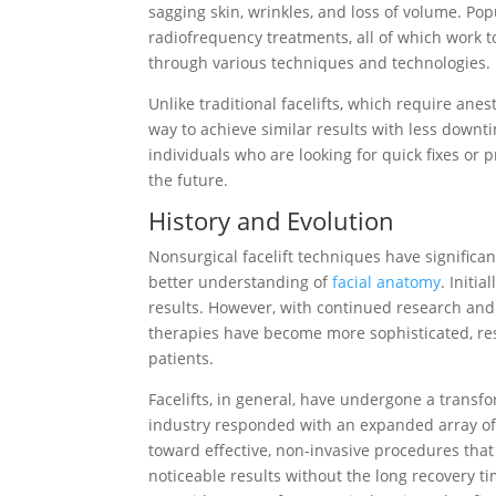
sagging skin, wrinkles, and loss of volume. Pop
radiofrequency treatments, all of which work t
through various techniques and technologies.
Unlike traditional facelifts, which require ane
way to achieve similar results with less down
individuals who are looking for quick fixes o
the future.
History and Evolution
Nonsurgical facelift techniques have significa
better understanding of
facial anatomy
. Initi
results. However, with continued research and
therapies have become more sophisticated, re
patients.
Facelifts, in general, have undergone a transf
industry responded with an expanded array of 
toward effective, non-invasive procedures that 
noticeable results without the long recovery ti