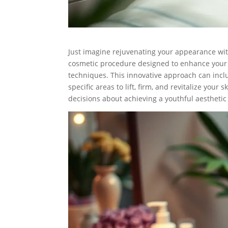
Just imagine rejuvenating your appearance with
cosmetic procedure designed to enhance your f
techniques. This innovative approach can includ
specific areas to lift, firm, and revitalize yo
decisions about achieving a youthful aesthetic 