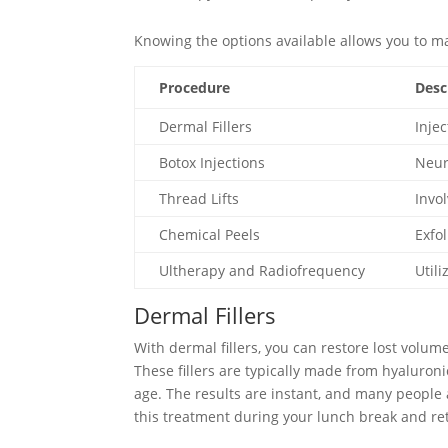
Knowing the options available allows you to ma
Procedure
Desc
Dermal Fillers
Inje
Botox Injections
Neur
Thread Lifts
Invo
Chemical Peels
Exfo
Ultherapy and Radiofrequency
Util
Dermal Fillers
With dermal fillers, you can restore lost volu
These fillers are typically made from hyaluroni
age. The results are instant, and many people
this treatment during your lunch break and ret