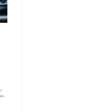
er
ws.