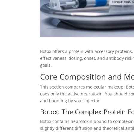
Botox offers a protein with accessory proteins
effectiveness, dosing, onset, and antibody ris
goals.
Core Composition and Mol
This section compares molecular makeup: Boto
uses only the active neurotoxin. You should co
and handling by your injector.
Botox: The Complex Protein F
Botox contains neurotoxin bound to complexing 
slightly different diffusion and theoretical a