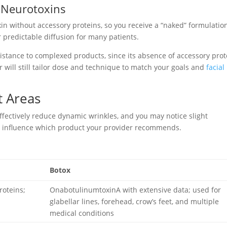
” Neurotoxins
in without accessory proteins, so you receive a “naked” formulatio
predictable diffusion for many patients.
istance to complexed products, since its absence of accessory prot
r will still tailor dose and technique to match your goals and
facial
t Areas
ffectively reduce dynamic wrinkles, and you may notice slight
hat influence which product your provider recommends.
Botox
roteins;
OnabotulinumtoxinA with extensive data; used for
glabellar lines, forehead, crow’s feet, and multiple
medical conditions