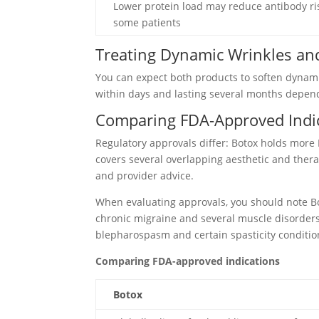
Lower protein load may reduce antibody ri
some patients
Treating Dynamic Wrinkles and
You can expect both products to soften dynamic
within days and lasting several months depend
Comparing FDA-Approved Indi
Regulatory approvals differ: Botox holds more
covers several overlapping aesthetic and ther
and provider advice.
When evaluating approvals, you should note Boto
chronic migraine and several muscle disorders,
blepharospasm and certain spasticity conditio
Comparing FDA-approved indications
Botox