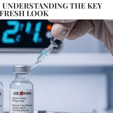
– UNDERSTANDING THE KEY
 FRESH LOOK