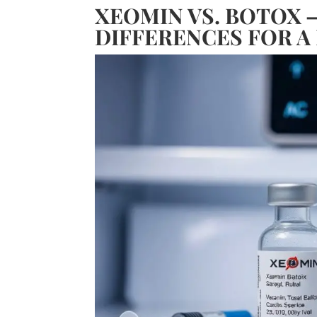
XEOMIN VS. BOTOX 
DIFFERENCES FOR A