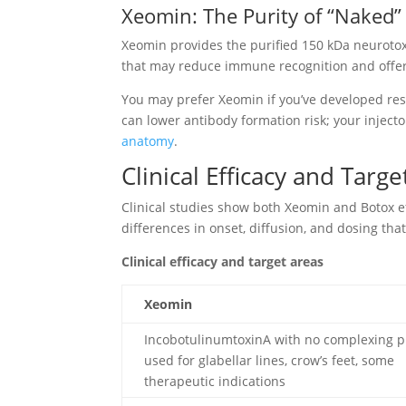
Xeomin: The Purity of “Naked
Xeomin provides the purified 150 kDa neurotox
that may reduce immune recognition and offer 
You may prefer Xeomin if you’ve developed res
can lower antibody formation risk; your injecto
anatomy
.
Clinical Efficacy and Targe
Clinical studies show both Xeomin and Botox e
differences in onset, diffusion, and dosing t
Clinical efficacy and target areas
Xeomin
IncobotulinumtoxinA with no complexing p
used for glabellar lines, crow’s feet, some
therapeutic indications