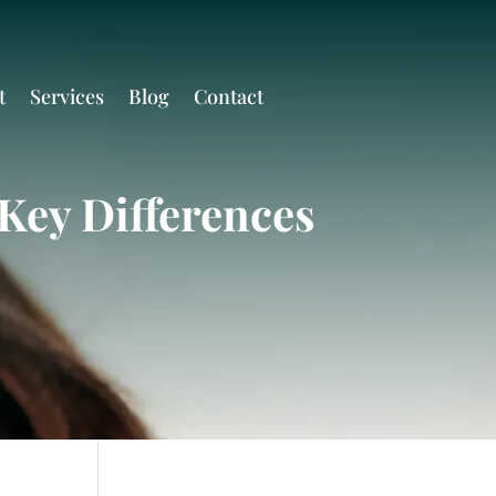
t
Services
Blog
Contact
Key Differences