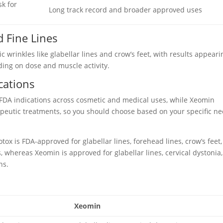
sk for
Long track record and broader approved uses
 Fine Lines
 wrinkles like glabellar lines and crow’s feet, with results appeari
ing on dose and muscle activity.
cations
 FDA indications across cosmetic and medical uses, while Xeomin
apeutic treatments, so you should choose based on your specific n
x is FDA-approved for glabellar lines, forehead lines, crow’s feet,
 whereas Xeomin is approved for glabellar lines, cervical dystonia,
ns.
Xeomin