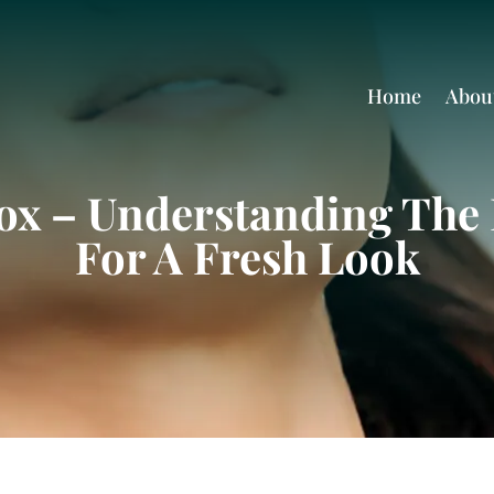
Home
Abou
ox – Understanding The 
For A Fresh Look