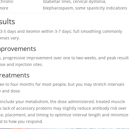
 chronic
Glabellar lines, cervical dystonia,
 more
blepharospasm, some spasticity indications
sults
hin 3-5 days and Xeomin within 3-7 days; full smoothing commonly
nses vary.
 Improvements
ays, progressive improvement over one to two weeks, and peak result
e and injection sites.
Treatments
ee to four months for most people, but you may stretch intervals
y and dose.
t include your metabolism, the dose administered, treated muscle
s lack of accessory proteins may slightly reduce antibody risk over
e, placement, and timing to optimize interval length and minimize
ed to how you respond.