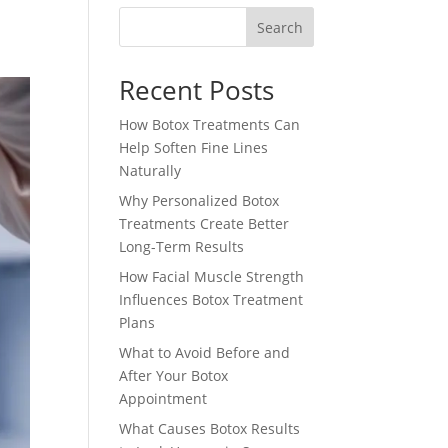
Search
Recent Posts
How Botox Treatments Can
Help Soften Fine Lines
Naturally
Why Personalized Botox
Treatments Create Better
Long-Term Results
How Facial Muscle Strength
Influences Botox Treatment
Plans
What to Avoid Before and
After Your Botox
Appointment
What Causes Botox Results