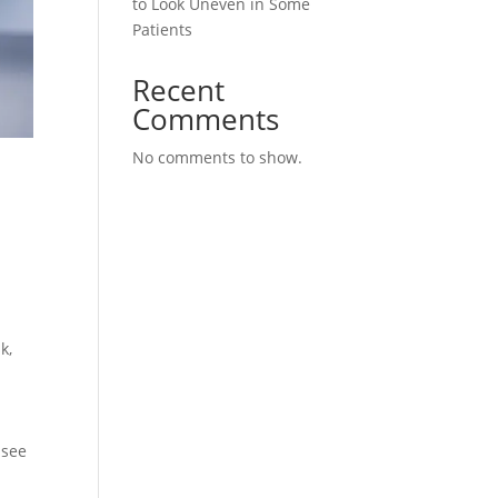
to Look Uneven in Some
Patients
Recent
Comments
No comments to show.
n
k,
 see