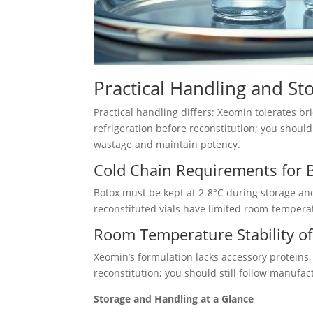
Practical Handling and St
Practical handling differs: Xeomin tolerates 
refrigeration before reconstitution; you shoul
wastage and maintain potency.
Cold Chain Requirements for 
Botox must be kept at 2-8°C during storage an
reconstituted vials have limited room-temperat
Room Temperature Stability o
Xeomin’s formulation lacks accessory proteins
reconstitution; you should still follow manuf
Storage and Handling at a Glance