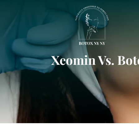
Xeomin Vs. Bot