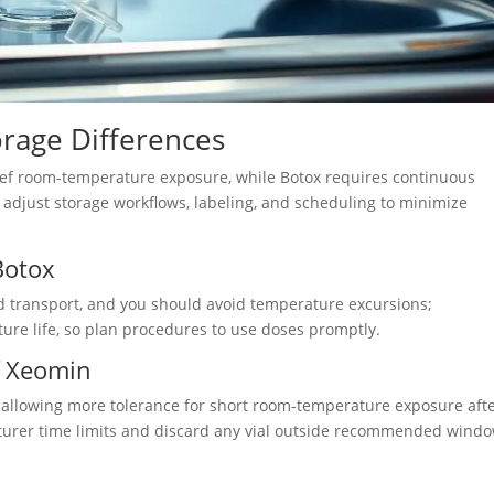
orage Differences
brief room-temperature exposure, while Botox requires continuous
d adjust storage workflows, labeling, and scheduling to minimize
Botox
d transport, and you should avoid temperature excursions;
ure life, so plan procedures to use doses promptly.
f Xeomin
, allowing more tolerance for short room-temperature exposure aft
acturer time limits and discard any vial outside recommended windo