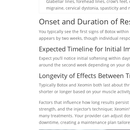
Glabellar lines, forehead lines, crow’s feet,
migraine, cervical dystonia, spasticity and
Onset and Duration of Re
You typically see the first signs of Botox wit
appears by two weeks, though individual respo
Expected Timeline for Initial
Expect you’ll notice initial softening within d
around the second week depending on your dos
Longevity of Effects Between 
Typically Botox and Xeomin both last about thr
shorter or longer based on your muscle activit
Factors that influence how long results persis
strength, and the injector’s technique; Xeomin’
many treatments. Your provider can adjust dos
downtime, creating a maintenance plan tailor