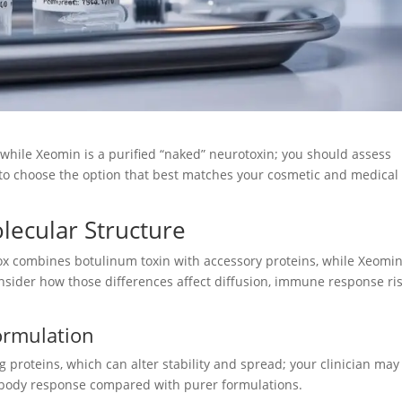
, while Xeomin is a purified “naked” neurotoxin; you should assess
k to choose the option that best matches your cosmetic and medical
ecular Structure
x combines botulinum toxin with accessory proteins, while Xeomi
nsider how those differences affect diffusion, immune response ris
ormulation
proteins, which can alter stability and spread; your clinician may
ntibody response compared with purer formulations.