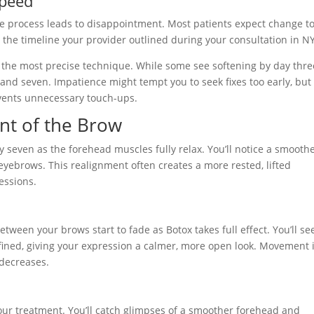
speed
he process leads to disappointment. Most patients expect change t
t the timeline your provider outlined during your consultation in N
 the most precise technique. While some see softening by day thre
 and seven. Impatience might tempt you to seek fixes too early, but
vents unnecessary touch-ups.
nt of the Brow
 seven as the forehead muscles fully relax. You’ll notice a smooth
eyebrows. This realignment often creates a more rested, lifted
essions.
etween your brows start to fade as Botox takes full effect. You’ll se
ined, giving your expression a calmer, more open look. Movement 
 decreases.
our treatment. You’ll catch glimpses of a smoother forehead and