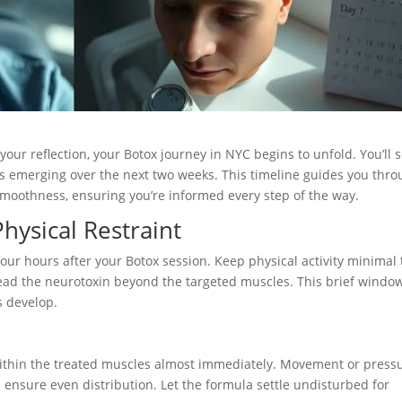
your reflection, your Botox journey in NYC begins to unfold. You’ll 
fects emerging over the next two weeks. This timeline guides you thr
g smoothness, ensuring you’re informed every step of the way.
hysical Restraint
four hours after your Botox session. Keep physical activity minimal 
ead the neurotoxin beyond the targeted muscles. This brief windo
s develop.
within the treated muscles almost immediately. Movement or press
ps ensure even distribution. Let the formula settle undisturbed for