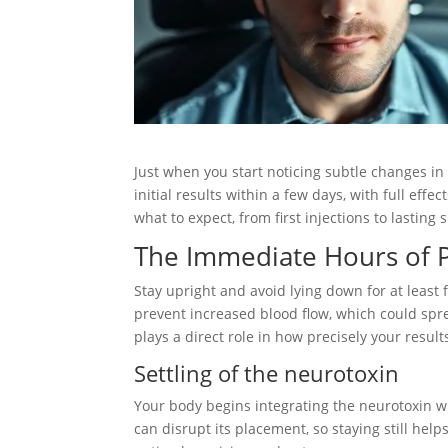
Just when you start noticing subtle changes in 
initial results within a few days, with full ef
what to expect, from first injections to lastin
The Immediate Hours of P
Stay upright and avoid lying down for at least 
prevent increased blood flow, which could spr
plays a direct role in how precisely your result
Settling of the neurotoxin
Your body begins integrating the neurotoxin 
can disrupt its placement, so staying still hel