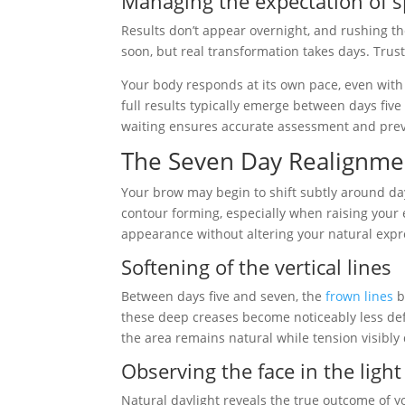
Managing the expectation of 
Results don’t appear overnight, and rushing t
soon, but real transformation takes days. Trus
Your body responds at its own pace, even with
full results typically emerge between days five
waiting ensures accurate assessment and pre
The Seven Day Realignme
Your brow may begin to shift subtly around day
contour forming, especially when raising your 
appearance without altering your natural expr
Softening of the vertical lines
Between days five and seven, the
frown lines
b
these deep creases become noticeably less def
the area remains natural while tension visibly
Observing the face in the light
Natural daylight reveals the true outcome of y