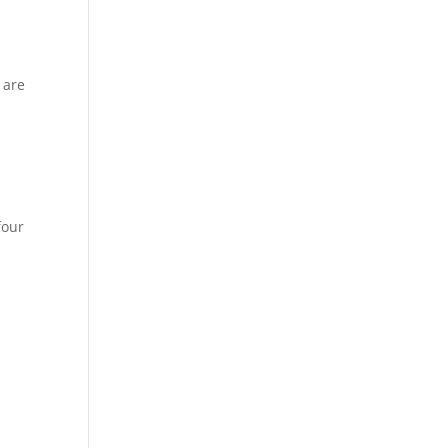
 are
four