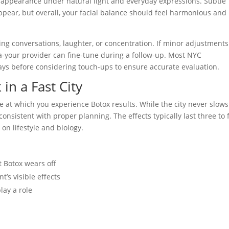
 appearance under natural light and everyday expressions. Subtle
pear, but overall, your facial balance should feel harmonious and
ng conversations, laughter, or concentration. If minor adjustments
a-your provider can fine-tune during a follow-up. Most NYC
ays before considering touch-ups to ensure accurate evaluation.
in a Fast City
e at which you experience Botox results. While the city never slows
sistent with proper planning. The effects typically last three to 
on lifestyle and biology.
t Botox wears off
’s visible effects
lay a role