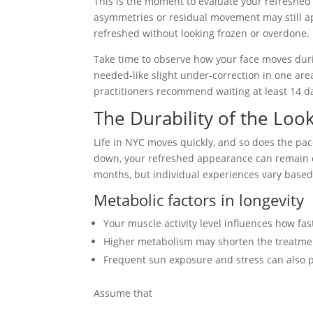
This is the moment to evaluate your refreshed
asymmetries or residual movement may still ap
refreshed without looking frozen or overdone.
Take time to observe how your face moves duri
needed-like slight under-correction in one are
practitioners recommend waiting at least 14 d
The Durability of the Look 
Life in NYC moves quickly, and so does the pac
down, your refreshed appearance can remain con
months, but individual experiences vary based 
Metabolic factors in longevity
Your muscle activity level influences how fas
Higher metabolism may shorten the treatment
Frequent sun exposure and stress can also p
Assume that