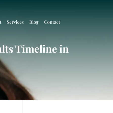
t
Services
Blog
Contact
lts Timeline in