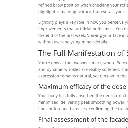
refined brow position when checking your refle
highlight remaining texture, but overall, your
Lighting plays a key role in how you perceive 
improvements that artificial bulbs miss. You mi
the end of the first week. Viewing your face i
without overanalyzing minor details.
The Full Manifestation of 
You’re now at the two-week mark, where Botox r
and dynamic wrinkles are visibly softened. Thi
expression remains natural, yet tension in the 
Maximum efficacy of the dose
Your body has fully absorbed the neurotoxin 
minimized, delivering peak smoothing power. Y
lines or forehead creases, confirming the tre
Final assessment of the facad