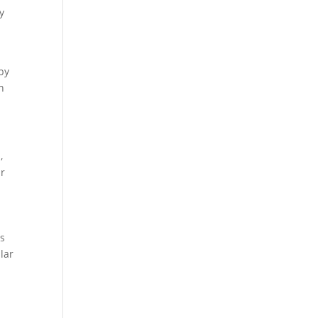
y
 by
n
,
ur
is
lar