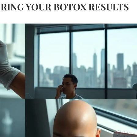
RING YOUR BOTOX RESULTS