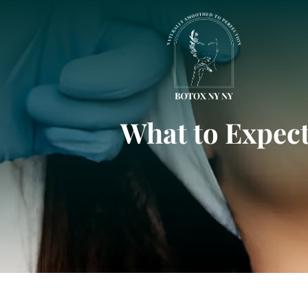
What to Expect