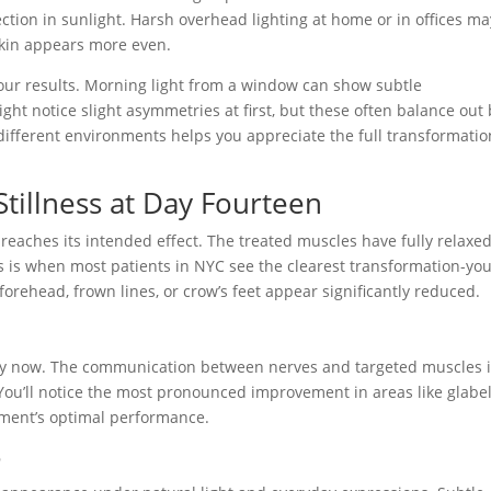
ction in sunlight. Harsh overhead lighting at home or in offices ma
 skin appears more even.
your results. Morning light from a window can show subtle
ght notice slight asymmetries at first, but these often balance out
n different environments helps you appreciate the full transformatio
Stillness at Day Fourteen
eaches its intended effect. The treated muscles have fully relaxed
s is when most patients in NYC see the clearest transformation-yo
forehead, frown lines, or crow’s feet appear significantly reduced.
by now. The communication between nerves and targeted muscles 
ou’ll notice the most pronounced improvement in areas like glabel
atment’s optimal performance.
e