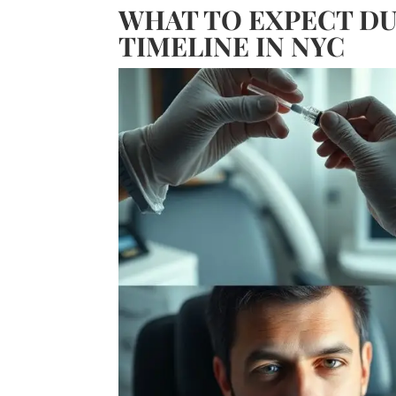
WHAT TO EXPECT DU
TIMELINE IN NYC