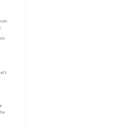
 can
.
kin
at’s
le
the