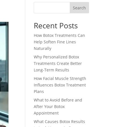
Search
Recent Posts
How Botox Treatments Can
Help Soften Fine Lines
Naturally
Why Personalized Botox
Treatments Create Better
Long-Term Results
How Facial Muscle Strength
Influences Botox Treatment
Plans
What to Avoid Before and
After Your Botox
Appointment
What Causes Botox Results