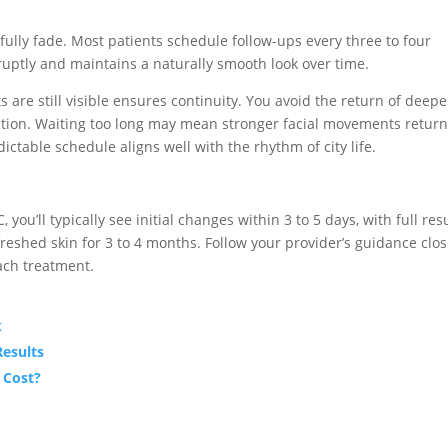
fully fade. Most patients schedule follow-ups every three to four
uptly and maintains a naturally smooth look over time.
s are still visible ensures continuity. You avoid the return of deep
tion. Waiting too long may mean stronger facial movements return
ictable schedule aligns well with the rhythm of city life.
ou’ll typically see initial changes within 3 to 5 days, with full res
eshed skin for 3 to 4 months. Follow your provider’s guidance clos
ach treatment.
k
Results
 Cost?