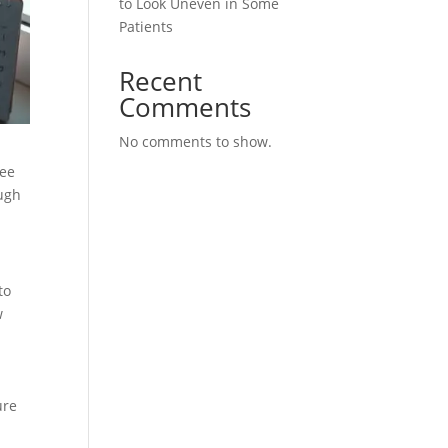
to Look Uneven in Some
Patients
Recent
Comments
No comments to show.
see
ough
to
w
ure