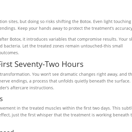
h
ion sites, but doing so risks shifting the Botox. Even light touching
 endings. Keep your hands away to protect the treatment’s accuracy
ter Botox, it introduces variables that compromise results. Your s
and bacteria. Let the treated zones remain untouched-this small
 outcomes.
 First Seventy-Two Hours
e transformation. You won’t see dramatic changes right away, and th
nerve endings, a process that unfolds quietly beneath the surface.
der’s aftercare instructions.
ss
ement in the treated muscles within the first two days. This subt
l effect, just the first whisper that the treatment is working beneath 