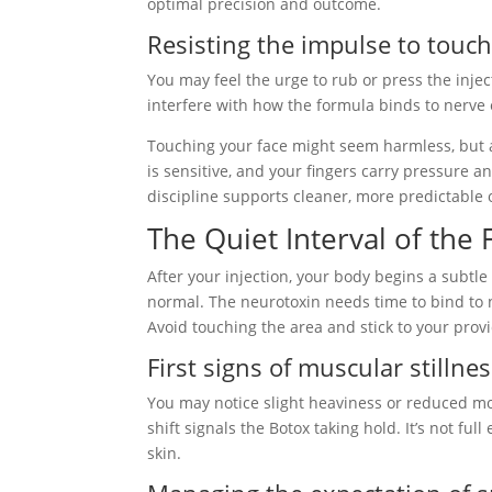
optimal precision and outcome.
Resisting the impulse to touc
You may feel the urge to rub or press the inject
interfere with how the formula binds to nerve
Touching your face might seem harmless, but af
is sensitive, and your fingers carry pressure 
discipline supports cleaner, more predictable
The Quiet Interval of the
After your injection, your body begins a subtl
normal. The neurotoxin needs time to bind to 
Avoid touching the area and stick to your provi
First signs of muscular stillne
You may notice slight heaviness or reduced mov
shift signals the Botox taking hold. It’s not ful
skin.