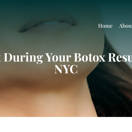
Home
Abou
 During Your Botox Resu
NYC