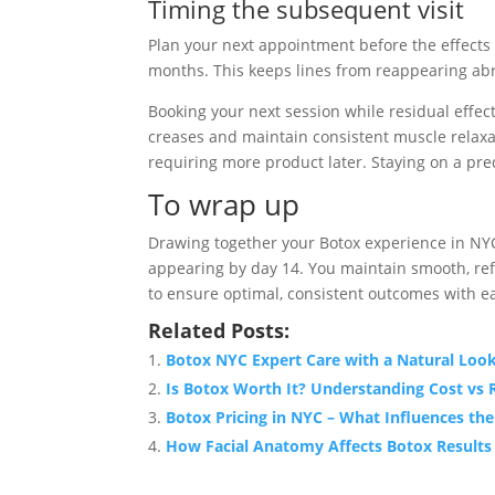
Timing the subsequent visit
Plan your next appointment before the effects 
months. This keeps lines from reappearing abr
Booking your next session while residual effect
creases and maintain consistent muscle relaxa
requiring more product later. Staying on a pred
To wrap up
Drawing together your Botox experience in NYC, y
appearing by day 14. You maintain smooth, refr
to ensure optimal, consistent outcomes with e
Related Posts:
Botox NYC Expert Care with a Natural Loo
Is Botox Worth It? Understanding Cost vs 
Botox Pricing in NYC – What Influences the
How Facial Anatomy Affects Botox Results