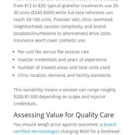
from $12 to $20; typical glabellar treatments use 20-
30 units ($240-$600) while full-face refreshes can
reach 50-100 units. Provider skill, clinic overhead,
neighborhood, session complexity, and brand
(onabotulinumtoxinA vs alternatives) drive costs.
Insurance won’t cover cosmetic use.
Per-unit fee versus flat session rate
Injector credentials and years of experience
Number of treated areas and total units used
Clinic location, demand, and facility standards
This variability means a session can range roughly
$200-$1,500 depending on scope and injector
credentials.
Assessing Value for Quality Care
You should weigh price against outcomes: a
board-
certified dermatologist
charging $600 for a forehead-