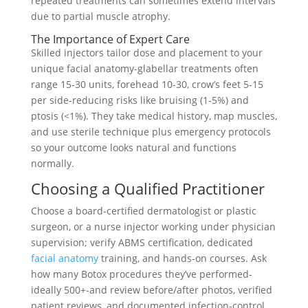
repeated treatments can sometimes extend intervals
due to partial muscle atrophy.
The Importance of Expert Care
Skilled injectors tailor dose and placement to your
unique facial anatomy-glabellar treatments often
range 15-30 units, forehead 10-30, crow’s feet 5-15
per side-reducing risks like bruising (1-5%) and
ptosis (<1%). They take medical history, map muscles,
and use sterile technique plus emergency protocols
so your outcome looks natural and functions
normally.
Choosing a Qualified Practitioner
Choose a board-certified dermatologist or plastic
surgeon, or a nurse injector working under physician
supervision; verify ABMS certification, dedicated
facial anatomy
training, and hands-on courses. Ask
how many Botox procedures they’ve performed-
ideally 500+-and review before/after photos, verified
patient reviews, and documented infection-control