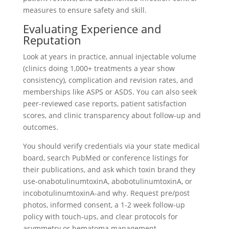
measures to ensure safety and skill.
Evaluating Experience and
Reputation
Look at years in practice, annual injectable volume
(clinics doing 1,000+ treatments a year show
consistency), complication and revision rates, and
memberships like ASPS or ASDS. You can also seek
peer-reviewed case reports, patient satisfaction
scores, and clinic transparency about follow-up and
outcomes.
You should verify credentials via your state medical
board, search PubMed or conference listings for
their publications, and ask which toxin brand they
use-onabotulinumtoxinA, abobotulinumtoxinA, or
incobotulinumtoxinA-and why. Request pre/post
photos, informed consent, a 1-2 week follow-up
policy with touch-ups, and clear protocols for
asymmetry or hematoma management.