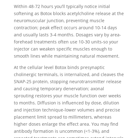
Within 48-72 hours you’ll typically notice initial
softening as Botox blocks acetylcholine release at the
neuromuscular junction, preventing muscle
contraction; peak effect occurs around 10-14 days
and usually lasts 3-4 months. Dosages vary by area-
forehead treatments often use 10-30 units-so your
injector can weaken specific muscles enough to
smooth lines while maintaining natural movement.
At the cellular level Botox binds presynaptic
cholinergic terminals, is internalized, and cleaves the
SNAP-25 protein, stopping neurotransmitter release
and causing temporary denervation; axonal
sprouting restores your muscle function over weeks
to months. Diffusion is influenced by dose, dilution
and injection technique-lower volumes and precise
placement limit spread to millimeters, whereas
higher doses enlarge the effect area. You may find
antibody formation is uncommon (<1-3%), and