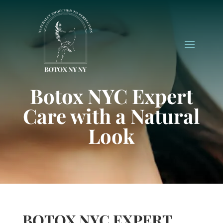
Botox NYC Expert
Care with a Natural
Look
BOTOX NYC EXPERT