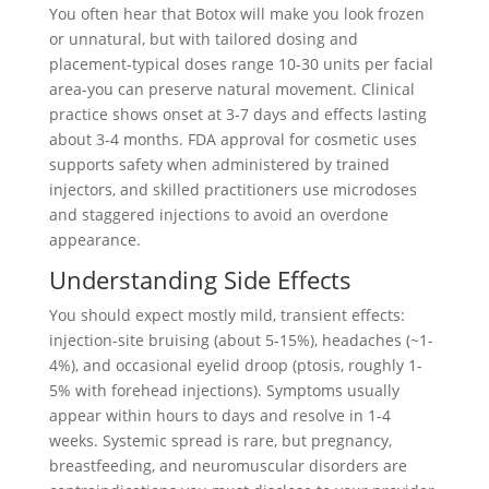
You often hear that Botox will make you look frozen
or unnatural, but with tailored dosing and
placement-typical doses range 10-30 units per facial
area-you can preserve natural movement. Clinical
practice shows onset at 3-7 days and effects lasting
about 3-4 months. FDA approval for cosmetic uses
supports safety when administered by trained
injectors, and skilled practitioners use microdoses
and staggered injections to avoid an overdone
appearance.
Understanding Side Effects
You should expect mostly mild, transient effects:
injection-site bruising (about 5-15%), headaches (~1-
4%), and occasional eyelid droop (ptosis, roughly 1-
5% with forehead injections). Symptoms usually
appear within hours to days and resolve in 1-4
weeks. Systemic spread is rare, but pregnancy,
breastfeeding, and neuromuscular disorders are