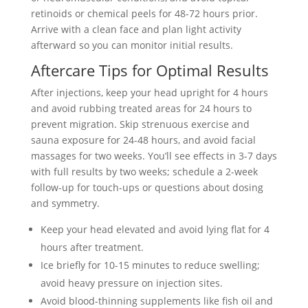
retinoids or chemical peels for 48-72 hours prior.
Arrive with a clean face and plan light activity
afterward so you can monitor initial results.
Aftercare Tips for Optimal Results
After injections, keep your head upright for 4 hours
and avoid rubbing treated areas for 24 hours to
prevent migration. Skip strenuous exercise and
sauna exposure for 24-48 hours, and avoid facial
massages for two weeks. You’ll see effects in 3-7 days
with full results by two weeks; schedule a 2-week
follow-up for touch-ups or questions about dosing
and symmetry.
Keep your head elevated and avoid lying flat for 4
hours after treatment.
Ice briefly for 10-15 minutes to reduce swelling;
avoid heavy pressure on injection sites.
Avoid blood-thinning supplements like fish oil and