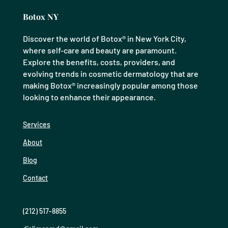
Botox NY
Discover the world of Botox® in New York City,
where self-care and beauty are paramount.
Explore the benefits, costs, providers, and
evolving trends in cosmetic dermatology that are
making Botox® increasingly popular among those
looking to enhance their appearance.
Services
About
Blog
Contact
(212) 517-8855