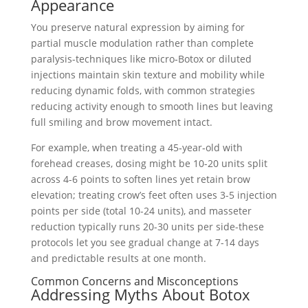
Appearance
You preserve natural expression by aiming for
partial muscle modulation rather than complete
paralysis-techniques like micro‑Botox or diluted
injections maintain skin texture and mobility while
reducing dynamic folds, with common strategies
reducing activity enough to smooth lines but leaving
full smiling and brow movement intact.
For example, when treating a 45‑year‑old with
forehead creases, dosing might be 10-20 units split
across 4-6 points to soften lines yet retain brow
elevation; treating crow’s feet often uses 3-5 injection
points per side (total 10-24 units), and masseter
reduction typically runs 20-30 units per side-these
protocols let you see gradual change at 7-14 days
and predictable results at one month.
Common Concerns and Misconceptions
Addressing Myths About Botox