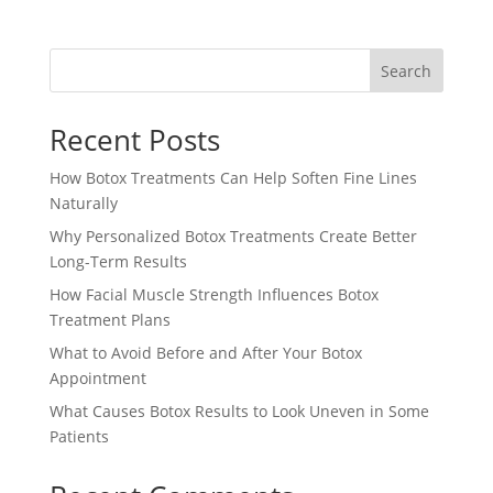
Search
Recent Posts
How Botox Treatments Can Help Soften Fine Lines
Naturally
Why Personalized Botox Treatments Create Better
Long-Term Results
How Facial Muscle Strength Influences Botox
Treatment Plans
What to Avoid Before and After Your Botox
Appointment
What Causes Botox Results to Look Uneven in Some
Patients