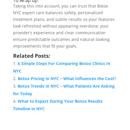
To wrap up
Taking this into account, you can trust that Botox
NYC expert care balances safety, personalized
treatment plans, and subtle results so your features
look refreshed without appearing overdone; your
provider’s experience and clear communication
ensure predictable outcomes and natural-looking
improvements that fit your goals.
Related Posts:
6 Simple Steps For Comparing Botox Clinics In
NYC
Botox Pricing in NYC – What Influences the Cost?
Botox Trends in NYC – What Patients Are Asking
for Today
What to Expect During Your Botox Results
Timeline in NYC