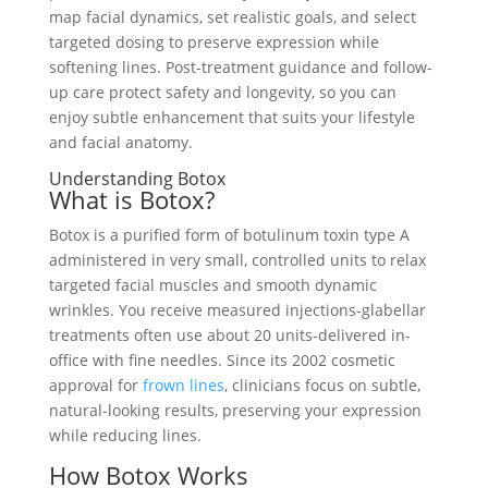
map facial dynamics, set realistic goals, and select
targeted dosing to preserve expression while
softening lines. Post-treatment guidance and follow-
up care protect safety and longevity, so you can
enjoy subtle enhancement that suits your lifestyle
and facial anatomy.
Understanding Botox
What is Botox?
Botox is a purified form of botulinum toxin type A
administered in very small, controlled units to relax
targeted facial muscles and smooth dynamic
wrinkles. You receive measured injections-glabellar
treatments often use about 20 units-delivered in-
office with fine needles. Since its 2002 cosmetic
approval for
frown lines
, clinicians focus on subtle,
natural-looking results, preserving your expression
while reducing lines.
How Botox Works