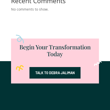
Recent Comments
No comments to show.
Begin Your Transformation
Today
TALK TO DEBRA JALIMAN