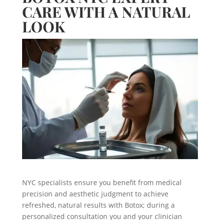
CARE WITH A NATURAL
LOOK
NYC specialists ensure you benefit from medical
precision and aesthetic judgment to achieve
refreshed, natural results with Botox; during a
personalized consultation you and your clinician