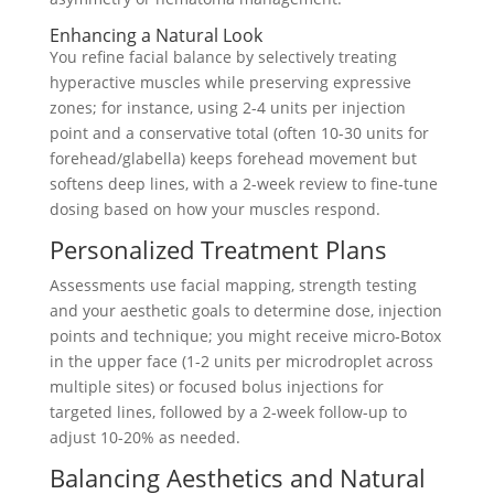
Enhancing a Natural Look
You refine facial balance by selectively treating
hyperactive muscles while preserving expressive
zones; for instance, using 2-4 units per injection
point and a conservative total (often 10-30 units for
forehead/glabella) keeps forehead movement but
softens deep lines, with a 2-week review to fine‑tune
dosing based on how your muscles respond.
Personalized Treatment Plans
Assessments use facial mapping, strength testing
and your aesthetic goals to determine dose, injection
points and technique; you might receive micro‑Botox
in the upper face (1-2 units per microdroplet across
multiple sites) or focused bolus injections for
targeted lines, followed by a 2‑week follow-up to
adjust 10-20% as needed.
Balancing Aesthetics and Natural