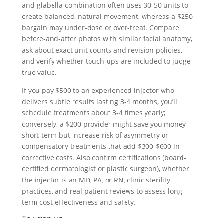
and-glabella combination often uses 30-50 units to
create balanced, natural movement, whereas a $250
bargain may under-dose or over-treat. Compare
before-and-after photos with similar facial anatomy,
ask about exact unit counts and revision policies,
and verify whether touch-ups are included to judge
true value.
If you pay $500 to an experienced injector who
delivers subtle results lasting 3-4 months, you’ll
schedule treatments about 3-4 times yearly;
conversely, a $200 provider might save you money
short-term but increase risk of asymmetry or
compensatory treatments that add $300-$600 in
corrective costs. Also confirm certifications (board-
certified dermatologist or plastic surgeon), whether
the injector is an MD, PA, or RN, clinic sterility
practices, and real patient reviews to assess long-
term cost-effectiveness and safety.