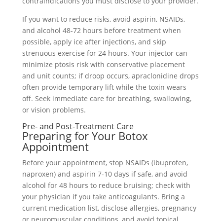
contraindications you must disclose to your provider.
If you want to reduce risks, avoid aspirin, NSAIDs,
and alcohol 48-72 hours before treatment when
possible, apply ice after injections, and skip
strenuous exercise for 24 hours. Your injector can
minimize ptosis risk with conservative placement
and unit counts; if droop occurs, apraclonidine drops
often provide temporary lift while the toxin wears
off. Seek immediate care for breathing, swallowing,
or vision problems.
Pre- and Post-Treatment Care
Preparing for Your Botox
Appointment
Before your appointment, stop NSAIDs (ibuprofen,
naproxen) and aspirin 7-10 days if safe, and avoid
alcohol for 48 hours to reduce bruising; check with
your physician if you take anticoagulants. Bring a
current medication list, disclose allergies, pregnancy
or neuromuscular conditions, and avoid topical