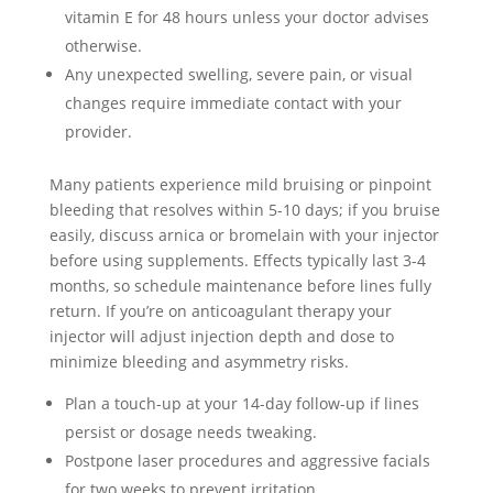
vitamin E for 48 hours unless your doctor advises
otherwise.
Any unexpected swelling, severe pain, or visual
changes require immediate contact with your
provider.
Many patients experience mild bruising or pinpoint
bleeding that resolves within 5-10 days; if you bruise
easily, discuss arnica or bromelain with your injector
before using supplements. Effects typically last 3-4
months, so schedule maintenance before lines fully
return. If you’re on anticoagulant therapy your
injector will adjust injection depth and dose to
minimize bleeding and asymmetry risks.
Plan a touch-up at your 14-day follow-up if lines
persist or dosage needs tweaking.
Postpone laser procedures and aggressive facials
for two weeks to prevent irritation.