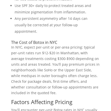
Use SPF 30+ daily to protect treated areas and
minimize pigmentation from inflammation.
Any persistent asymmetry after 14 days can
usually be corrected at your follow-up
appointment.
The Cost of Botox in NYC
In NYC, expect per-unit or per-area pricing: typical
per-unit rates run $12-$20 in Manhattan, with
average treatments costing $300-$900 depending on
units and areas treated. You’ll pay premium prices in
neighborhoods like SoHo or the Upper East Side,
while medspas in outer boroughs often charge less.
Check for package deals, first-time offers, and
whether consultation or follow-up appointments are
included in the quoted fee.
Factors Affecting Pricing
You’ll encounter per-unit Botox rates in NYC usually