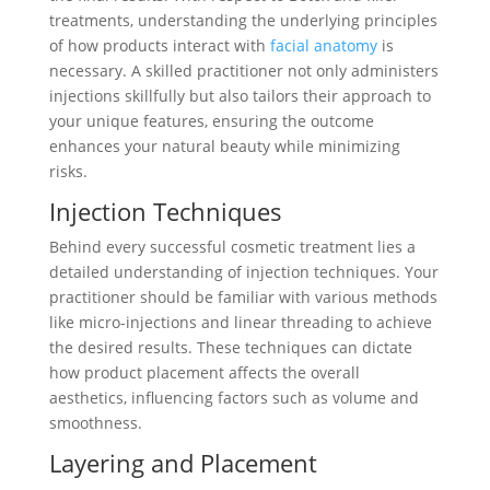
treatments, understanding the underlying principles
of how products interact with
facial anatomy
is
necessary. A skilled practitioner not only administers
injections skillfully but also tailors their approach to
your unique features, ensuring the outcome
enhances your natural beauty while minimizing
risks.
Injection Techniques
Behind every successful cosmetic treatment lies a
detailed understanding of injection techniques. Your
practitioner should be familiar with various methods
like micro-injections and linear threading to achieve
the desired results. These techniques can dictate
how product placement affects the overall
aesthetics, influencing factors such as volume and
smoothness.
Layering and Placement