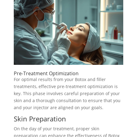
Pre-Treatment Optimization
For optimal results from your Botox and filler
treatments, effective pre-treatment optimization is
key. This phase involves careful preparation of your
skin and a thorough consultation to ensure that you
and your injector are aligned on your goals.
Skin Preparation
On the day of your treatment, proper skin
preparation can enhance the effectiveness of Botox