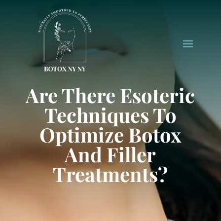
Are There Esoteric
Techniques To
Optimize Botox
And Filler
Treatments?