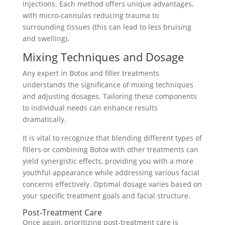
injections. Each method offers unique advantages,
with micro-cannulas reducing trauma to
surrounding tissues (this can lead to less bruising
and swelling).
Mixing Techniques and Dosage
Any expert in Botox and filler treatments
understands the significance of mixing techniques
and adjusting dosages. Tailoring these components
to individual needs can enhance results
dramatically.
It is vital to recognize that blending different types of
fillers or combining Botox with other treatments can
yield synergistic effects, providing you with a more
youthful appearance while addressing various facial
concerns effectively. Optimal dosage varies based on
your specific treatment goals and facial structure.
Post-Treatment Care
Once again, prioritizing post-treatment care is