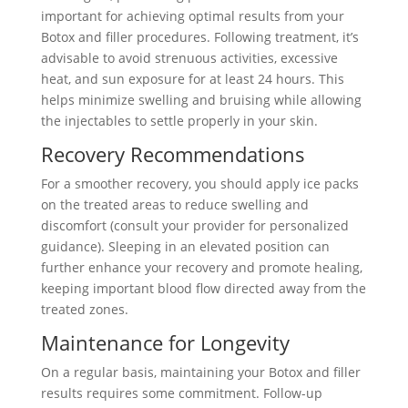
important for achieving optimal results from your
Botox and filler procedures. Following treatment, it’s
advisable to avoid strenuous activities, excessive
heat, and sun exposure for at least 24 hours. This
helps minimize swelling and bruising while allowing
the injectables to settle properly in your skin.
Recovery Recommendations
For a smoother recovery, you should apply ice packs
on the treated areas to reduce swelling and
discomfort (consult your provider for personalized
guidance). Sleeping in an elevated position can
further enhance your recovery and promote healing,
keeping important blood flow directed away from the
treated zones.
Maintenance for Longevity
On a regular basis, maintaining your Botox and filler
results requires some commitment. Follow-up