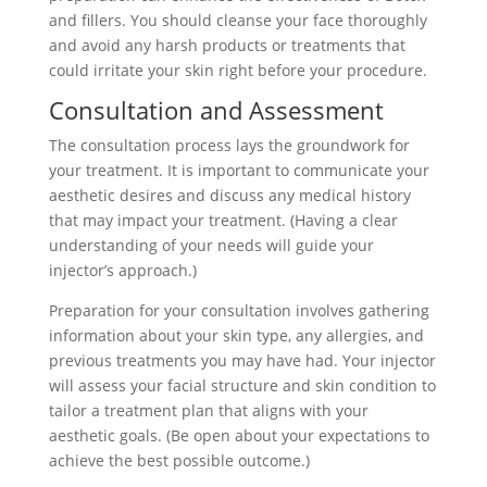
and fillers. You should cleanse your face thoroughly
and avoid any harsh products or treatments that
could irritate your skin right before your procedure.
Consultation and Assessment
The consultation process lays the groundwork for
your treatment. It is important to communicate your
aesthetic desires and discuss any medical history
that may impact your treatment. (Having a clear
understanding of your needs will guide your
injector’s approach.)
Preparation for your consultation involves gathering
information about your skin type, any allergies, and
previous treatments you may have had. Your injector
will assess your facial structure and skin condition to
tailor a treatment plan that aligns with your
aesthetic goals. (Be open about your expectations to
achieve the best possible outcome.)