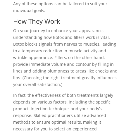
Any of these options can be tailored to suit your
individual goals.
How They Work
On your journey to enhance your appearance,
understanding how Botox and fillers work is vital.
Botox blocks signals from nerves to muscles, leading
to a temporary reduction in muscle activity and
wrinkle appearance. Fillers, on the other hand,
provide immediate volume and contour by filling in
lines and adding plumpness to areas like cheeks and
lips. (Choosing the right treatment greatly influences
your overall satisfaction.)
In fact, the effectiveness of both treatments largely
depends on various factors, including the specific
product, injection technique, and your body’s
response. Skilled practitioners utilize advanced
methods to ensure optimal results, making it
necessary for you to select an experienced