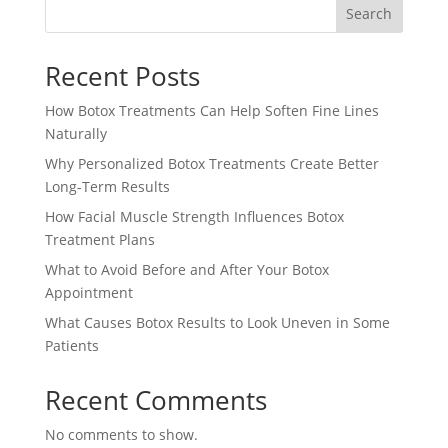
Search
Recent Posts
How Botox Treatments Can Help Soften Fine Lines
Naturally
Why Personalized Botox Treatments Create Better
Long-Term Results
How Facial Muscle Strength Influences Botox
Treatment Plans
What to Avoid Before and After Your Botox
Appointment
What Causes Botox Results to Look Uneven in Some
Patients
Recent Comments
No comments to show.