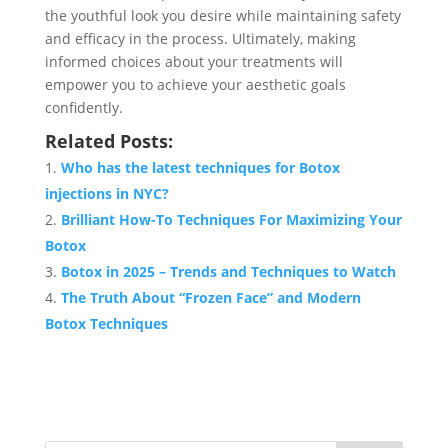
the youthful look you desire while maintaining safety
and efficacy in the process. Ultimately, making
informed choices about your treatments will
empower you to achieve your aesthetic goals
confidently.
Related Posts:
Who has the latest techniques for Botox
injections in NYC?
Brilliant How-To Techniques For Maximizing Your
Botox
Botox in 2025 – Trends and Techniques to Watch
The Truth About “Frozen Face” and Modern
Botox Techniques