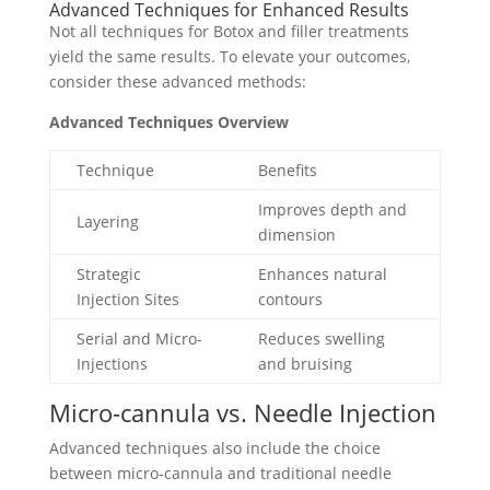
Advanced Techniques for Enhanced Results
Not all techniques for Botox and filler treatments
yield the same results. To elevate your outcomes,
consider these advanced methods:
Advanced Techniques Overview
Technique
Benefits
Improves depth and
Layering
dimension
Strategic
Enhances natural
Injection Sites
contours
Serial and Micro-
Reduces swelling
Injections
and bruising
Micro-cannula vs. Needle Injection
Advanced techniques also include the choice
between micro-cannula and traditional needle