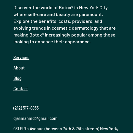
Discover the world of Botox® in New York City,
where self-care and beauty are paramount.
Explore the benefits, costs, providers, and
evolving trends in cosmetic dermatology that are
making Botox® increasingly popular among those
looking to enhance their appearance.
Services
About
Blog
Contact
(212) 517-8855
djalimanmd@gmail.com
931 Fifth Avenue (between 74th & 75th streets) New York,