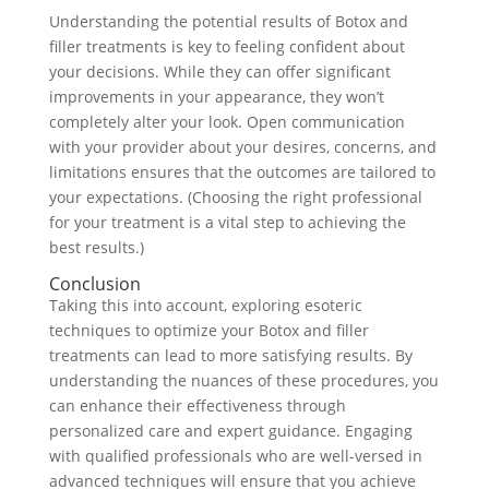
Understanding the potential results of Botox and
filler treatments is key to feeling confident about
your decisions. While they can offer significant
improvements in your appearance, they won’t
completely alter your look. Open communication
with your provider about your desires, concerns, and
limitations ensures that the outcomes are tailored to
your expectations. (Choosing the right professional
for your treatment is a vital step to achieving the
best results.)
Conclusion
Taking this into account, exploring esoteric
techniques to optimize your Botox and filler
treatments can lead to more satisfying results. By
understanding the nuances of these procedures, you
can enhance their effectiveness through
personalized care and expert guidance. Engaging
with qualified professionals who are well-versed in
advanced techniques will ensure that you achieve