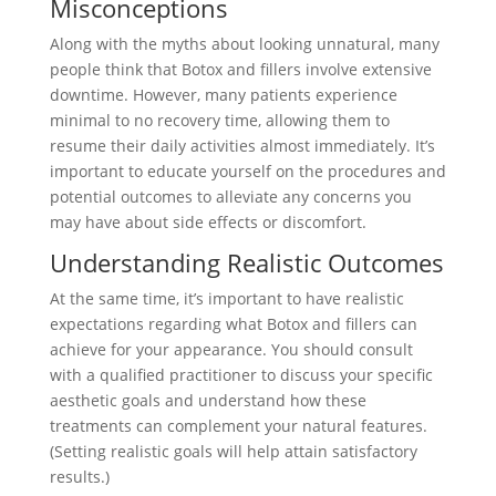
Misconceptions
Along with the myths about looking unnatural, many
people think that Botox and fillers involve extensive
downtime. However, many patients experience
minimal to no recovery time, allowing them to
resume their daily activities almost immediately. It’s
important to educate yourself on the procedures and
potential outcomes to alleviate any concerns you
may have about side effects or discomfort.
Understanding Realistic Outcomes
At the same time, it’s important to have realistic
expectations regarding what Botox and fillers can
achieve for your appearance. You should consult
with a qualified practitioner to discuss your specific
aesthetic goals and understand how these
treatments can complement your natural features.
(Setting realistic goals will help attain satisfactory
results.)