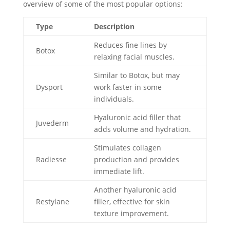
overview of some of the most popular options:
Type
Description
Reduces fine lines by
Botox
relaxing facial muscles.
Similar to Botox, but may
Dysport
work faster in some
individuals.
Hyaluronic acid filler that
Juvederm
adds volume and hydration.
Stimulates collagen
Radiesse
production and provides
immediate lift.
Another hyaluronic acid
Restylane
filler, effective for skin
texture improvement.