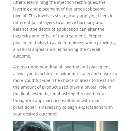
After determining the injection techniques, the
layering and placement of the product become
pivotal. This involves strategically applying fillers in
different facial layers to achieve harmony and
balance (the depth of application can alter the
longevity and effect of the treatment). Proper
placement helps to avoid lumpiness while providing
a natural appearance, enhancing the overall
outcome.
A deep understanding of layering and placement
allows you to achieve maximum results and ensure a
more youthful vibe. The choice of areas to treat and
the amount of product used plays a pivotal role in
the final aesthetic, emphasizing the need for a
thoughtful approach (consultation with your
practitioner is necessary to align expectations with
your desired outcome).