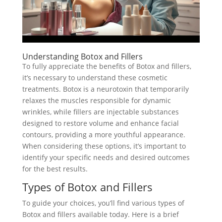
Understanding Botox and Fillers
To fully appreciate the benefits of Botox and fillers,
it’s necessary to understand these cosmetic
treatments. Botox is a neurotoxin that temporarily
relaxes the muscles responsible for dynamic
wrinkles, while fillers are injectable substances
designed to restore volume and enhance facial
contours, providing a more youthful appearance.
When considering these options, it’s important to
identify your specific needs and desired outcomes
for the best results.
Types of Botox and Fillers
To guide your choices, you’ll find various types of
Botox and fillers available today. Here is a brief