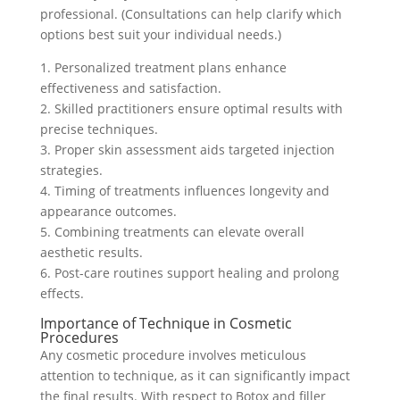
professional. (Consultations can help clarify which
options best suit your individual needs.)
1. Personalized treatment plans enhance
effectiveness and satisfaction.
2. Skilled practitioners ensure optimal results with
precise techniques.
3. Proper skin assessment aids targeted injection
strategies.
4. Timing of treatments influences longevity and
appearance outcomes.
5. Combining treatments can elevate overall
aesthetic results.
6. Post-care routines support healing and prolong
effects.
Importance of Technique in Cosmetic
Procedures
Any cosmetic procedure involves meticulous
attention to technique, as it can significantly impact
the final results. With respect to Botox and filler