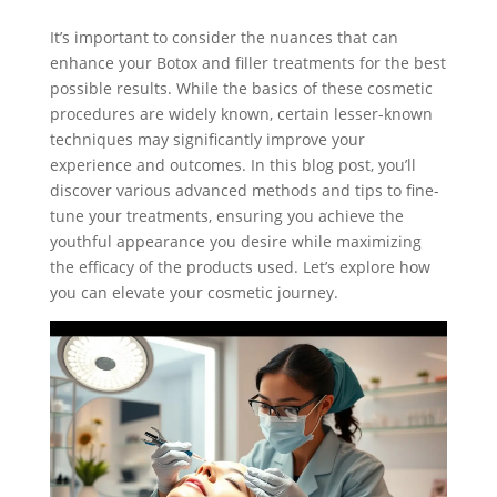
It’s important to consider the nuances that can
enhance your Botox and filler treatments for the best
possible results. While the basics of these cosmetic
procedures are widely known, certain lesser-known
techniques may significantly improve your
experience and outcomes. In this blog post, you’ll
discover various advanced methods and tips to fine-
tune your treatments, ensuring you achieve the
youthful appearance you desire while maximizing
the efficacy of the products used. Let’s explore how
you can elevate your cosmetic journey.