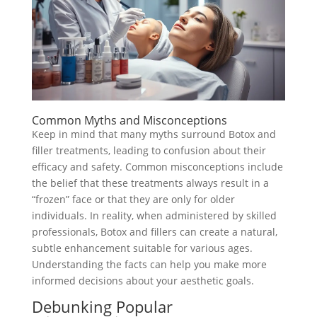
Common Myths and Misconceptions
Keep in mind that many myths surround Botox and
filler treatments, leading to confusion about their
efficacy and safety. Common misconceptions include
the belief that these treatments always result in a
“frozen” face or that they are only for older
individuals. In reality, when administered by skilled
professionals, Botox and fillers can create a natural,
subtle enhancement suitable for various ages.
Understanding the facts can help you make more
informed decisions about your aesthetic goals.
Debunking Popular