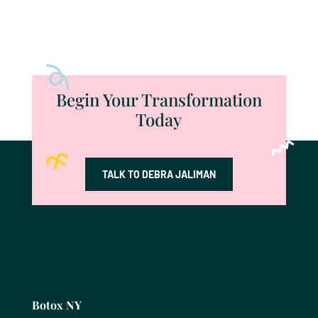
Begin Your Transformation
Today
TALK TO DEBRA JALIMAN
Botox NY