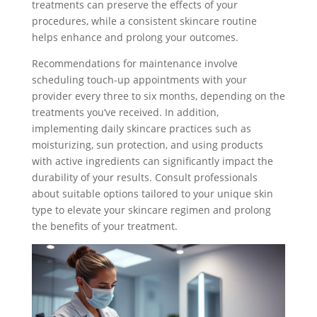
treatments can preserve the effects of your
procedures, while a consistent skincare routine
helps enhance and prolong your outcomes.
Recommendations for maintenance involve
scheduling touch-up appointments with your
provider every three to six months, depending on the
treatments you’ve received. In addition,
implementing daily skincare practices such as
moisturizing, sun protection, and using products
with active ingredients can significantly impact the
durability of your results. Consult professionals
about suitable options tailored to your unique skin
type to elevate your skincare regimen and prolong
the benefits of your treatment.