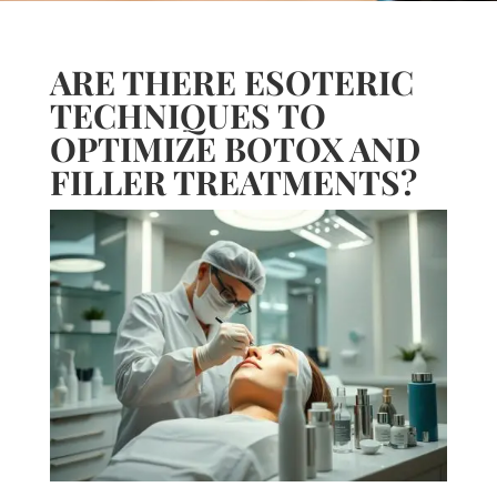
ARE THERE ESOTERIC
TECHNIQUES TO
OPTIMIZE BOTOX AND
FILLER TREATMENTS?