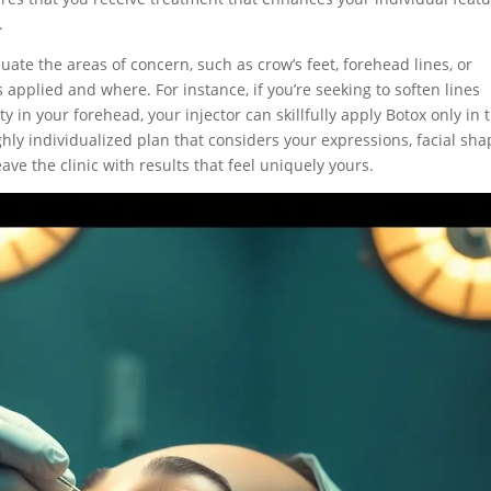
.
luate the areas of concern, such as crow’s feet, forehead lines, or
 applied and where. For instance, if you’re seeking to soften lines
y in your forehead, your injector can skillfully apply Botox only in 
ghly individualized plan that considers your expressions, facial sha
ve the clinic with results that feel uniquely yours.