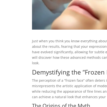
Just when you think you know everything about
about the results, fearing that your expressi
have evolved significantly, allowing for subtle
will discover how these advanced methods can
look.
Demystifying the “Froze
The perception of a “frozen face” often deters
misrepresents the artistic application of mod
while reducing the appearance of fine lines a
can achieve a natural look that enhances your 
The Origins of the Myth