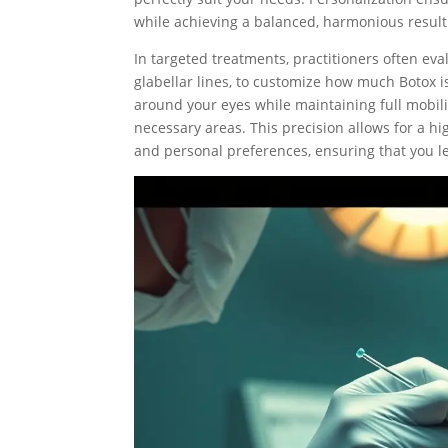
while achieving a balanced, harmonious result
In targeted treatments, practitioners often eva
glabellar lines, to customize how much Botox is
around your eyes while maintaining full mobilit
necessary areas. This precision allows for a hi
and personal preferences, ensuring that you lea