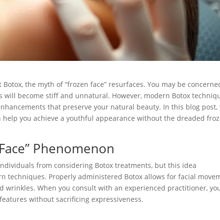
 Botox, the myth of “frozen face” resurfaces. You may be concerne
ons will become stiff and unnatural. However, modern Botox techniq
 enhancements that preserve your natural beauty. In this blog post,
 help you achieve a youthful appearance without the dreaded fro
n Face” Phenomenon
 individuals from considering Botox treatments, but this idea
ern techniques. Properly administered Botox allows for facial move
nd wrinkles. When you consult with an experienced practitioner, yo
features without sacrificing expressiveness.