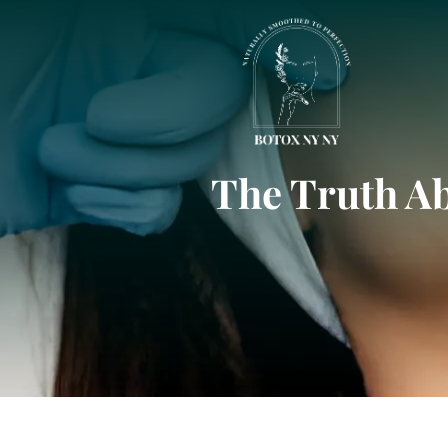
The Truth A