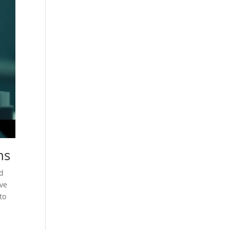
ns
nd
ive
to