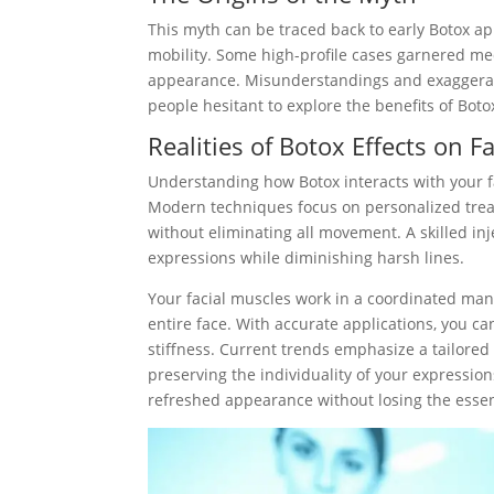
This myth can be traced back to early Botox ap
mobility. Some high-profile cases garnered medi
appearance. Misunderstandings and exaggerate
people hesitant to explore the benefits of Boto
Realities of Botox Effects on 
Understanding how Botox interacts with your fa
Modern techniques focus on personalized treatm
without eliminating all movement. A skilled in
expressions while diminishing harsh lines.
Your facial muscles work in a coordinated mann
entire face. With accurate applications, you ca
stiffness. Current trends emphasize a tailored
preserving the individuality of your expression
refreshed appearance without losing the essen