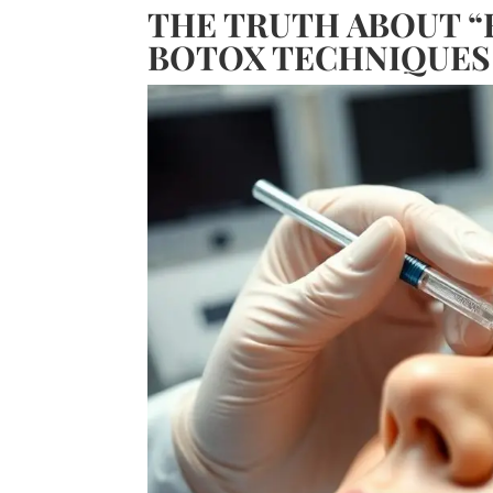
THE TRUTH ABOUT “
BOTOX TECHNIQUES