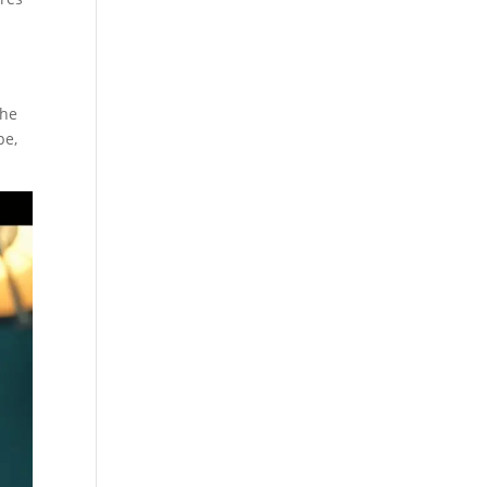
the
pe,