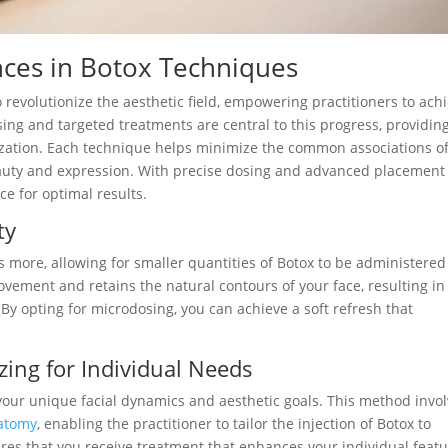
ces in Botox Techniques
revolutionize the aesthetic field, empowering practitioners to ach
sing and targeted treatments are central to this progress, providin
lization. Each technique helps minimize the common associations of
eauty and expression. With precise dosing and advanced placement
nce for optimal results.
ty
 more, allowing for smaller quantities of Botox to be administered
ovement and retains the natural contours of your face, resulting in
By opting for microdosing, you can achieve a soft refresh that
ing for Individual Needs
our unique facial dynamics and aesthetic goals. This method invo
natomy
, enabling the practitioner to tailor the injection of Botox to
ures that you receive treatment that enhances your individual feat