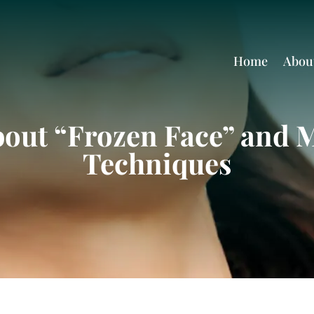
Home
Abou
bout “Frozen Face” and 
Techniques