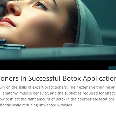
ioners in Successful Botox Applicatio
ily on the skills of expert practitioners. Their extensive training a
l anatomy, muscle behavior, and the subtleties required for effect
ow to inject the right amount of Botox in the appropriate locations 
thentic while reducing unwanted wrinkles.