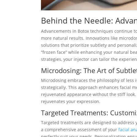
Behind the Needle: Advan
Advancements in Botox techniques continue to 
more natural results. Innovations like microdo
solutions that prioritize subtlety and persona
“frozen face” while enhancing your natural b
strategies, your injector can tailor the experie
Microdosing: The Art of Subtle
Microdosing embraces the philosophy of less is
strategically. This approach enhances facial m
rejuvenated appearance without the stiff look. 
rejuvenates your expression.
Targeted Treatments: Customiz
Targeted treatments are designed to address y
a comprehensive assessment of your
facial a
perfectly suit your needs. Personalization ens