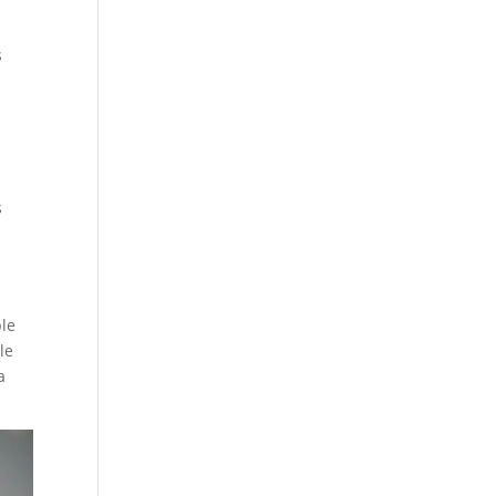
l
s
s
ble
le
a