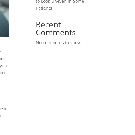
to Look Uneven in Some
Patients
Recent
Comments
No comments to show.
d
ues
 you
zen
ment
u