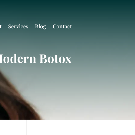
t
Services
Blog
Contact
Modern Botox