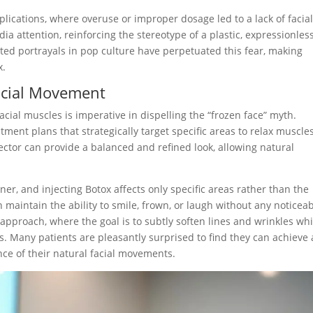
plications, where overuse or improper dosage led to a lack of facia
a attention, reinforcing the stereotype of a plastic, expressionles
d portrayals in pop culture have perpetuated this fear, making
x.
Facial Movement
cial muscles is imperative in dispelling the “frozen face” myth.
ent plans that strategically target specific areas to relax muscle
jector can provide a balanced and refined look, allowing natural
er, and injecting Botox affects only specific areas rather than the
n maintain the ability to smile, frown, or laugh without any noticea
 approach, where the goal is to subtly soften lines and wrinkles whi
s. Many patients are pleasantly surprised to find they can achieve 
ce of their natural facial movements.