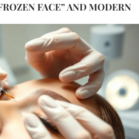
FROZEN FACE” AND MODERN