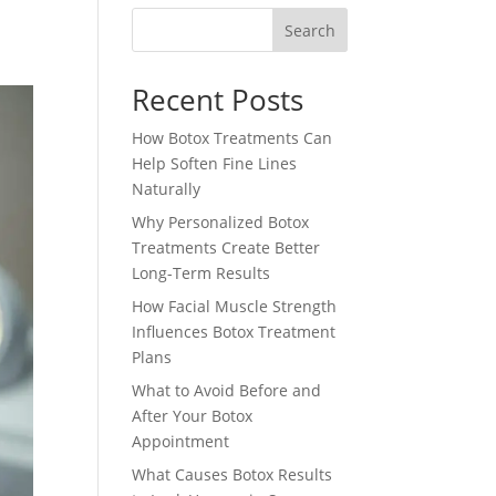
Search
Recent Posts
How Botox Treatments Can
Help Soften Fine Lines
Naturally
Why Personalized Botox
Treatments Create Better
Long-Term Results
How Facial Muscle Strength
Influences Botox Treatment
Plans
What to Avoid Before and
After Your Botox
Appointment
What Causes Botox Results