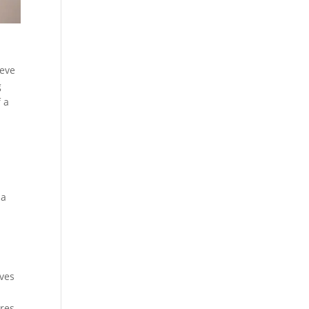
ieve
g
 a
 a
lves
ures