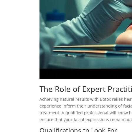
The Role of Expert Practit
Achieving natural results with Botox relies heav
experience inform their understanding of facia
treatment. A qualified professional will know h
ensure that your facial expressions remain au
Qualifications to Look For