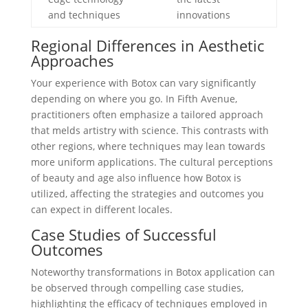
and techniques
innovations
Regional Differences in Aesthetic
Approaches
Your experience with Botox can vary significantly
depending on where you go. In Fifth Avenue,
practitioners often emphasize a tailored approach
that melds artistry with science. This contrasts with
other regions, where techniques may lean towards
more uniform applications. The cultural perceptions
of beauty and age also influence how Botox is
utilized, affecting the strategies and outcomes you
can expect in different locales.
Case Studies of Successful
Outcomes
Noteworthy transformations in Botox application can
be observed through compelling case studies,
highlighting the efficacy of techniques employed in