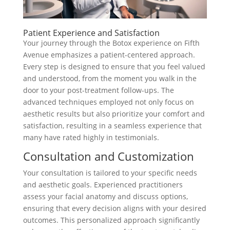
Patient Experience and Satisfaction
Your journey through the Botox experience on Fifth
Avenue emphasizes a patient-centered approach.
Every step is designed to ensure that you feel valued
and understood, from the moment you walk in the
door to your post-treatment follow-ups. The
advanced techniques employed not only focus on
aesthetic results but also prioritize your comfort and
satisfaction, resulting in a seamless experience that
many have rated highly in testimonials.
Consultation and Customization
Your consultation is tailored to your specific needs
and aesthetic goals. Experienced practitioners
assess your facial anatomy and discuss options,
ensuring that every decision aligns with your desired
outcomes. This personalized approach significantly