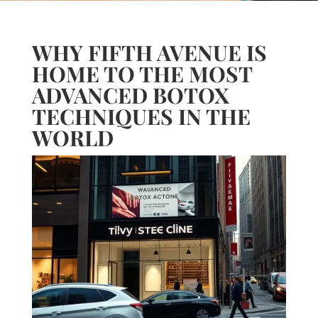
WHY FIFTH AVENUE IS
HOME TO THE MOST
ADVANCED BOTOX
TECHNIQUES IN THE
WORLD