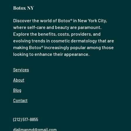
Botox NY
Discover the world of Botox® in New York City,
where self-care and beauty are paramount.
Explore the benefits, costs, providers, and
evolving trends in cosmetic dermatology that are
making Botox® increasingly popular among those
looking to enhance their appearance.
Services
About
Blog
Contact
(212) 517-8855
djalimanmd@gmail.com