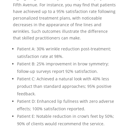
Fifth Avenue. For instance, you may find that patients
have achieved up to a 95% satisfaction rate following
personalized treatment plans, with noticeable
decreases in the appearance of fine lines and
wrinkles. Such outcomes illustrate the difference
that skilled practitioners can make.
Patient A: 30% wrinkle reduction post-treatment;
satisfaction rate at 98%.
Patient B: 25% improvement in brow symmetry;
follow-up surveys report 92% satisfaction.
Patient C: Achieved a natural look with 40% less
product than standard approaches; 95% positive
feedback.
Patient D: Enhanced lip fullness with zero adverse
effects; 100% satisfaction reported.
Patient E: Notable reduction in crow’s feet by 50%;
90% of clients would recommend the service.