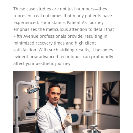
These case studies are not just numbers—they
represent real outcomes that many patients have
experienced. For instance, Patient A’s journey
emphasizes the meticulous attention to detail that
Fifth Avenue professionals provide, resulting in
minimized recovery times and high client
satisfaction. With such striking results, it becomes
evident how advanced techniques can profoundly
affect your aesthetic journey.