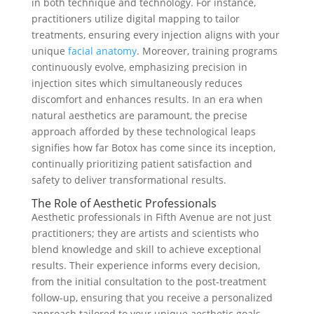
in both technique and technology. For instance,
practitioners utilize digital mapping to tailor
treatments, ensuring every injection aligns with your
unique
facial anatomy
. Moreover, training programs
continuously evolve, emphasizing precision in
injection sites which simultaneously reduces
discomfort and enhances results. In an era when
natural aesthetics are paramount, the precise
approach afforded by these technological leaps
signifies how far Botox has come since its inception,
continually prioritizing patient satisfaction and
safety to deliver transformational results.
The Role of Aesthetic Professionals
Aesthetic professionals in Fifth Avenue are not just
practitioners; they are artists and scientists who
blend knowledge and skill to achieve exceptional
results. Their experience informs every decision,
from the initial consultation to the post-treatment
follow-up, ensuring that you receive a personalized
approach tailored to your unique aesthetic goals.