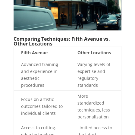
Comparing Techniques: Fifth Avenue vs.
Other Locations
Fifth Avenue
Other Locations
Advanced training
Varying levels of
and experience in
expertise and
aesthetic
regulatory
procedures
standards
More
Focus on artistic
standardized
outcomes tailored to
techniques, less
individual clients
personalization
Access to cutting-
Limited access to
edge technology
the latest