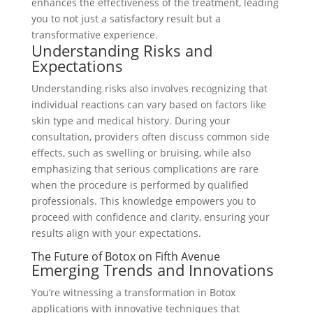
enhances the effectiveness of the treatment, leading
you to not just a satisfactory result but a
transformative experience.
Understanding Risks and
Expectations
Understanding risks also involves recognizing that
individual reactions can vary based on factors like
skin type and medical history. During your
consultation, providers often discuss common side
effects, such as swelling or bruising, while also
emphasizing that serious complications are rare
when the procedure is performed by qualified
professionals. This knowledge empowers you to
proceed with confidence and clarity, ensuring your
results align with your expectations.
The Future of Botox on Fifth Avenue
Emerging Trends and Innovations
You’re witnessing a transformation in Botox
applications with innovative techniques that