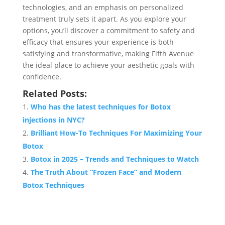
technologies, and an emphasis on personalized
treatment truly sets it apart. As you explore your
options, you’ll discover a commitment to safety and
efficacy that ensures your experience is both
satisfying and transformative, making Fifth Avenue
the ideal place to achieve your aesthetic goals with
confidence.
Related Posts:
Who has the latest techniques for Botox
injections in NYC?
Brilliant How-To Techniques For Maximizing Your
Botox
Botox in 2025 – Trends and Techniques to Watch
The Truth About “Frozen Face” and Modern
Botox Techniques