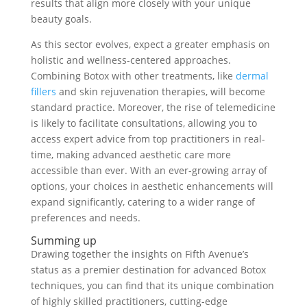
results that align more closely with your unique
beauty goals.
As this sector evolves, expect a greater emphasis on
holistic and wellness-centered approaches.
Combining Botox with other treatments, like
dermal
fillers
and skin rejuvenation therapies, will become
standard practice. Moreover, the rise of telemedicine
is likely to facilitate consultations, allowing you to
access expert advice from top practitioners in real-
time, making advanced aesthetic care more
accessible than ever. With an ever-growing array of
options, your choices in aesthetic enhancements will
expand significantly, catering to a wider range of
preferences and needs.
Summing up
Drawing together the insights on Fifth Avenue’s
status as a premier destination for advanced Botox
techniques, you can find that its unique combination
of highly skilled practitioners, cutting-edge