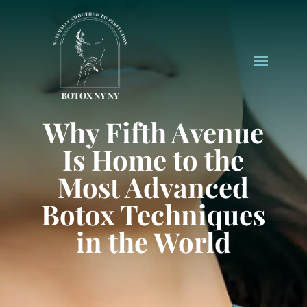
Why Fifth Avenue
Is Home to the
Most Advanced
Botox Techniques
in the World