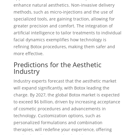
enhance natural aesthetics. Non-invasive delivery
methods, such as micro-injections and the use of
specialized tools, are gaining traction, allowing for
greater precision and comfort. The integration of
artificial intelligence to tailor treatments to individual
facial dynamics exemplifies how technology is
refining Botox procedures, making them safer and
more effective.
Predictions for the Aesthetic
Industry
Industry experts forecast that the aesthetic market
will expand significantly, with Botox leading the
charge. By 2027, the global Botox market is expected
to exceed $6 billion, driven by increasing acceptance
of cosmetic procedures and advancements in
technology. Customization options, such as
personalized formulations and combination
therapies, will redefine your experience, offering