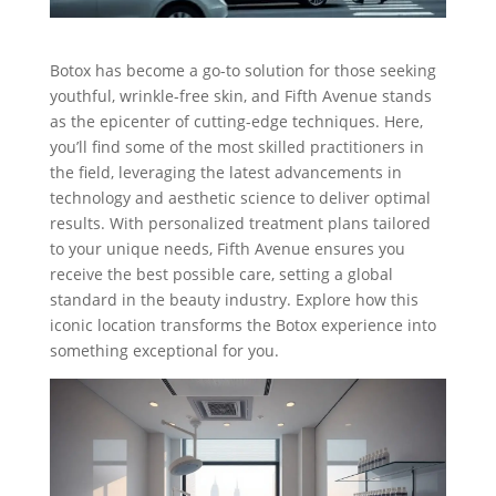
Botox has become a go-to solution for those seeking
youthful, wrinkle-free skin, and Fifth Avenue stands
as the epicenter of cutting-edge techniques. Here,
you’ll find some of the most skilled practitioners in
the field, leveraging the latest advancements in
technology and aesthetic science to deliver optimal
results. With personalized treatment plans tailored
to your unique needs, Fifth Avenue ensures you
receive the best possible care, setting a global
standard in the beauty industry. Explore how this
iconic location transforms the Botox experience into
something exceptional for you.