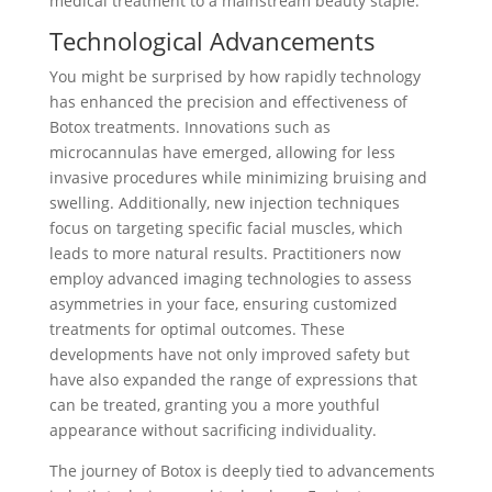
medical treatment to a mainstream beauty staple.
Technological Advancements
You might be surprised by how rapidly technology
has enhanced the precision and effectiveness of
Botox treatments. Innovations such as
microcannulas have emerged, allowing for less
invasive procedures while minimizing bruising and
swelling. Additionally, new injection techniques
focus on targeting specific facial muscles, which
leads to more natural results. Practitioners now
employ advanced imaging technologies to assess
asymmetries in your face, ensuring customized
treatments for optimal outcomes. These
developments have not only improved safety but
have also expanded the range of expressions that
can be treated, granting you a more youthful
appearance without sacrificing individuality.
The journey of Botox is deeply tied to advancements