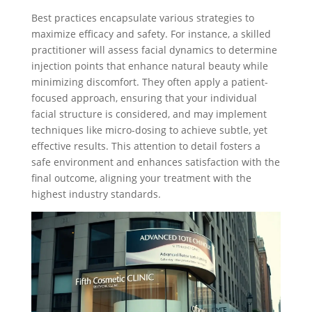
Best practices encapsulate various strategies to
maximize efficacy and safety. For instance, a skilled
practitioner will assess facial dynamics to determine
injection points that enhance natural beauty while
minimizing discomfort. They often apply a patient-
focused approach, ensuring that your individual
facial structure is considered, and may implement
techniques like micro-dosing to achieve subtle, yet
effective results. This attention to detail fosters a
safe environment and enhances satisfaction with the
final outcome, aligning your treatment with the
highest industry standards.