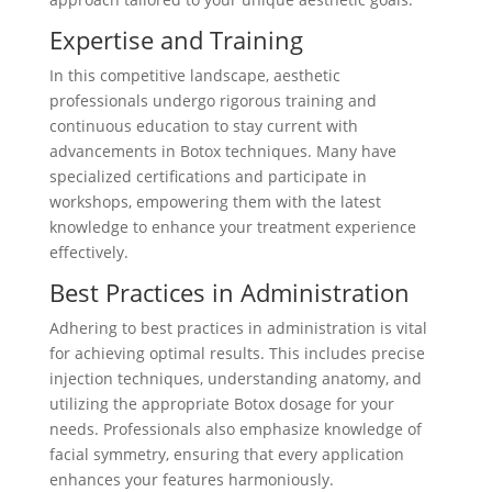
Expertise and Training
In this competitive landscape, aesthetic
professionals undergo rigorous training and
continuous education to stay current with
advancements in Botox techniques. Many have
specialized certifications and participate in
workshops, empowering them with the latest
knowledge to enhance your treatment experience
effectively.
Best Practices in Administration
Adhering to best practices in administration is vital
for achieving optimal results. This includes precise
injection techniques, understanding anatomy, and
utilizing the appropriate Botox dosage for your
needs. Professionals also emphasize knowledge of
facial symmetry, ensuring that every application
enhances your features harmoniously.