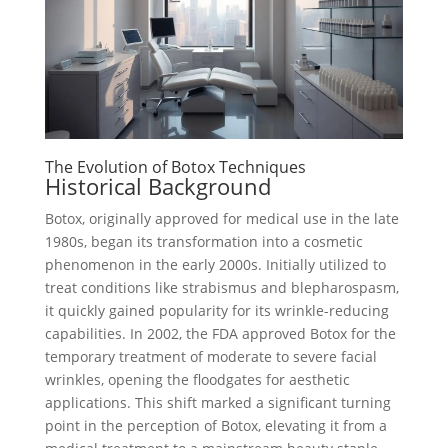
The Evolution of Botox Techniques
Historical Background
Botox, originally approved for medical use in the late
1980s, began its transformation into a cosmetic
phenomenon in the early 2000s. Initially utilized to
treat conditions like strabismus and blepharospasm,
it quickly gained popularity for its wrinkle-reducing
capabilities. In 2002, the FDA approved Botox for the
temporary treatment of moderate to severe facial
wrinkles, opening the floodgates for aesthetic
applications. This shift marked a significant turning
point in the perception of Botox, elevating it from a