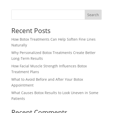
Search
Recent Posts
How Botox Treatments Can Help Soften Fine Lines
Naturally
Why Personalized Botox Treatments Create Better
Long-Term Results
How Facial Muscle Strength Influences Botox
Treatment Plans
What to Avoid Before and After Your Botox
Appointment
What Causes Botox Results to Look Uneven in Some
Patients
Recent Comments