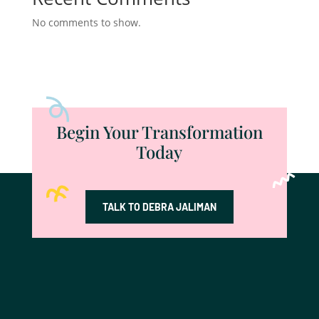
No comments to show.
Begin Your Transformation
Today
TALK TO DEBRA JALIMAN