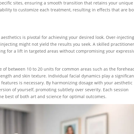
specific sites, ensuring a smooth transition that retains your unique
r ability to customize each treatment, resulting in effects that are b
s
esthetics is pivotal for achieving your desired look. Over-injectin
jecting might not yield the results you seek. A skilled practitione
ing for a lift in targeted areas without compromising your expressi
ine of between 10 to 20 units for common areas such as the forehea
ength and skin texture. Individual facial dynamics play a significan
c features is necessary. By harmonizing dosage with your aesthetic
version of yourself, promoting subtlety over severity. Each session
he best of both art and science for optimal outcomes.