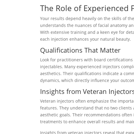
The Role of Experienced P
Your results depend heavily on the skills of th
understands the nuances of facial anatomy and
With extensive training and a keen eye for deta
each injection enhances your natural beauty.
Qualifications That Matter
Look for practitioners with board certifications
injectables. Many experienced injectors comple
aesthetics. Their qualifications indicate a co
dynamics, which directly influence your outco
Insights from Veteran Injector
Veteran injectors often emphasize the importan
features. They understand that no two clients
aesthetic goals. Their recommendations often 
treatments to enhance overall results and ma
Insights from veteran injectors reveal that 