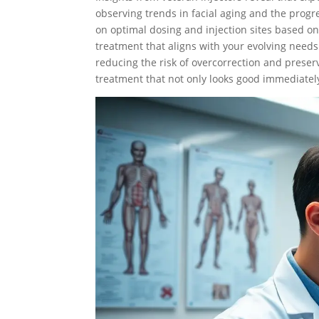
observing trends in facial aging and the progre
on optimal dosing and injection sites based on
treatment that aligns with your evolving need
reducing the risk of overcorrection and preser
treatment that not only looks good immediatel