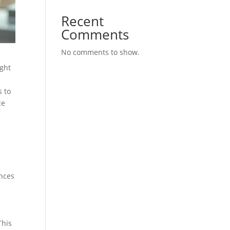
Recent
Comments
No comments to show.
ight
s to
ce
ances
This