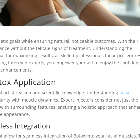
hetic goals while ensuring natural, noticeable outcomes. With the r
nce without the telltale signs of treatment. Understanding the
cial for maximizing results, as skilled professionals tailor procedure
ing informed experts, you empower yourself to enjoy the confiden
c enhancements.
tox Application
f artistic vision and scientific knowledge. Understanding
facial
liarity with muscle dynamics. Expert injectors consider not just the
 with surrounding features, ensuring a holistic approach that enh
ne appearance.
less Integration
 allow for seamless integration of Botox into your facial muscles. 