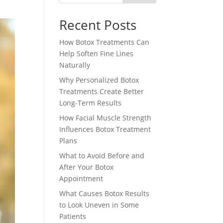
Recent Posts
How Botox Treatments Can
Help Soften Fine Lines
Naturally
Why Personalized Botox
Treatments Create Better
Long-Term Results
How Facial Muscle Strength
Influences Botox Treatment
Plans
What to Avoid Before and
After Your Botox
Appointment
What Causes Botox Results
to Look Uneven in Some
Patients