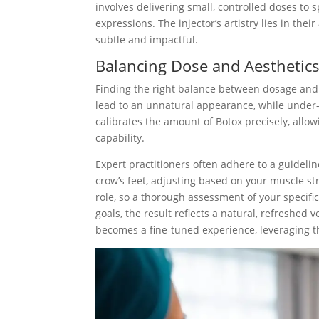
involves delivering small, controlled doses to 
expressions. The injector’s artistry lies in thei
subtle and impactful.
Balancing Dose and Aesthetic
Finding the right balance between dosage and a
lead to an unnatural appearance, while under-in
calibrates the amount of Botox precisely, allow
capability.
Expert practitioners often adhere to a guidel
crow’s feet, adjusting based on your muscle str
role, so a thorough assessment of your specifi
goals, the result reflects a natural, refreshed 
becomes a fine-tuned experience, leveraging t