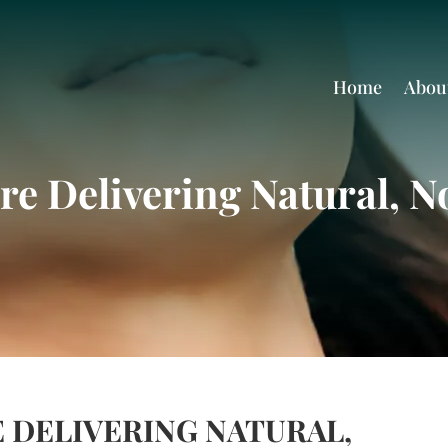
Home
Abou
re Delivering Natural, No
 DELIVERING NATURAL,