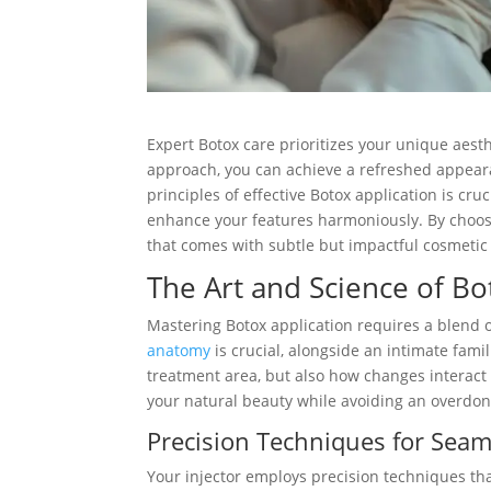
Expert Botox care prioritizes your unique aest
approach, you can achieve a refreshed appeara
principles of effective Botox application is cru
enhance your features harmoniously. By choos
that comes with subtle but impactful cosmeti
The Art and Science of Bo
Mastering Botox application requires a blend o
anatomy
is crucial, alongside an intimate fami
treatment area, but also how changes interact
your natural beauty while avoiding an overdo
Precision Techniques for Seam
Your injector employs precision techniques that