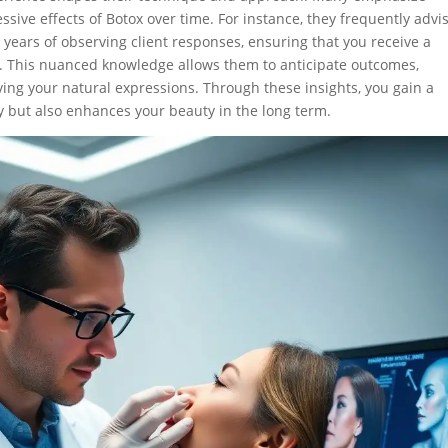
ssive effects of Botox over time. For instance, they frequently advi
 years of observing client responses, ensuring that you receive a
s. This nuanced knowledge allows them to anticipate outcomes,
ving your natural expressions. Through these insights, you gain a
y but also enhances your beauty in the long term.