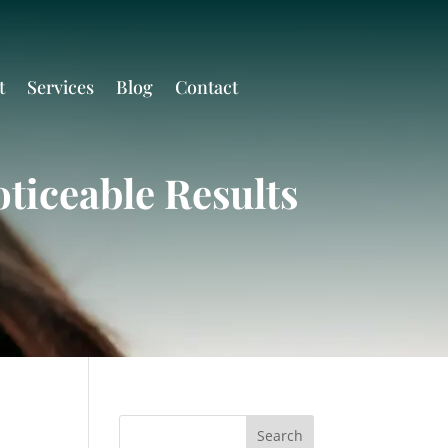
t
Services
Blog
Contact
ticeable Results
Search