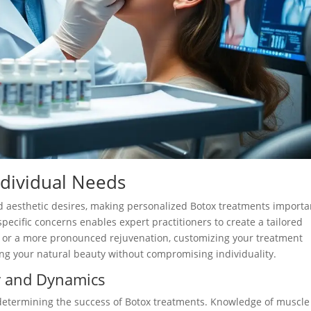
ndividual Needs
and aesthetic desires, making personalized Botox treatments importa
specific concerns enables expert practitioners to create a tailored
 or a more pronounced rejuvenation, customizing your treatment
ing your natural beauty without compromising individuality.
y and Dynamics
n determining the success of Botox treatments. Knowledge of muscle