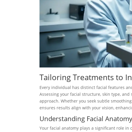
Tailoring Treatments to I
Every individual has distinct facial features 
Assessing your facial structure, skin type, and 
approach. Whether you seek subtle smoothing
ensures results align with your vision, enhanc
Understanding Facial Anatom
Your facial anatomy plays a significant role i