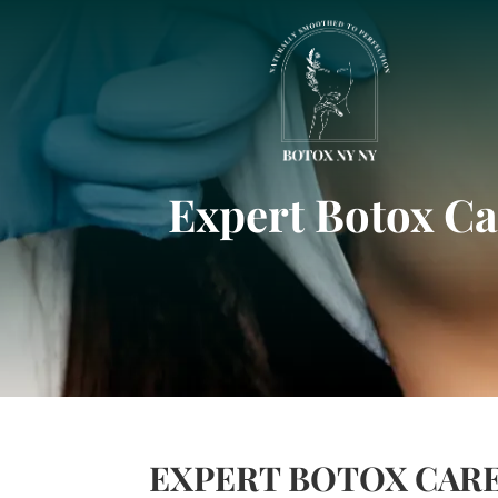
Expert Botox Ca
EXPERT BOTOX CARE