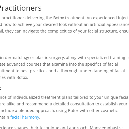
ractitioners
e practitioner delivering the Botox treatment. An experienced injec
 how to achieve your desired look without an artificial appearance
il, they can navigate the complexities of your facial structure, ens
 in dermatology or plastic surgery, along with specialized training i
te advanced courses that examine into the specifics of facial
mmitment to best practices and a thorough understanding of facial
mes with Botox.
s
ce of individualized treatment plans tailored to your unique facia
 are alike and recommend a detailed consultation to establish your
include a blended approach, using Botox with other cosmetic
intain
facial harmony
.
experience shapes their technique and approach. Many emphasize