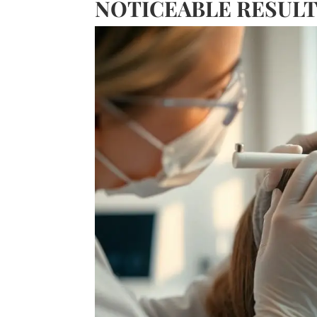
NOTICEABLE RESUL