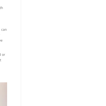
oth
g can
r
ve
d or
t