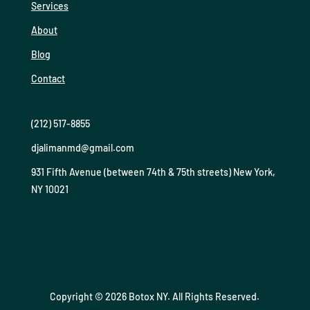
Services
About
Blog
Contact
(212) 517-8855
djalimanmd@gmail.com
931 Fifth Avenue (between 74th & 75th streets) New York,
NY 10021
Copyright © 2026 Botox NY. All Rights Reserved.