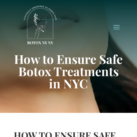
How to Ensure Safe
Botox Treatments
in NYC
HOW TO ENSURE SAFE