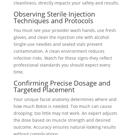
cleanliness, directly impacts your safety and results.
Observing Sterile Injection
Techniques and Protocols
You must see your provider wash hands, use fresh
gloves, and clean the injection site with alcohol.
Single-use needles and sealed vials prevent
contamination. A clean environment reduces
infection risks. Watch for these signs-they reflect
professional standards you should expect every
time.
Confirming Precise Dosage and
Targeted Placement
Your unique facial anatomy determines where and
how much Botox is needed. Too much can cause
drooping; too little may not work. An expert adjusts
the dose based on muscle strength and desired
outcome. Accuracy ensures natural-looking results
without complications.