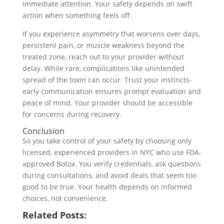
immediate attention. Your safety depends on swift
action when something feels off.
If you experience asymmetry that worsens over days,
persistent pain, or muscle weakness beyond the
treated zone, reach out to your provider without
delay. While rare, complications like unintended
spread of the toxin can occur. Trust your instincts-
early communication ensures prompt evaluation and
peace of mind. Your provider should be accessible
for concerns during recovery.
Conclusion
So you take control of your safety by choosing only
licensed, experienced providers in NYC who use FDA-
approved Botox. You verify credentials, ask questions
during consultations, and avoid deals that seem too
good to be true. Your health depends on informed
choices, not convenience.
Related Posts: