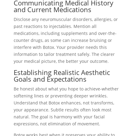
Communicating Medical History
and Current Medications
Disclose any neuromuscular disorders, allergies, or
past reactions to injectables. Mention all
medications, including supplements and over-the-
counter drugs, as some can increase bruising or
interfere with Botox. Your provider needs this
information to tailor treatment safely. The clearer
your medical picture, the better your outcome.
Establishing Realistic Aesthetic
Goals and Expectations
Be honest about what you hope to achieve-whether
softening lines or preventing deeper wrinkles.
Understand that Botox enhances, not transforms,
your appearance. Subtle results often look most
natural. The goal is harmony with your facial
expressions, not elimination of movement.
Botox works best when it preserves your ability to