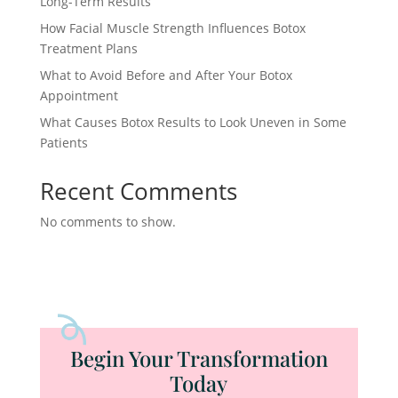
Long-Term Results
How Facial Muscle Strength Influences Botox
Treatment Plans
What to Avoid Before and After Your Botox
Appointment
What Causes Botox Results to Look Uneven in Some
Patients
Recent Comments
No comments to show.
Begin Your Transformation
Today