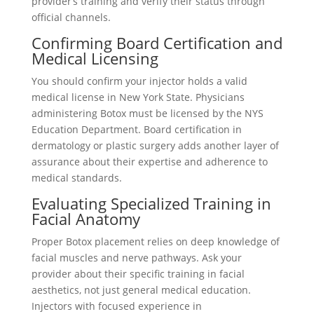
provider’s training and verify their status through
official channels.
Confirming Board Certification and
Medical Licensing
You should confirm your injector holds a valid
medical license in New York State. Physicians
administering Botox must be licensed by the NYS
Education Department. Board certification in
dermatology or plastic surgery adds another layer of
assurance about their expertise and adherence to
medical standards.
Evaluating Specialized Training in
Facial Anatomy
Proper Botox placement relies on deep knowledge of
facial muscles and nerve pathways. Ask your
provider about their specific training in facial
aesthetics, not just general medical education.
Injectors with focused experience in