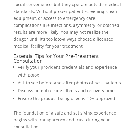
social convenience, but they operate outside medical
standards. Without proper patient screening, clean
equipment, or access to emergency care,
complications like infections, asymmetry, or botched
results are more likely. You may not realize the
danger until it’s too late-always choose a licensed
medical facility for your treatment.
Essential Tips for Your Pre-Treatment
Consultation
Verify your provider’s credentials and experience
with Botox
Ask to see before-and-after photos of past patients
Discuss potential side effects and recovery time
Ensure the product being used is FDA-approved
The foundation of a safe and satisfying experience
begins with transparency and trust during your
consultation.