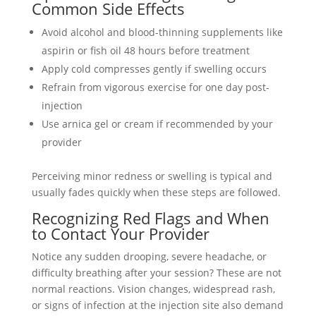
Common Side Effects
Avoid alcohol and blood-thinning supplements like
aspirin or fish oil 48 hours before treatment
Apply cold compresses gently if swelling occurs
Refrain from vigorous exercise for one day post-
injection
Use arnica gel or cream if recommended by your
provider
Perceiving minor redness or swelling is typical and
usually fades quickly when these steps are followed.
Recognizing Red Flags and When
to Contact Your Provider
Notice any sudden drooping, severe headache, or
difficulty breathing after your session? These are not
normal reactions. Vision changes, widespread rash,
or signs of infection at the injection site also demand