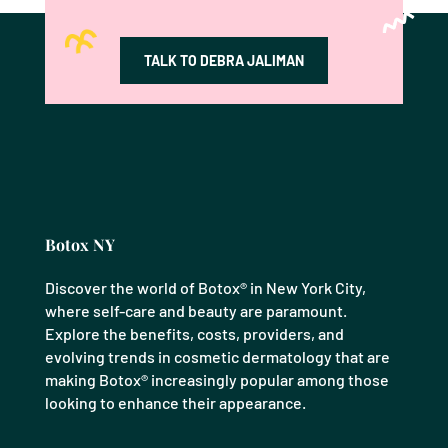
TALK TO DEBRA JALIMAN
Botox NY
Discover the world of Botox® in New York City,
where self-care and beauty are paramount.
Explore the benefits, costs, providers, and
evolving trends in cosmetic dermatology that are
making Botox® increasingly popular among those
looking to enhance their appearance.