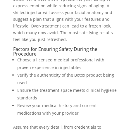
express emotion while reducing signs of aging. A
skilled injector will assess your facial anatomy and
suggest a plan that aligns with your features and
lifestyle. Over-treatment can lead to a frozen look,
which many now avoid. The most satisfying results
feel like you-just refreshed.
Factors for Ensuring Safety During the
Procedure
Choose a licensed medical professional with
proven experience in injectables
Verify the authenticity of the Botox product being
used
Ensure the treatment space meets clinical hygiene
standards
Review your medical history and current
medications with your provider
Assume that every detail, from credentials to