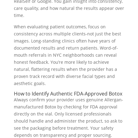
RealSelf or Google. You gain insight into consistency,
care quality, and how natural the results appear over
time.
When evaluating patient outcomes, focus on
consistency across multiple clients-not just the best
images. Long-standing clinics often have years of
documented results and return patients. Word-of-
mouth referrals in NYC neighborhoods can reveal
honest feedback. You’re more likely to achieve
natural, flattering results when the provider has a
proven track record with diverse facial types and
aesthetic goals.
How to Identify Authentic FDA-Approved Botox
Always confirm your provider uses genuine Allergan-
manufactured Botox by checking for FDA approval
directly on the vial. Only licensed professionals
should handle and administer the product, so ask to
see the packaging before treatment. Your safety
depends on transparency and proper sourcing.