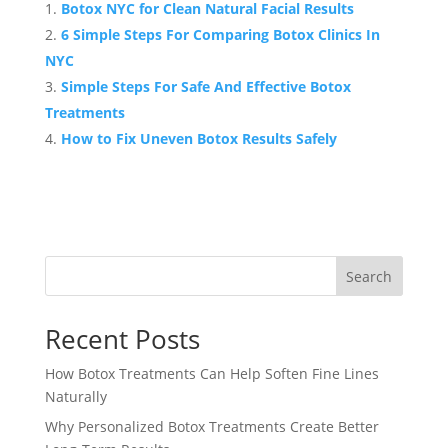
Botox NYC for Clean Natural Facial Results
6 Simple Steps For Comparing Botox Clinics In
NYC
Simple Steps For Safe And Effective Botox
Treatments
How to Fix Uneven Botox Results Safely
Search
Recent Posts
How Botox Treatments Can Help Soften Fine Lines
Naturally
Why Personalized Botox Treatments Create Better