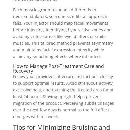
Each muscle group responds differently to
neuromodulators, so a one-size-fits-all approach
fails. Your injector should map facial movements
before injecting, identifying hyperactive zones and
avoiding critical areas like eyelid lifters or smile
muscles. This tailored method prevents asymmetry
and maintains facial expression integrity while
achieving smoothing effects where intended.
How to Manage Post-Treatment Care and
Recovery
Follow your provider’s aftercare instructions closely
to support optimal results. Avoid strenuous activity,
excessive heat, and touching the treated area for at
least 24 hours. Staying upright helps prevent
migration of the product. Perceiving subtle changes
over the next few days is normal as the full effect
emerges within a week.
Tips for Minimizing Bruising and