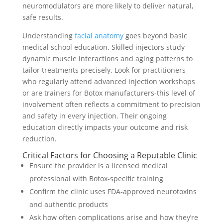
neuromodulators are more likely to deliver natural,
safe results.
Understanding
facial anatomy
goes beyond basic
medical school education. Skilled injectors study
dynamic muscle interactions and aging patterns to
tailor treatments precisely. Look for practitioners
who regularly attend advanced injection workshops
or are trainers for Botox manufacturers-this level of
involvement often reflects a commitment to precision
and safety in every injection. Their ongoing
education directly impacts your outcome and risk
reduction.
Critical Factors for Choosing a Reputable Clinic
Ensure the provider is a licensed medical
professional with Botox-specific training
Confirm the clinic uses FDA-approved neurotoxins
and authentic products
Ask how often complications arise and how they’re