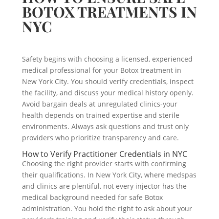
BOTOX TREATMENTS IN
NYC
Safety begins with choosing a licensed, experienced
medical professional for your Botox treatment in
New York City. You should verify credentials, inspect
the facility, and discuss your medical history openly.
Avoid bargain deals at unregulated clinics-your
health depends on trained expertise and sterile
environments. Always ask questions and trust only
providers who prioritize transparency and care.
How to Verify Practitioner Credentials in NYC
Choosing the right provider starts with confirming
their qualifications. In New York City, where medspas
and clinics are plentiful, not every injector has the
medical background needed for safe Botox
administration. You hold the right to ask about your