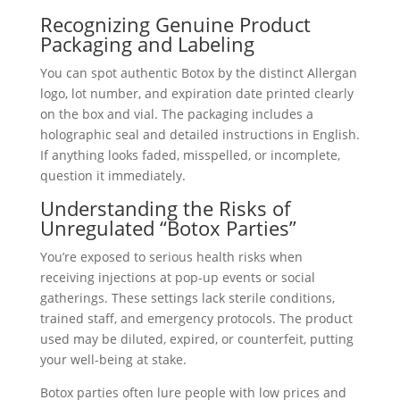
Recognizing Genuine Product
Packaging and Labeling
You can spot authentic Botox by the distinct Allergan
logo, lot number, and expiration date printed clearly
on the box and vial. The packaging includes a
holographic seal and detailed instructions in English.
If anything looks faded, misspelled, or incomplete,
question it immediately.
Understanding the Risks of
Unregulated “Botox Parties”
You’re exposed to serious health risks when
receiving injections at pop-up events or social
gatherings. These settings lack sterile conditions,
trained staff, and emergency protocols. The product
used may be diluted, expired, or counterfeit, putting
your well-being at stake.
Botox parties often lure people with low prices and