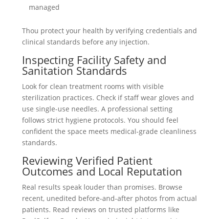
managed
Thou protect your health by verifying credentials and
clinical standards before any injection.
Inspecting Facility Safety and
Sanitation Standards
Look for clean treatment rooms with visible
sterilization practices. Check if staff wear gloves and
use single-use needles. A professional setting
follows strict hygiene protocols. You should feel
confident the space meets medical-grade cleanliness
standards.
Reviewing Verified Patient
Outcomes and Local Reputation
Real results speak louder than promises. Browse
recent, unedited before-and-after photos from actual
patients. Read reviews on trusted platforms like