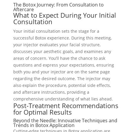
The Botox Journey: From Consultation to
Aftercare
What to Expect During Your Initial
Consultation
Your initial consultation sets the stage for a
successful Botox experience. During this meeting,
your injector evaluates your facial structure,
discusses your aesthetic goals, and examines any
areas of concern. You’ll have the chance to ask
questions and express your expectations, ensuring
both you and your injector are on the same page
regarding the desired outcome. The injector may
also explain the procedure, potential side effects,
and aftercare instructions, providing a
comprehensive understanding of what lies ahead.
Post-Treatment Recommendations
for Optimal Results
Beyond the Needle: Innovative Techniques and
Trends in Botox Application
Cutting-edge techniques in Botox application are