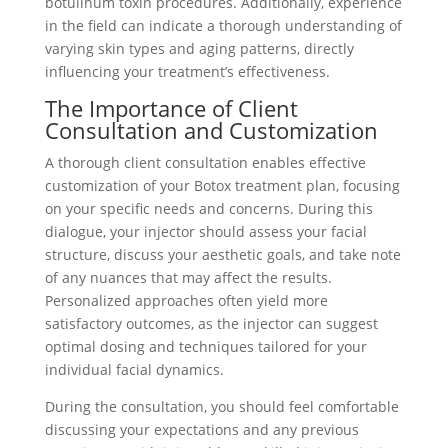
botulinum toxin procedures. Additionally, experience
in the field can indicate a thorough understanding of
varying skin types and aging patterns, directly
influencing your treatment’s effectiveness.
The Importance of Client
Consultation and Customization
A thorough client consultation enables effective
customization of your Botox treatment plan, focusing
on your specific needs and concerns. During this
dialogue, your injector should assess your facial
structure, discuss your aesthetic goals, and take note
of any nuances that may affect the results.
Personalized approaches often yield more
satisfactory outcomes, as the injector can suggest
optimal dosing and techniques tailored for your
individual facial dynamics.
During the consultation, you should feel comfortable
discussing your expectations and any previous