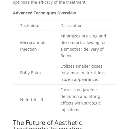
optimize the efficacy of the treatment.
Advanced Techniques Overview
Technique
Description
Minimizes bruising and
Microcannula
discomfort, allowing for
Injection
a smoother delivery of
Botox.
Utilizes smaller doses
Baby Botox
for a more natural, less
frozen appearance.
Focuses on jawline
definition and lifting
Nefertiti Lift
effects with strategic
injections.
The Future of Aesthetic
Treatments: Integrating