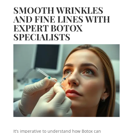
SMOOTH WRINKLES
AND FINE LINES WITH
EXPERT BOTOX
SPECIALISTS
It’s imperative to understand how Botox can