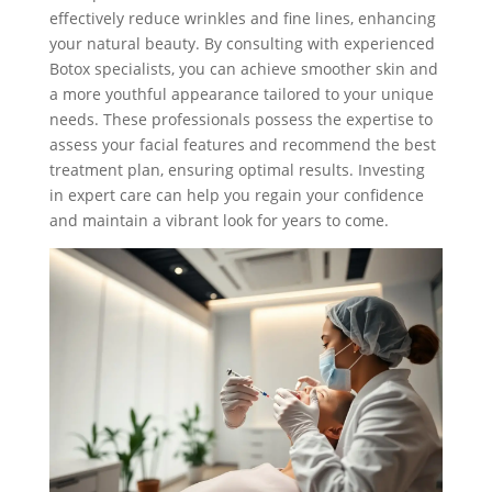
effectively reduce wrinkles and fine lines, enhancing
your natural beauty. By consulting with experienced
Botox specialists, you can achieve smoother skin and
a more youthful appearance tailored to your unique
needs. These professionals possess the expertise to
assess your facial features and recommend the best
treatment plan, ensuring optimal results. Investing
in expert care can help you regain your confidence
and maintain a vibrant look for years to come.