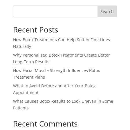
Search
Recent Posts
How Botox Treatments Can Help Soften Fine Lines
Naturally
Why Personalized Botox Treatments Create Better
Long-Term Results
How Facial Muscle Strength Influences Botox
Treatment Plans
What to Avoid Before and After Your Botox
Appointment
What Causes Botox Results to Look Uneven in Some
Patients
Recent Comments