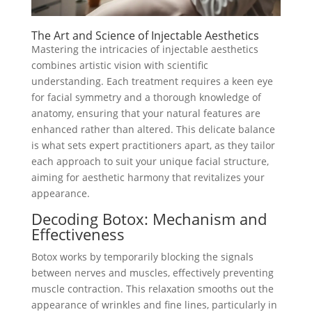
The Art and Science of Injectable Aesthetics
Mastering the intricacies of injectable aesthetics
combines artistic vision with scientific
understanding. Each treatment requires a keen eye
for facial symmetry and a thorough knowledge of
anatomy, ensuring that your natural features are
enhanced rather than altered. This delicate balance
is what sets expert practitioners apart, as they tailor
each approach to suit your unique facial structure,
aiming for aesthetic harmony that revitalizes your
appearance.
Decoding Botox: Mechanism and
Effectiveness
Botox works by temporarily blocking the signals
between nerves and muscles, effectively preventing
muscle contraction. This relaxation smooths out the
appearance of wrinkles and fine lines, particularly in