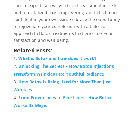
care to experts allows you to achieve smoother skin
and a revitalized look, empowering you to feel more
confident in your own skin. Embrace the opportunity
to rejuvenate your complexion with a tailored
approach to Botox treatments that prioritize your
satisfaction and well-being.
Related Posts:
What is Botox and how does it work?
Unlocking The Secrets – How Botox Injections
Transform Wrinkles Into Youthful Radiance
How Botox Is Being Used for More Than Just
Wrinkles
From Frown Lines to Fine Lines – How Botox
Works Its Magic