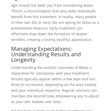
Age should not deter you from considering Botox.
There’s a misconception that only older individuals
benefit from this treatment. In reality, many people
in their late 20s or early 30s are opting for Botox as a
preventative measure. Early treatment can
effectively slow down the formation of deeper
wrinkles, creating a lasting youthful appearance.
Managing Expectations:
Understanding Results and
Longevity
Understanding the realistic outcomes of Botox is
imperative for satisfaction with your treatment.
Results typically appear within a few days and last
three to six months, depending on the area treated
and your individual response. Regular sessions can
maintain the desired look, empowering you to adjust
as your skin evolves over time.
Establishing realistic goals before treatment can