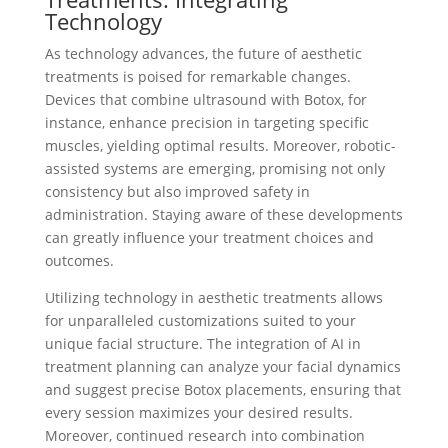
Technology
As technology advances, the future of aesthetic
treatments is poised for remarkable changes.
Devices that combine ultrasound with Botox, for
instance, enhance precision in targeting specific
muscles, yielding optimal results. Moreover, robotic-
assisted systems are emerging, promising not only
consistency but also improved safety in
administration. Staying aware of these developments
can greatly influence your treatment choices and
outcomes.
Utilizing technology in aesthetic treatments allows
for unparalleled customizations suited to your
unique facial structure. The integration of AI in
treatment planning can analyze your facial dynamics
and suggest precise Botox placements, ensuring that
every session maximizes your desired results.
Moreover, continued research into combination