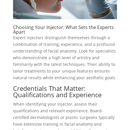
Choosing Your Injector: What Sets the Experts
Apart
Expert injectors distinguish themselves through a
combination of training, experience, and a profound
understanding of facial anatomy. Look for specialists
who demonstrate a high level of artistry and
familiarity with the latest techniques. Their ability to
tailor treatments to your unique features ensures
natural results while enhancing your aesthetic goals.
Credentials That Matter:
Qualifications and Experience
When identifying your injector, assess their
qualifications and relevant experience. Board-
certified dermatologists or plastic surgeons typically
have extensive training in facial anatomy and