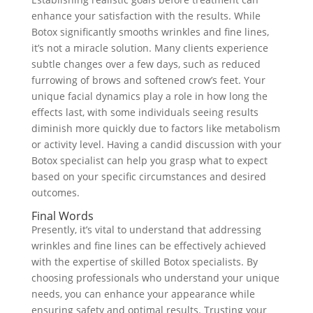
enhance your satisfaction with the results. While
Botox significantly smooths wrinkles and fine lines,
it’s not a miracle solution. Many clients experience
subtle changes over a few days, such as reduced
furrowing of brows and softened crow’s feet. Your
unique facial dynamics play a role in how long the
effects last, with some individuals seeing results
diminish more quickly due to factors like metabolism
or activity level. Having a candid discussion with your
Botox specialist can help you grasp what to expect
based on your specific circumstances and desired
outcomes.
Final Words
Presently, it’s vital to understand that addressing
wrinkles and fine lines can be effectively achieved
with the expertise of skilled Botox specialists. By
choosing professionals who understand your unique
needs, you can enhance your appearance while
ensuring safety and optimal results. Trusting your