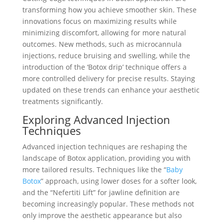
transforming how you achieve smoother skin. These
innovations focus on maximizing results while
minimizing discomfort, allowing for more natural
outcomes. New methods, such as microcannula
injections, reduce bruising and swelling, while the
introduction of the ‘Botox drip’ technique offers a
more controlled delivery for precise results. Staying
updated on these trends can enhance your aesthetic
treatments significantly.
Exploring Advanced Injection
Techniques
Advanced injection techniques are reshaping the
landscape of Botox application, providing you with
more tailored results. Techniques like the “
Baby
Botox
” approach, using lower doses for a softer look,
and the “Nefertiti Lift” for jawline definition are
becoming increasingly popular. These methods not
only improve the aesthetic appearance but also