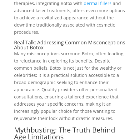
therapies, integrating Botox with
dermal fillers
and
advanced laser treatments, offers even more options
to achieve a revitalized appearance without the
downtime traditionally associated with cosmetic
procedures.
Real Talk: Addressing Common Misconceptions
About Botox
Many misconceptions surround Botox, often leading
to reluctance in exploring its benefits. Despite
common beliefs, Botox is not just for the wealthy or
celebrities; it is a practical solution accessible to a
broad demographic seeking to enhance their
appearance. Quality providers offer personalized
consultations, ensuring a tailored experience that
addresses your specific concerns, making it an
increasingly popular choice for those wanting to
rejuvenate their look without drastic measures.
Mythbusting: The Truth Behind
Age Limitations