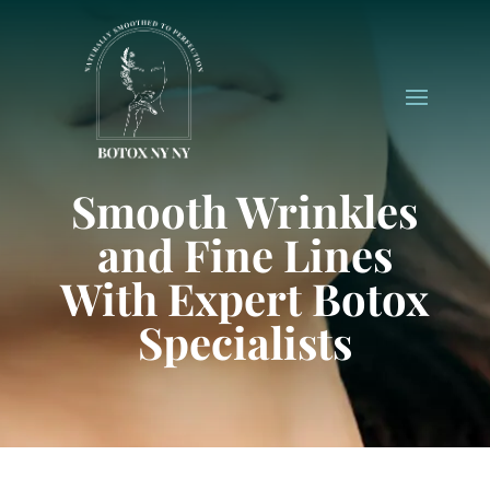
Smooth Wrinkles
and Fine Lines
With Expert Botox
Specialists