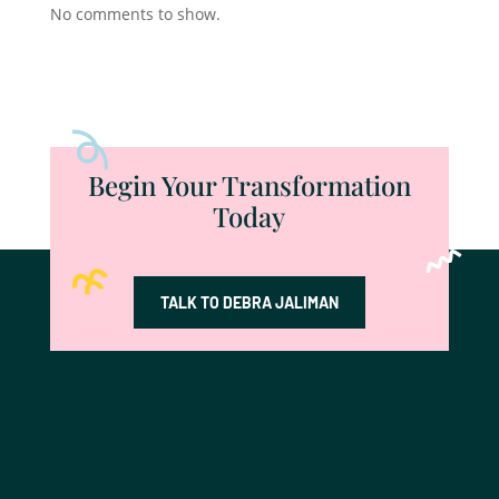
No comments to show.
Begin Your Transformation
Today
TALK TO DEBRA JALIMAN