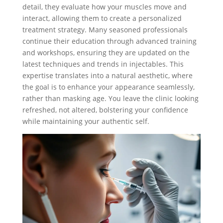
detail, they evaluate how your muscles move and
interact, allowing them to create a personalized
treatment strategy. Many seasoned professionals
continue their education through advanced training
and workshops, ensuring they are updated on the
latest techniques and trends in injectables. This
expertise translates into a natural aesthetic, where
the goal is to enhance your appearance seamlessly,
rather than masking age. You leave the clinic looking
refreshed, not altered, bolstering your confidence
while maintaining your authentic self.