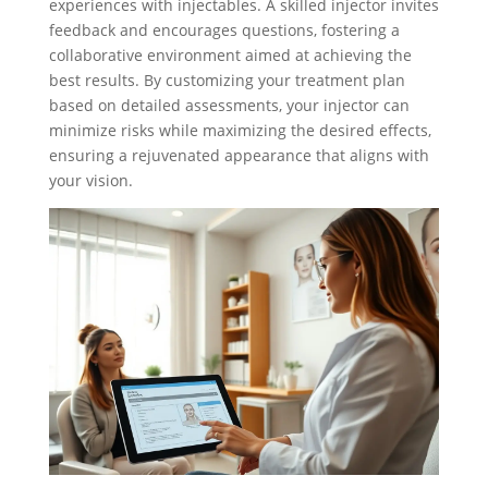
experiences with injectables. A skilled injector invites
feedback and encourages questions, fostering a
collaborative environment aimed at achieving the
best results. By customizing your treatment plan
based on detailed assessments, your injector can
minimize risks while maximizing the desired effects,
ensuring a rejuvenated appearance that aligns with
your vision.