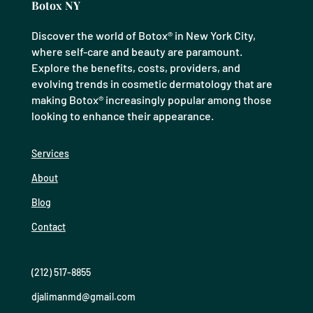
Botox NY
Discover the world of Botox® in New York City,
where self-care and beauty are paramount.
Explore the benefits, costs, providers, and
evolving trends in cosmetic dermatology that are
making Botox® increasingly popular among those
looking to enhance their appearance.
Services
About
Blog
Contact
(212) 517-8855
djalimanmd@gmail.com