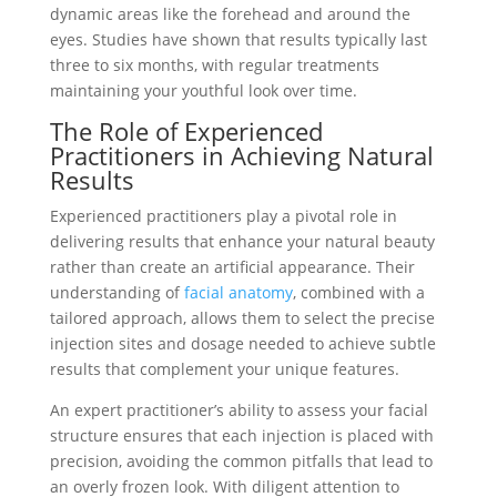
dynamic areas like the forehead and around the
eyes. Studies have shown that results typically last
three to six months, with regular treatments
maintaining your youthful look over time.
The Role of Experienced
Practitioners in Achieving Natural
Results
Experienced practitioners play a pivotal role in
delivering results that enhance your natural beauty
rather than create an artificial appearance. Their
understanding of
facial anatomy
, combined with a
tailored approach, allows them to select the precise
injection sites and dosage needed to achieve subtle
results that complement your unique features.
An expert practitioner’s ability to assess your facial
structure ensures that each injection is placed with
precision, avoiding the common pitfalls that lead to
an overly frozen look. With diligent attention to